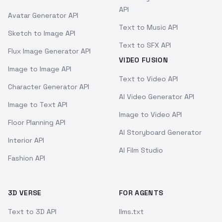
API
Avatar Generator API
Text to Music API
Sketch to Image API
Text to SFX API
Flux Image Generator API
VIDEO FUSION
Image to Image API
Text to Video API
Character Generator API
AI Video Generator API
Image to Text API
Image to Video API
Floor Planning API
AI Storyboard Generator
Interior API
AI Film Studio
Fashion API
3D VERSE
FOR AGENTS
Text to 3D API
llms.txt