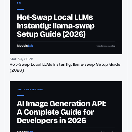
Mar 30, 2026
Hot-Swap Local LLMs Instantly: llama-swap Setup Guide
(2026)