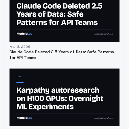
Mar 8, 2026
Claude Code Deleted 2.5 Years of Data: Safe Patterns
for API Teams