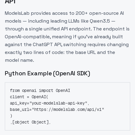
API
ModelsLab provides access to 200+ open-source AI
models — including leading LLMs like Qwen3.5 —
through a single unified API endpoint. The endpoint is
OpenAI-compatible, meaning if you've already built
against the ChatGPT API, switching requires changing
exactly two lines of code: the base URL and the
model name.
Python Example (OpenAI SDK)
from openai import OpenAI
client = OpenAI(
api_key="your-modelslab-api-key",
base_url="https://modelslab.com/api/v1"
)
,[object Object],