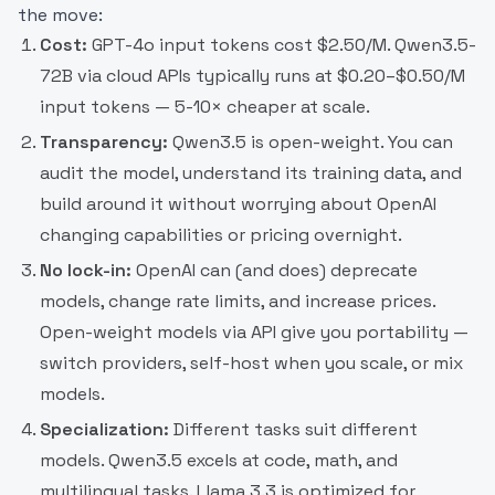
the move:
Cost:
GPT-4o input tokens cost $2.50/M. Qwen3.5-
72B via cloud APIs typically runs at $0.20–$0.50/M
input tokens — 5-10× cheaper at scale.
Transparency:
Qwen3.5 is open-weight. You can
audit the model, understand its training data, and
build around it without worrying about OpenAI
changing capabilities or pricing overnight.
No lock-in:
OpenAI can (and does) deprecate
models, change rate limits, and increase prices.
Open-weight models via API give you portability —
switch providers, self-host when you scale, or mix
models.
Specialization:
Different tasks suit different
models. Qwen3.5 excels at code, math, and
multilingual tasks. Llama 3.3 is optimized for