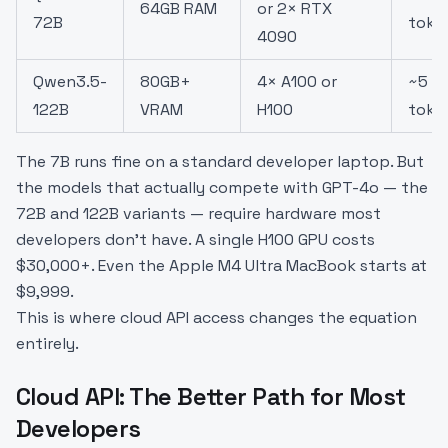
64GB RAM
or 2× RTX
72B
toke
4090
Qwen3.5-
80GB+
4× A100 or
~5
122B
VRAM
H100
toke
The 7B runs fine on a standard developer laptop. But
the models that actually compete with GPT-4o — the
72B and 122B variants — require hardware most
developers don't have. A single H100 GPU costs
$30,000+. Even the Apple M4 Ultra MacBook starts at
$9,999.
This is where cloud API access changes the equation
entirely.
Cloud API: The Better Path for Most
Developers