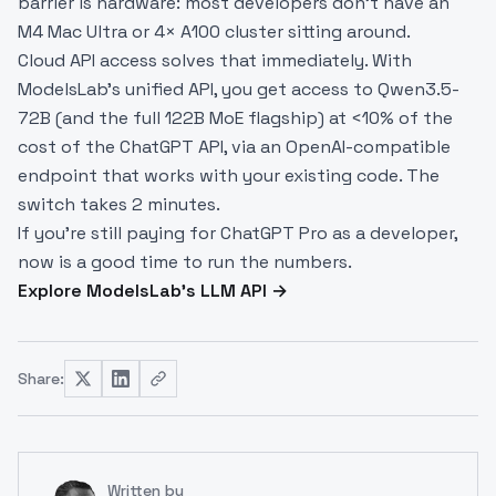
barrier is hardware: most developers don't have an
M4 Mac Ultra or 4× A100 cluster sitting around.
Cloud API access solves that immediately. With
ModelsLab's unified API, you get access to Qwen3.5-
72B (and the full 122B MoE flagship) at <10% of the
cost of the ChatGPT API, via an OpenAI-compatible
endpoint that works with your existing code. The
switch takes 2 minutes.
If you're still paying for ChatGPT Pro as a developer,
now is a good time to run the numbers.
Explore ModelsLab's LLM API →
Share:
Written by