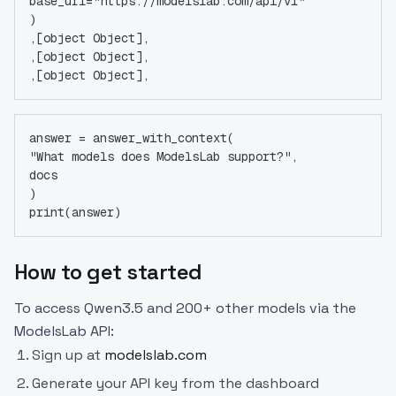
base_url="https://modelslab.com/api/v1"
)
,[object Object],
,[object Object],
,[object Object],
answer = answer_with_context(
"What models does ModelsLab support?",
docs
)
print(answer)
How to get started
To access Qwen3.5 and 200+ other models via the
ModelsLab API:
Sign up at
modelslab.com
Generate your API key from the dashboard