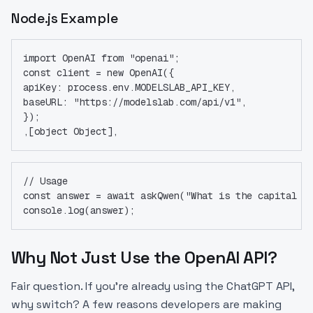
Node.js Example
import OpenAI from "openai";
const client = new OpenAI({
apiKey: process.env.MODELSLAB_API_KEY,
baseURL: "https://modelslab.com/api/v1",
});
,[object Object],
// Usage
const answer = await askQwen("What is the capital o
console.log(answer);
Why Not Just Use the OpenAI API?
Fair question. If you're already using the ChatGPT API,
why switch? A few reasons developers are making