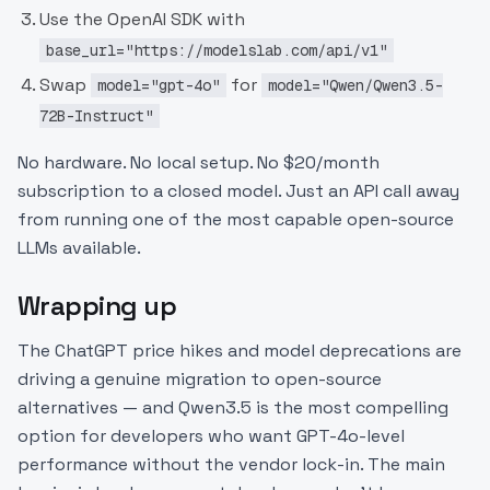
Use the OpenAI SDK with
base_url="https://modelslab.com/api/v1"
Swap
for
model="gpt-4o"
model="Qwen/Qwen3.5-
72B-Instruct"
No hardware. No local setup. No $20/month
subscription to a closed model. Just an API call away
from running one of the most capable open-source
LLMs available.
Wrapping up
The ChatGPT price hikes and model deprecations are
driving a genuine migration to open-source
alternatives — and Qwen3.5 is the most compelling
option for developers who want GPT-4o-level
performance without the vendor lock-in. The main