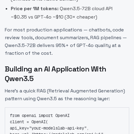
Price per 1M tokens:
Qwen3.5-72B cloud API
~$0.35 vs GPT-4o ~$10 (30× cheaper)
For most production applications — chatbots, code
review tools, document summarizers, RAG pipelines —
Qwen3.5-72B delivers 95%+ of GPT-4o quality at a
fraction of the cost.
Building an AI Application With
Qwen3.5
Here's a quick RAG (Retrieval Augmented Generation)
pattern using Qwen3.5 as the reasoning layer:
from openai import OpenAI
client = OpenAI(
api_key="your-modelslab-api-key",