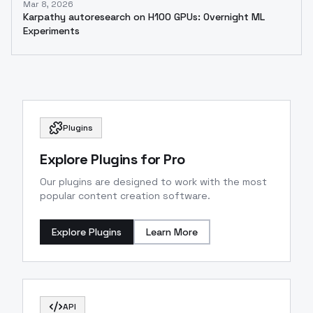
Mar 8, 2026
Karpathy autoresearch on H100 GPUs: Overnight ML
Experiments
Plugins
Explore Plugins for Pro
Our plugins are designed to work with the most
popular content creation software.
Explore Plugins
Learn More
API