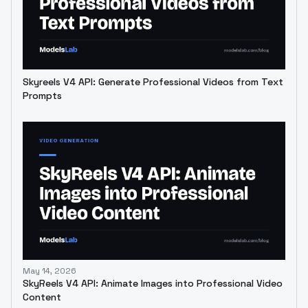
Skyreels V4 API: Generate Professional Videos from Text
Prompts
May 14, 2026
SkyReels V4 API: Animate Images into Professional Video
Content