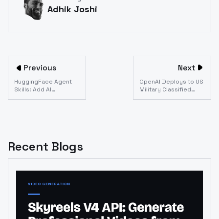
Adhik Joshi
Previous
Next
HuggingFace Agent
OpenAI Deploys to US
Skills: Add AI
Military Classified
Generation to Any
Network: What API
Coding Agent (Claude
Developers Need to
Code, Codex, Gemini
Know
CLI)
Recent Blogs