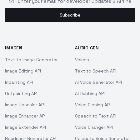
Subscribe
IMAGEN
AUDIO GEN
Text to Image Generator
Voices
Image Editing API
Text to Speech API
Inpainting API
AI Voice Generator API
Outpainting API
AI Dubbing API
Image Upscaler API
Voice Cloning API
Image Enhancer API
Speech to Text API
Image Extender API
Voice Changer API
Headshot Generator API
Celebrity Voice Generator