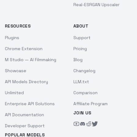
Real-ESRGAN Upscaler
RESOURCES
ABOUT
Plugins
Support
Chrome Extension
Pricing
M Studio — AI Filmmaking
Blog
Showcase
Changelog
API Models Directory
LLM.txt
Unlimited
Comparison
Enterprise API Solutions
Affiliate Program
JOIN US
API Documentation
Developer Support
POPULAR MODELS