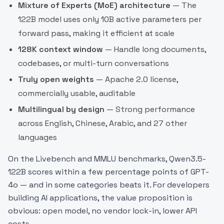
Mixture of Experts (MoE) architecture
— The
122B model uses only 10B active parameters per
forward pass, making it efficient at scale
128K context window
— Handle long documents,
codebases, or multi-turn conversations
Truly open weights
— Apache 2.0 license,
commercially usable, auditable
Multilingual by design
— Strong performance
across English, Chinese, Arabic, and 27 other
languages
On the Livebench and MMLU benchmarks, Qwen3.5-
122B scores within a few percentage points of GPT-
4o — and in some categories beats it. For developers
building AI applications, the value proposition is
obvious: open model, no vendor lock-in, lower API
costs.