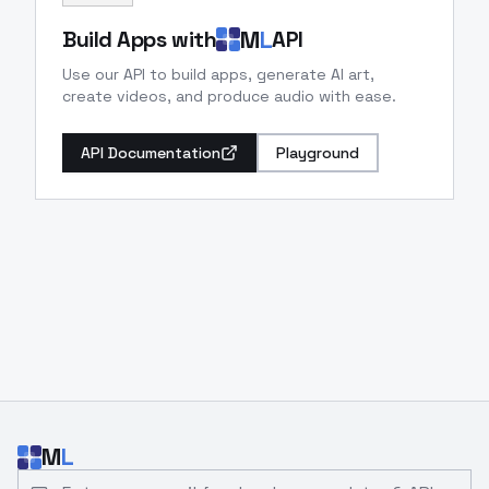
M
L
Build Apps with
API
Use our API to build apps, generate AI art,
create videos, and produce audio with ease.
API Documentation
Playground
M
L
Email address for developer updates and API news