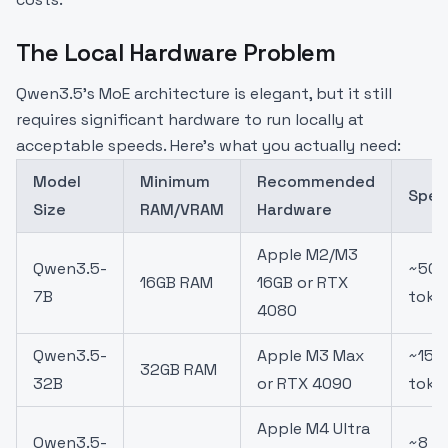
The Local Hardware Problem
Qwen3.5's MoE architecture is elegant, but it still
requires significant hardware to run locally at
acceptable speeds. Here's what you actually need:
Model
Minimum
Recommended
Spee
Size
RAM/VRAM
Hardware
Apple M2/M3
Qwen3.5-
~50
16GB RAM
16GB or RTX
7B
toke
4080
Qwen3.5-
Apple M3 Max
~15
32GB RAM
32B
or RTX 4090
toke
Apple M4 Ultra
Qwen3.5-
~8