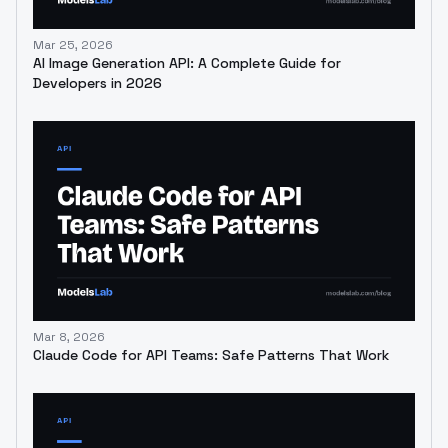
Mar 25, 2026
AI Image Generation API: A Complete Guide for
Developers in 2026
Mar 8, 2026
Claude Code for API Teams: Safe Patterns That Work