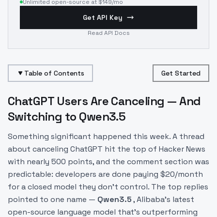
Unlimited open-source at $149/mo
Get API Key
Read API Docs
Table of Contents
Get Started
ChatGPT Users Are Canceling — And
Switching to Qwen3.5
Something significant happened this week. A thread
about canceling ChatGPT hit the top of Hacker News
with nearly 500 points, and the comment section was
predictable: developers are done paying $20/month
for a closed model they don't control. The top replies
pointed to one name —
Qwen3.5
, Alibaba's latest
open-source language model that's outperforming