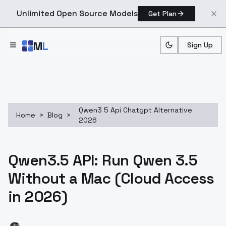
Unlimited Open Source Models
Get Plan
Skip to main content
M
L
Sign Up
Qwen3 5 Api Chatgpt Alternative
Home
>
Blog
>
2026
Qwen3.5 API: Run Qwen 3.5
Without a Mac (Cloud Access
in 2026)