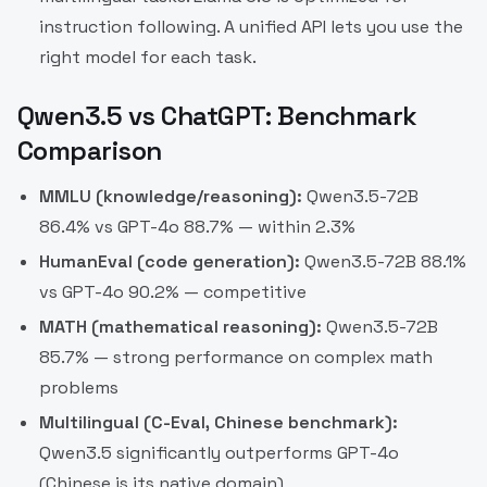
instruction following. A unified API lets you use the
right model for each task.
Qwen3.5 vs ChatGPT: Benchmark
Comparison
MMLU (knowledge/reasoning):
Qwen3.5-72B
86.4% vs GPT-4o 88.7% — within 2.3%
HumanEval (code generation):
Qwen3.5-72B 88.1%
vs GPT-4o 90.2% — competitive
MATH (mathematical reasoning):
Qwen3.5-72B
85.7% — strong performance on complex math
problems
Multilingual (C-Eval, Chinese benchmark):
Qwen3.5 significantly outperforms GPT-4o
(Chinese is its native domain)