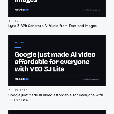
Apr 15, 2026
Lyria 3 API: Generate AI Music from Text and Images
Apr 15, 2026
Google just made AI video affordable for everyone with
VEO 3.1 Lite