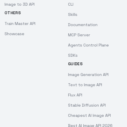
Image to 3D API
CLI
OTHERS
Skills
Train Master API
Documentation
Showcase
MCP Server
Agents Control Plane
SDKs
GUIDES
Image Generation API
Text to Image API
Flux API
Stable Diffusion API
Cheapest AI Image API
Best AI Image API 2026