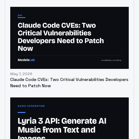
May 7, 2026
Claude Code CVEs: Two Critical Vulnerabilities Developers
Need to Patch Now