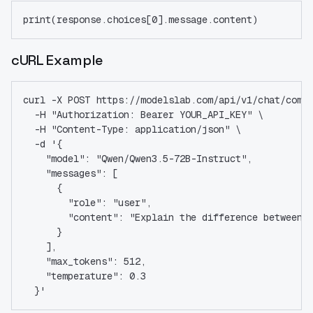
print(response.choices[0].message.content)
cURL Example
curl -X POST https://modelslab.com/api/v1/chat/comp
  -H "Authorization: Bearer YOUR_API_KEY" \
  -H "Content-Type: application/json" \
  -d '{
    "model": "Qwen/Qwen3.5-72B-Instruct",
    "messages": [
      {
        "role": "user",
        "content": "Explain the difference between 
      }
    ],
    "max_tokens": 512,
    "temperature": 0.3
  }'