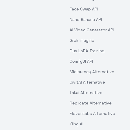
Face Swap API
Nano Banana API
AI Video Generator API
Grok Imagine
Flux LoRA Training
ComfyUI API
Midjourney Alternative
CivitAI Alternative
fal.ai Alternative
Replicate Alternative
ElevenLabs Alternative
Kling AI