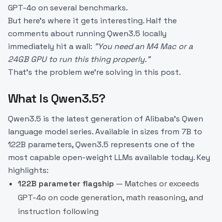
GPT-4o on several benchmarks.
But here's where it gets interesting. Half the
comments about running Qwen3.5 locally
immediately hit a wall:
"You need an M4 Mac or a
24GB GPU to run this thing properly."
That's the problem we're solving in this post.
What Is Qwen3.5?
Qwen3.5 is the latest generation of Alibaba's Qwen
language model series. Available in sizes from 7B to
122B parameters, Qwen3.5 represents one of the
most capable open-weight LLMs available today. Key
highlights:
122B parameter flagship
— Matches or exceeds
GPT-4o on code generation, math reasoning, and
instruction following