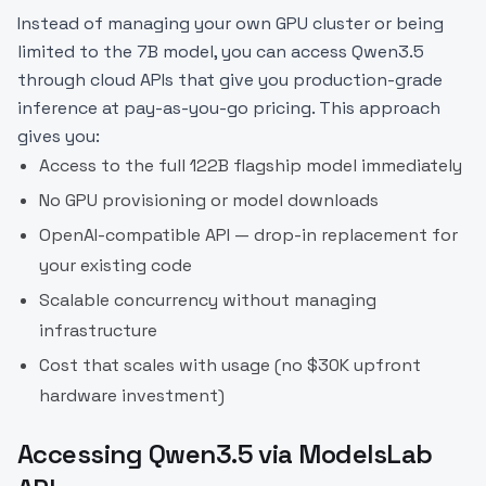
Instead of managing your own GPU cluster or being
limited to the 7B model, you can access Qwen3.5
through cloud APIs that give you production-grade
inference at pay-as-you-go pricing. This approach
gives you:
Access to the full 122B flagship model immediately
No GPU provisioning or model downloads
OpenAI-compatible API — drop-in replacement for
your existing code
Scalable concurrency without managing
infrastructure
Cost that scales with usage (no $30K upfront
hardware investment)
Accessing Qwen3.5 via ModelsLab