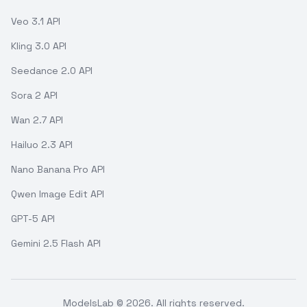
Veo 3.1 API
Kling 3.0 API
Seedance 2.0 API
Sora 2 API
Wan 2.7 API
Hailuo 2.3 API
Nano Banana Pro API
Qwen Image Edit API
GPT-5 API
Gemini 2.5 Flash API
ModelsLab ©
2026
. All rights reserved.