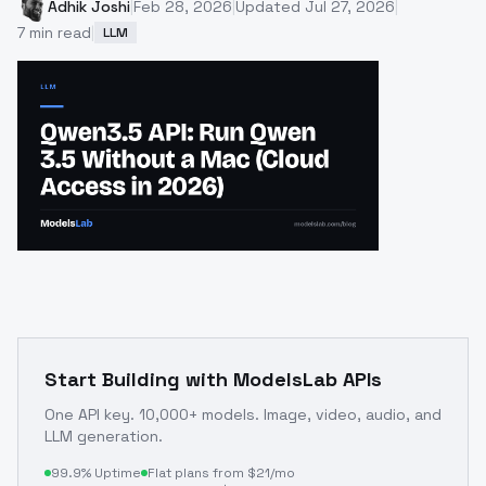
Adhik Joshi
|
Feb 28, 2026
|
Updated
Jul 27, 2026
|
7
min read
|
LLM
Start Building with ModelsLab APIs
One API key. 10,000+ models. Image, video, audio, and
LLM generation.
99.9% Uptime
Flat plans from $21/mo