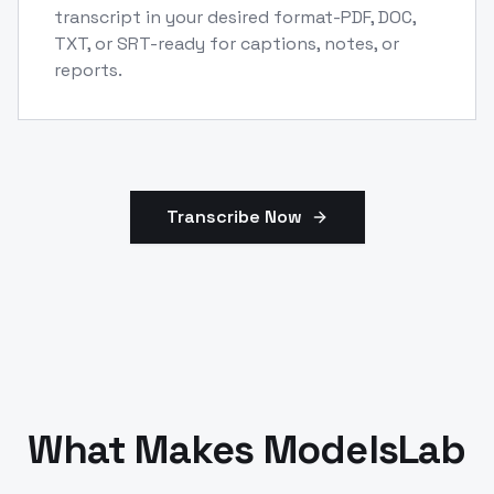
transcript in your desired format-PDF, DOC,
TXT, or SRT-ready for captions, notes, or
reports.
Transcribe Now
What Makes ModelsLab