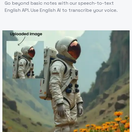
Go beyond basic notes with our speech-to-text
English API. Use English AI to transcribe your voice.