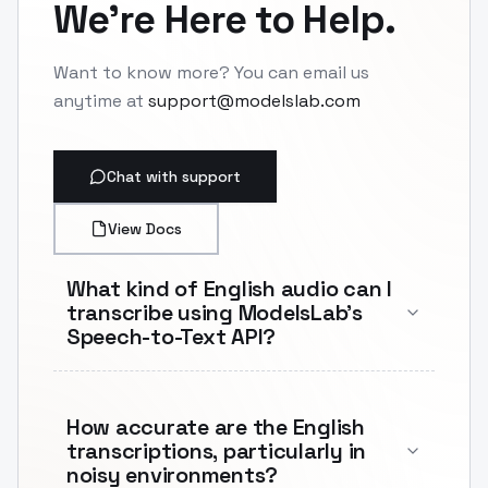
We're Here to Help.
Want to know more? You can email us
anytime at
support@modelslab.com
Chat with support
View Docs
What kind of English audio can I
transcribe using ModelsLab's
Speech-to-Text API?
How accurate are the English
transcriptions, particularly in
noisy environments?