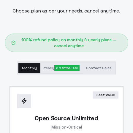
Choose plan as per your needs, cancel anytime.
100% refund policy on monthly & yearly plans —
cancel anytime
Monthly
Yearly
Contact Sales
2 Months Free
Best Value
Open Source Unlimited
Mission-Critical