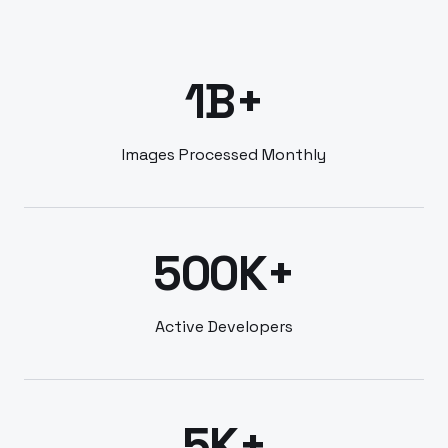
1B+
Images Processed Monthly
500K+
Active Developers
5K+