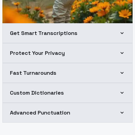
Get Smart Transcriptions
Protect Your Privacy
Fast Turnarounds
Custom Dictionaries
Advanced Punctuation