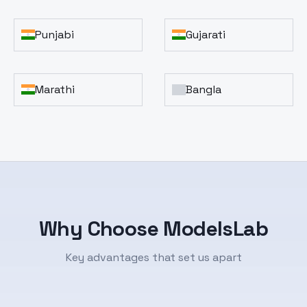
Punjabi
Gujarati
Marathi
Bangla
Why Choose ModelsLab
Key advantages that set us apart