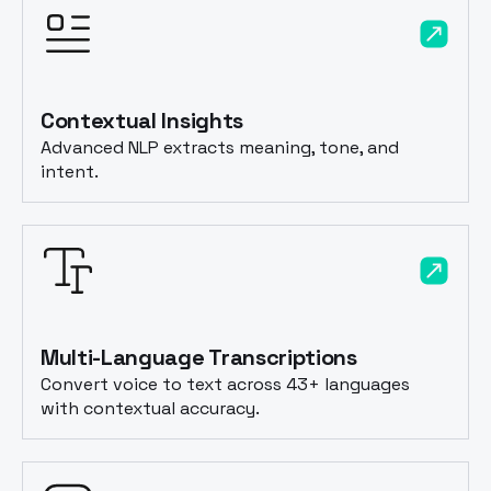
Contextual Insights
Advanced NLP extracts meaning, tone, and
intent.
Multi-Language Transcriptions
Convert voice to text across 43+ languages
with contextual accuracy.