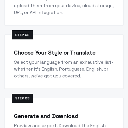
upload them from your device, cloud storage,
URL, or API integration.
STEP
02
Choose Your Style or Translate
Select your language from an exhaustive list-
whether it's English, Portuguese, English, or
others, we've got you covered.
STEP
03
Generate and Download
Preview and export. Download the English