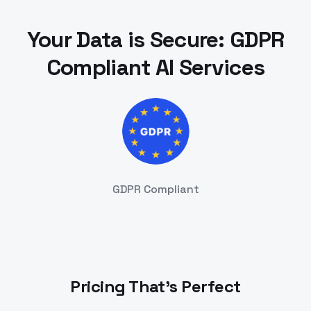
Your Data is Secure: GDPR
Compliant AI Services
GDPR Compliant
Pricing That's Perfect