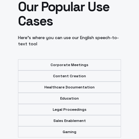
Our Popular Use
Cases
Here’s where you can use our English speech-to-
text tool
Corporate Meetings
Content Creation
Healthcare Documentation
Education
Legal Proceedings
Sales Enablement
Gaming