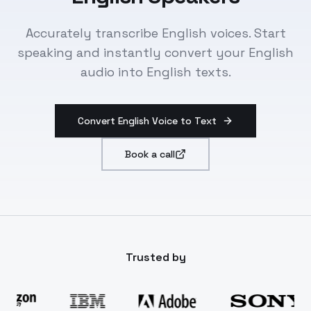
Accurately transcribe English voices. Start
speaking and instantly convert your English
audio into English texts.
Convert English Voice to Text
Book a call
Trusted by