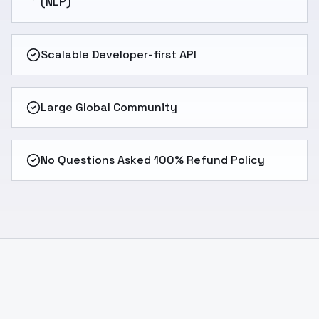
(NLP)
Scalable Developer-first API
Large Global Community
No Questions Asked 100% Refund Policy