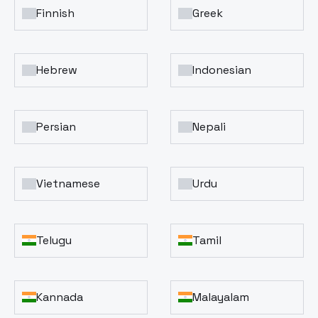
Finnish
Greek
Hebrew
Indonesian
Persian
Nepali
Vietnamese
Urdu
Telugu
Tamil
Kannada
Malayalam