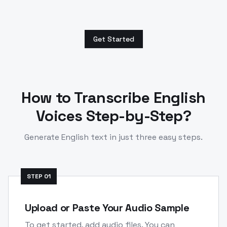
Get Started
How to Transcribe
English
Voices Step-by-Step?
Generate
English
text in just three easy steps.
STEP
01
Upload or Paste Your Audio Sample
To get started, add audio files. You can