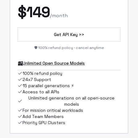
$
149
/month
Get API Key >>
🛡️ 100% refund policy · cancel anytime
Unlimited Open Source Models
100% refund policy
24x7 Support
15 parallel generations ⚡
Access to all APIs
Unlimited generations on all open-source
models
For mission critical workloads
Add Team Members
Priority GPU Clusters