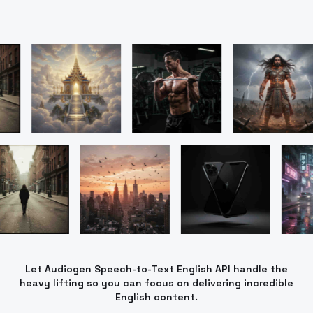
Let Audiogen Speech-to-Text English API handle the
heavy lifting so you can focus on delivering incredible
English content.