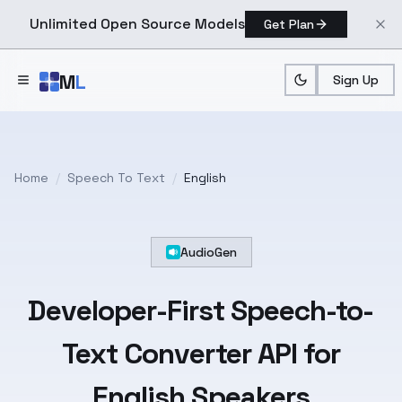
Unlimited Open Source Models
Get Plan
Skip to main content
M
L
Sign Up
Home
/
Speech To Text
/
English
AudioGen
Developer-First
Speech-to-
Text
Converter API for
English
Speakers