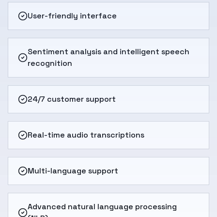
User-friendly interface
Sentiment analysis and intelligent speech
recognition
24/7 customer support
Real-time audio transcriptions
Multi-language support
Advanced natural language processing