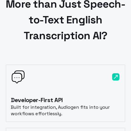
More than Just Speech-
to-Text
English
Transcription AI?
Developer-First API
Built for integration, Audiogen fits into your
workflows effortlessly.