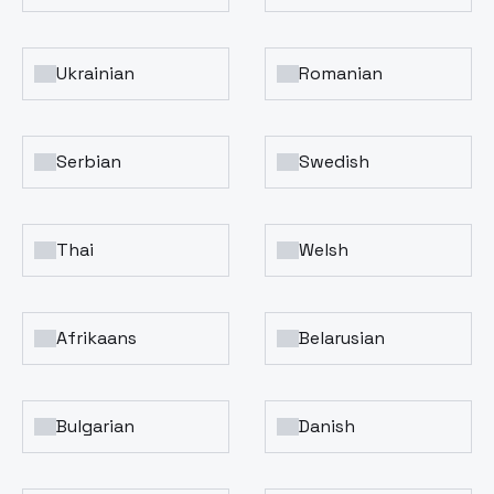
Ukrainian
Romanian
Serbian
Swedish
Thai
Welsh
Afrikaans
Belarusian
Bulgarian
Danish