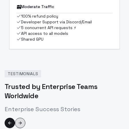
Moderate Traffic
100% refund policy
Developer Support via Discord/Email
5 concurrent API requests ⚡
API access to all models
Shared GPU
TESTIMONIALS
Trusted by Enterprise Teams
Worldwide
Enterprise Success Stories
Previous slide
Next slide