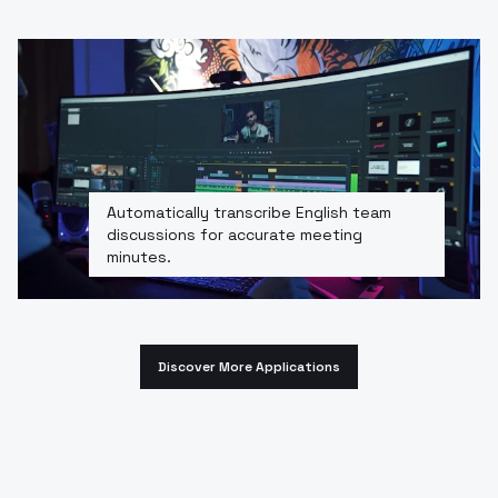
Automatically transcribe English team
discussions for accurate meeting
minutes.
Discover More Applications