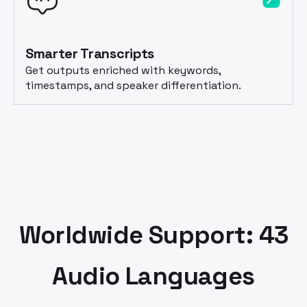
Smarter Transcripts
Get outputs enriched with keywords,
timestamps, and speaker differentiation.
Worldwide Support: 43
Audio Languages