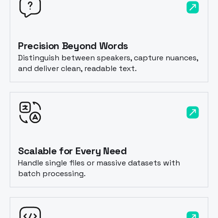
Precision Beyond Words
Distinguish between speakers, capture nuances,
and deliver clean, readable text.
Scalable for Every Need
Handle single files or massive datasets with
batch processing.