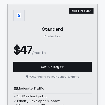
Most Popular
Standard
Production
$
47
/month
Get API Key >>
🛡️ 100% refund policy · cancel anytime
Moderate Traffic
100% refund policy
Priority Developer Support