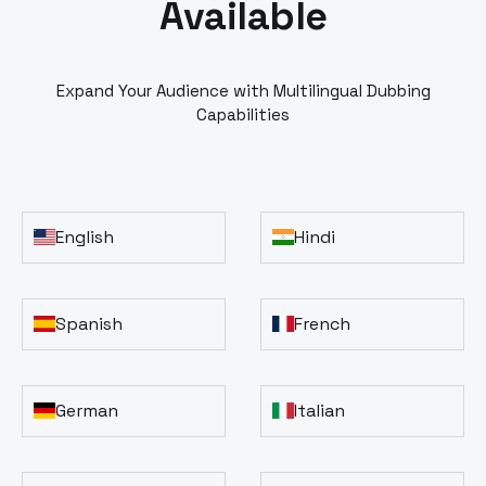
Available
Expand Your Audience with Multilingual Dubbing
Capabilities
English
Hindi
Spanish
French
German
Italian