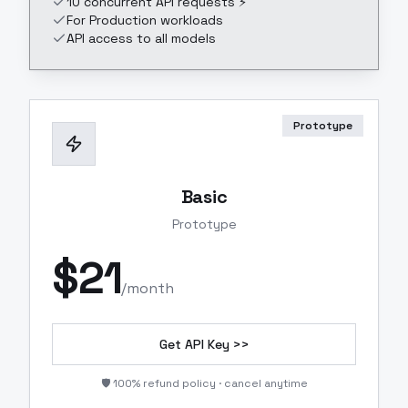
10 concurrent API requests ⚡
For Production workloads
API access to all models
Prototype
Basic
Prototype
$
21
/month
Get API Key >>
🛡️ 100% refund policy · cancel anytime