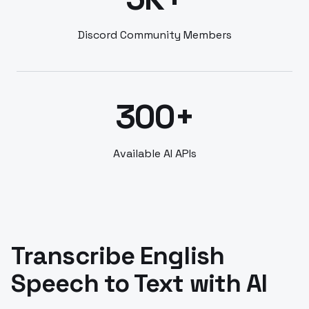
Discord Community Members
300+
Available AI APIs
Transcribe English
Speech to Text with AI