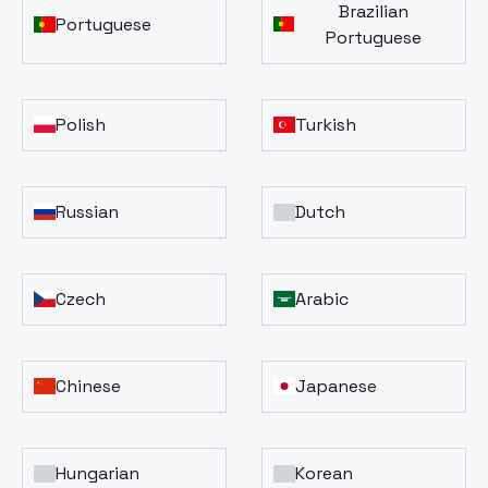
Brazilian
Portuguese
Portuguese
Polish
Turkish
Russian
Dutch
Czech
Arabic
Chinese
Japanese
Hungarian
Korean