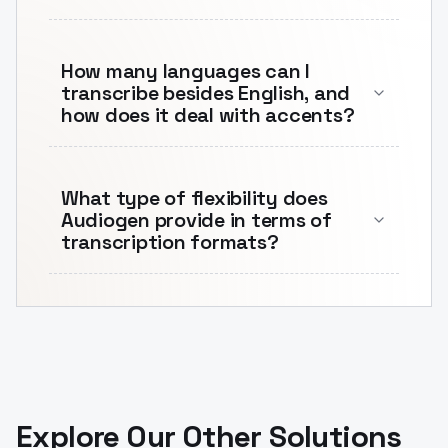
How many languages can I
transcribe besides English, and
how does it deal with accents?
What type of flexibility does
Audiogen provide in terms of
transcription formats?
Explore Our Other Solutions