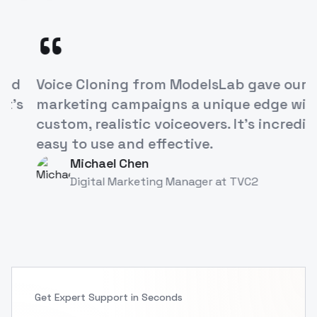
“
ModelsLab's Voice Cloning API has
revolutionized how we approach
character development in our games. It's
like having a studio full of voice actors at
our fingertips!
Alex Rivera
AR
Game Developer
at
TVC
Get Expert Support in Seconds