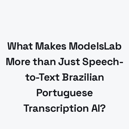
What Makes ModelsLab
More than Just Speech-
to-Text
Brazilian
Portuguese
Transcription AI?