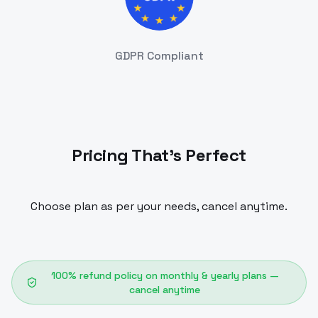
GDPR Compliant
Pricing That's Perfect
Choose plan as per your needs, cancel anytime.
100% refund policy on monthly & yearly plans —
cancel anytime