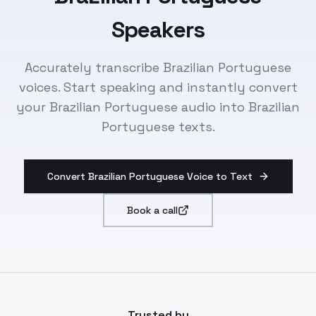
Speakers
Accurately transcribe Brazilian Portuguese
voices. Start speaking and instantly convert
your Brazilian Portuguese audio into Brazilian
Portuguese texts.
Convert Brazilian Portuguese Voice to Text
Book a call
Trusted by