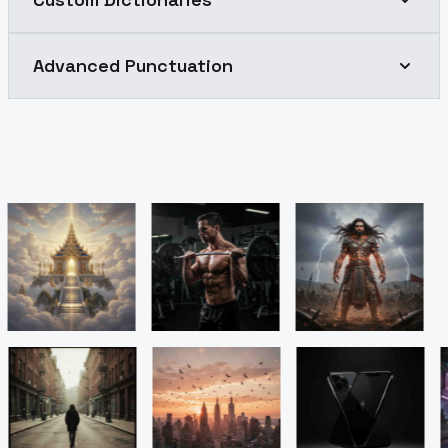
Advanced Punctuation