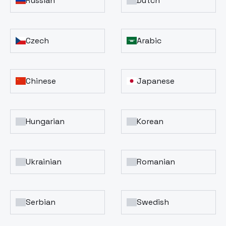
Russian
Dutch
Czech
Arabic
Chinese
Japanese
Hungarian
Korean
Ukrainian
Romanian
Serbian
Swedish