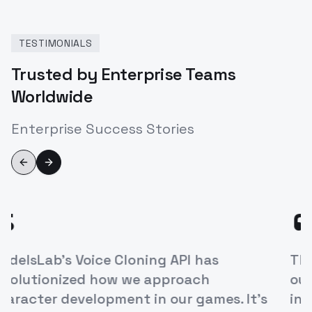
TESTIMONIALS
Trusted by Enterprise Teams
Worldwide
Enterprise Success Stories
Previous slide
Next slide
“
ModelsLab's Voice Cloning API has
revolutionized how we approach
character development in our games. It's