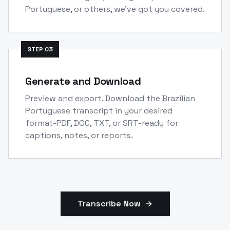
Portuguese, or others, we've got you covered.
STEP
03
Generate and Download
Preview and export. Download the Brazilian
Portuguese transcript in your desired
format-PDF, DOC, TXT, or SRT-ready for
captions, notes, or reports.
Transcribe Now