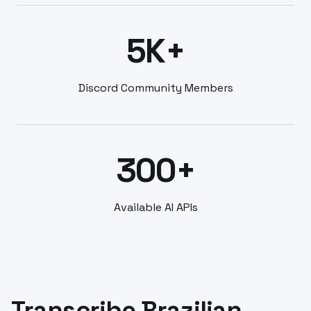
5K+
Discord Community Members
300+
Available AI APIs
Transcribe Brazilian