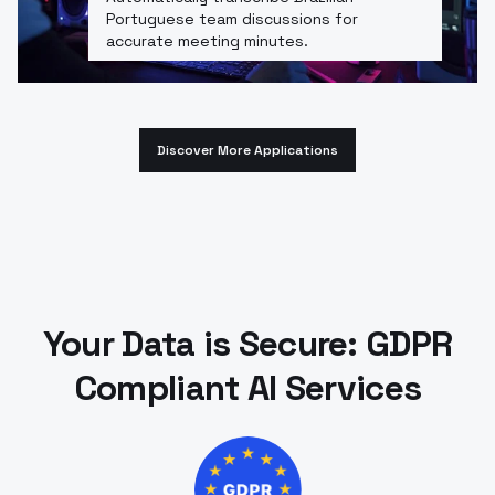
Portuguese team discussions for
accurate meeting minutes.
Discover More Applications
Your Data is Secure: GDPR
Compliant AI Services