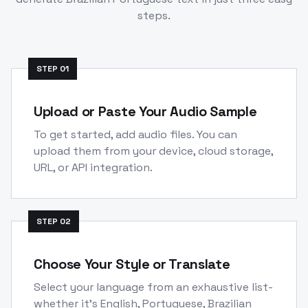
steps.
STEP
01
Upload or Paste Your Audio Sample
To get started, add audio files. You can
upload them from your device, cloud storage,
URL, or API integration.
STEP
02
Choose Your Style or Translate
Select your language from an exhaustive list-
whether it's English, Portuguese, Brazilian