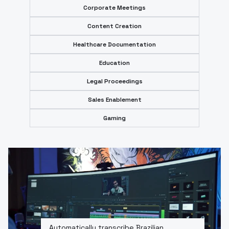
Corporate Meetings
Content Creation
Healthcare Documentation
Education
Legal Proceedings
Sales Enablement
Gaming
Automatically transcribe Brazilian