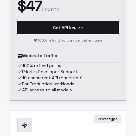
$
47
/month
Get API Key >>
🛡️ 100% refund policy · cancel anytime
Moderate Traffic
100% refund policy
Priority Developer Support
10 concurrent API requests ⚡
For Production workloads
API access to all models
Prototype