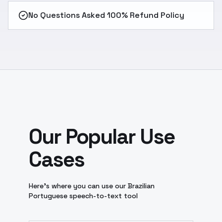
No Questions Asked 100% Refund Policy
Our Popular Use
Cases
Here’s where you can use our Brazilian
Portuguese speech-to-text tool