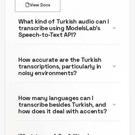
View Docs
What kind of Turkish audio can I
transcribe using ModelsLab's
Speech-to-Text API?
How accurate are the Turkish
transcriptions, particularly in
noisy environments?
How many languages can I
transcribe besides Turkish, and
how does it deal with accents?