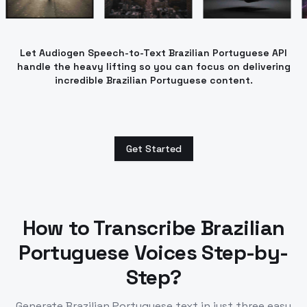
Let Audiogen Speech-to-Text Brazilian Portuguese API
handle the heavy lifting so you can focus on delivering
incredible Brazilian Portuguese content.
Get Started
How to Transcribe
Brazilian
Portuguese
Voices Step-by-
Step?
Generate
Brazilian Portuguese
text in just three easy