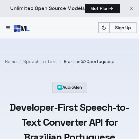
Unlimited Open Source Models
Get Plan
Skip to main content
M
L
Sign Up
Home
/
Speech To Text
/
Brazilian%20portuguese
AudioGen
Developer-First
Speech-to-
Text
Converter API for
Brazilian Portuguese