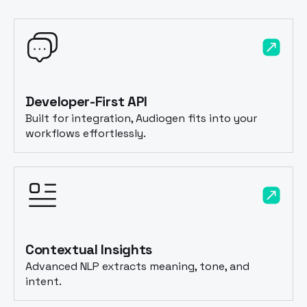
Developer-First API
Built for integration, Audiogen fits into your
workflows effortlessly.
Contextual Insights
Advanced NLP extracts meaning, tone, and
intent.