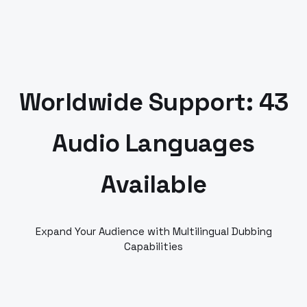
Worldwide Support: 43
Audio Languages
Available
Expand Your Audience with Multilingual Dubbing
Capabilities