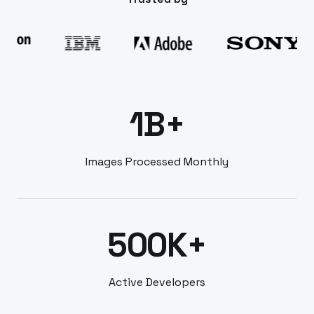
1B+
Images Processed Monthly
500K+
Active Developers