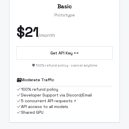
Basic
Prototype
$
21
/month
Get API Key >>
🛡️ 100% refund policy · cancel anytime
Moderate Traffic
100% refund policy
Developer Support via Discord/Email
5 concurrent API requests ⚡
API access to all models
Shared GPU