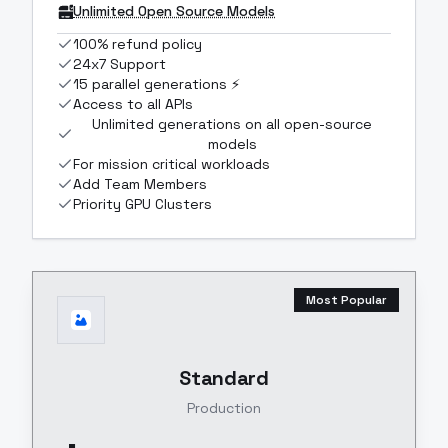
Unlimited Open Source Models
100% refund policy
24x7 Support
15 parallel generations ⚡
Access to all APIs
Unlimited generations on all open-source
models
For mission critical workloads
Add Team Members
Priority GPU Clusters
Most Popular
Standard
Production