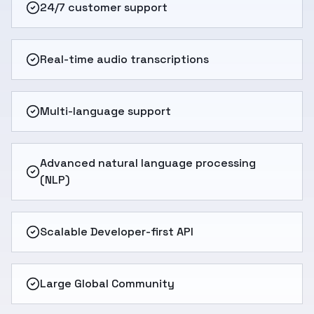
24/7 customer support
Real-time audio transcriptions
Multi-language support
Advanced natural language processing
(NLP)
Scalable Developer-first API
Large Global Community