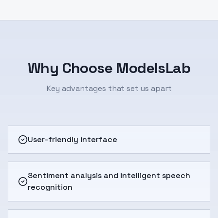
Why Choose ModelsLab
Key advantages that set us apart
User-friendly interface
Sentiment analysis and intelligent speech
recognition