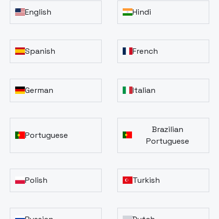
English
Hindi
Spanish
French
German
Italian
Brazilian
Portuguese
Portuguese
Polish
Turkish