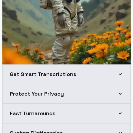
Get Smart Transcriptions
Protect Your Privacy
Fast Turnarounds
Custom Dictionaries