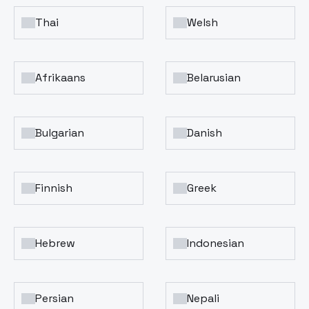
Thai
Welsh
Afrikaans
Belarusian
Bulgarian
Danish
Finnish
Greek
Hebrew
Indonesian
Persian
Nepali