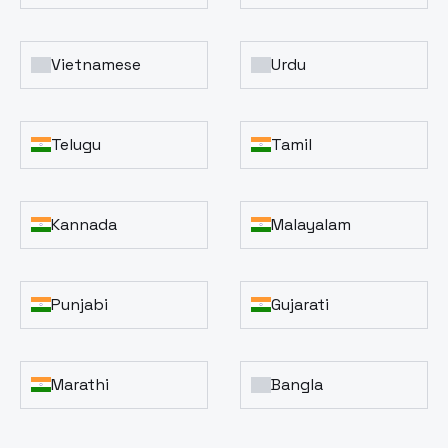
Vietnamese
Urdu
Telugu
Tamil
Kannada
Malayalam
Punjabi
Gujarati
Marathi
Bangla