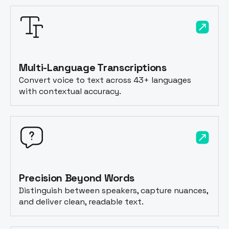
Multi-Language Transcriptions
Convert voice to text across 43+ languages
with contextual accuracy.
Precision Beyond Words
Distinguish between speakers, capture nuances,
and deliver clean, readable text.