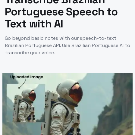
Portuguese Speech to
Text with AI
Go beyond basic notes with our speech-to-text
Brazilian Portuguese API. Use Brazilian Portuguese AI to
transcribe your voice.