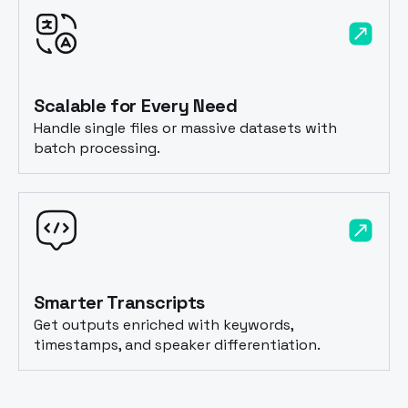
Scalable for Every Need
Handle single files or massive datasets with
batch processing.
Smarter Transcripts
Get outputs enriched with keywords,
timestamps, and speaker differentiation.