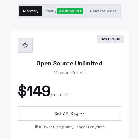
Monthly
Yearly
Contact Sales
2 Months Free
Best Value
Open Source Unlimited
Mission-Critical
$
149
/month
Get API Key >>
🛡️ 100% refund policy · cancel anytime