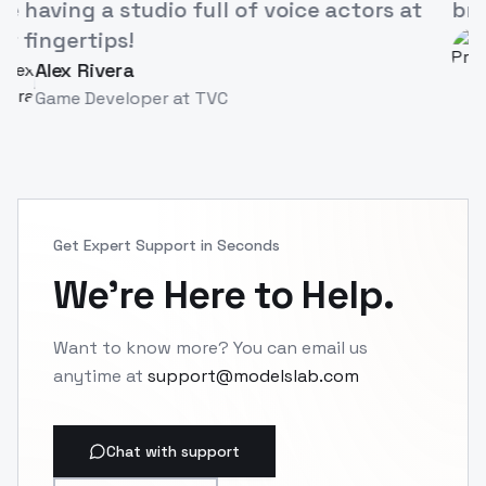
like having a studio full of voice actors at
our fingertips!
Alex Rivera
AR
Game Developer
at
TVC
Get Expert Support in Seconds
We're Here to Help.
Want to know more? You can email us
anytime at
support@modelslab.com
Chat with support