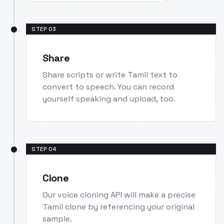
STEP
03
Share
Share scripts or write Tamil text to
convert to speech. You can record
yourself speaking and upload, too.
STEP
04
Clone
Our voice cloning API will make a precise
Tamil clone by referencing your original
sample.