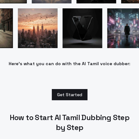
Here’s what you can do with the AI Tamil voice dubber:
Get Started
How to Start AI Tamil Dubbing Step
by Step