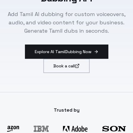
Add Tamil AI dubbing for custom voiceovers,
audio, and video content for your business.
Generate Tamil dubs in seconds.
Explore AI TamilDubbing Now
Book a call
Trusted by