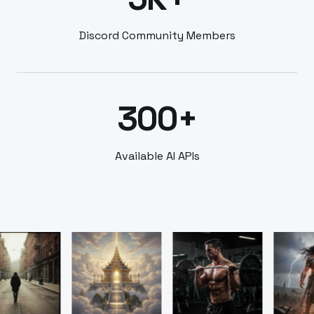
Discord Community Members
300+
Available AI APIs