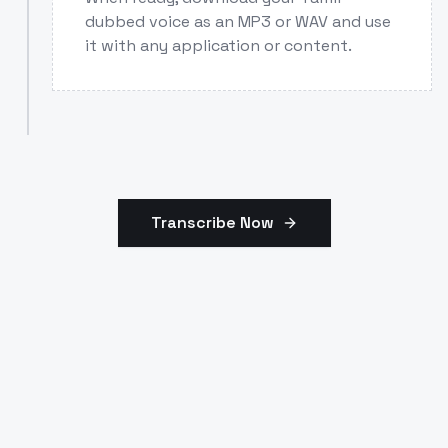
dubbed voice as an MP3 or WAV and use
it with any application or content.
Transcribe Now