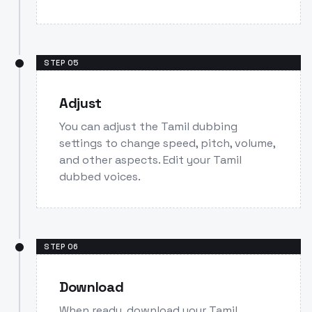
STEP
05
Adjust
You can adjust the Tamil dubbing
settings to change speed, pitch, volume,
and other aspects. Edit your Tamil
dubbed voices.
STEP
06
Download
When ready, download your Tamil