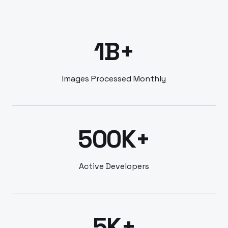
1B+
Images Processed Monthly
500K+
Active Developers
5K+