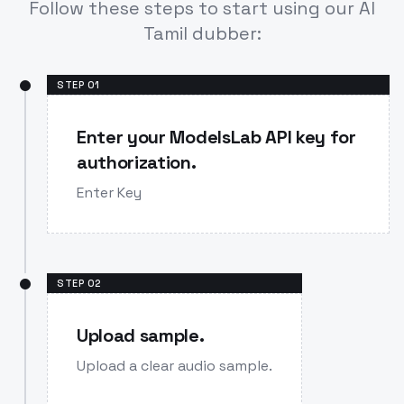
Follow these steps to start using our AI
Tamil dubber:
STEP
01
Enter your ModelsLab API key for
authorization.
Enter Key
STEP
02
Upload sample.
Upload a clear audio sample.