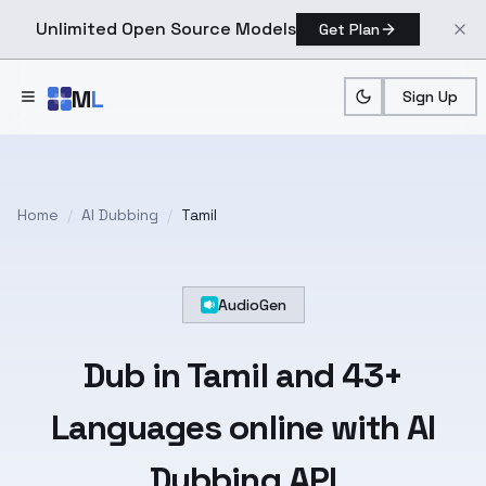
Unlimited Open Source Models
Get Plan
Skip to main content
M
L
Sign Up
Home
/
AI Dubbing
/
Tamil
AudioGen
Dub in
Tamil
and
43+
Languages
online with AI
Dubbing API