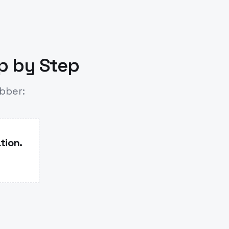
ep by Step
ubber:
tion.