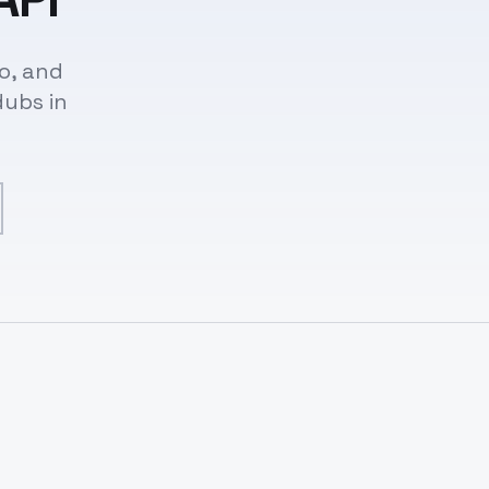
o, and
dubs in