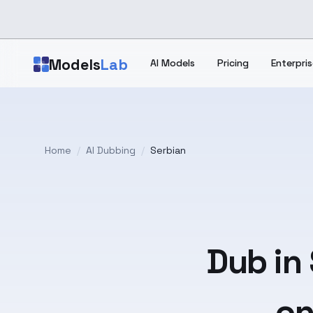
Skip to main content
Models
Lab
AI Models
Pricing
Enterpris
Home
/
AI Dubbing
/
Serbian
Dub in
on