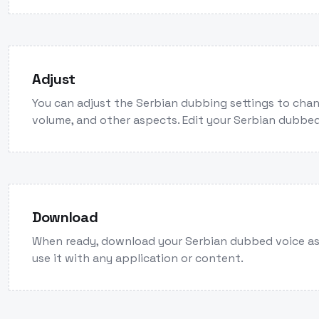
Adjust
You can adjust the Serbian dubbing settings to chan
volume, and other aspects. Edit your Serbian dubbed
Download
When ready, download your Serbian dubbed voice a
use it with any application or content.