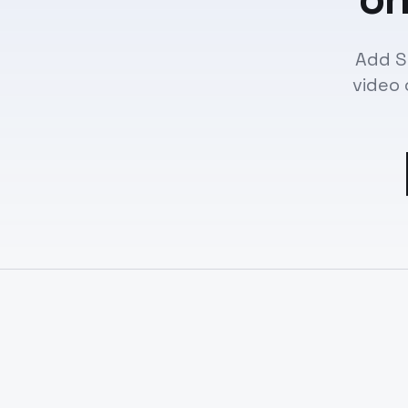
Add S
video 