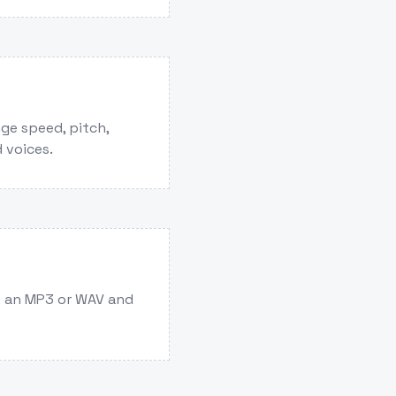
ge speed, pitch,
 voices.
s an MP3 or WAV and