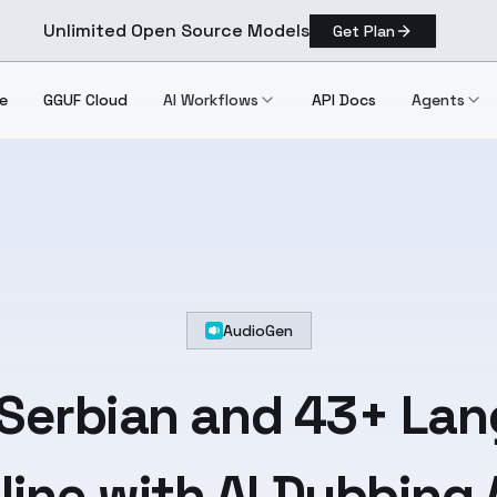
Unlimited Open Source Models
Get Plan
e
GGUF Cloud
AI Workflows
API Docs
Agents
AudioGen
Serbian
and
43+ Lan
line with AI Dubbing 