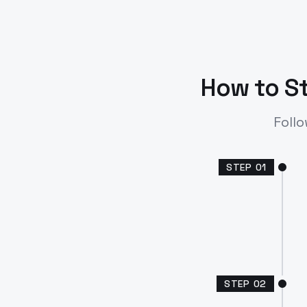
How to St
Follo
STEP
01
STEP
02