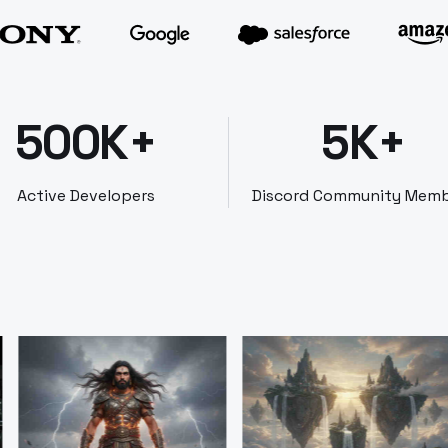
500K+
5K+
Active Developers
Discord Community Mem