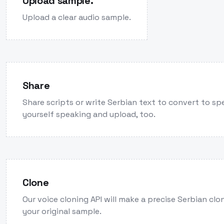
Upload sample.
Upload a clear audio sample.
Share
Share scripts or write Serbian text to convert to sp
yourself speaking and upload, too.
Clone
Our voice cloning API will make a precise Serbian cl
your original sample.