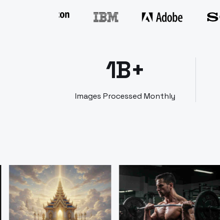
1B+
Images Processed Monthly