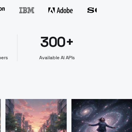
300+
bers
Available AI APIs