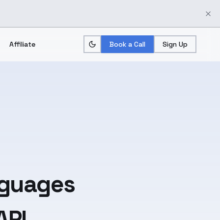
Affiliate
Book a Call
Sign Up
guages
API