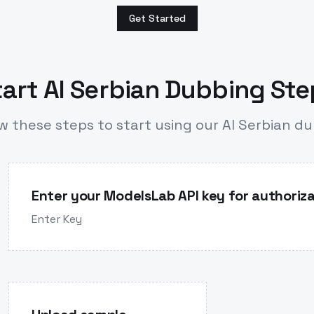
Get Started
art AI Serbian Dubbing St
w these steps to start using our AI Serbian d
Enter your ModelsLab API key for authoriza
Enter Key