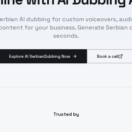
erbian AI dubbing for custom voiceovers, audi
content for your business. Generate Serbian 
seconds.
Explore AI SerbianDubbing Now
Book a call
Trusted by