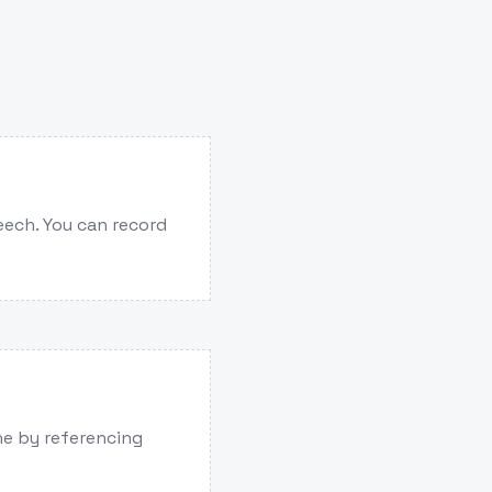
eech. You can record
one by referencing