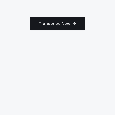
Transcribe Now