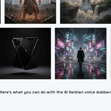
Here’s what you can do with the AI Serbian voice dubber