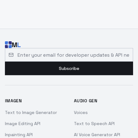
M
L
Email address for developer updates and API news
Subscribe
IMAGEN
AUDIO GEN
Text to Image Generator
Voices
Image Editing API
Text to Speech API
Inpainting API
AI Voice Generator API