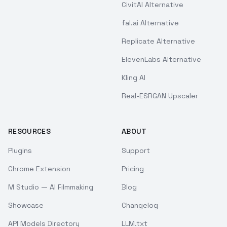
CivitAI Alternative
fal.ai Alternative
Replicate Alternative
ElevenLabs Alternative
Kling AI
Real-ESRGAN Upscaler
RESOURCES
ABOUT
Plugins
Support
Chrome Extension
Pricing
M Studio — AI Filmmaking
Blog
Showcase
Changelog
API Models Directory
LLM.txt