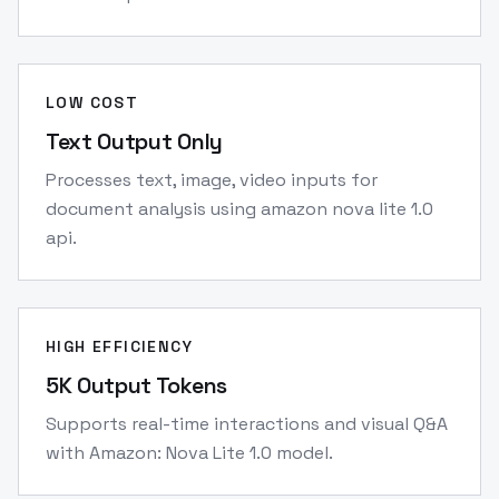
LOW COST
Text Output Only
Processes text, image, video inputs for
document analysis using amazon nova lite 1.0
api.
HIGH EFFICIENCY
5K Output Tokens
Supports real-time interactions and visual Q&A
with Amazon: Nova Lite 1.0 model.