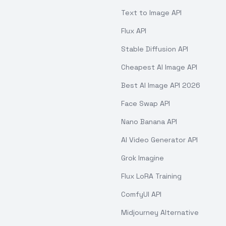
Text to Image API
Flux API
Stable Diffusion API
Cheapest AI Image API
Best AI Image API 2026
Face Swap API
Nano Banana API
AI Video Generator API
Grok Imagine
Flux LoRA Training
ComfyUI API
Midjourney Alternative