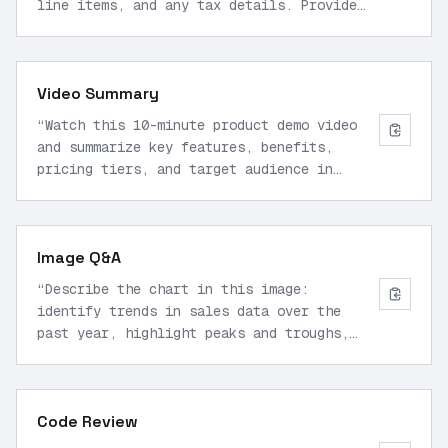
line items, and any tax details. Provide
structured JSON output.
”
Video Summary
“
Watch this 10-minute product demo video
and summarize key features, benefits,
pricing tiers, and target audience in
bullet points.
”
Image Q&A
“
Describe the chart in this image:
identify trends in sales data over the
past year, highlight peaks and troughs,
and suggest causes.
”
Code Review