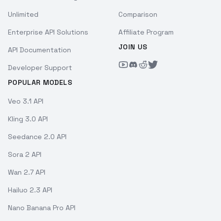
Unlimited
Comparison
Enterprise API Solutions
Affiliate Program
JOIN US
API Documentation
Developer Support
POPULAR MODELS
Veo 3.1 API
Kling 3.0 API
Seedance 2.0 API
Sora 2 API
Wan 2.7 API
Hailuo 2.3 API
Nano Banana Pro API