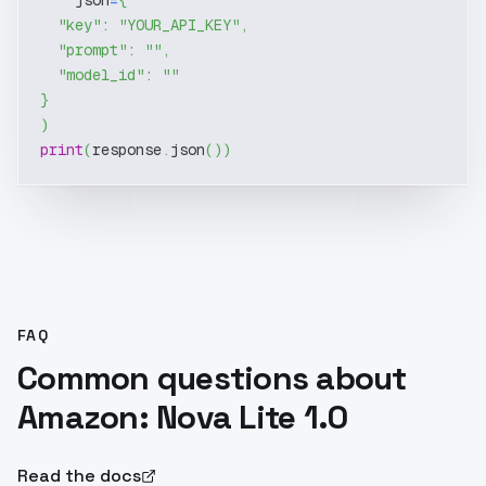
    json
=
{
"key"
:
"YOUR_API_KEY"
,
"prompt"
:
""
,
"model_id"
:
""
}
)
print
(
response
.
json
(
)
)
FAQ
Common questions about
Amazon: Nova Lite 1.0
Read the docs