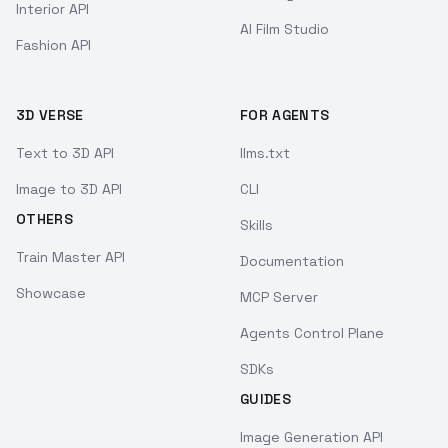
Interior API
AI Film Studio
Fashion API
3D VERSE
FOR AGENTS
Text to 3D API
llms.txt
Image to 3D API
CLI
OTHERS
Skills
Train Master API
Documentation
Showcase
MCP Server
Agents Control Plane
SDKs
GUIDES
Image Generation API