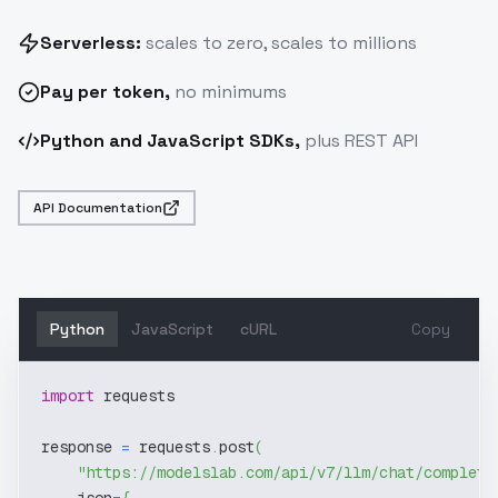
Serverless:
scales to zero, scales to millions
Pay
per token
,
no minimums
Python and JavaScript SDKs,
plus REST API
API Documentation
Python
JavaScript
cURL
Copy
import
 requests
response 
=
 requests
.
post
(
"https://modelslab.com/api/v7/llm/chat/completi