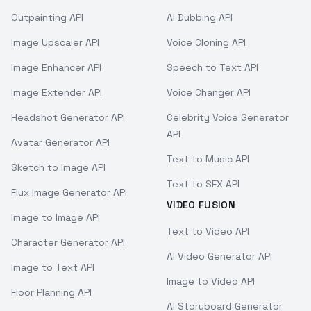
Outpainting API
AI Dubbing API
Image Upscaler API
Voice Cloning API
Image Enhancer API
Speech to Text API
Image Extender API
Voice Changer API
Headshot Generator API
Celebrity Voice Generator
API
Avatar Generator API
Text to Music API
Sketch to Image API
Text to SFX API
Flux Image Generator API
VIDEO FUSION
Image to Image API
Text to Video API
Character Generator API
AI Video Generator API
Image to Text API
Image to Video API
Floor Planning API
AI Storyboard Generator