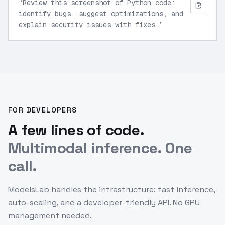
“
Review this screenshot of Python code:
identify bugs, suggest optimizations, and
explain security issues with fixes.
”
FOR DEVELOPERS
A few lines of code.
Multimodal inference. One
call.
ModelsLab handles the infrastructure: fast inference,
auto-scaling, and a developer-friendly API. No GPU
management needed.