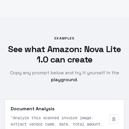
EXAMPLES
See what Amazon: Nova Lite
1.0 can create
Copy any prompt below and try it yourself in the
playground
.
Document Analysis
“
Analyze this scanned invoice image:
extract vendor name, date, total amount,