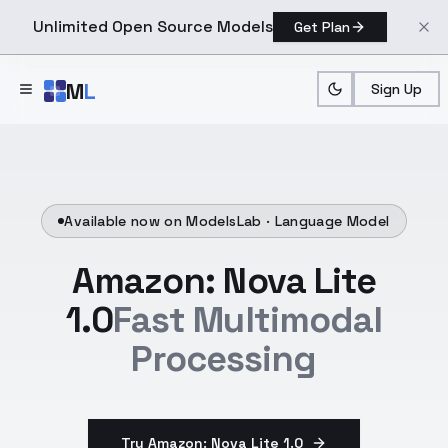
Unlimited Open Source Models
Get Plan
Skip to main content
M
L
Sign Up
Available now on ModelsLab ·
Language Model
Amazon: Nova Lite
1.0
Fast Multimodal
Processing
Try Amazon: Nova Lite 1.0