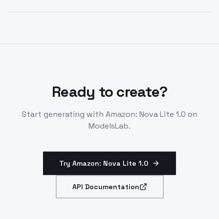
diverse inputs like documents and code. Outputs text
Amazon nova lite 1.0 released December 5, 2024.
only.
Active through at least December 2025. Available via
Amazon Bedrock in select regions.
Ready to create?
Start generating with
Amazon: Nova Lite 1.0
on
ModelsLab.
Try Amazon: Nova Lite 1.0
API Documentation