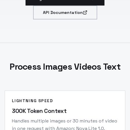
API Documentation
Process Images Videos Text
LIGHTNING SPEED
300K Token Context
Handles multiple images or 30 minutes of video
in one request with Amazon: Nova Lite 1.0.