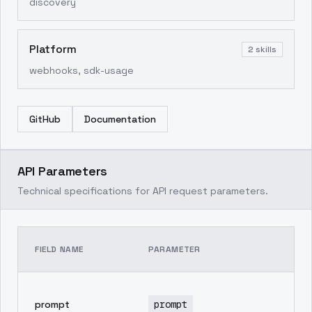
discovery
Platform
2
skills
webhooks, sdk-usage
GitHub
Documentation
API Parameters
Technical specifications for API request parameters.
TE
FIELD NAME
PARAMETER
DE
pr
prompt
prompt
in