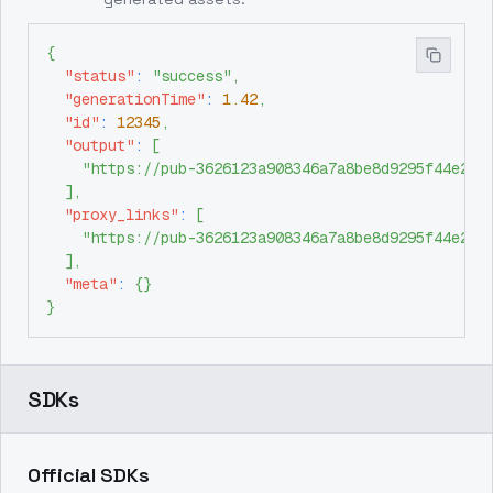
{
"status"
:
"success"
,
"generationTime"
:
1.42
,
"id"
:
12345
,
"output"
:
[
"https://pub-3626123a908346a7a8be8d9295f44e26.
]
,
"proxy_links"
:
[
"https://pub-3626123a908346a7a8be8d9295f44e26.
]
,
"meta"
:
{
}
}
SDKs
Official SDKs