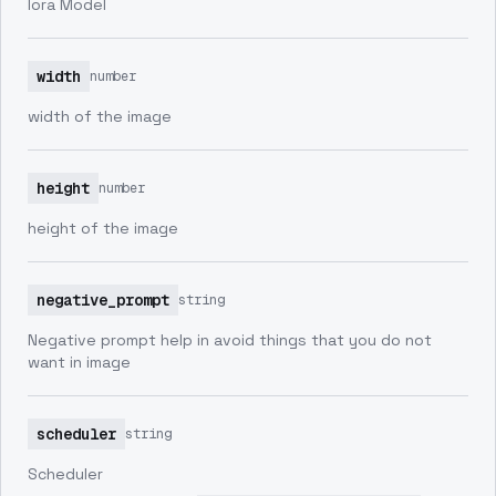
lora Model
width
number
width of the image
height
number
height of the image
negative_prompt
string
Negative prompt help in avoid things that you do not
want in image
scheduler
string
Scheduler