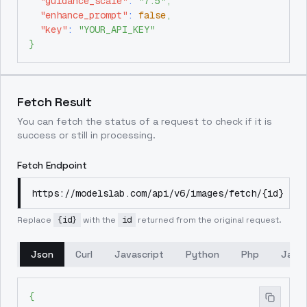
"guidance_scale"
:
"7.5"
,
"enhance_prompt"
:
false
,
"key"
:
"YOUR_API_KEY"
}
Fetch Result
You can fetch the status of a request to check if it is
success or still in processing.
Fetch Endpoint
https://modelslab.com/api/v6/images/fetch/{id}
Replace
{id}
with the
id
returned from the original request.
Json
Curl
Javascript
Python
Php
Java
{