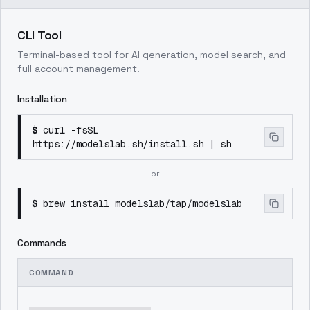
CLI Tool
Terminal-based tool for AI generation, model search, and
full account management.
Installation
$
curl -fsSL
https://modelslab.sh/install.sh | sh
or
$
brew install modelslab/tap/modelslab
Commands
COMMAND