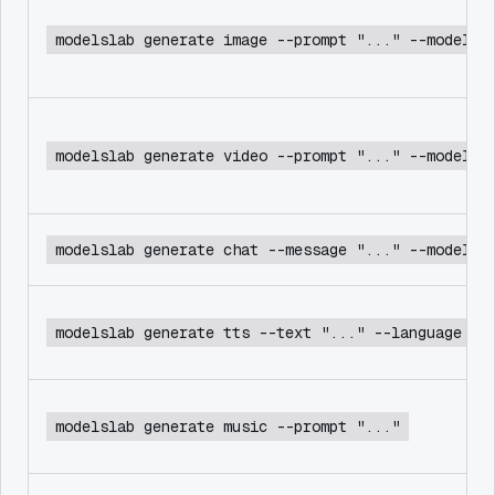
modelslab generate image --prompt "..." --model f
modelslab generate video --prompt "..." --model c
modelslab generate chat --message "..." --model d
modelslab generate tts --text "..." --language en
modelslab generate music --prompt "..."