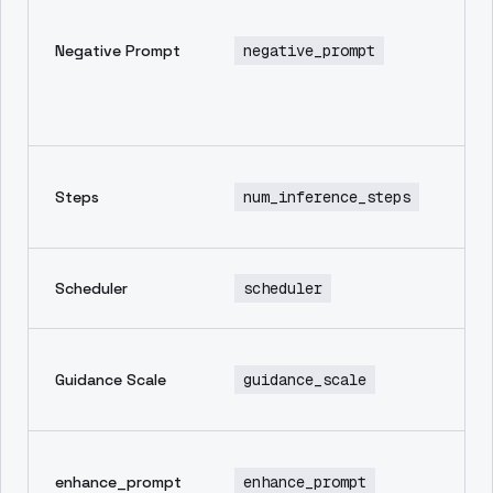
pr
in
Negative Prompt
negative_prompt
th
yo
wa
im
Nu
Steps
num_inference_steps
in
st
Sa
Scheduler
scheduler
sc
Ho
Guidance Scale
guidance_scale
to
pr
Au
enhance_prompt
enhance_prompt
en