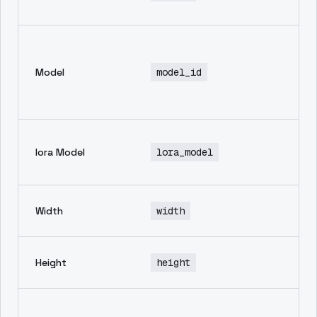
ge
En
mo
Model
model_id
th
in
ge
No
lora Model
lora_model
de
av
wi
Width
width
im
he
Height
height
im
Ne