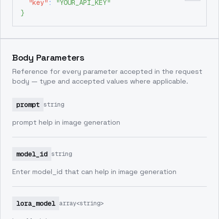
"key"
:
"YOUR_API_KEY"
}
Body Parameters
Reference for every parameter accepted in the request
body — type and accepted values where applicable.
prompt
string
prompt help in image generation
model_id
string
Enter model_id that can help in image generation
lora_model
array<string>