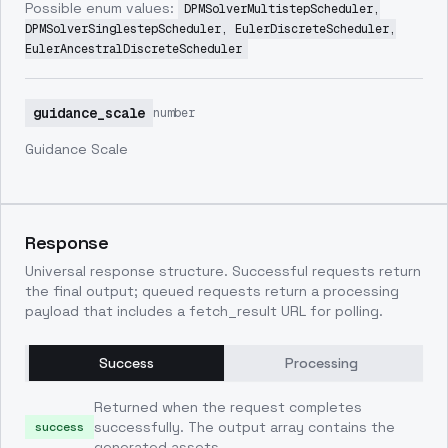
Possible enum values:
DPMSolverMultistepScheduler,
DPMSolverSinglestepScheduler, EulerDiscreteScheduler,
EulerAncestralDiscreteScheduler
guidance_scale
number
Guidance Scale
Response
Universal response structure. Successful requests return
the final output; queued requests return a processing
payload that includes a fetch_result URL for polling.
Success
Processing
Returned when the request completes
successfully. The output array contains the
success
generated assets.