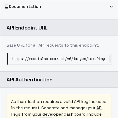
Documentation
API Endpoint URL
Base URL for all API requests to this endpoint.
https://modelslab.com/api/v6/images/text2img
API Authentication
Authentication requires a valid API key included
in the request. Generate and manage your
API
keys
from your developer dashboard. Include