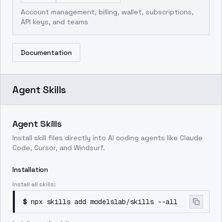
Account management, billing, wallet, subscriptions,
API keys, and teams
Documentation
Agent Skills
Agent Skills
Install skill files directly into AI coding agents like Claude
Code, Cursor, and Windsurf.
Installation
Install all skills:
$
npx skills add modelslab/skills --all