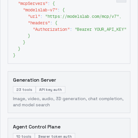
"mcpServers"
:
{
"modelslab-v7"
:
{
"url"
:
"https://modelslab.com/mcp/v7"
,
"headers"
:
{
"Authorization"
:
"Bearer YOUR_API_KEY"
}
}
}
}
Generation Server
23 tools
API key auth
Image, video, audio, 3D generation, chat completion,
and model search
Agent Control Plane
10 tools
Bearer token auth