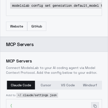
modelslab config set generation.default_model flu
Website
GitHub
MCP Servers
MCP Servers
Connect ModelsLab to your AI coding agent via Model
Context Protocol. Add the config below to your editor.
Claude Code
Cursor
VS Code
Windsurf
Add to
~/.claude/settings.json
{