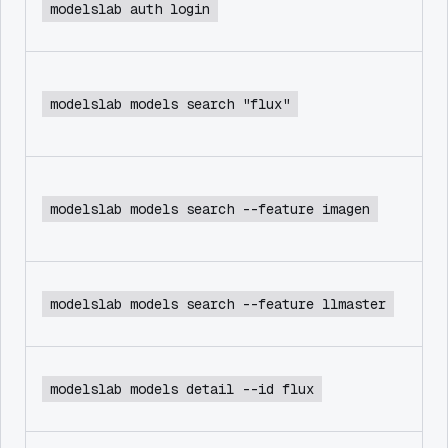
modelslab auth login
modelslab models search "flux"
modelslab models search --feature imagen
modelslab models search --feature llmaster
modelslab models detail --id flux