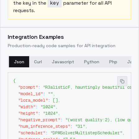
the key in the
key
parameter for all API
requests.
Integration Examples
Production-ready code samples for API integration
Json
Curl
Javascript
Python
Php
Java
{
"prompt"
:
"R3alisticF, hauntingly beautiful orie
"model_id"
:
""
,
"lora_model"
:
[
]
,
"width"
:
"1024"
,
"height"
:
"1024"
,
"negative_prompt"
:
"(worst quality:2), (low qual
"num_inference_steps"
:
"31"
,
"scheduler"
:
"DPMSolverMultistepScheduler"
,