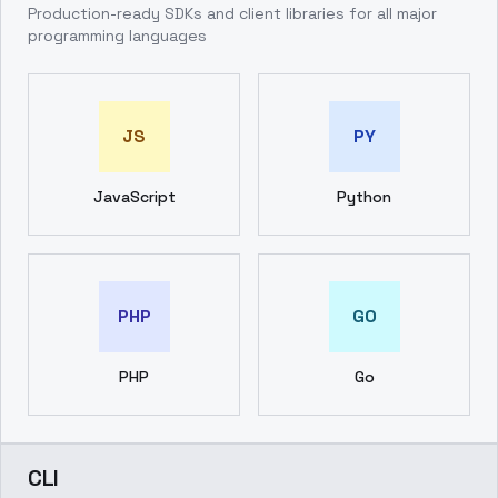
Production-ready SDKs and client libraries for all major
programming languages
JS
PY
JavaScript
Python
PHP
GO
PHP
Go
CLI