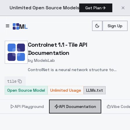
Unlimited Open Source Models
Get Plan
Skip to main content
M
L
Sign Up
Home
>
Models
>
ModelsLab
>
Controlnet 1.1 Tile
>
AP
Controlnet 1.1 - Tile API
Documentation
by
ModelsLab
ControlNet is a neural network structure to
control diffusion models by adding extra
tile
conditions. This checkpoint corresponds to the
Open Source Model
Unlimited Usage
LLMs.txt
ControlNet conditioned on Canny edges.
API Playground
API Documentation
Vibe Cod