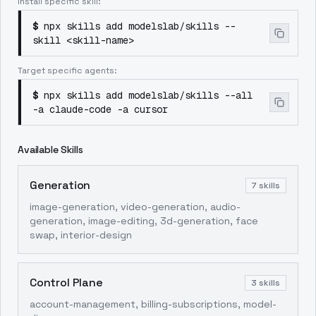
Install specific skill:
$
npx skills add modelslab/skills --
skill <skill-name>
Target specific agents:
$
npx skills add modelslab/skills --all
-a claude-code -a cursor
Available Skills
Generation
7
skills
image-generation, video-generation, audio-
generation, image-editing, 3d-generation, face
swap, interior-design
Control Plane
3
skills
account-management, billing-subscriptions, model-