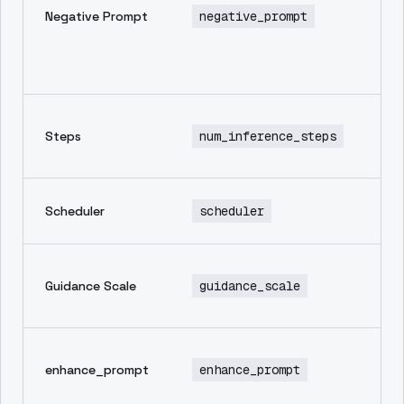
Negative Prompt
negative_prompt
th
yo
wa
im
Nu
Steps
num_inference_steps
in
st
Sa
Scheduler
scheduler
sc
Ho
Guidance Scale
guidance_scale
to
pr
Au
enhance_prompt
enhance_prompt
en
pr