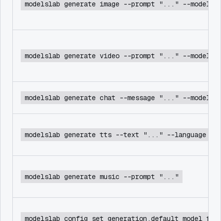
modelslab generate image --prompt "..." --model f
modelslab generate video --prompt "..." --model c
modelslab generate chat --message "..." --model d
modelslab generate tts --text "..." --language en
modelslab generate music --prompt "..."
modelslab config set generation.default_model flu