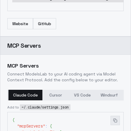
Website
GitHub
MCP Servers
MCP Servers
Connect ModelsLab to your AI coding agent via Model
Context Protocol. Add the config below to your editor.
Claude Code
Cursor
VS Code
Windsurf
Add to
~/.claude/settings.json
{
"mcpServers"
:
{