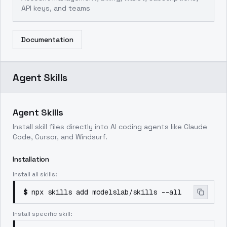
API keys, and teams
Documentation
Agent Skills
Agent Skills
Install skill files directly into AI coding agents like Claude
Code, Cursor, and Windsurf.
Installation
Install all skills:
$
npx skills add modelslab/skills --all
Install specific skill: