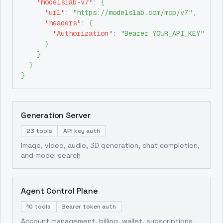
"modelslab-v7"
:
{
"url"
:
"https://modelslab.com/mcp/v7"
,
"headers"
:
{
"Authorization"
:
"Bearer YOUR_API_KEY"
}
}
}
}
Generation Server
23 tools
API key auth
Image, video, audio, 3D generation, chat completion,
and model search
Agent Control Plane
10 tools
Bearer token auth
Account management, billing, wallet, subscriptions,