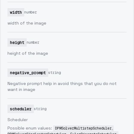
width
number
width of the image
height
number
height of the image
negative_prompt
string
Negative prompt help in avoid things that you do not
want in image
scheduler
string
Scheduler
Possible enum values:
DPMSolverMultistepScheduler,