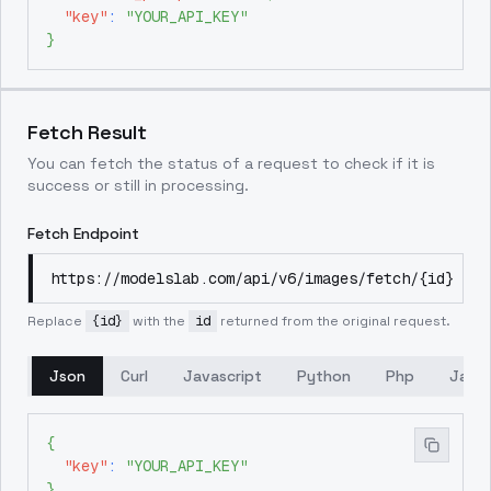
"key"
:
"YOUR_API_KEY"
}
Fetch Result
You can fetch the status of a request to check if it is
success or still in processing.
Fetch Endpoint
https://modelslab.com/api/v6/images/fetch/{id}
Replace
{id}
with the
id
returned from the original request.
Json
Curl
Javascript
Python
Php
Java
{
"key"
:
"YOUR_API_KEY"
}