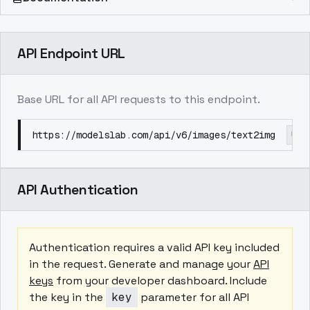
API Endpoint URL
Base URL for all API requests to this endpoint.
https://modelslab.com/api/v6/images/text2img
API Authentication
Authentication requires a valid API key included
in the request. Generate and manage your
API
keys
from your developer dashboard. Include
the key in the
key
parameter for all API