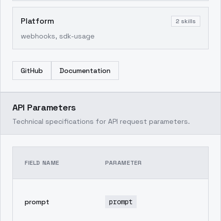
Platform
2
skills
webhooks, sdk-usage
GitHub
Documentation
API Parameters
Technical specifications for API request parameters.
TE
FIELD NAME
PARAMETER
DE
pr
prompt
prompt
in
ge