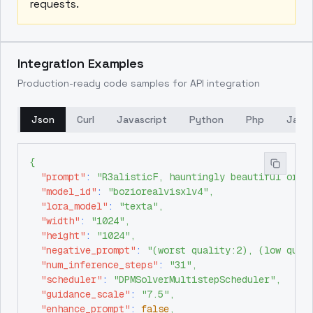
requests.
Integration Examples
Production-ready code samples for API integration
Json
Curl
Javascript
Python
Php
Java
{
"prompt"
:
"R3alisticF, hauntingly beautiful orie
"model_id"
:
"boziorealvisxlv4"
,
"lora_model"
:
"texta"
,
"width"
:
"1024"
,
"height"
:
"1024"
,
"negative_prompt"
:
"(worst quality:2), (low qual
"num_inference_steps"
:
"31"
,
"scheduler"
:
"DPMSolverMultistepScheduler"
,
"guidance_scale"
:
"7.5"
,
"enhance_prompt"
:
false
,