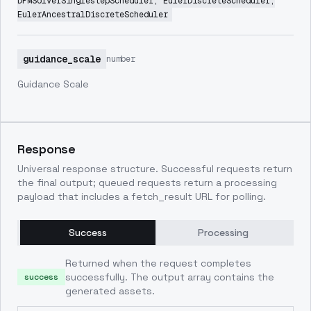
DPMSolverSinglestepScheduler, EulerDiscreteScheduler,
EulerAncestralDiscreteScheduler
guidance_scale
number
Guidance Scale
Response
Universal response structure. Successful requests return
the final output; queued requests return a processing
payload that includes a fetch_result URL for polling.
Success
Processing
Returned when the request completes
successfully. The output array contains the
success
generated assets.