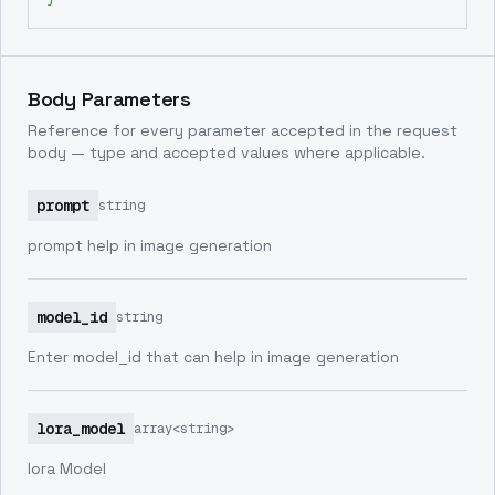
Body Parameters
Reference for every parameter accepted in the request
body — type and accepted values where applicable.
prompt
string
prompt help in image generation
model_id
string
Enter model_id that can help in image generation
lora_model
array<string>
lora Model