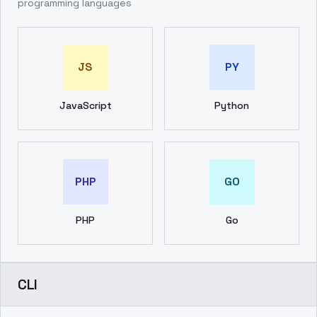
programming languages
JS
PY
JavaScript
Python
PHP
GO
PHP
Go
CLI