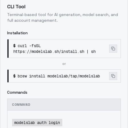
CLI Tool
Terminal-based tool for AI generation, model search, and
full account management.
Installation
$
curl -fsSL
https://modelslab.sh/install.sh | sh
or
$
brew install modelslab/tap/modelslab
Commands
COMMAND
modelslab auth login