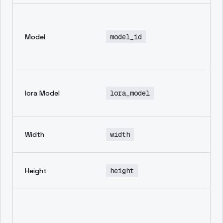
En
mo
Model
model_id
th
in
ge
No
lora Model
lora_model
de
av
wi
Width
width
im
he
Height
height
im
Ne
pr
in