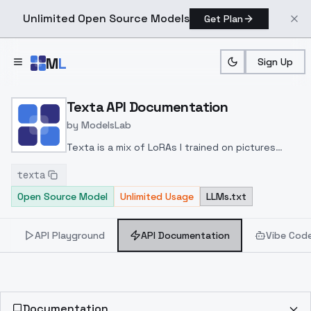
Unlimited Open Source Models
Get Plan
Skip to main content
M
L
Sign Up
Home
>
Models
>
ModelsLab
>
Texta
>
API Documenta
Texta API Documentation
by
ModelsLab
Texta is a mix of LoRAs I trained on pictures
containing text, signs and logos.
Success is not
texta
guaranteed! But it should help improve your
Open Source Model
Unlimited Usage
LLMs.txt
chances. 🙂
API Playground
API Documentation
Vibe Cod
Documentation