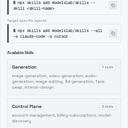
$
npx skills add modelslab/skills --
skill <skill-name>
Target specific agents:
$
npx skills add modelslab/skills --all
-a claude-code -a cursor
Available Skills
Generation
7
skills
image-generation, video-generation, audio-
generation, image-editing, 3d-generation, face
swap, interior-design
Control Plane
3
skills
account-management, billing-subscriptions, model-
discovery