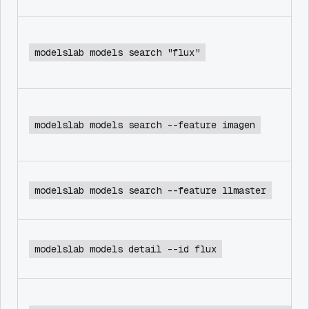
modelslab models search "flux"
modelslab models search --feature imagen
modelslab models search --feature llmaster
modelslab models detail --id flux