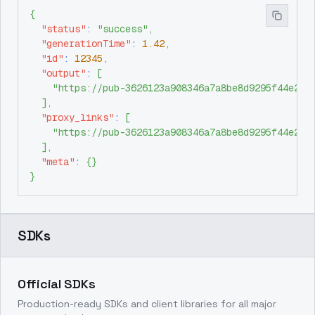
{
"status"
:
"success"
,
"generationTime"
:
1.42
,
"id"
:
12345
,
"output"
:
[
"https://pub-3626123a908346a7a8be8d9295f44e26.
]
,
"proxy_links"
:
[
"https://pub-3626123a908346a7a8be8d9295f44e26.
]
,
"meta"
:
{
}
}
SDKs
Official SDKs
Production-ready SDKs and client libraries for all major