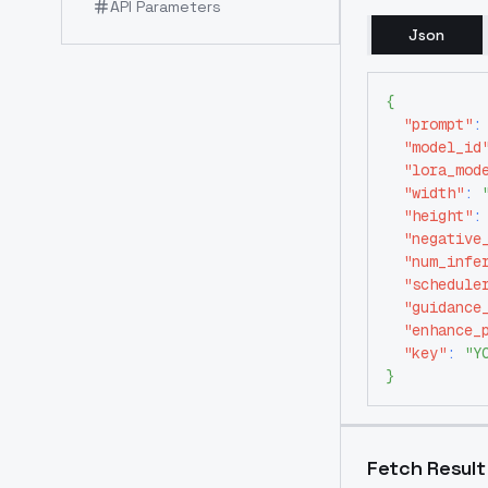
API Parameters
Json
{
"prompt"
:
"model_id
"lora_mod
"width"
:
"height"
:
"negative
"num_infe
"schedule
"guidance
"enhance_
"key"
:
"Y
}
Fetch Result