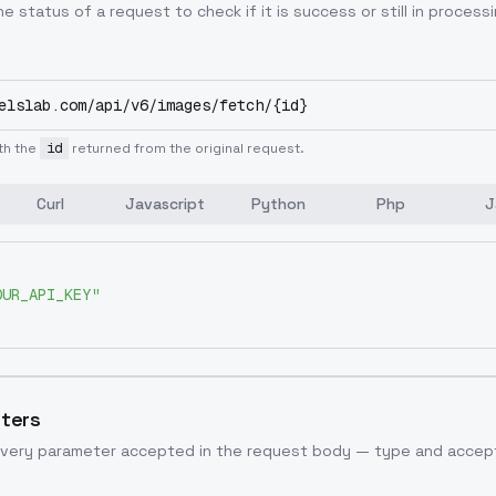
e status of a request to check if it is success or still in processi
elslab.com/api/v6/images/fetch/{id}
th the
id
returned from the original request.
Curl
Javascript
Python
Php
J
OUR_API_KEY"
ters
very parameter accepted in the request body — type and accept