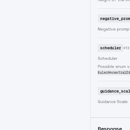
negative_pro
Negative prompt
scheduler
str
Scheduler
Possible enum v
EulerAncestralD
guidance_sca
Guidance Scale
Response