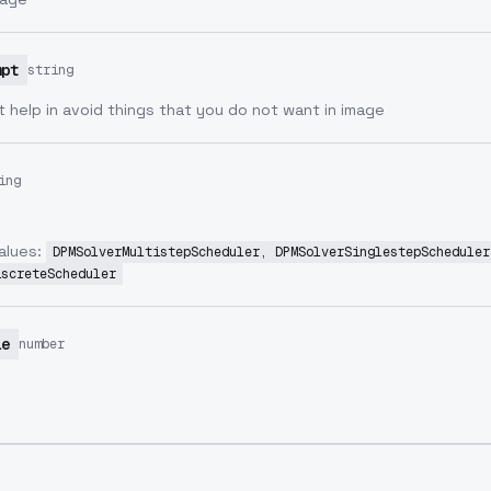
mpt
string
 help in avoid things that you do not want in image
ing
alues:
DPMSolverMultistepScheduler, DPMSolverSinglestepScheduler
iscreteScheduler
le
number