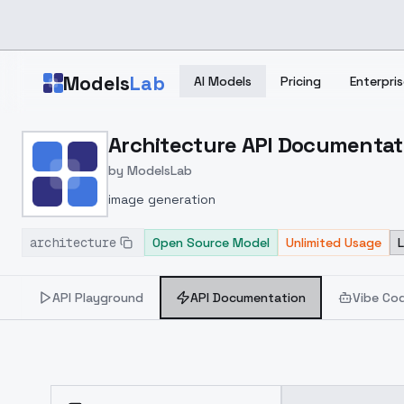
Skip to main content
Models
Lab
AI Models
Pricing
Enterpris
Home
>
Models
Architecture API Documentat
>
ModelsLab
>
Architecture
>
API Do
by
ModelsLab
image generation
architecture
Open Source Model
Unlimited Usage
API Playground
API Documentation
Vibe Co