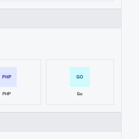
PHP
GO
PHP
Go