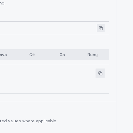
ng.
ava
C#
Go
Ruby
ed values where applicable.