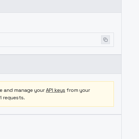
ate and manage your
API keys
from your
I requests.