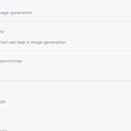
image generation
ng
that can help in image generation
ray<string>
age
mage