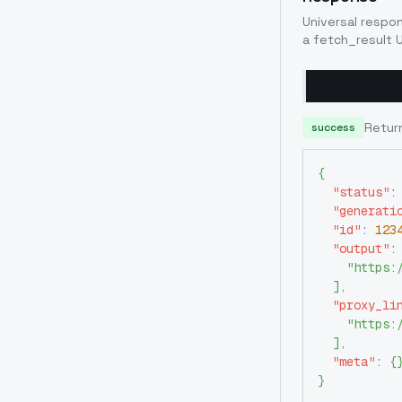
Universal respo
a fetch_result U
Retur
success
{
"status"
:
"generati
"id"
:
123
"output"
:
"https:
]
,
"proxy_li
"https:
]
,
"meta"
:
{
}