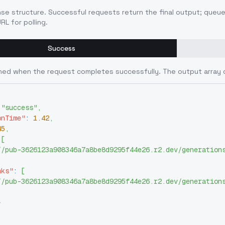
nse structure. Successful requests return the final output; queu
RL for polling.
Success
ned when the request completes successfully. The output array 
"success"
,
onTime"
:
1.42
,
45
,
[
//pub-3626123a908346a7a8be8d9295f44e26.r2.dev/generation
nks"
:
[
//pub-3626123a908346a7a8be8d9295f44e26.r2.dev/generation
}