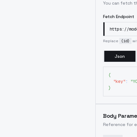
You can fetch th
Fetch Endpoint
https://mod
Replace
{id}
wi
Json
{
"key"
:
"Y
}
Body Parame
Reference for e