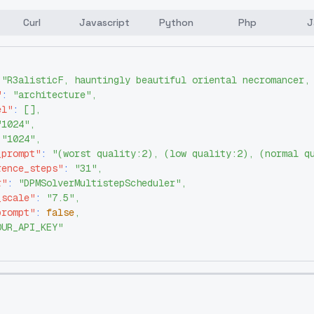
Curl
Javascript
Python
Php
J
"R3alisticF, hauntingly beautiful oriental necromancer,
"
:
"architecture"
,
el"
:
[
]
,
"1024"
,
"1024"
,
_prompt"
:
"(worst quality:2), (low quality:2), (normal q
rence_steps"
:
"31"
,
r"
:
"DPMSolverMultistepScheduler"
,
_scale"
:
"7.5"
,
prompt"
:
false
,
OUR_API_KEY"