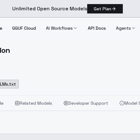
Unlimited Open Source Models
Get Plan
e
GGUF Cloud
AI Workflows
API Docs
Agents
ion
cumentation
LLMs.txt
de
Related Models
Developer Support
Model 