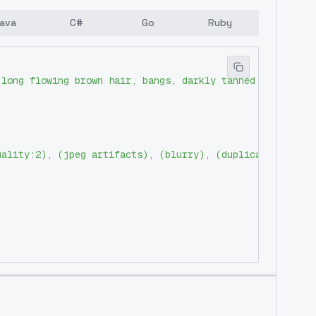
ava
C#
Go
Ruby
 long flowing brown hair, bangs, darkly tanned skin, ear
uality:2), (jpeg artifacts), (blurry), (duplicate), (mor