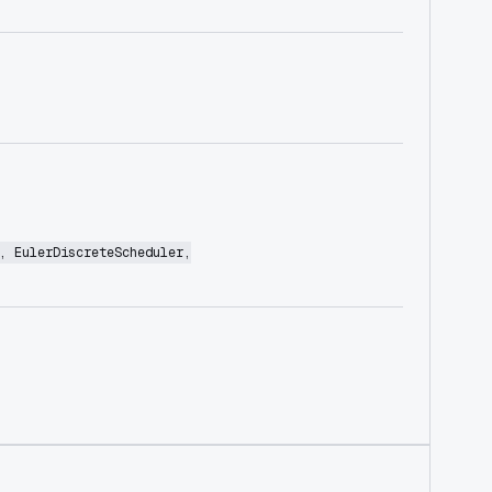
, EulerDiscreteScheduler,