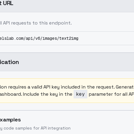
t URL
ll API requests to this endpoint.
elslab.com/api/v6/images/text2img
ication
on requires a valid API key included in the request. Gener
shboard. Include the key in the
key
parameter for all AP
Examples
y code samples for API integration