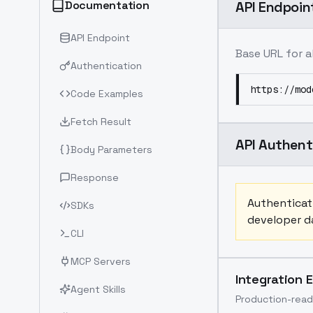
Documentation
API Endpoin
API Endpoint
Base URL for a
Authentication
https://mod
Code Examples
Fetch Result
API Authent
Body Parameters
Response
Authenticati
SDKs
developer da
CLI
MCP Servers
Integration 
Agent Skills
Production-read