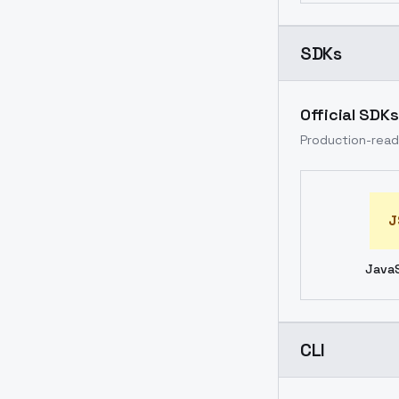
SDKs
Official SDKs
Production-ready
J
JavaS
CLI