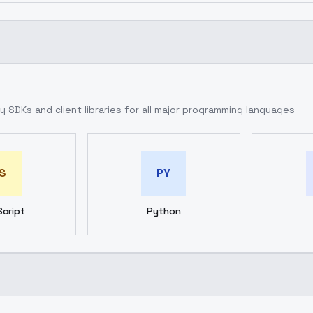
 SDKs and client libraries for all major programming languages
S
PY
cript
Python