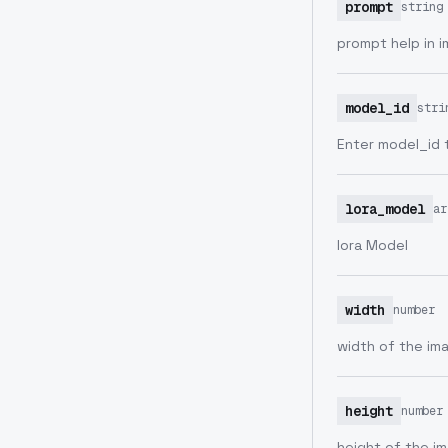
prompt
string
prompt help in 
model_id
stri
Enter model_id 
lora_model
ar
lora Model
width
number
width of the im
height
number
height of the i