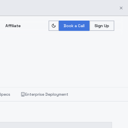
Affiliate
Book a Call
Sign Up
Specs
Enterprise Deployment