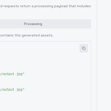
ed requests return a processing payload that includes
Processing
contains the generated assets.
s/output.jpg"
s/output.jpg"