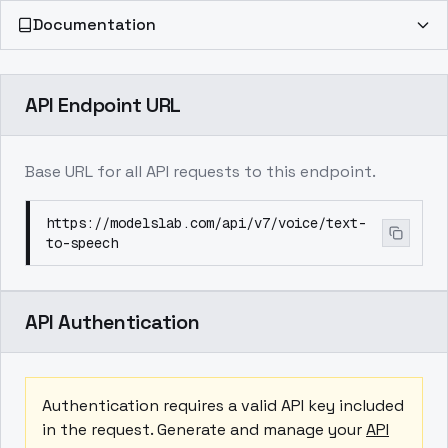
Documentation
API Endpoint URL
Base URL for all API requests to this endpoint.
https://modelslab.com/api/v7/voice/text-
to-speech
API Authentication
Authentication requires a valid API key included
in the request. Generate and manage your
API