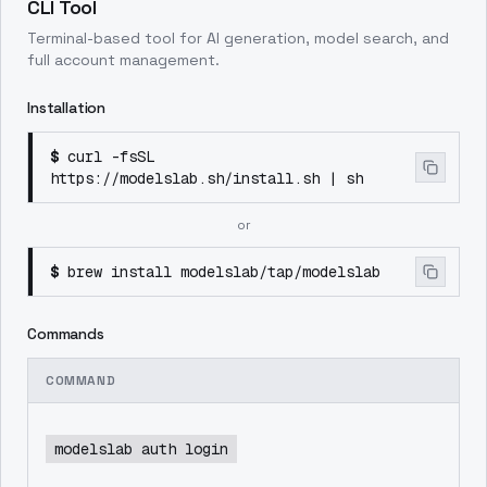
CLI Tool
Terminal-based tool for AI generation, model search, and
full account management.
Installation
$
curl -fsSL
https://modelslab.sh/install.sh | sh
or
$
brew install modelslab/tap/modelslab
Commands
COMMAND
modelslab auth login