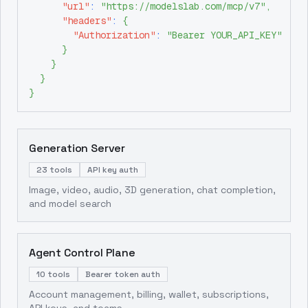
"url"
:
"https://modelslab.com/mcp/v7"
,
"headers"
:
{
"Authorization"
:
"Bearer YOUR_API_KEY"
}
}
}
}
Generation Server
23 tools
API key auth
Image, video, audio, 3D generation, chat completion,
and model search
Agent Control Plane
10 tools
Bearer token auth
Account management, billing, wallet, subscriptions,