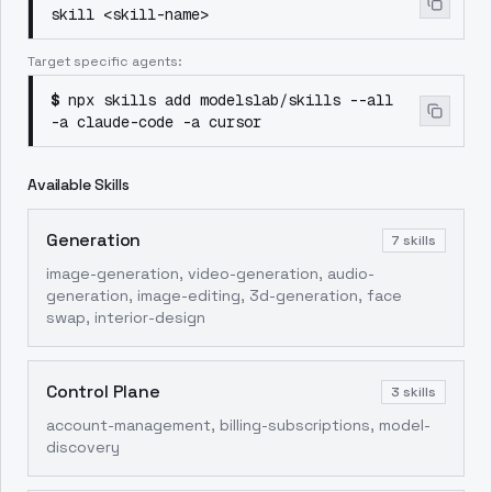
skill <skill-name>
Target specific agents:
$
npx skills add modelslab/skills --all
-a claude-code -a cursor
Available Skills
Generation
7
skills
image-generation, video-generation, audio-
generation, image-editing, 3d-generation, face
swap, interior-design
Control Plane
3
skills
account-management, billing-subscriptions, model-
discovery