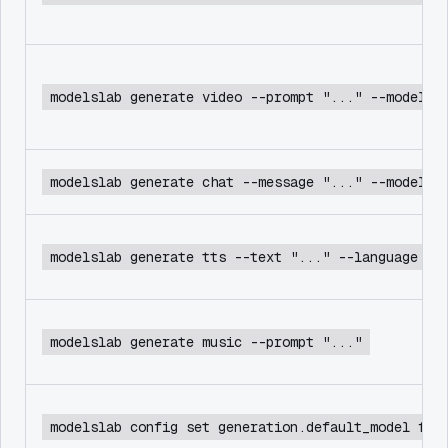
modelslab generate video --prompt "..." --model c
modelslab generate chat --message "..." --model d
modelslab generate tts --text "..." --language en
modelslab generate music --prompt "..."
modelslab config set generation.default_model flu