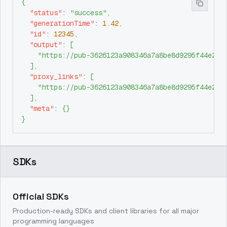
{
"status"
:
"success"
,
"generationTime"
:
1.42
,
"id"
:
12345
,
"output"
:
[
"https://pub-3626123a908346a7a8be8d9295f44e26.
]
,
"proxy_links"
:
[
"https://pub-3626123a908346a7a8be8d9295f44e26.
]
,
"meta"
:
{
}
}
SDKs
Official SDKs
Production-ready SDKs and client libraries for all major
programming languages