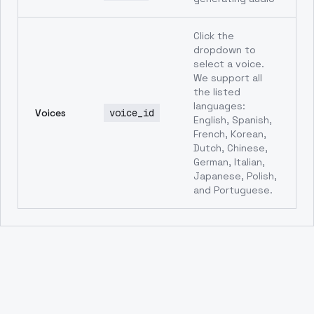
Click the
dropdown to
select a voice.
We support all
the listed
languages:
Voices
voice_id
English, Spanish,
French, Korean,
Dutch, Chinese,
German, Italian,
Japanese, Polish,
and Portuguese.