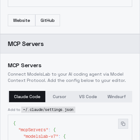
Website
GitHub
MCP Servers
MCP Servers
Connect ModelsLab to your AI coding agent via Model
Context Protocol. Add the config below to your editor.
Claude Code
Cursor
VS Code
Windsurf
Add to
~/.claude/settings.json
{
"mcpServers"
:
{
"modelslab-v7"
:
{