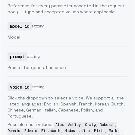
Reference for every parameter accepted in the request
body — type and accepted values where applicable.
model_id
string
Model
prompt
string
Prompt for generating audio
voice_id
string
Click the dropdown to select a voice. We support all the
listed languages: English, Spanish, French, Korean, Dutch,
Chinese, German, Italian, Japanese, Polish, and
Portuguese.
Possible enum values:
Alex, Ashley, Craig, Deborah,
Dennis, Edward, Elizabeth, Hades, Julia, Pixie, Mark,