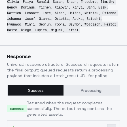
Olivia, Priya, Ronald, Sarah, Shaun, Theodore, Timothy,
Wendy, Dominus, Yichen, Xiaoyin, Xinyi, Jing, Erik,
Katrien, Lennart, Lore, Alain, Hélène, Mathieu, Étienne,
Johanna, Josef, Gianni, Orietta, Asuka, Satoshi,
Hyunwoo, Minji, Seojun, Yoona, Szymon, Wojciech, Heitor,
Maitê, Diego, Lupita, Miguel, Rafael
Response
Universal response structure. Successful requests return
the final output; queued requests return a processing
payload that includes a fetch_result URL for polling.
Success
Processing
Returned when the request completes
successfully. The output array contains the
success
generated assets.