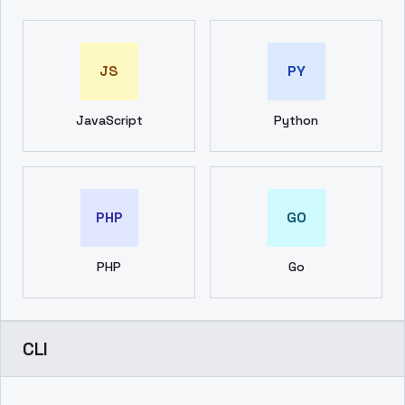
JS
PY
JavaScript
Python
PHP
GO
PHP
Go
CLI