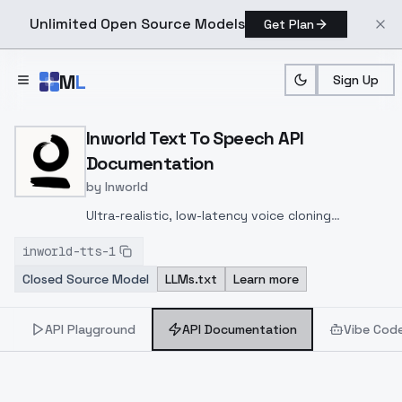
Unlimited Open Source Models
Get Plan
Skip to main content
M
L
Sign Up
Home
>
Models
>
Inworld
>
Inworld Text To Speech
>
A
Inworld Text To Speech API
Documentation
by
Inworld
Ultra-realistic, low-latency voice cloning
supports 11 languages, instant & professional
inworld-tts-1
cloning, 48 kHz audio, fine emotional control, API
Closed Source Model
LLMs.txt
Learn more
access—ideal for dynamic, expressive AI
interactions.
API Playground
API Documentation
Vibe Cod