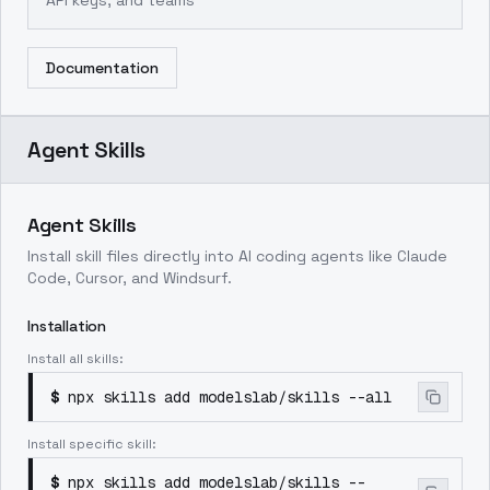
API keys, and teams
Documentation
Agent Skills
Agent Skills
Install skill files directly into AI coding agents like Claude
Code, Cursor, and Windsurf.
Installation
Install all skills:
$
npx skills add modelslab/skills --all
Install specific skill:
$
npx skills add modelslab/skills --