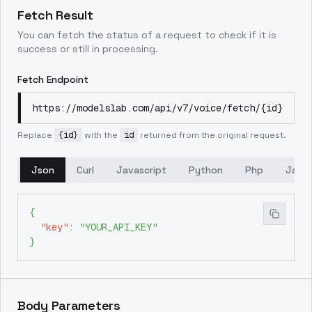
Fetch Result
You can fetch the status of a request to check if it is
success or still in processing.
Fetch Endpoint
https://modelslab.com/api/v7/voice/fetch/{id}
Replace
{id}
with the
id
returned from the original request.
Json
Curl
Javascript
Python
Php
Java
{
"key"
:
"YOUR_API_KEY"
}
Body Parameters