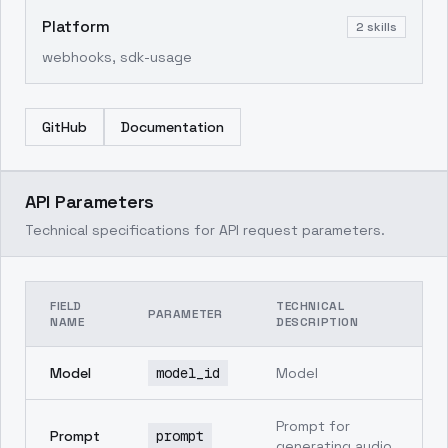
Platform
2
skills
webhooks, sdk-usage
GitHub
Documentation
API Parameters
Technical specifications for API request parameters.
FIELD
TECHNICAL
PARAMETER
NAME
DESCRIPTION
Model
model_id
Model
Prompt for
Prompt
prompt
generating audio