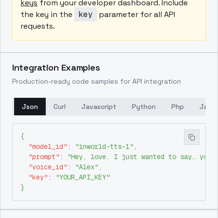
keys
from your developer dashboard. Include
the key in the
key
parameter for all API
requests.
Integration Examples
Production-ready code samples for API integration
Json
Curl
Javascript
Python
Php
Java
{
"model_id"
:
"inworld-tts-1"
,
"prompt"
:
"Hey, love. I just wanted to say… you'
"voice_id"
:
"Alex"
,
"key"
:
"YOUR_API_KEY"
}