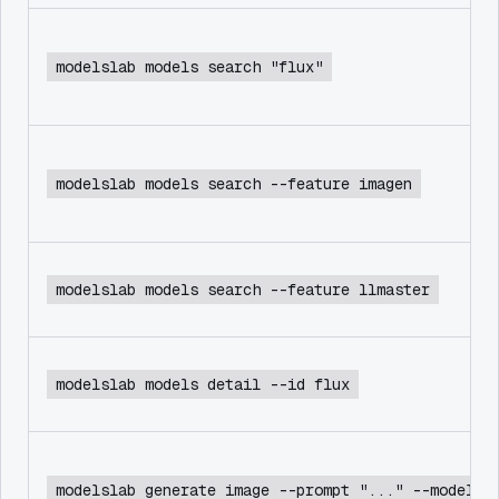
modelslab models search "flux"
modelslab models search --feature imagen
modelslab models search --feature llmaster
modelslab models detail --id flux
modelslab generate image --prompt "..." --model f