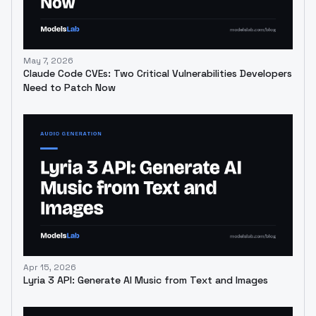
May 7, 2026
Claude Code CVEs: Two Critical Vulnerabilities Developers
Need to Patch Now
Apr 15, 2026
Lyria 3 API: Generate AI Music from Text and Images