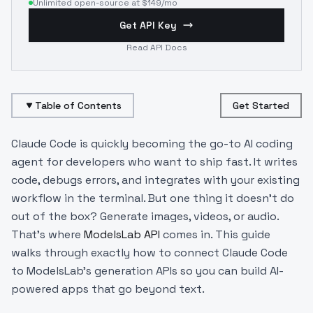
Unlimited open-source at $149/mo
Get API Key
Read API Docs
Table of Contents
Get Started
Claude Code is quickly becoming the go-to AI coding
agent for developers who want to ship fast. It writes
code, debugs errors, and integrates with your existing
workflow in the terminal. But one thing it doesn't do
out of the box? Generate images, videos, or audio.
That's where
ModelsLab API
comes in. This guide
walks through exactly how to connect Claude Code
to ModelsLab's generation APIs so you can build AI-
powered apps that go beyond text.