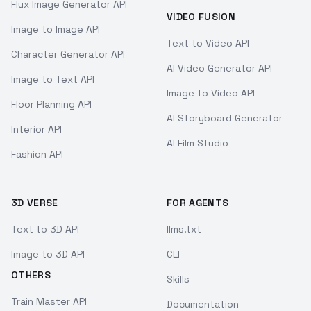
Flux Image Generator API
VIDEO FUSION
Image to Image API
Text to Video API
Character Generator API
AI Video Generator API
Image to Text API
Image to Video API
Floor Planning API
AI Storyboard Generator
Interior API
AI Film Studio
Fashion API
3D VERSE
FOR AGENTS
Text to 3D API
llms.txt
Image to 3D API
CLI
OTHERS
Skills
Train Master API
Documentation