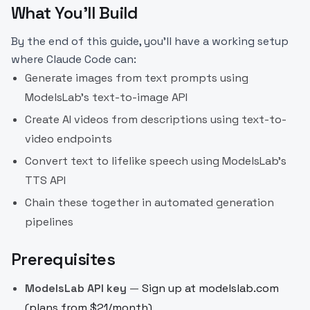
What You'll Build
By the end of this guide, you'll have a working setup
where Claude Code can:
Generate images from text prompts using
ModelsLab's text-to-image API
Create AI videos from descriptions using text-to-
video endpoints
Convert text to lifelike speech using ModelsLab's
TTS API
Chain these together in automated generation
pipelines
Prerequisites
ModelsLab API key
—
Sign up at modelslab.com
(plans from $21/month)