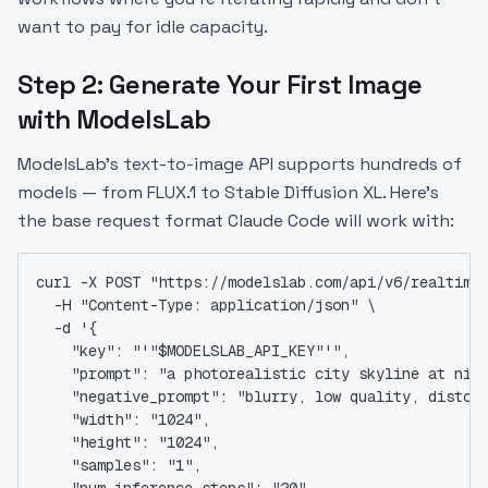
want to pay for idle capacity.
Step 2: Generate Your First Image
with ModelsLab
ModelsLab's text-to-image API supports hundreds of
models — from FLUX.1 to Stable Diffusion XL. Here's
the base request format Claude Code will work with:
curl -X POST "https://modelslab.com/api/v6/realtime
  -H "Content-Type: application/json" \
  -d '{
    "key": "'"$MODELSLAB_API_KEY"'",
    "prompt": "a photorealistic city skyline at nig
    "negative_prompt": "blurry, low quality, distor
    "width": "1024",
    "height": "1024",
    "samples": "1",
    "num_inference_steps": "20",