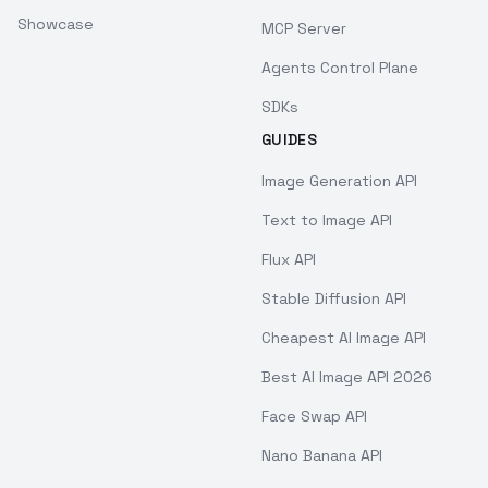
Showcase
MCP Server
Agents Control Plane
SDKs
GUIDES
Image Generation API
Text to Image API
Flux API
Stable Diffusion API
Cheapest AI Image API
Best AI Image API 2026
Face Swap API
Nano Banana API