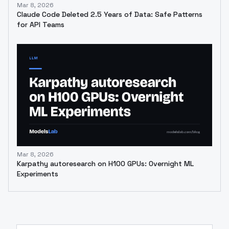
Mar 8, 2026
Claude Code Deleted 2.5 Years of Data: Safe Patterns
for API Teams
Mar 8, 2026
Karpathy autoresearch on H100 GPUs: Overnight ML
Experiments