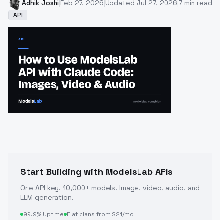
Adhik Joshi
|
Feb 27, 2026
|
Updated
Jul 27, 2026
|
7
min read
|
API
Start Building with ModelsLab APIs
One API key. 10,000+ models. Image, video, audio, and
LLM generation.
99.9% Uptime
Flat plans from $21/mo