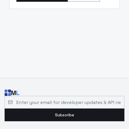
M
L
Email address for developer updates and API news
Subscribe