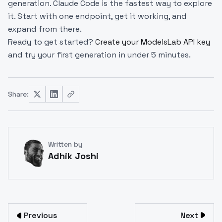
generation. Claude Code is the fastest way to explore
it. Start with one endpoint, get it working, and
expand from there.
Ready to get started?
Create your ModelsLab API key
and try your first generation in under 5 minutes.
Share:
Written by
Adhik Joshi
Previous
Next