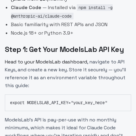
Claude Code
— Installed via
npm install -g
@anthropic-ai/claude-code
Basic familiarity with REST APIs and JSON
Node.js 18+ or Python 3.9+
Step 1: Get Your ModelsLab API Key
Head to your
ModelsLab dashboard
, navigate to API
Keys, and create a new key. Store it securely — you'll
reference it as an environment variable throughout
this guide:
export MODELSLAB_API_KEY="your_key_here"
ModelsLab's API is pay-per-use with no monthly
minimums, which makes it ideal for Claude Code
workflows where you're iterating rapidly and don't