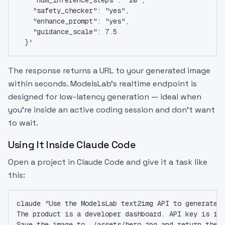
    "safety_checker": "yes",
    "enhance_prompt": "yes",
    "guidance_scale": 7.5
  }'
The response returns a URL to your generated image
within seconds. ModelsLab's realtime endpoint is
designed for low-latency generation — ideal when
you're inside an active coding session and don't want
to wait.
Using It Inside Claude Code
Open a project in Claude Code and give it a task like
this:
claude "Use the ModelsLab text2img API to generate 
The product is a developer dashboard. API key is in
Save the image to ./assets/hero.jpg and return the 