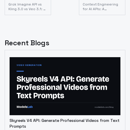
Grok Imagine API vs
Context Engineering
Kling 3.0 vs Veo 3.1: AI
for AI APIs: A
Video API Comparison
Developer's Guide
for Developers
(2026)
(2026)
Recent Blogs
Skyreels V4 API: Generate Professional Videos from Text
Prompts