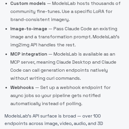
Custom models
— ModelsLab hosts thousands of
community fine-tunes. Use a specific LoRA for
brand-consistent imagery.
Image-to-image
— Pass Claude Code an existing
image and a transformation prompt. ModelsLab's
img2img API handles the rest.
MCP integration
— ModelsLab is available as an
MCP server, meaning Claude Desktop and Claude
Code can call generation endpoints natively
without writing curl commands.
Webhooks
— Set up a webhook endpoint for
async jobs so your pipeline gets notified
automatically instead of polling.
ModelsLab's API surface is broad — over 100
endpoints across image, video, audio, and 3D