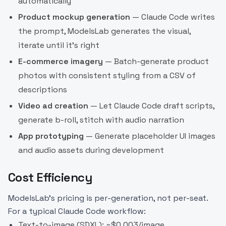
automatically
Product mockup generation
— Claude Code writes
the prompt, ModelsLab generates the visual,
iterate until it's right
E-commerce imagery
— Batch-generate product
photos with consistent styling from a CSV of
descriptions
Video ad creation
— Let Claude Code draft scripts,
generate b-roll, stitch with audio narration
App prototyping
— Generate placeholder UI images
and audio assets during development
Cost Efficiency
ModelsLab's pricing is per-generation, not per-seat.
For a typical Claude Code workflow:
Text-to-image (SDXL): ~$0.003/image