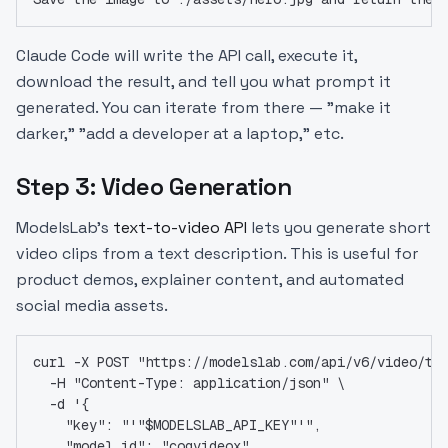
Claude Code will write the API call, execute it,
download the result, and tell you what prompt it
generated. You can iterate from there — "make it
darker," "add a developer at a laptop," etc.
Step 3: Video Generation
ModelsLab's
text-to-video API
lets you generate short
video clips from a text description. This is useful for
product demos, explainer content, and automated
social media assets.
curl -X POST "https://modelslab.com/api/v6/video/te
  -H "Content-Type: application/json" \
  -d '{
    "key": "'"$MODELSLAB_API_KEY"'",
    "model_id": "cogvideox",