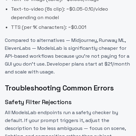
Text-to-video (8s clip): ~$0.05-0.10/video
depending on model
TTS (per 1K characters): ~$0.001
Compared to alternatives — Midjourney, Runway ML,
ElevenLabs — ModelsLab is significantly cheaper for
API-based workflows because you're not paying for a
GUI you don't use. Developer plans start at $21/month
and scale with usage.
Troubleshooting Common Errors
Safety Filter Rejections
All ModelsLab endpoints run a safety checker by
default. If your prompt triggers it, adjust the
description to be less ambiguous — focus on scene,