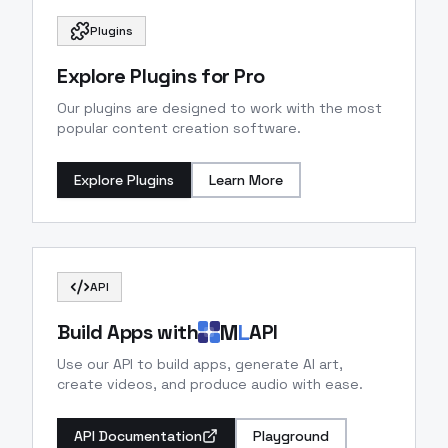
Plugins
Explore Plugins for Pro
Our plugins are designed to work with the most
popular content creation software.
Explore Plugins
Learn More
API
M
L
Build Apps with
API
Use our API to build apps, generate AI art,
create videos, and produce audio with ease.
API Documentation
Playground