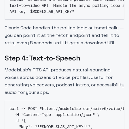
text-to-video API. Handle the async polling loop an
API key: $MODELSLAB_API_KEY"
Claude Code handles the polling logic automatically —
you can point it at the fetch endpoint and tell it to
retry every 5 seconds until it gets a download URL.
Step 4: Text-to-Speech
ModelsLab's TTS API produces natural-sounding
voices across dozens of voice profiles. Useful for
generating voiceovers, podcast intros, or accessibility
audio for your apps.
curl -X POST "https://modelslab.com/api/v6/voice/te
  -H "Content-Type: application/json" \
  -d '{
    "key": "'"$MODELSLAB_API_KEY"'",