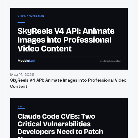
May 14, 2026
SkyReels V4 API: Animate Images into Professional Video
Content