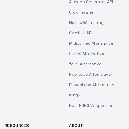
AI Video Generator API
Grok Imagine
Flux LoRA Training
ComfyUI API
Midjourney Alternative
CivitAI Alternative
fal.ai Alternative
Replicate Alternative
ElevenLabs Alternative
Kling AI
Real-ESRGAN Upscaler
RESOURCES
ABOUT