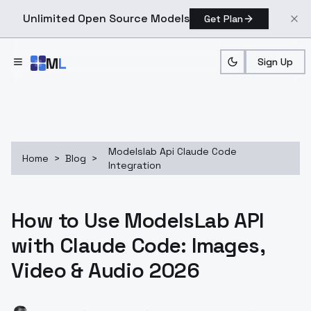
Unlimited Open Source Models
Get Plan
Skip to main content
M
L
Sign Up
Modelslab Api Claude Code
Home
>
Blog
>
Integration
How to Use ModelsLab API
with Claude Code: Images,
Video & Audio 2026