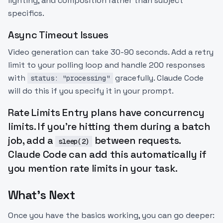
lighting, and composition rather than subject
specifics.
Async Timeout Issues
Video generation can take 30-90 seconds. Add a retry
limit to your polling loop and handle 200 responses
with
gracefully. Claude Code
status: "processing"
will do this if you specify it in your prompt.
Rate Limits Entry plans have concurrency
limits. If you're hitting them during a batch
job, add a
between requests.
sleep(2)
Claude Code can add this automatically if
you mention rate limits in your task.
What's Next
Once you have the basics working, you can go deeper: