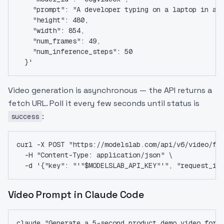
    "prompt": "A developer typing on a laptop in a 
    "height": 480,
    "width": 854,
    "num_frames": 49,
    "num_inference_steps": 50
  }'
Video generation is asynchronous — the API returns a
fetch URL. Poll it every few seconds until status is
:
success
curl -X POST "https://modelslab.com/api/v6/video/fe
  -H "Content-Type: application/json" \
  -d '{"key": "'"$MODELSLAB_API_KEY"'", "request_id
Video Prompt in Claude Code
claude "Generate a 5-second product demo video for 