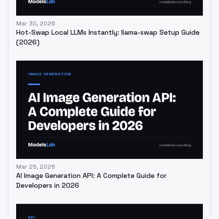
Mar 30, 2026
Hot-Swap Local LLMs Instantly: llama-swap Setup Guide
(2026)
Mar 25, 2026
AI Image Generation API: A Complete Guide for
Developers in 2026