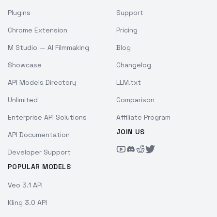
Plugins
Support
Chrome Extension
Pricing
M Studio — AI Filmmaking
Blog
Showcase
Changelog
API Models Directory
LLM.txt
Unlimited
Comparison
Enterprise API Solutions
Affiliate Program
JOIN US
API Documentation
Developer Support
POPULAR MODELS
Veo 3.1 API
Kling 3.0 API