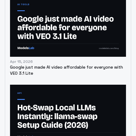
Apr 15, 2026
Google just made AI video affordable for everyone with
VEO 3.1 Lite