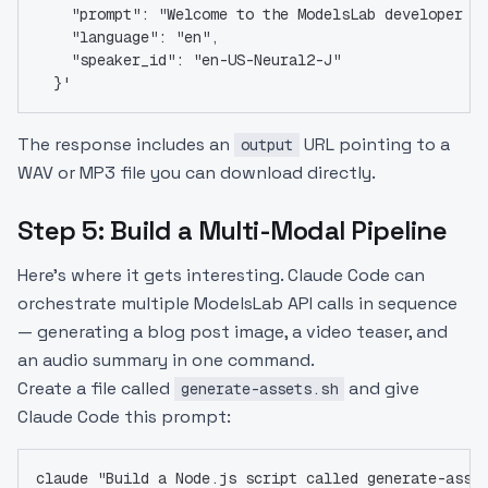
    "prompt": "Welcome to the ModelsLab developer d
    "language": "en",
    "speaker_id": "en-US-Neural2-J"
  }'
The response includes an
URL pointing to a
output
WAV or MP3 file you can download directly.
Step 5: Build a Multi-Modal Pipeline
Here's where it gets interesting. Claude Code can
orchestrate multiple ModelsLab API calls in sequence
— generating a blog post image, a video teaser, and
an audio summary in one command.
Create a file called
and give
generate-assets.sh
Claude Code this prompt:
claude "Build a Node.js script called generate-asse