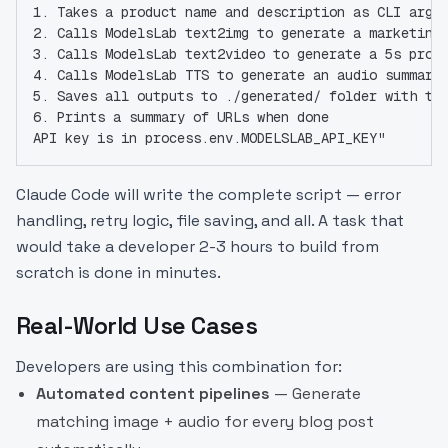
1. Takes a product name and description as CLI args
2. Calls ModelsLab text2img to generate a marketing
3. Calls ModelsLab text2video to generate a 5s prom
4. Calls ModelsLab TTS to generate an audio summary
5. Saves all outputs to ./generated/ folder with ti
6. Prints a summary of URLs when done
API key is in process.env.MODELSLAB_API_KEY"
Claude Code will write the complete script — error
handling, retry logic, file saving, and all. A task that
would take a developer 2-3 hours to build from
scratch is done in minutes.
Real-World Use Cases
Developers are using this combination for:
Automated content pipelines
— Generate
matching image + audio for every blog post