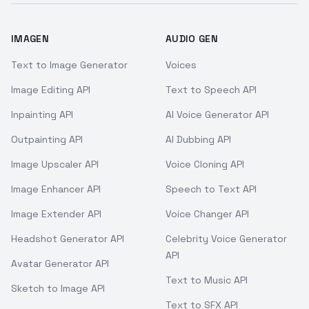
IMAGEN
AUDIO GEN
Text to Image Generator
Voices
Image Editing API
Text to Speech API
Inpainting API
AI Voice Generator API
Outpainting API
AI Dubbing API
Image Upscaler API
Voice Cloning API
Image Enhancer API
Speech to Text API
Image Extender API
Voice Changer API
Headshot Generator API
Celebrity Voice Generator
API
Avatar Generator API
Text to Music API
Sketch to Image API
Text to SFX API