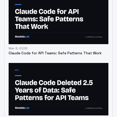
Mar 8, 2026
Claude Code for API Teams: Safe Patterns That Work