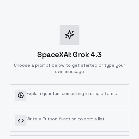
SpaceXAI: Grok 4.3
Choose a prompt below to get started or type your
own message
Explain quantum computing in simple terms
Write a Python function to sort a list