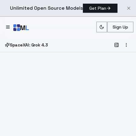
Unlimited Open Source Models
Get Plan
Skip to main content
M
L
Sign Up
SpaceXAI: Grok 4.3