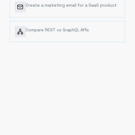
Create a marketing email for a SaaS product
Compare REST vs GraphQL APIs