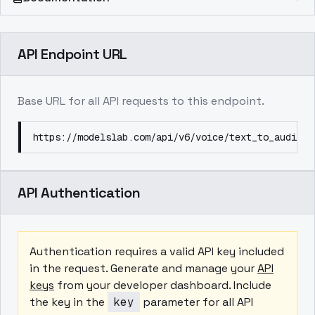
API Endpoint URL
Base URL for all API requests to this endpoint.
https://modelslab.com/api/v6/voice/text_to_audio
API Authentication
Authentication requires a valid API key included
in the request. Generate and manage your
API
keys
from your developer dashboard. Include
the key in the
key
parameter for all API