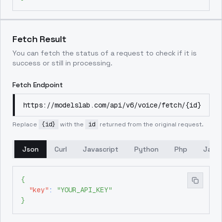
Fetch Result
You can fetch the status of a request to check if it is
success or still in processing.
Fetch Endpoint
https://modelslab.com/api/v6/voice/fetch/{id}
Replace
{id}
with the
id
returned from the original request.
Json
Curl
Javascript
Python
Php
Java
{
"key"
:
"YOUR_API_KEY"
}