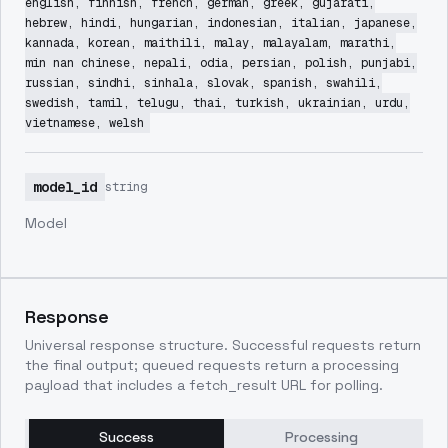
english, finnish, french, german, greek, gujarati,
hebrew, hindi, hungarian, indonesian, italian, japanese,
kannada, korean, maithili, malay, malayalam, marathi,
min nan chinese, nepali, odia, persian, polish, punjabi,
russian, sindhi, sinhala, slovak, spanish, swahili,
swedish, tamil, telugu, thai, turkish, ukrainian, urdu,
vietnamese, welsh
model_id
string
Model
Response
Universal response structure. Successful requests return
the final output; queued requests return a processing
payload that includes a fetch_result URL for polling.
Success
Processing