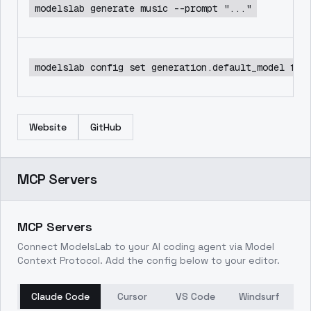
modelslab generate music --prompt "..."
modelslab config set generation.default_model flu
Website
GitHub
MCP Servers
MCP Servers
Connect ModelsLab to your AI coding agent via Model
Context Protocol. Add the config below to your editor.
Claude Code
Cursor
VS Code
Windsurf