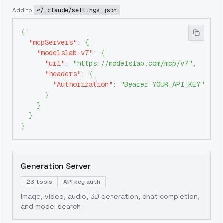
Add to
~/.claude/settings.json
{
"mcpServers"
:
{
"modelslab-v7"
:
{
"url"
:
"https://modelslab.com/mcp/v7"
,
"headers"
:
{
"Authorization"
:
"Bearer YOUR_API_KEY"
}
}
}
}
Generation Server
23 tools
API key auth
Image, video, audio, 3D generation, chat completion,
and model search