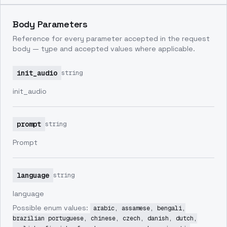
Body Parameters
Reference for every parameter accepted in the request
body — type and accepted values where applicable.
init_audio
string
init_audio
prompt
string
Prompt
language
string
language
Possible enum values:
arabic, assamese, bengali,
brazilian portuguese, chinese, czech, danish, dutch,