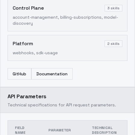
Control Plane
3
skills
account-management, billing-subscriptions, model-
discovery
Platform
2
skills
webhooks, sdk-usage
GitHub
Documentation
API Parameters
Technical specifications for API request parameters.
FIELD
TECHNICAL
PARAMETER
NAME
DESCRIPTION