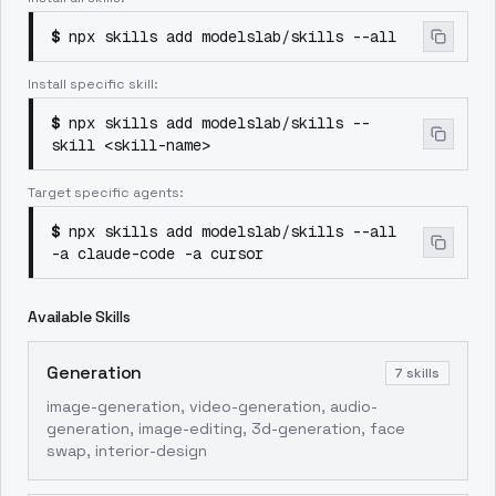
$
npx skills add modelslab/skills --all
Install specific skill:
$
npx skills add modelslab/skills --
skill <skill-name>
Target specific agents:
$
npx skills add modelslab/skills --all
-a claude-code -a cursor
Available Skills
Generation
7
skills
image-generation, video-generation, audio-
generation, image-editing, 3d-generation, face
swap, interior-design