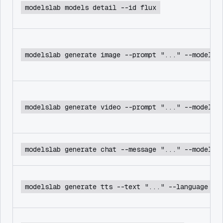
modelslab models detail --id flux
modelslab generate image --prompt "..." --model f
modelslab generate video --prompt "..." --model c
modelslab generate chat --message "..." --model d
modelslab generate tts --text "..." --language en