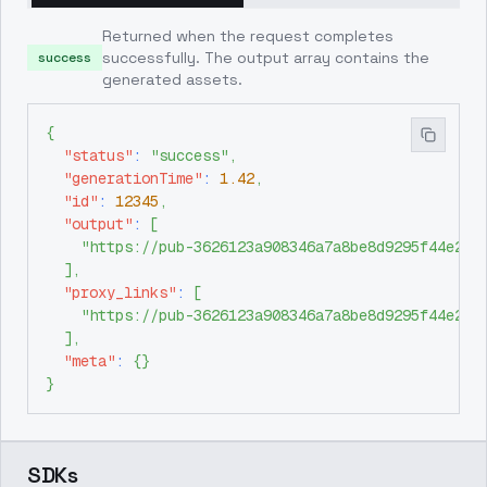
Returned when the request completes
successfully. The output array contains the
success
generated assets.
{
"status"
:
"success"
,
"generationTime"
:
1.42
,
"id"
:
12345
,
"output"
:
[
"https://pub-3626123a908346a7a8be8d9295f44e26.
]
,
"proxy_links"
:
[
"https://pub-3626123a908346a7a8be8d9295f44e26.
]
,
"meta"
:
{
}
}
SDKs