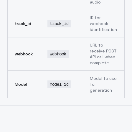
audio
ID for
track_id
track_id
webhook
identification
URL to
receive POST
webhook
webhook
API call when
complete
Model to use
Model
model_id
for
generation