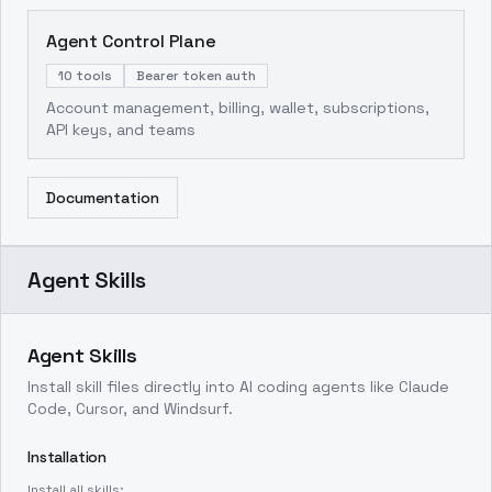
Agent Control Plane
10 tools
Bearer token auth
Account management, billing, wallet, subscriptions,
API keys, and teams
Documentation
Agent Skills
Agent Skills
Install skill files directly into AI coding agents like Claude
Code, Cursor, and Windsurf.
Installation
Install all skills: