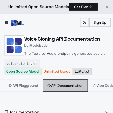
Unlimited Open Source Models
Get Plan
Skip to main content
M
L
Sign Up
Home
>
Models
>
ModelsLab
>
Voice Cloning
>
API Doc
Voice Cloning API Documentation
by
ModelsLab
The Text-to-Audio endpoint generates audio
from text using either a provided audio URL or a
voice-cloning
voice_id, producing output that mimics the
Open Source Model
Unlimited Usage
LLMs.txt
selected voice
API Playground
API Documentation
Vibe Cod
Documentation