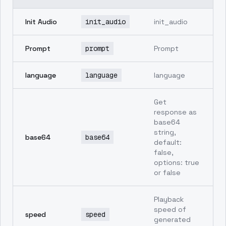
Init Audio
init_audio
init_audio
Prompt
prompt
Prompt
language
language
language
Get
response as
base64
string,
base64
base64
default:
false,
options: true
or false
Playback
speed of
speed
speed
generated