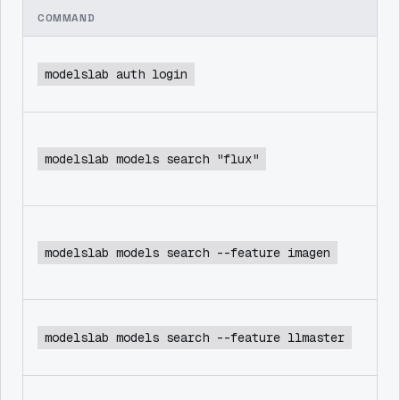
COMMAND
modelslab auth login
modelslab models search "flux"
modelslab models search --feature imagen
modelslab models search --feature llmaster