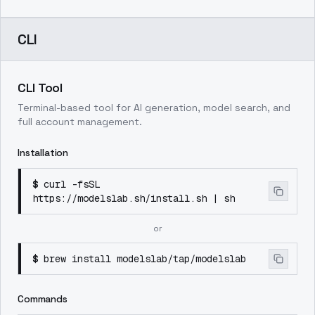
CLI
CLI Tool
Terminal-based tool for AI generation, model search, and
full account management.
Installation
$
curl -fsSL
https://modelslab.sh/install.sh | sh
or
$
brew install modelslab/tap/modelslab
Commands