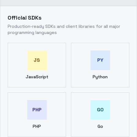
Official SDKs
Production-ready SDKs and client libraries for all major
programming languages
JS
PY
JavaScript
Python
PHP
GO
PHP
Go