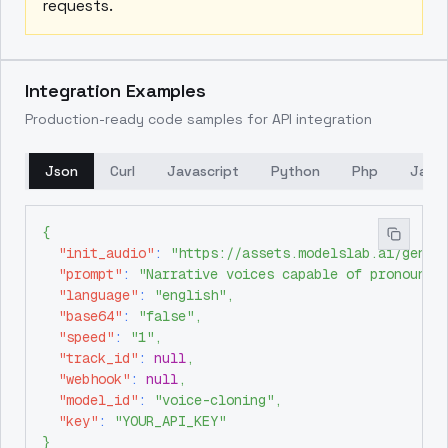
requests.
Integration Examples
Production-ready code samples for API integration
Json
Curl
Javascript
Python
Php
Java
{
"init_audio"
:
"https://assets.modelslab.ai/gener
"prompt"
:
"Narrative voices capable of pronounci
"language"
:
"english"
,
"base64"
:
"false"
,
"speed"
:
"1"
,
"track_id"
:
null
,
"webhook"
:
null
,
"model_id"
:
"voice-cloning"
,
"key"
:
"YOUR_API_KEY"
}