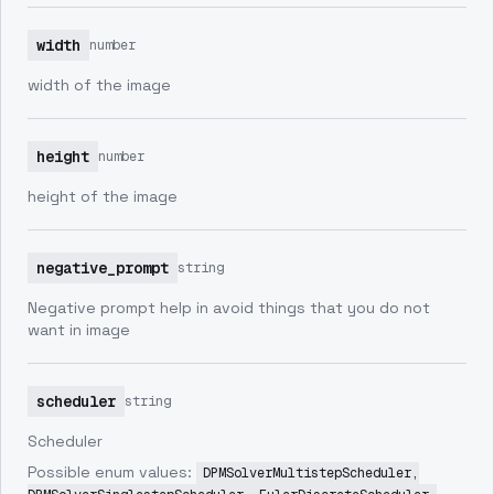
width
number
width of the image
height
number
height of the image
negative_prompt
string
Negative prompt help in avoid things that you do not
want in image
scheduler
string
Scheduler
Possible enum values:
DPMSolverMultistepScheduler,