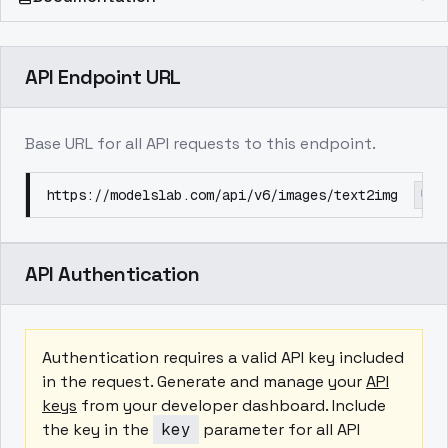
API Endpoint URL
Base URL for all API requests to this endpoint.
https://modelslab.com/api/v6/images/text2img
API Authentication
Authentication requires a valid API key included
in the request. Generate and manage your
API
keys
from your developer dashboard. Include
the key in the
key
parameter for all API