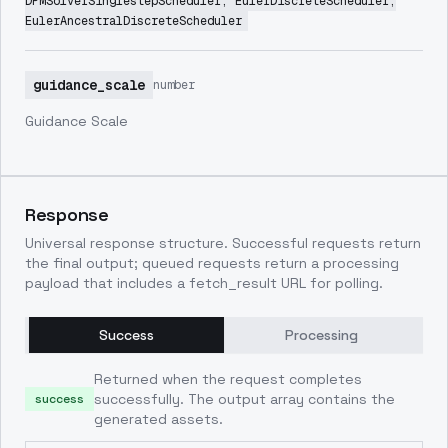
DPMSolverSinglestepScheduler, EulerDiscreteScheduler,
EulerAncestralDiscreteScheduler
guidance_scale
number
Guidance Scale
Response
Universal response structure. Successful requests return
the final output; queued requests return a processing
payload that includes a fetch_result URL for polling.
Success
Processing
Returned when the request completes
successfully. The output array contains the
success
generated assets.