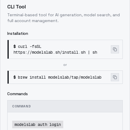
CLI Tool
Terminal-based tool for AI generation, model search, and
full account management.
Installation
$
curl -fsSL
https://modelslab.sh/install.sh | sh
or
$
brew install modelslab/tap/modelslab
Commands
COMMAND
modelslab auth login