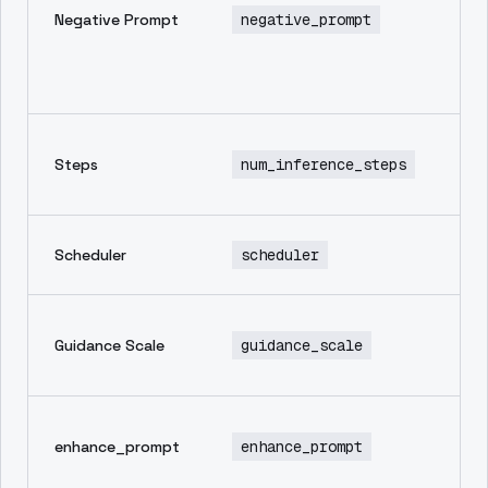
Negative Prompt
negative_prompt
th
yo
wa
im
Nu
Steps
num_inference_steps
in
st
Sa
Scheduler
scheduler
sc
Ho
Guidance Scale
guidance_scale
to
pr
Au
enhance_prompt
enhance_prompt
en
pr