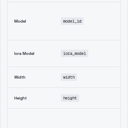
En
mo
Model
model_id
th
in
ge
No
lora Model
lora_model
de
av
wi
Width
width
im
he
Height
height
im
Ne
pr
in