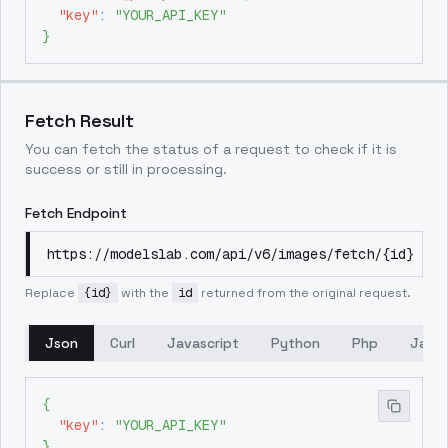
"key"
:
"YOUR_API_KEY"
}
Fetch Result
You can fetch the status of a request to check if it is
success or still in processing.
Fetch Endpoint
https://modelslab.com/api/v6/images/fetch/{id}
Replace
{id}
with the
id
returned from the original request.
Json
Curl
Javascript
Python
Php
Java
{
"key"
:
"YOUR_API_KEY"
}