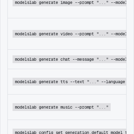
modelslab generate image --prompt "..." --model f
modelslab generate video --prompt "..." --model c
modelslab generate chat --message "..." --model d
modelslab generate tts --text "..." --language en
modelslab generate music --prompt "..."
modelslab config set generation.default_model flu