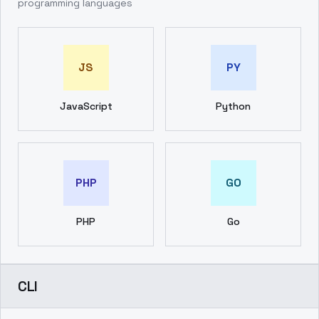
programming languages
JS
PY
JavaScript
Python
PHP
GO
PHP
Go
CLI