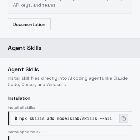
API keys, and teams
Documentation
Agent Skills
Agent Skills
Install skill files directly into AI coding agents like Claude
Code, Cursor, and Windsurf.
Installation
Install all skills:
$
npx skills add modelslab/skills --all
Install specific skill: