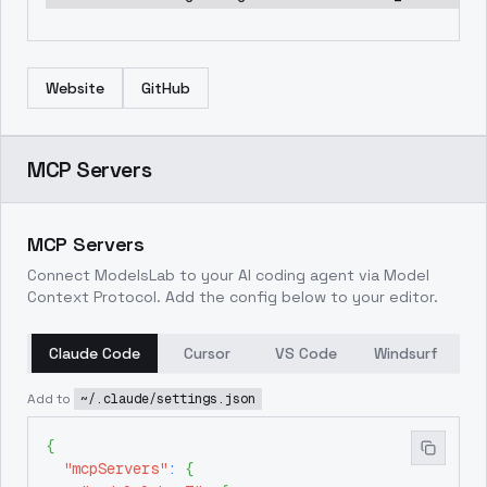
Website
GitHub
MCP Servers
MCP Servers
Connect ModelsLab to your AI coding agent via Model
Context Protocol. Add the config below to your editor.
Claude Code
Cursor
VS Code
Windsurf
Add to
~/.claude/settings.json
{
"mcpServers"
:
{