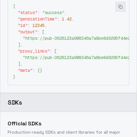
{
"status"
:
"success"
,
"generationTime"
:
1.42
,
"id"
:
12345
,
"output"
:
[
"https://pub-3626123a908346a7a8be8d9295f44e26.
]
,
"proxy_links"
:
[
"https://pub-3626123a908346a7a8be8d9295f44e26.
]
,
"meta"
:
{
}
}
SDKs
Official SDKs
Production-ready SDKs and client libraries for all major