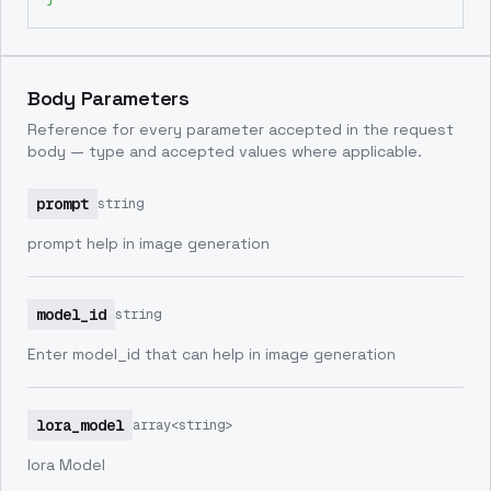
Body Parameters
Reference for every parameter accepted in the request
body — type and accepted values where applicable.
prompt
string
prompt help in image generation
model_id
string
Enter model_id that can help in image generation
lora_model
array<string>
lora Model