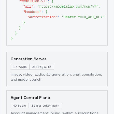
"modelslab-v7"
:
{
"url"
:
"https://modelslab.com/mcp/v7"
,
"headers"
:
{
"Authorization"
:
"Bearer YOUR_API_KEY"
}
}
}
}
Generation Server
23 tools
API key auth
Image, video, audio, 3D generation, chat completion,
and model search
Agent Control Plane
10 tools
Bearer token auth
Account management, billing, wallet, subscriptions,