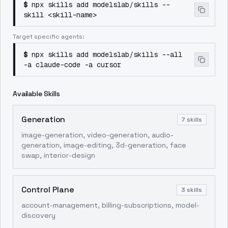
$
npx skills add modelslab/skills --
skill <skill-name>
Target specific agents:
$
npx skills add modelslab/skills --all
-a claude-code -a cursor
Available Skills
Generation
7
skills
image-generation, video-generation, audio-
generation, image-editing, 3d-generation, face
swap, interior-design
Control Plane
3
skills
account-management, billing-subscriptions, model-
discovery