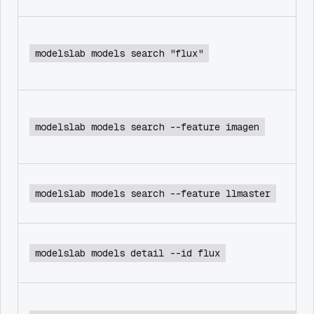
modelslab models search "flux"
modelslab models search --feature imagen
modelslab models search --feature llmaster
modelslab models detail --id flux