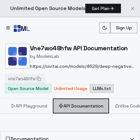
Unlimited Open Source Models
Get Plan
Skip to main content
M
L
Sign Up
Home
>
Models
>
ModelsLab
>
Vne7wo48hfw
>
API Do
Vne7wo48hfw API Documentation
by
ModelsLab
https://civitai.com/models/4629/deep-negative-
v1x
vne7wo48hfw
Open Source Model
Unlimited Usage
LLMs.txt
API Playground
API Documentation
Vibe Cod
Documentation