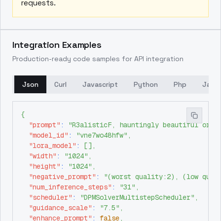
requests.
Integration Examples
Production-ready code samples for API integration
Json
Curl
Javascript
Python
Php
Java
{
"prompt"
:
"R3alisticF, hauntingly beautiful orie
"model_id"
:
"vne7wo48hfw"
,
"lora_model"
:
[
]
,
"width"
:
"1024"
,
"height"
:
"1024"
,
"negative_prompt"
:
"(worst quality:2), (low qual
"num_inference_steps"
:
"31"
,
"scheduler"
:
"DPMSolverMultistepScheduler"
,
"guidance_scale"
:
"7.5"
,
"enhance_prompt"
:
false
,