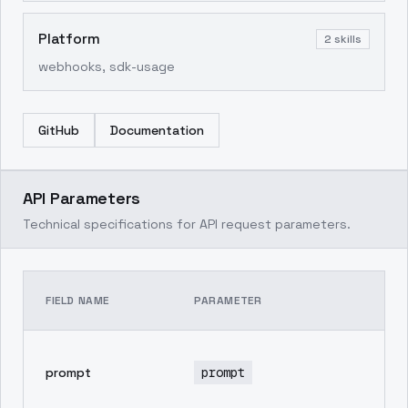
Platform
2
skills
webhooks, sdk-usage
GitHub
Documentation
API Parameters
Technical specifications for API request parameters.
TE
FIELD NAME
PARAMETER
DE
pr
prompt
prompt
in
ge