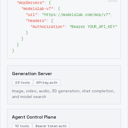
"mcpServers"
:
{
"modelslab-v7"
:
{
"url"
:
"https://modelslab.com/mcp/v7"
,
"headers"
:
{
"Authorization"
:
"Bearer YOUR_API_KEY"
}
}
}
}
Generation Server
23 tools
API key auth
Image, video, audio, 3D generation, chat completion,
and model search
Agent Control Plane
10 tools
Bearer token auth