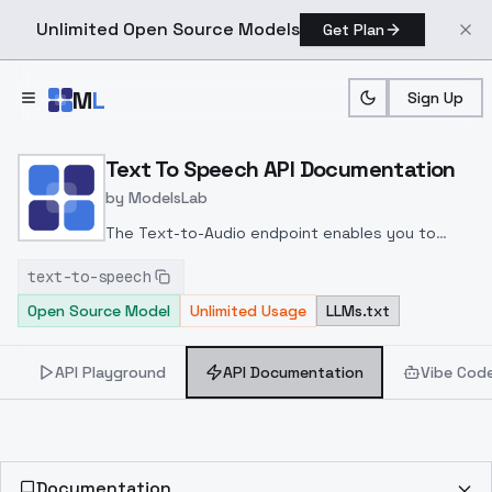
Unlimited Open Source Models
Get Plan
Skip to main content
M
L
Sign Up
Home
>
Models
>
ModelsLab
>
Text To Speech
>
API 
Text To Speech API Documentation
by
ModelsLab
The Text-to-Audio endpoint enables you to
generate audio by providing a text input along
text-to-speech
with a valid audio URL or a pre-created voice
Open Source Model
Unlimited Usage
LLMs.txt
using a voice_id. The output is an audio file that
mimics the sound of the provided audio URL or
the selected voice.
API Playground
API Documentation
Vibe Cod
Documentation