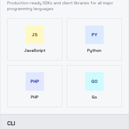
Production-ready SDKs and client libraries for all major
programming languages
JS
PY
JavaScript
Python
PHP
GO
PHP
Go
CLI