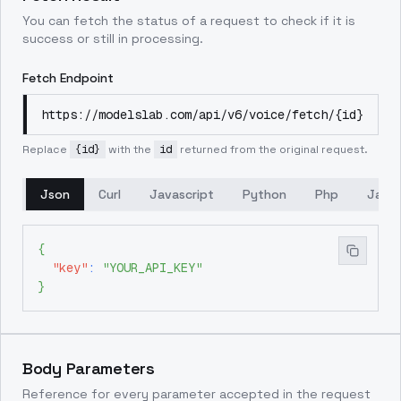
You can fetch the status of a request to check if it is
success or still in processing.
Fetch Endpoint
https://modelslab.com/api/v6/voice/fetch/{id}
Replace
{id}
with the
id
returned from the original request.
Json
Curl
Javascript
Python
Php
Java
{
"key"
:
"YOUR_API_KEY"
}
Body Parameters
Reference for every parameter accepted in the request