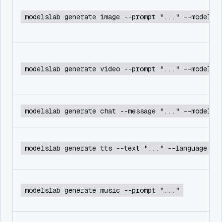
modelslab generate image --prompt "..." --model f
modelslab generate video --prompt "..." --model c
modelslab generate chat --message "..." --model d
modelslab generate tts --text "..." --language en
modelslab generate music --prompt "..."