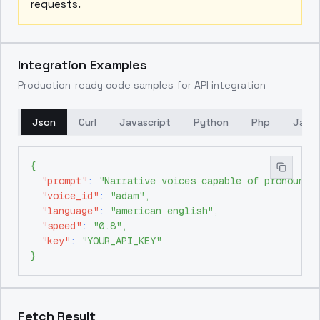
requests.
Integration Examples
Production-ready code samples for API integration
Json
Curl
Javascript
Python
Php
Java
{
"prompt"
:
"Narrative voices capable of pronounci
"voice_id"
:
"adam"
,
"language"
:
"american english"
,
"speed"
:
"0.8"
,
"key"
:
"YOUR_API_KEY"
}
Fetch Result