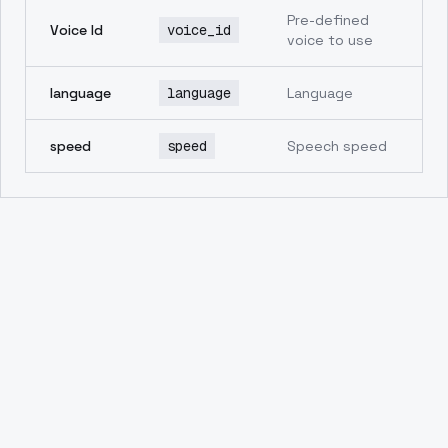
Pre-defined
Voice Id
voice_id
voice to use
language
language
Language
speed
speed
Speech speed