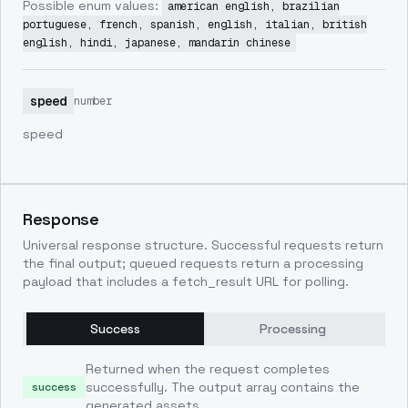
Possible enum values:
american english, brazilian
portuguese, french, spanish, english, italian, british
english, hindi, japanese, mandarin chinese
speed
number
speed
Response
Universal response structure. Successful requests return
the final output; queued requests return a processing
payload that includes a fetch_result URL for polling.
Success
Processing
Returned when the request completes
successfully. The output array contains the
success
generated assets.