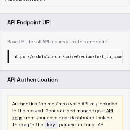
API Endpoint URL
Base URL for all API requests to this endpoint.
https://modelslab.com/api/v6/voice/text_to_speech
API Authentication
Authentication requires a valid API key included
in the request. Generate and manage your
API
keys
from your developer dashboard. Include
the key in the
key
parameter for all API