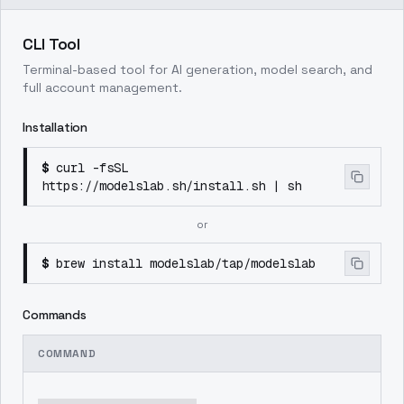
CLI Tool
Terminal-based tool for AI generation, model search, and
full account management.
Installation
$
curl -fsSL
https://modelslab.sh/install.sh | sh
or
$
brew install modelslab/tap/modelslab
Commands
COMMAND