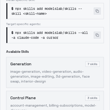
Install specific skill:
$
npx skills add modelslab/skills --
skill <skill-name>
Target specific agents:
$
npx skills add modelslab/skills --all
-a claude-code -a cursor
Available Skills
Generation
7
skills
image-generation, video-generation, audio-
generation, image-editing, 3d-generation, face
swap, interior-design
Control Plane
3
skills
account-management, billing-subscriptions, model-