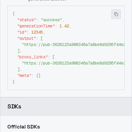
{
"status"
:
"success"
,
"generationTime"
:
1.42
,
"id"
:
12345
,
"output"
:
[
"https://pub-3626123a908346a7a8be8d9295f44e26.
]
,
"proxy_links"
:
[
"https://pub-3626123a908346a7a8be8d9295f44e26.
]
,
"meta"
:
{
}
}
SDKs
Official SDKs