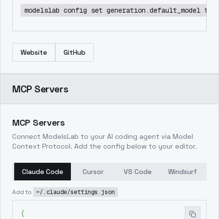
modelslab config set generation.default_model flu
Website
GitHub
MCP Servers
MCP Servers
Connect ModelsLab to your AI coding agent via Model
Context Protocol. Add the config below to your editor.
Claude Code
Cursor
VS Code
Windsurf
Add to
~/.claude/settings.json
{