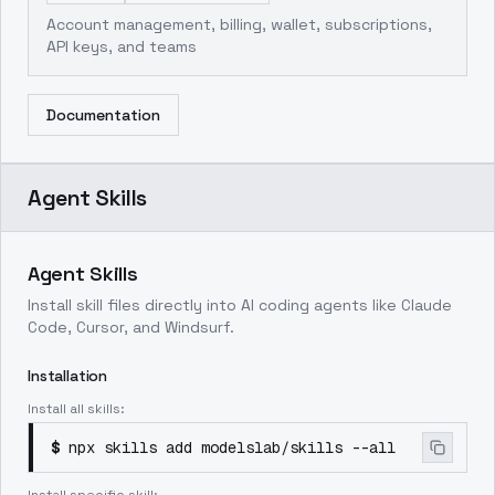
Account management, billing, wallet, subscriptions,
API keys, and teams
Documentation
Agent Skills
Agent Skills
Install skill files directly into AI coding agents like Claude
Code, Cursor, and Windsurf.
Installation
Install all skills:
$
npx skills add modelslab/skills --all