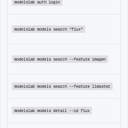
modelslab auth login
modelslab models search "flux"
modelslab models search --feature imagen
modelslab models search --feature llmaster
modelslab models detail --id flux