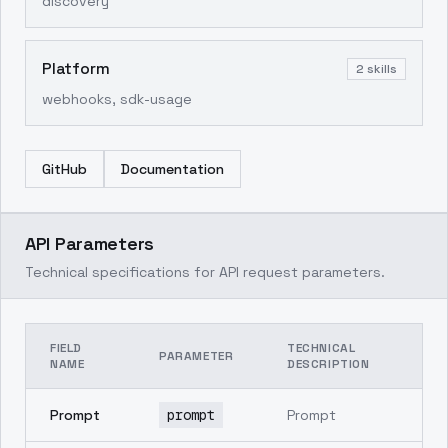
discovery
Platform
2
skills
webhooks, sdk-usage
GitHub
Documentation
API Parameters
Technical specifications for API request parameters.
FIELD
TECHNICAL
PARAMETER
NAME
DESCRIPTION
Prompt
prompt
Prompt