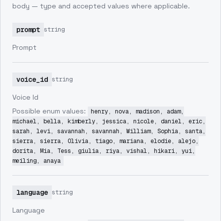
body — type and accepted values where applicable.
prompt
string
Prompt
voice_id
string
Voice Id
Possible enum values:
henry, nova, madison, adam,
michael, bella, kimberly, jessica, nicole, daniel, eric,
sarah, levi, savannah, savannah, William, Sophia, santa,
sierra, sierra, Olivia, tiago, mariana, elodie, alejo,
dorita, Mia, Tess, giulia, riya, vishal, hikari, yui,
meiling, anaya
language
string
Language