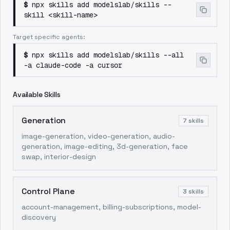
$
npx skills add modelslab/skills --
skill <skill-name>
Target specific agents:
$
npx skills add modelslab/skills --all
-a claude-code -a cursor
Available Skills
Generation
7
skills
image-generation, video-generation, audio-
generation, image-editing, 3d-generation, face
swap, interior-design
Control Plane
3
skills
account-management, billing-subscriptions, model-
discovery