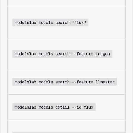
modelslab models search "flux"
modelslab models search --feature imagen
modelslab models search --feature llmaster
modelslab models detail --id flux