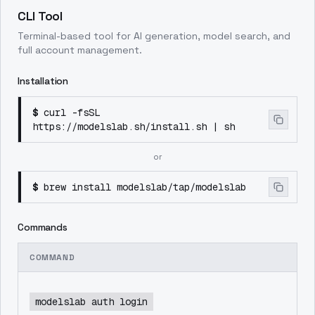
CLI Tool
Terminal-based tool for AI generation, model search, and
full account management.
Installation
$
curl -fsSL
https://modelslab.sh/install.sh | sh
or
$
brew install modelslab/tap/modelslab
Commands
COMMAND
modelslab auth login