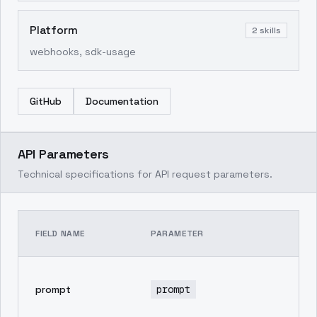
Platform
2
skills
webhooks, sdk-usage
GitHub
Documentation
API Parameters
Technical specifications for API request parameters.
TE
FIELD NAME
PARAMETER
DE
pr
prompt
prompt
in
ge