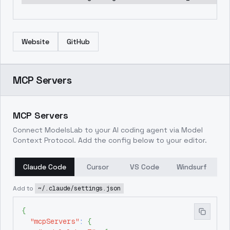
Website
GitHub
MCP Servers
MCP Servers
Connect ModelsLab to your AI coding agent via Model
Context Protocol. Add the config below to your editor.
Claude Code
Cursor
VS Code
Windsurf
Add to
~/.claude/settings.json
{
"mcpServers"
:
{