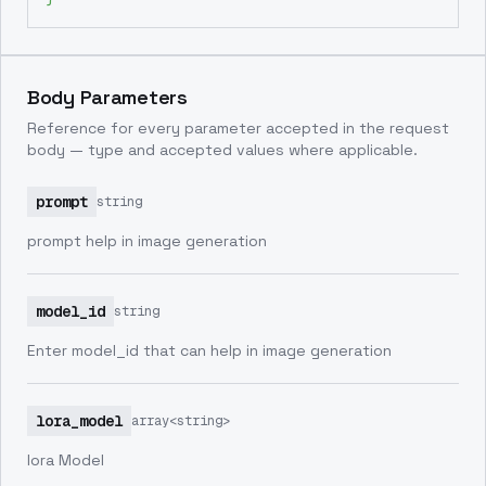
Body Parameters
Reference for every parameter accepted in the request
body — type and accepted values where applicable.
prompt
string
prompt help in image generation
model_id
string
Enter model_id that can help in image generation
lora_model
array<string>
lora Model