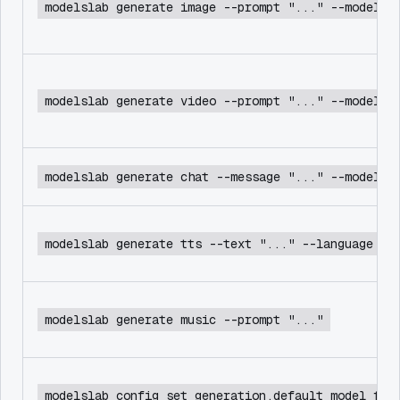
modelslab generate image --prompt "..." --model f
modelslab generate video --prompt "..." --model c
modelslab generate chat --message "..." --model d
modelslab generate tts --text "..." --language en
modelslab generate music --prompt "..."
modelslab config set generation.default_model flu