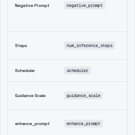
Negative Prompt
negative_prompt
th
yo
wa
im
Nu
Steps
num_inference_steps
in
st
Sa
Scheduler
scheduler
sc
Ho
Guidance Scale
guidance_scale
to
pr
Au
enhance_prompt
enhance_prompt
en
pr