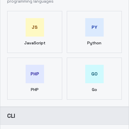
programming languages
JS
PY
JavaScript
Python
PHP
GO
PHP
Go
CLI