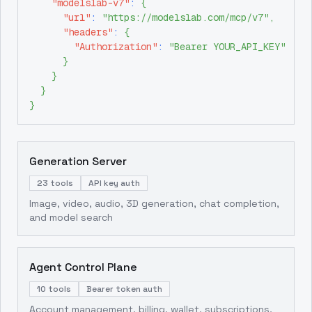
"modelslab-v7"
:
{
"url"
:
"https://modelslab.com/mcp/v7"
,
"headers"
:
{
"Authorization"
:
"Bearer YOUR_API_KEY"
}
}
}
}
Generation Server
23 tools
API key auth
Image, video, audio, 3D generation, chat completion,
and model search
Agent Control Plane
10 tools
Bearer token auth
Account management, billing, wallet, subscriptions,