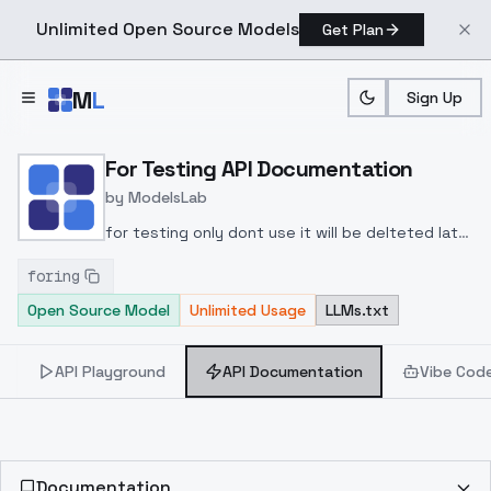
Unlimited Open Source Models
Get Plan
Skip to main content
M
L
Sign Up
Home
>
Models
>
ModelsLab
>
For Testing
>
API Docu
For Testing API Documentation
by
ModelsLab
for testing only dont use it will be delteted later
.
foring
Open Source Model
Unlimited Usage
LLMs.txt
API Playground
API Documentation
Vibe Cod
Documentation