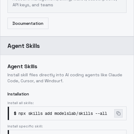
API keys, and teams
Documentation
Agent Skills
Agent Skills
Install skill files directly into AI coding agents like Claude
Code, Cursor, and Windsurf.
Installation
Install all skills:
$
npx skills add modelslab/skills --all
Install specific skill: