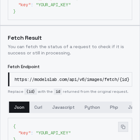
"key"
:
"YOUR_API_KEY"
}
Fetch Result
You can fetch the status of a request to check if it is
success or still in processing.
Fetch Endpoint
https://modelslab.com/api/v6/images/fetch/{id}
Replace
{id}
with the
id
returned from the original request.
Json
Curl
Javascript
Python
Php
Java
{
"key"
:
"YOUR_API_KEY"
}