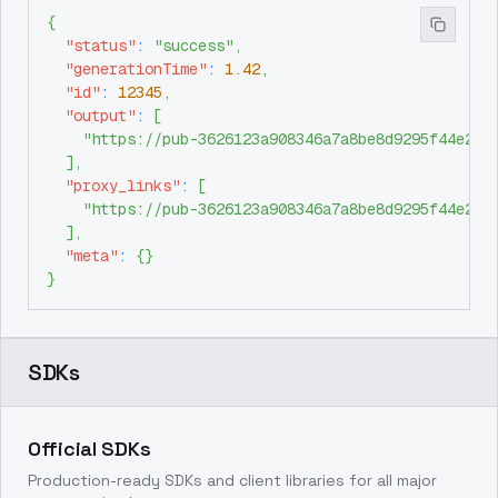
{
"status"
:
"success"
,
"generationTime"
:
1.42
,
"id"
:
12345
,
"output"
:
[
"https://pub-3626123a908346a7a8be8d9295f44e26.
]
,
"proxy_links"
:
[
"https://pub-3626123a908346a7a8be8d9295f44e26.
]
,
"meta"
:
{
}
}
SDKs
Official SDKs
Production-ready SDKs and client libraries for all major