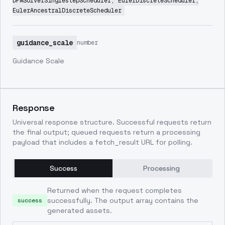
DPMSolverSinglestepScheduler, EulerDiscreteScheduler,
EulerAncestralDiscreteScheduler
guidance_scale
number
Guidance Scale
Response
Universal response structure. Successful requests return
the final output; queued requests return a processing
payload that includes a fetch_result URL for polling.
Success
Processing
Returned when the request completes
successfully. The output array contains the
success
generated assets.