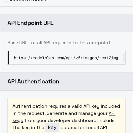
API Endpoint URL
Base URL for all API requests to this endpoint.
https://modelslab.com/api/v6/images/text2img
API Authentication
Authentication requires a valid API key included
in the request. Generate and manage your
API
keys
from your developer dashboard. Include
the key in the
key
parameter for all API