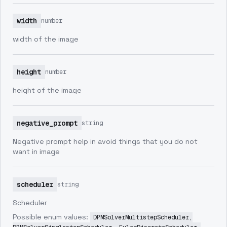
width
number
width of the image
height
number
height of the image
negative_prompt
string
Negative prompt help in avoid things that you do not
want in image
scheduler
string
Scheduler
Possible enum values:
DPMSolverMultistepScheduler,