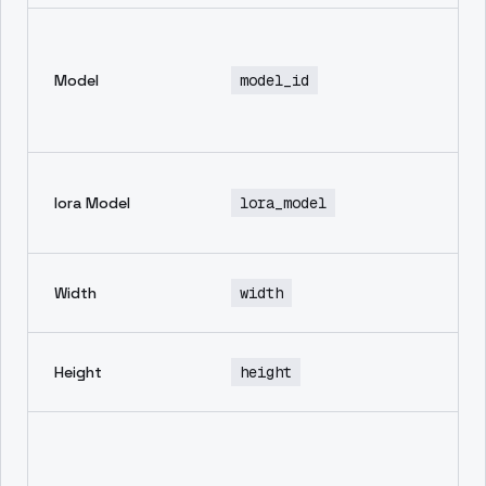
En
mo
Model
model_id
th
in
ge
No
lora Model
lora_model
de
av
wi
Width
width
im
he
Height
height
im
Ne
pr
in