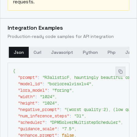
requests.
Integration Examples
Production-ready code samples for API integration
Json
Curl
Javascript
Python
Php
Java
{
"prompt"
:
"R3alisticF, hauntingly beautiful orie
"model_id"
:
"boziorealvisxlv4"
,
"lora_model"
:
"foring"
,
"width"
:
"1024"
,
"height"
:
"1024"
,
"negative_prompt"
:
"(worst quality:2), (low qual
"num_inference_steps"
:
"31"
,
"scheduler"
:
"DPMSolverMultistepScheduler"
,
"guidance_scale"
:
"7.5"
,
"enhance_prompt"
:
false
,