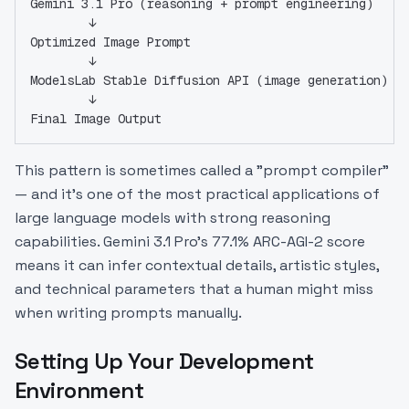
Gemini 3.1 Pro (reasoning + prompt engineering)
        ↓
Optimized Image Prompt
        ↓
ModelsLab Stable Diffusion API (image generation)
        ↓
Final Image Output
This pattern is sometimes called a "prompt compiler"
— and it's one of the most practical applications of
large language models with strong reasoning
capabilities. Gemini 3.1 Pro's 77.1% ARC-AGI-2 score
means it can infer contextual details, artistic styles,
and technical parameters that a human might miss
when writing prompts manually.
Setting Up Your Development
Environment