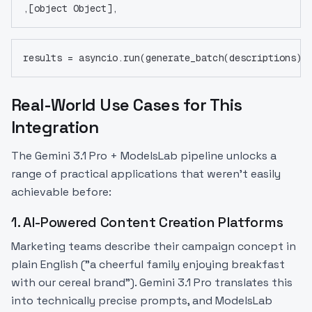
,[object Object],
results = asyncio.run(generate_batch(descriptions))
Real-World Use Cases for This
Integration
The Gemini 3.1 Pro + ModelsLab pipeline unlocks a
range of practical applications that weren't easily
achievable before:
1. AI-Powered Content Creation Platforms
Marketing teams describe their campaign concept in
plain English ("a cheerful family enjoying breakfast
with our cereal brand"). Gemini 3.1 Pro translates this
into technically precise prompts, and ModelsLab