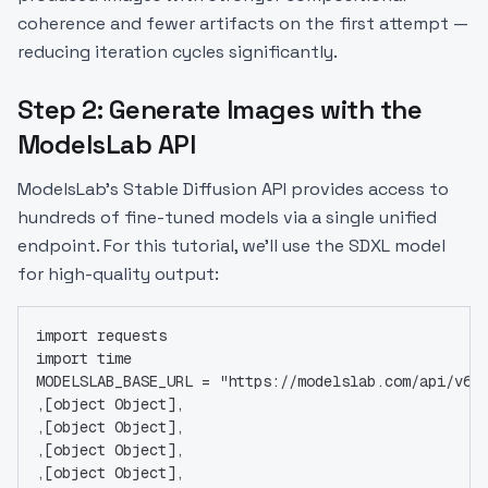
coherence and fewer artifacts on the first attempt —
reducing iteration cycles significantly.
Step 2: Generate Images with the
ModelsLab API
ModelsLab's Stable Diffusion API provides access to
hundreds of fine-tuned models via a single unified
endpoint. For this tutorial, we'll use the SDXL model
for high-quality output:
import requests
import time
MODELSLAB_BASE_URL = "https://modelslab.com/api/v6"
,[object Object],
,[object Object],
,[object Object],
,[object Object],