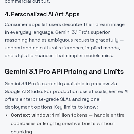
commercial output.
4. Personalized AI Art Apps
Consumer apps let users describe their dream image
in everyday language. Gemini 3.1 Pro's superior
reasoning handles ambiguous requests gracefully —
understanding cultural references, implied moods,
and stylistic nuances that simpler models miss.
Gemini 3.1 Pro API Pricing and Limits
Gemini 3.1 Pro is currently available in preview via
Google AI Studio. For production use at scale, Vertex AI
offers enterprise-grade SLAs and regional
deployment options. Key limits to know:
Context window:
1 million tokens — handle entire
codebases or lengthy creative briefs without
chunking