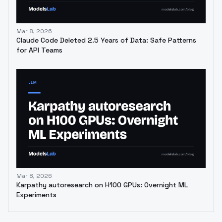
Mar 8, 2026
Claude Code Deleted 2.5 Years of Data: Safe Patterns
for API Teams
Mar 8, 2026
Karpathy autoresearch on H100 GPUs: Overnight ML
Experiments