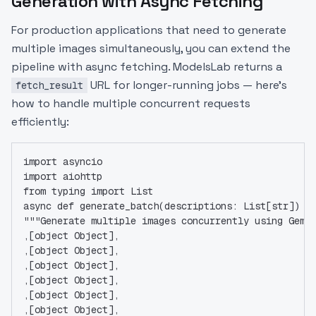
Generation with Async Fetching
For production applications that need to generate
multiple images simultaneously, you can extend the
pipeline with async fetching. ModelsLab returns a
URL for longer-running jobs — here's
fetch_result
how to handle multiple concurrent requests
efficiently:
import asyncio
import aiohttp
from typing import List
async def generate_batch(descriptions: List[str]) -
"""Generate multiple images concurrently using Gemi
,[object Object],
,[object Object],
,[object Object],
,[object Object],
,[object Object],
,[object Object],