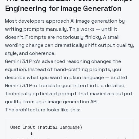
Engineering for Image Generation
Most developers approach AI image generation by
writing prompts manually. This works — until it
doesn't. Prompts are notoriously finicky. A small
wording change can dramatically shift output quality,
style, and coherence.
Gemini 3.1 Pro's advanced reasoning changes the
equation. Instead of hand-crafting prompts, you
describe what you want in plain language — and let
Gemini 3.1 Pro translate your intent into a detailed,
technically optimized prompt that maximizes output
quality from your image generation API.
The architecture looks like this:
User Input (natural language)
        ↓