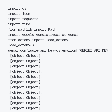
import os
import json
import requests
import time
from pathlib import Path
import google.generativeai as genai
from dotenv import load_dotenv
load_dotenv()
genai.configure(api_key=os.environ["GEMINI_API_KEY"
,[object Object],
,[object Object],
,[object Object],
,[object Object],
,[object Object],
,[object Object],
,[object Object],
,[object Object],
,[object Object],
,[object Object],
,[object Object],