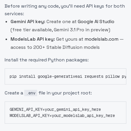
Before writing any code, you'll need API keys for both
services:
Gemini API key:
Create one at
Google AI Studio
(free tier available, Gemini 3.1 Pro in preview)
ModelsLab API key:
Get yours at
modelslab.com
—
access to 200+ Stable Diffusion models
Install the required Python packages:
pip install google-generativeai requests pillow pyt
Create a
file in your project root:
.env
GEMINI_API_KEY=your_gemini_api_key_here
MODELSLAB_API_KEY=your_modelslab_api_key_here