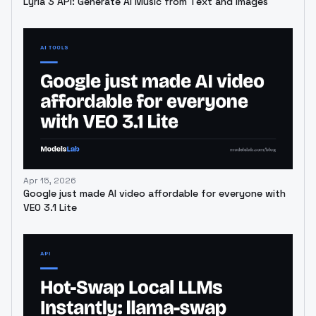
Lyria 3 API: Generate AI Music from Text and Images
Apr 15, 2026
Google just made AI video affordable for everyone with
VEO 3.1 Lite