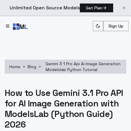
Unlimited Open Source Models
Get Plan
Skip to main content
M
L
Sign Up
Gemini 3 1 Pro Api Ai Image Generation
Home
>
Blog
>
Modelslab Python Tutorial
How to Use Gemini 3.1 Pro API
for AI Image Generation with
ModelsLab (Python Guide)
2026