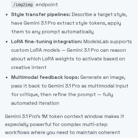
endpoint
/img2img
Style transfer pipelines:
Describe a target style,
have Gemini 3.1 Pro extract style tokens, apply
them to any prompt automatically
LoRA fine-tuning integration:
ModelsLab supports
custom LoRA models — Gemini 3.1 Pro can reason
about which LoRA weights to activate based on
creative intent
Multimodal feedback loops:
Generate an image,
pass it back to Gemini 3.1 Pro as multimodal input
for critique, then refine the prompt — fully
automated iteration
Gemini 3.1 Pro's 1M token context window makes it
especially powerful for complex multi-step
workflows where you need to maintain coherent