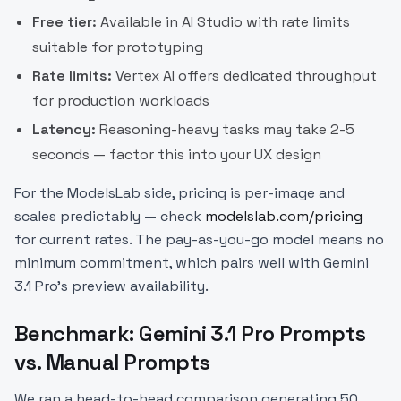
Free tier:
Available in AI Studio with rate limits
suitable for prototyping
Rate limits:
Vertex AI offers dedicated throughput
for production workloads
Latency:
Reasoning-heavy tasks may take 2-5
seconds — factor this into your UX design
For the ModelsLab side, pricing is per-image and
scales predictably — check
modelslab.com/pricing
for current rates. The pay-as-you-go model means no
minimum commitment, which pairs well with Gemini
3.1 Pro's preview availability.
Benchmark: Gemini 3.1 Pro Prompts
vs. Manual Prompts
We ran a head-to-head comparison generating 50