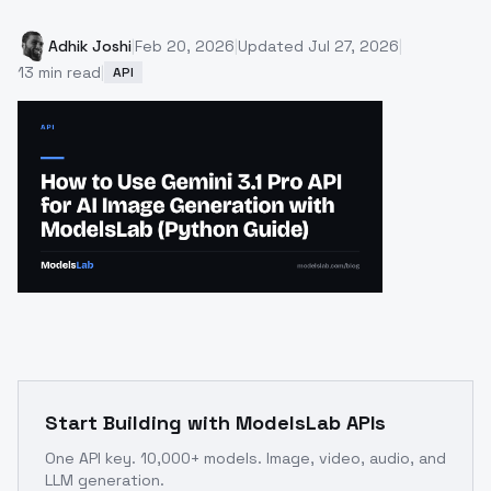
Adhik Joshi
|
Feb 20, 2026
|
Updated
Jul 27, 2026
|
13
min read
|
API
Start Building with ModelsLab APIs
One API key. 10,000+ models. Image, video, audio, and
LLM generation.