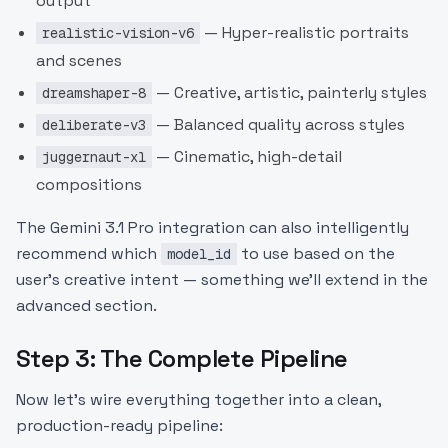
output
— Hyper-realistic portraits
realistic-vision-v6
and scenes
— Creative, artistic, painterly styles
dreamshaper-8
— Balanced quality across styles
deliberate-v3
— Cinematic, high-detail
juggernaut-xl
compositions
The Gemini 3.1 Pro integration can also intelligently
recommend which
to use based on the
model_id
user's creative intent — something we'll extend in the
advanced section.
Step 3: The Complete Pipeline
Now let's wire everything together into a clean,
production-ready pipeline: