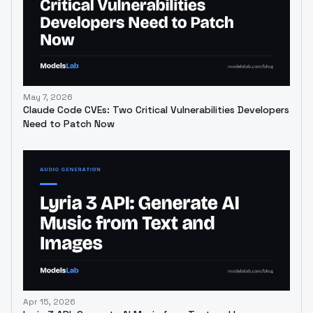
May 7, 2026
Claude Code CVEs: Two Critical Vulnerabilities Developers
Need to Patch Now
Apr 15, 2026