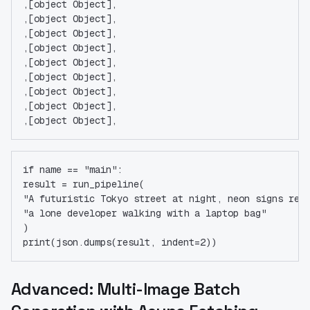
,[object Object],
,[object Object],
,[object Object],
,[object Object],
,[object Object],
,[object Object],
,[object Object],
,[object Object],
,[object Object],
if name == "main":
result = run_pipeline(
"A futuristic Tokyo street at night, neon signs ref
"a lone developer walking with a laptop bag"
)
print(json.dumps(result, indent=2))
Advanced: Multi-Image Batch