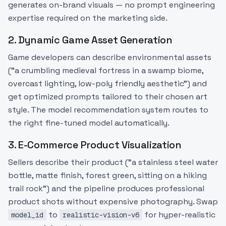
generates on-brand visuals — no prompt engineering
expertise required on the marketing side.
2. Dynamic Game Asset Generation
Game developers can describe environmental assets
("a crumbling medieval fortress in a swamp biome,
overcast lighting, low-poly friendly aesthetic") and
get optimized prompts tailored to their chosen art
style. The model recommendation system routes to
the right fine-tuned model automatically.
3. E-Commerce Product Visualization
Sellers describe their product ("a stainless steel water
bottle, matte finish, forest green, sitting on a hiking
trail rock") and the pipeline produces professional
product shots without expensive photography. Swap
to
for hyper-realistic
model_id
realistic-vision-v6