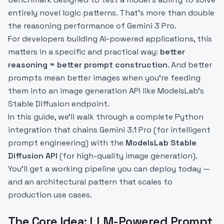
entirely novel logic patterns. That's more than double
the reasoning performance of Gemini 3 Pro.
For developers building AI-powered applications, this
matters in a specific and practical way:
better
reasoning = better prompt construction
. And better
prompts mean better images when you're feeding
them into an image generation API like ModelsLab's
Stable Diffusion endpoint.
In this guide, we'll walk through a complete Python
integration that chains Gemini 3.1 Pro (for intelligent
prompt engineering) with the
ModelsLab Stable
Diffusion API
(for high-quality image generation).
You'll get a working pipeline you can deploy today —
and an architectural pattern that scales to
production use cases.
The Core Idea: LLM-Powered Prompt