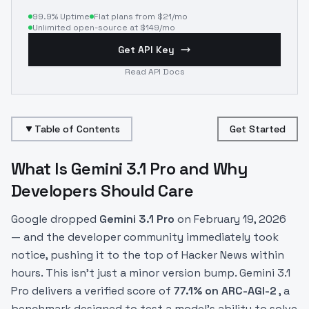
99.9% Uptime
Flat plans from $21/mo
Unlimited open-source at $149/mo
Get API Key
Read API Docs
Table of Contents
Get Started
What Is Gemini 3.1 Pro and Why
Developers Should Care
Google dropped
Gemini 3.1 Pro
on February 19, 2026
— and the developer community immediately took
notice, pushing it to the top of Hacker News within
hours. This isn't just a minor version bump. Gemini 3.1
Pro delivers a verified score of
77.1% on ARC-AGI-2
, a
benchmark designed to test a model's ability to solve