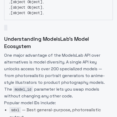
,[object Object],
,[object Object],
,[object Object],
Understanding ModelsLab's Model
Ecosystem
One major advantage of the ModelsLab API over
alternatives is model diversity. A single API key
unlocks access to over 200 specialized models —
from photorealistic portrait generators to anime-
style illustrators to product photography models.
The
parameter lets you swap models
model_id
without changing any other code.
Popular model IDs include:
— Best general-purpose, photorealistic
sdxl