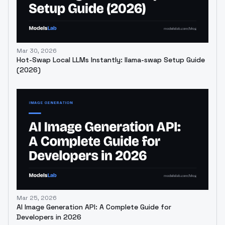
Mar 30, 2026
Hot-Swap Local LLMs Instantly: llama-swap Setup Guide
(2026)
Mar 25, 2026
AI Image Generation API: A Complete Guide for
Developers in 2026