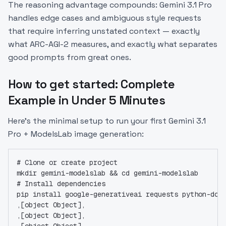
The reasoning advantage compounds: Gemini 3.1 Pro
handles edge cases and ambiguous style requests
that require inferring unstated context — exactly
what ARC-AGI-2 measures, and exactly what separates
good prompts from great ones.
How to get started: Complete
Example in Under 5 Minutes
Here's the minimal setup to run your first Gemini 3.1
Pro + ModelsLab image generation:
# Clone or create project
mkdir gemini-modelslab && cd gemini-modelslab
# Install dependencies
pip install google-generativeai requests python-dot
,[object Object],
,[object Object],
,[object Object],