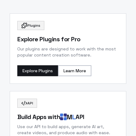
Plugins
Explore Plugins for Pro
Our plugins are designed to work with the most
popular content creation software.
Explore Plugins
Learn More
API
M
L
Build Apps with
API
Use our API to build apps, generate AI art,
create videos, and produce audio with ease.