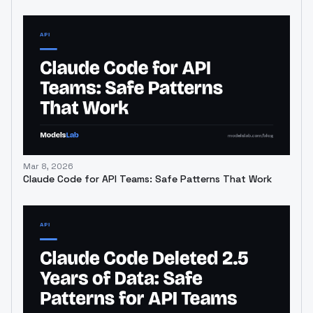
Mar 8, 2026
Claude Code for API Teams: Safe Patterns That Work