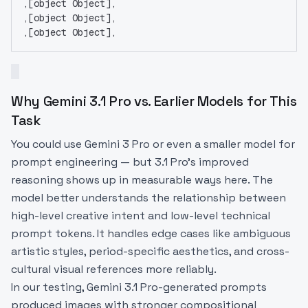
,[object Object],
,[object Object],
,[object Object],
Why Gemini 3.1 Pro vs. Earlier Models for This
Task
You could use Gemini 3 Pro or even a smaller model for
prompt engineering — but 3.1 Pro's improved
reasoning shows up in measurable ways here. The
model better understands the relationship between
high-level creative intent and low-level technical
prompt tokens. It handles edge cases like ambiguous
artistic styles, period-specific aesthetics, and cross-
cultural visual references more reliably.
In our testing, Gemini 3.1 Pro-generated prompts
produced images with stronger compositional