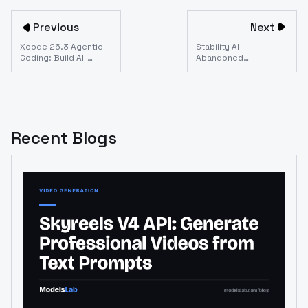
Previous
Next
Xcode 26.3 Agentic
Stability AI
Coding: Build AI-
Abandoned
Powered iOS Apps in
Developers. Here Are
2026
the Best API
Alternatives (2026)
Recent Blogs