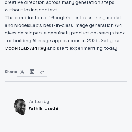
creative direction across many generation steps
without losing context.
The combination of Google's best reasoning model
and ModelsLab's best-in-class image generation API
gives developers a genuinely production-ready stack
for building AI image applications in 2026. Get your
ModelsLab API key
and start experimenting today.
Share:
Written by
Adhik Joshi