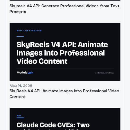
Skyreels V4 API: Generate Professional Videos from Text
Prompts
May 14, 2026
SkyReels V4 API: Animate Images into Professional Video
Content