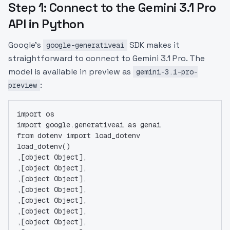
Step 1: Connect to the Gemini 3.1 Pro
API in Python
Google's
SDK makes it
google-generativeai
straightforward to connect to Gemini 3.1 Pro. The
model is available in preview as
gemini-3.1-pro-
:
preview
import os
import google.generativeai as genai
from dotenv import load_dotenv
load_dotenv()
,[object Object],
,[object Object],
,[object Object],
,[object Object],
,[object Object],
,[object Object],
,[object Object],