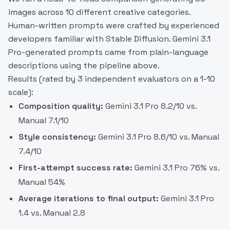
images across 10 different creative categories.
Human-written prompts were crafted by experienced
developers familiar with Stable Diffusion. Gemini 3.1
Pro-generated prompts came from plain-language
descriptions using the pipeline above.
Results (rated by 3 independent evaluators on a 1-10
scale):
Composition quality:
Gemini 3.1 Pro 8.2/10 vs.
Manual 7.1/10
Style consistency:
Gemini 3.1 Pro 8.6/10 vs. Manual
7.4/10
First-attempt success rate:
Gemini 3.1 Pro 76% vs.
Manual 54%
Average iterations to final output:
Gemini 3.1 Pro
1.4 vs. Manual 2.8