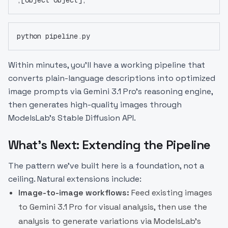
python pipeline.py
Within minutes, you'll have a working pipeline that
converts plain-language descriptions into optimized
image prompts via Gemini 3.1 Pro's reasoning engine,
then generates high-quality images through
ModelsLab's Stable Diffusion API.
What's Next: Extending the Pipeline
The pattern we've built here is a foundation, not a
ceiling. Natural extensions include:
Image-to-image workflows:
Feed existing images
to Gemini 3.1 Pro for visual analysis, then use the
analysis to generate variations via ModelsLab's