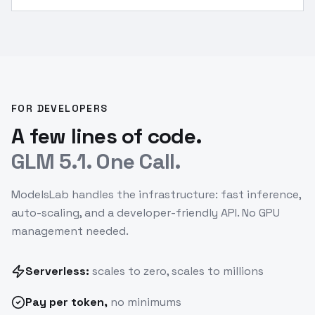
done
”
FOR DEVELOPERS
A few lines of code.
GLM 5.1. One Call.
ModelsLab handles the infrastructure: fast inference,
auto-scaling, and a developer-friendly API. No GPU
management needed.
Serverless:
scales to zero, scales to millions
Pay
per token
,
no minimums