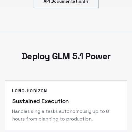
API Documentation
Deploy GLM 5.1 Power
LONG-HORIZON
Sustained Execution
Handles single tasks autonomously up to 8
hours from planning to production.