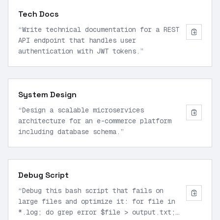
Tech Docs
“
Write technical documentation for a REST
API endpoint that handles user
authentication with JWT tokens.
”
System Design
“
Design a scalable microservices
architecture for an e-commerce platform
including database schema.
”
Debug Script
“
Debug this bash script that fails on
large files and optimize it: for file in
*.log; do grep error $file > output.txt;