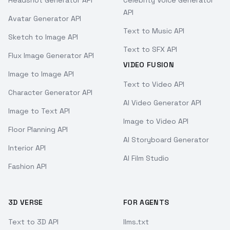
Headshot Generator API
Celebrity Voice Generator
API
Avatar Generator API
Text to Music API
Sketch to Image API
Text to SFX API
Flux Image Generator API
VIDEO FUSION
Image to Image API
Text to Video API
Character Generator API
AI Video Generator API
Image to Text API
Image to Video API
Floor Planning API
AI Storyboard Generator
Interior API
AI Film Studio
Fashion API
3D VERSE
FOR AGENTS
Text to 3D API
llms.txt