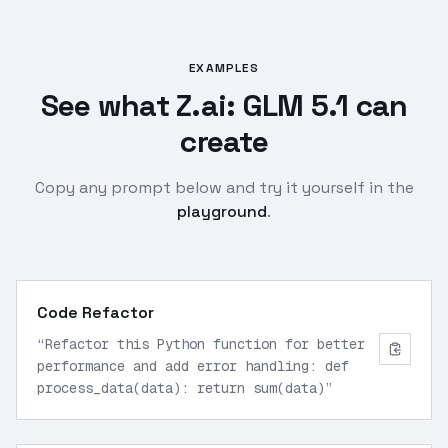
EXAMPLES
See what Z.ai: GLM 5.1 can
create
Copy any prompt below and try it yourself in the
playground
.
Code Refactor
“
Refactor this Python function for better
performance and add error handling: def
process_data(data): return sum(data)
”