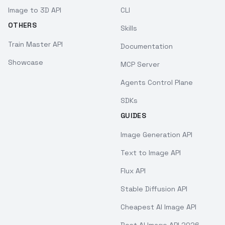
Image to 3D API
CLI
OTHERS
Skills
Train Master API
Documentation
Showcase
MCP Server
Agents Control Plane
SDKs
GUIDES
Image Generation API
Text to Image API
Flux API
Stable Diffusion API
Cheapest AI Image API