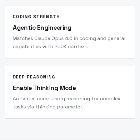
CODING STRENGTH
Agentic Engineering
Matches Claude Opus 4.6 in coding and general
capabilities with 200K context.
DEEP REASONING
Enable Thinking Mode
Activates compulsory reasoning for complex
tasks via thinking parameter.