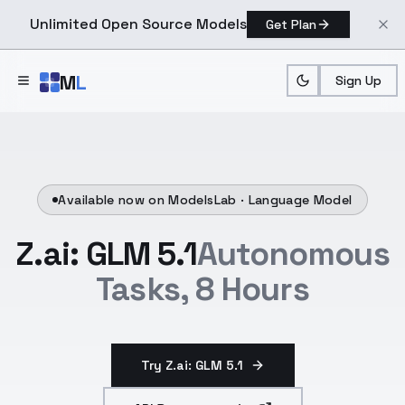
Unlimited Open Source Models
Get Plan
Skip to main content
M
L
Sign Up
Available now on ModelsLab ·
Language Model
Z.ai: GLM 5.1
Autonomous
Tasks, 8 Hours
Try Z.ai: GLM 5.1