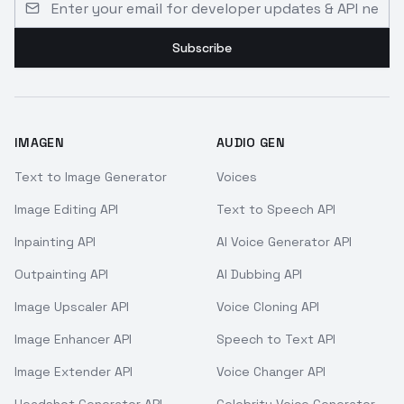
Subscribe
IMAGEN
AUDIO GEN
Text to Image Generator
Voices
Image Editing API
Text to Speech API
Inpainting API
AI Voice Generator API
Outpainting API
AI Dubbing API
Image Upscaler API
Voice Cloning API
Image Enhancer API
Speech to Text API
Image Extender API
Voice Changer API