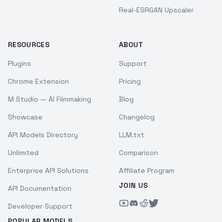
Real-ESRGAN Upscaler
RESOURCES
ABOUT
Plugins
Support
Chrome Extension
Pricing
M Studio — AI Filmmaking
Blog
Showcase
Changelog
API Models Directory
LLM.txt
Unlimited
Comparison
Enterprise API Solutions
Affiliate Program
JOIN US
API Documentation
Developer Support
POPULAR MODELS