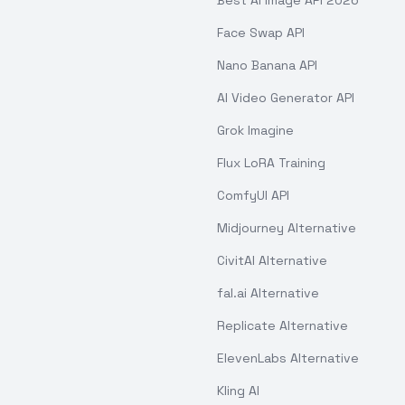
Best AI Image API 2026
Face Swap API
Nano Banana API
AI Video Generator API
Grok Imagine
Flux LoRA Training
ComfyUI API
Midjourney Alternative
CivitAI Alternative
fal.ai Alternative
Replicate Alternative
ElevenLabs Alternative
Kling AI