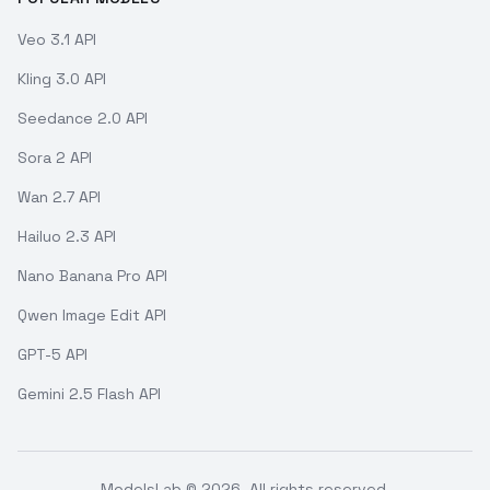
Veo 3.1 API
Kling 3.0 API
Seedance 2.0 API
Sora 2 API
Wan 2.7 API
Hailuo 2.3 API
Nano Banana Pro API
Qwen Image Edit API
GPT-5 API
Gemini 2.5 Flash API
ModelsLab ©
2026
. All rights reserved.