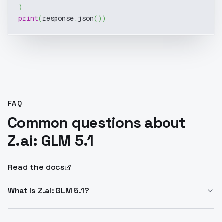
)
print
(
response
.
json
(
)
)
FAQ
Common questions about
Z.ai: GLM 5.1
Read the docs
What is Z.ai: GLM 5.1?
Z.ai: GLM 5.1 is the flagship LLM for long-horizon tasks.