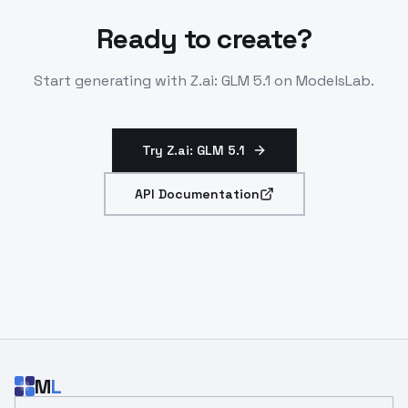
Ready to create?
Start generating with
Z.ai: GLM 5.1
on ModelsLab.
Try Z.ai: GLM 5.1
API Documentation
M
L
Email address for developer updates and API news