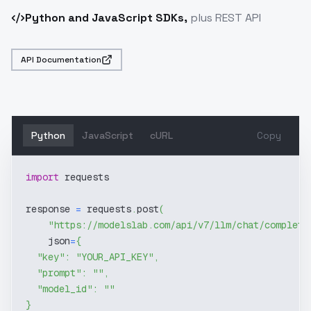
Python and JavaScript SDKs,
plus REST API
API Documentation
Python
JavaScript
cURL
Copy
import
 requests
response 
=
 requests
.
post
(
"https://modelslab.com/api/v7/llm/chat/completi
    json
=
{
"key"
:
"YOUR_API_KEY"
,
"prompt"
:
""
,
"model_id"
:
""
}