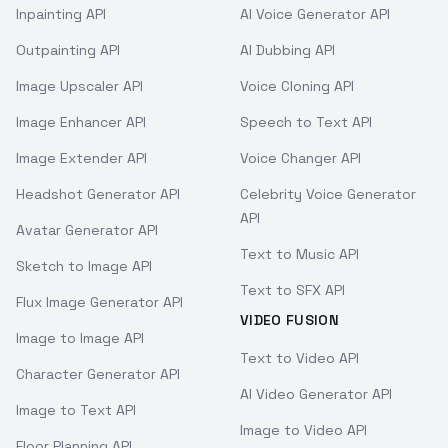
Inpainting API
AI Voice Generator API
Outpainting API
AI Dubbing API
Image Upscaler API
Voice Cloning API
Image Enhancer API
Speech to Text API
Image Extender API
Voice Changer API
Headshot Generator API
Celebrity Voice Generator
API
Avatar Generator API
Text to Music API
Sketch to Image API
Text to SFX API
Flux Image Generator API
VIDEO FUSION
Image to Image API
Text to Video API
Character Generator API
AI Video Generator API
Image to Text API
Image to Video API
Floor Planning API