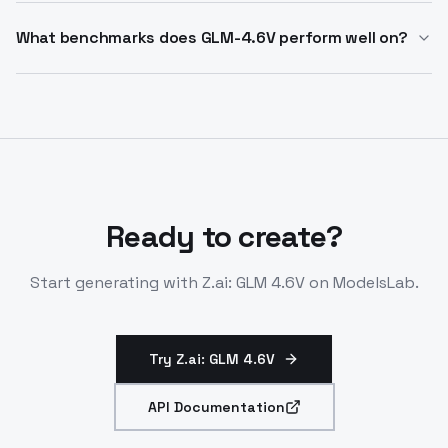
Yes. GLM-4.6V integrates native function calling with
latency applications.
advanced reasoning, making it suitable for multi-step
What benchmarks does GLM-4.6V perform well on?
agentic tasks, search-based workflows, and tool-
GLM-4.6V achieves performance among open-source
driven applications.
models on MMBench, MathVista, OCRBench, and other
multimodal benchmarks, excelling in visual
understanding, logical reasoning, and long-context
comprehension.
Ready to create?
Start generating with
Z.ai: GLM 4.6V
on ModelsLab.
Try Z.ai: GLM 4.6V
API Documentation