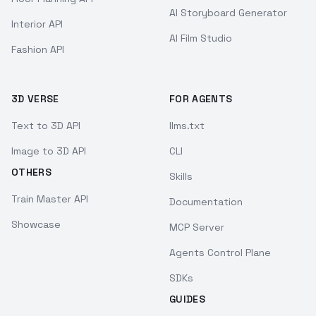
AI Storyboard Generator
Interior API
AI Film Studio
Fashion API
3D VERSE
FOR AGENTS
Text to 3D API
llms.txt
Image to 3D API
CLI
OTHERS
Skills
Train Master API
Documentation
Showcase
MCP Server
Agents Control Plane
SDKs
GUIDES