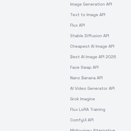
Image Generation API
Text to Image API
Flux API
Stable Diffusion API
Cheapest AI Image API
Best AI Image API 2026
Face Swap API
Nano Banana API
AI Video Generator API
Grok Imagine
Flux LoRA Training
ComfyUI API
Midjourney Alternative