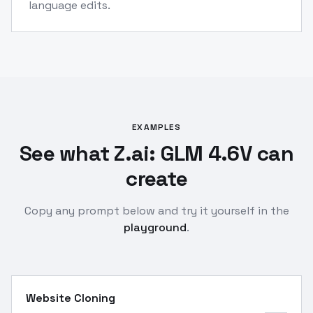
language edits.
EXAMPLES
See what Z.ai: GLM 4.6V can
create
Copy any prompt below and try it yourself in the
playground
.
Website Cloning