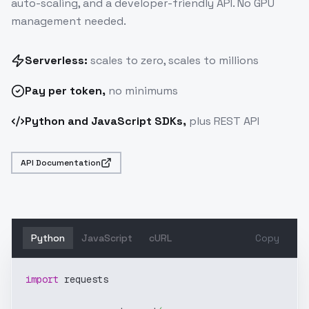
auto-scaling, and a developer-friendly API. No GPU
management needed.
Serverless:
scales to zero, scales to millions
Pay
per token
,
no minimums
Python and JavaScript SDKs,
plus REST API
API Documentation
Python
JavaScript
cURL
Copy
import
 requests