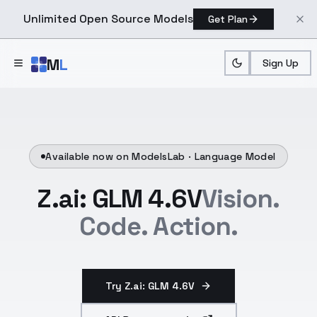
Unlimited Open Source Models
Get Plan
Skip to main content
M
L
Sign Up
Available now on ModelsLab ·
Language Model
Z.ai: GLM 4.6V
Vision.
Code. Action.
Try Z.ai: GLM 4.6V