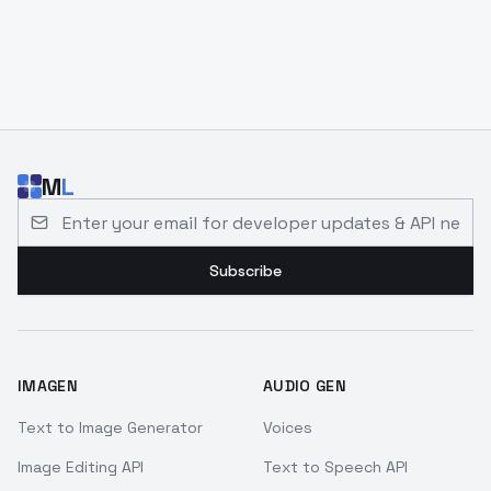
M
L
Email address for developer updates and API news
Subscribe
IMAGEN
AUDIO GEN
Text to Image Generator
Voices
Image Editing API
Text to Speech API