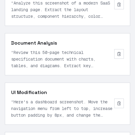
“
Analyze this screenshot of a modern SaaS
landing page. Extract the layout
structure, component hierarchy, color
scheme, and typography. Generate semantic
HTML5 and Tailwind CSS that recreates the
design pixel-perfectly.
”
Document Analysis
“
Review this 50-page technical
specification document with charts,
tables, and diagrams. Extract key
requirements, identify dependencies, and
generate a structured JSON summary with
sections, metrics, and implementation
UI Modification
notes.
”
“
Here's a dashboard screenshot. Move the
navigation menu from left to top, increase
button padding by 8px, and change the
primary color from blue to teal. Generate
the updated CSS and HTML.
”