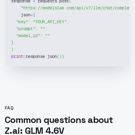
response 
=
 requests
.
post
(
"https://modelslab.com/api/v7/llm/chat/completi
    json
=
{
"key"
:
"YOUR_API_KEY"
,
"prompt"
:
""
,
"model_id"
:
""
}
)
print
(
response
.
json
(
)
)
FAQ
Common questions about
Z.ai: GLM 4.6V