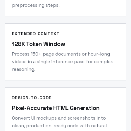
preprocessing steps.
EXTENDED CONTEXT
128K Token Window
Process 150+ page documents or hour-long
videos in a single inference pass for complex
reasoning.
DESIGN-TO-CODE
Pixel-Accurate HTML Generation
Convert UI mockups and screenshots into
clean, production-ready code with natural