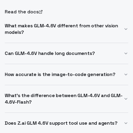
Read the docs
What makes GLM-4.6V different from other vision
models?
GLM-4.6V is the first multimodal model with native
function calling, allowing images to be passed
Can GLM-4.6V handle long documents?
directly as tool inputs. This bridges visual perception
Yes. With a 128K token context window, it processes
and executable action in a single workflow,
150+ page documents or hour-long videos in one
How accurate is the image-to-code generation?
eliminating the need for intermediate text
pass, understanding text, layout, charts, tables, and
conversion.
GLM-4.6V reconstructs pixel-accurate HTML and CSS
figures jointly without prior conversion.
from UI screenshots, detecting layouts, components,
What's the difference between GLM-4.6V and GLM-
4.6V-Flash?
and styles visually. It supports iterative natural-
language edits for refinement.
GLM-4.6V (106B) is optimized for cloud and high-
performance clusters. GLM-4.6V-Flash (9B) is
Does Z.ai GLM 4.6V support tool use and agents?
lightweight, designed for local deployment and low-