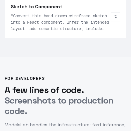
Sketch to Component
“
Convert this hand-drawn wireframe sketch
into a React component. Infer the intended
layout, add semantic structure, include
placeholder content, and style with modern
CSS for desktop and mobile viewports.
”
FOR DEVELOPERS
A few lines of code.
Screenshots to production
code.
ModelsLab handles the infrastructure: fast inference,