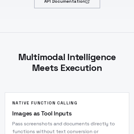
API Documentation
Multimodal Intelligence
Meets Execution
NATIVE FUNCTION CALLING
Images as Tool Inputs
Pass screenshots and documents directly to
functions without text conversion or