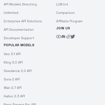
API Models Directory
LLM.txt
Unlimited
Comparison
Enterprise API Solutions
Affiliate Program
JOIN US
API Documentation
Developer Support
POPULAR MODELS
Veo 3.1 API
Kling 3.0 API
Seedance 2.0 API
Sora 2 API
Wan 2.7 API
Hailuo 2.3 API
Nano Banana Pro API