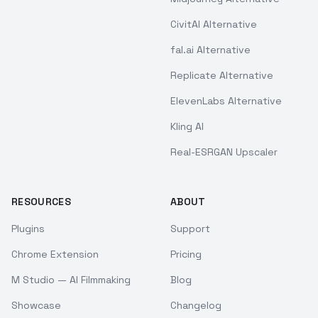
CivitAI Alternative
fal.ai Alternative
Replicate Alternative
ElevenLabs Alternative
Kling AI
Real-ESRGAN Upscaler
RESOURCES
ABOUT
Plugins
Support
Chrome Extension
Pricing
M Studio — AI Filmmaking
Blog
Showcase
Changelog