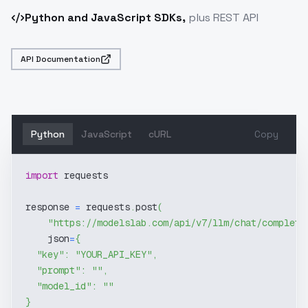
Python and JavaScript SDKs,
plus REST API
API Documentation
Python
JavaScript
cURL
Copy
import
 requests
response 
=
 requests
.
post
(
"https://modelslab.com/api/v7/llm/chat/completi
    json
=
{
"key"
:
"YOUR_API_KEY"
,
"prompt"
:
""
,
"model_id"
:
""
}