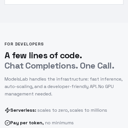
FOR DEVELOPERS
A few lines of code.
Chat Completions. One Call.
ModelsLab handles the infrastructure: fast inference,
auto-scaling, and a developer-friendly API. No GPU
management needed.
Serverless:
scales to zero, scales to millions
Pay
per token
,
no minimums