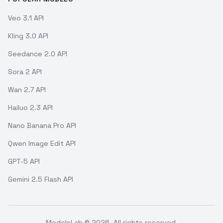
Veo 3.1 API
Kling 3.0 API
Seedance 2.0 API
Sora 2 API
Wan 2.7 API
Hailuo 2.3 API
Nano Banana Pro API
Qwen Image Edit API
GPT-5 API
Gemini 2.5 Flash API
ModelsLab ©
2026
. All rights reserved.