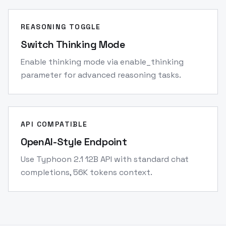
REASONING TOGGLE
Switch Thinking Mode
Enable thinking mode via enable_thinking
parameter for advanced reasoning tasks.
API COMPATIBLE
OpenAI-Style Endpoint
Use Typhoon 2.1 12B API with standard chat
completions, 56K tokens context.