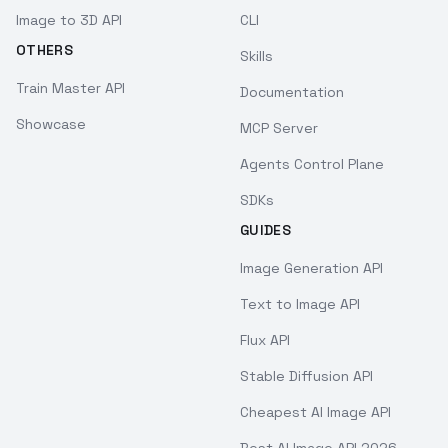
Image to 3D API
CLI
OTHERS
Skills
Train Master API
Documentation
Showcase
MCP Server
Agents Control Plane
SDKs
GUIDES
Image Generation API
Text to Image API
Flux API
Stable Diffusion API
Cheapest AI Image API