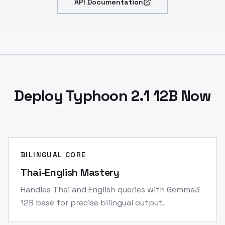
API Documentation
Deploy Typhoon 2.1 12B Now
BILINGUAL CORE
Thai-English Mastery
Handles Thai and English queries with Gemma3
12B base for precise bilingual output.