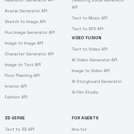
Headshot Generator API
Celebrity Voice Generator
API
Avatar Generator API
Text to Music API
Sketch to Image API
Text to SFX API
Flux Image Generator API
VIDEO FUSION
Image to Image API
Text to Video API
Character Generator API
AI Video Generator API
Image to Text API
Image to Video API
Floor Planning API
AI Storyboard Generator
Interior API
AI Film Studio
Fashion API
3D VERSE
FOR AGENTS
Text to 3D API
llms.txt