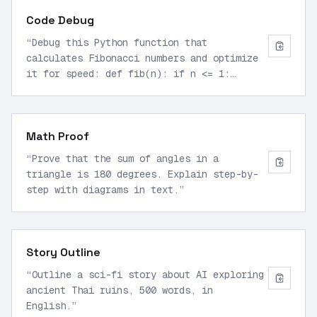
Code Debug
“
Debug this Python function that
calculates Fibonacci numbers and optimize
it for speed: def fib(n): if n <= 1:
return n else: return fib(n-1) + fib(n-2)
”
Math Proof
“
Prove that the sum of angles in a
triangle is 180 degrees. Explain step-by-
step with diagrams in text.
”
Story Outline
“
Outline a sci-fi story about AI exploring
ancient Thai ruins, 500 words, in
English.
”