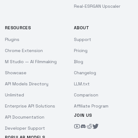
Real-ESRGAN Upscaler
RESOURCES
ABOUT
Plugins
Support
Chrome Extension
Pricing
M Studio — AI Filmmaking
Blog
Showcase
Changelog
API Models Directory
LLM.txt
Unlimited
Comparison
Enterprise API Solutions
Affiliate Program
JOIN US
API Documentation
Developer Support
POPULAR MODELS