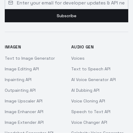
Subscribe
IMAGEN
AUDIO GEN
Text to Image Generator
Voices
Image Editing API
Text to Speech API
Inpainting API
AI Voice Generator API
Outpainting API
AI Dubbing API
Image Upscaler API
Voice Cloning API
Image Enhancer API
Speech to Text API
Image Extender API
Voice Changer API