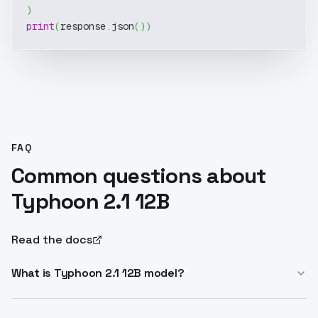
)
print
(
response
.
json
(
)
)
FAQ
Common questions about
Typhoon 2.1 12B
Read the docs
What is Typhoon 2.1 12B model?
Typhoon 2.1 12B is a 12B parameter instruct LLM