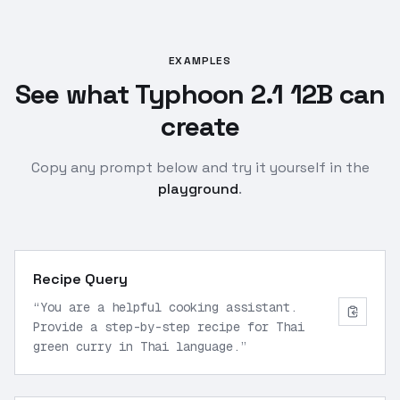
EXAMPLES
See what Typhoon 2.1 12B can
create
Copy any prompt below and try it yourself in the
playground
.
Recipe Query
“
You are a helpful cooking assistant.
Provide a step-by-step recipe for Thai
green curry in Thai language.
”