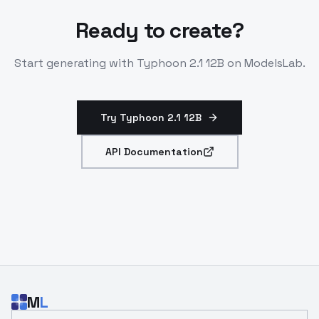
Ready to create?
Start generating with
Typhoon 2.1 12B
on ModelsLab.
Try Typhoon 2.1 12B
API Documentation
M
L
Email address for developer updates and API news