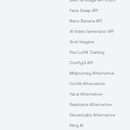
Best AI Image API 2026
Face Swap API
Nano Banana API
AI Video Generator API
Grok Imagine
Flux LoRA Training
ComfyUI API
Midjourney Alternative
CivitAI Alternative
fal.ai Alternative
Replicate Alternative
ElevenLabs Alternative
Kling AI