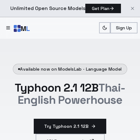
Unlimited Open Source Models
Get Plan
Skip to main content
M
L
Sign Up
Available now on ModelsLab ·
Language Model
Typhoon 2.1 12B
Thai-
English Powerhouse
Try Typhoon 2.1 12B