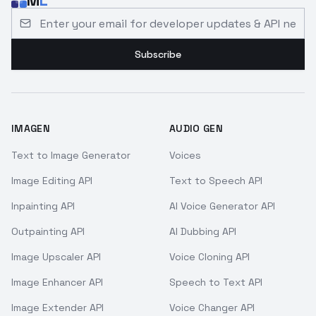
M
L
Email address for developer updates and API news
Subscribe
IMAGEN
AUDIO GEN
Text to Image Generator
Voices
Image Editing API
Text to Speech API
Inpainting API
AI Voice Generator API
Outpainting API
AI Dubbing API
Image Upscaler API
Voice Cloning API
Image Enhancer API
Speech to Text API
Image Extender API
Voice Changer API