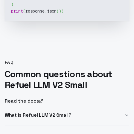
)
print
(
response
.
json
(
)
)
FAQ
Common questions about
Refuel LLM V2 Small
Read the docs
What is Refuel LLM V2 Small?
Refuel LLM V2 Small is an 8B Llama3-based model for