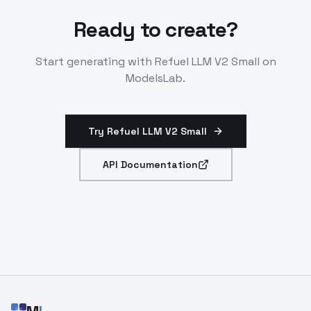
Ready to create?
Start generating with
Refuel LLM V2 Small
on
ModelsLab.
Try Refuel LLM V2 Small
API Documentation