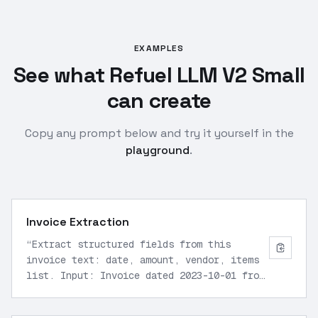
EXAMPLES
See what Refuel LLM V2 Small
can create
Copy any prompt below and try it yourself in the
playground
.
Invoice Extraction
“
Extract structured fields from this
invoice text: date, amount, vendor, items
list. Input: Invoice dated 2023-10-01 from
Acme Corp, total $1500, items: widgets x10
$100 each, gadgets x5 $200 each. Output as