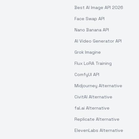
Best AI Image API 2026
Face Swap API
Nano Banana API
AI Video Generator API
Grok Imagine
Flux LoRA Training
ComfyUI API
Midjourney Alternative
CivitAI Alternative
fal.ai Alternative
Replicate Alternative
ElevenLabs Alternative