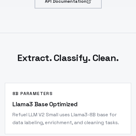
API Documentation
Extract. Classify. Clean.
8B PARAMETERS
Llama3 Base Optimized
Refuel LLM V2 Small uses Llama3-8B base for
data labeling, enrichment, and cleaning tasks.