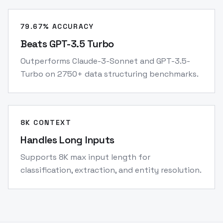
79.67% ACCURACY
Beats GPT-3.5 Turbo
Outperforms Claude-3-Sonnet and GPT-3.5-
Turbo on 2750+ data structuring benchmarks.
8K CONTEXT
Handles Long Inputs
Supports 8K max input length for
classification, extraction, and entity resolution.