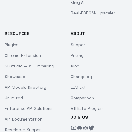
Kling AI
Real-ESRGAN Upscaler
RESOURCES
ABOUT
Plugins
Support
Chrome Extension
Pricing
M Studio — AI Filmmaking
Blog
Showcase
Changelog
API Models Directory
LLM.txt
Unlimited
Comparison
Enterprise API Solutions
Affiliate Program
JOIN US
API Documentation
Developer Support