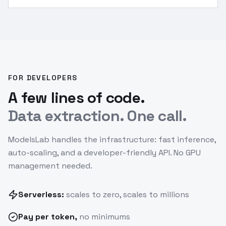
array.
”
FOR DEVELOPERS
A few lines of code.
Data extraction. One call.
ModelsLab handles the infrastructure: fast inference,
auto-scaling, and a developer-friendly API. No GPU
management needed.
Serverless:
scales to zero, scales to millions
Pay
per token
,
no minimums