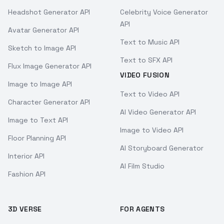
Headshot Generator API
Celebrity Voice Generator
API
Avatar Generator API
Text to Music API
Sketch to Image API
Text to SFX API
Flux Image Generator API
VIDEO FUSION
Image to Image API
Text to Video API
Character Generator API
AI Video Generator API
Image to Text API
Image to Video API
Floor Planning API
AI Storyboard Generator
Interior API
AI Film Studio
Fashion API
3D VERSE
FOR AGENTS