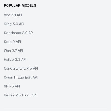
POPULAR MODELS
Veo 3.1 API
Kling 3.0 API
Seedance 2.0 API
Sora 2 API
Wan 2.7 API
Hailuo 2.3 API
Nano Banana Pro API
Qwen Image Edit API
GPT-5 API
Gemini 2.5 Flash API