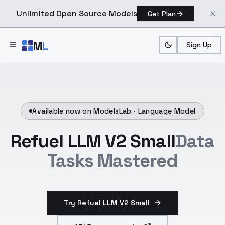
Unlimited Open Source Models
Get Plan
Skip to main content
M
L
Sign Up
Available now on ModelsLab ·
Language Model
Refuel LLM V2 Small
Data
Tasks Mastered
Try Refuel LLM V2 Small