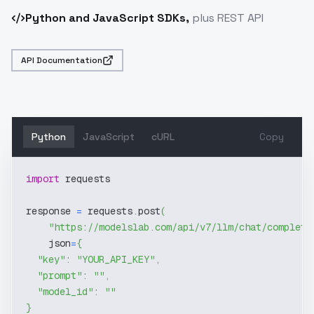
Python and JavaScript SDKs,
plus REST API
API Documentation
Python
JavaScript
cURL
Copy
import
 requests
response 
=
 requests
.
post
(
"https://modelslab.com/api/v7/llm/chat/completi
    json
=
{
"key"
:
"YOUR_API_KEY"
,
"prompt"
:
""
,
"model_id"
:
""
}