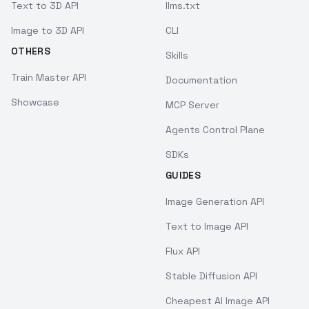
Text to 3D API
llms.txt
Image to 3D API
CLI
OTHERS
Skills
Train Master API
Documentation
Showcase
MCP Server
Agents Control Plane
SDKs
GUIDES
Image Generation API
Text to Image API
Flux API
Stable Diffusion API
Cheapest AI Image API