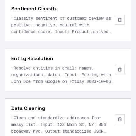
JSON.
”
Sentiment Classify
“
Classify sentiment of customer review as
positive, negative, neutral with
confidence score. Input: Product arrived
fast but quality poor. Output JSON:
{sentiment: negative, confidence: 0.85}.
”
Entity Resolution
“
Resolve entities in email: names,
organizations, dates. Input: Meeting with
John Doe from Google on Friday 2023-10-06.
Output JSON list of resolved entities.
”
Data Cleaning
“
Clean and standardize addresses from
messy list. Input: 123 Main St, NY; 456
broadway nyc. Output standardized JSON