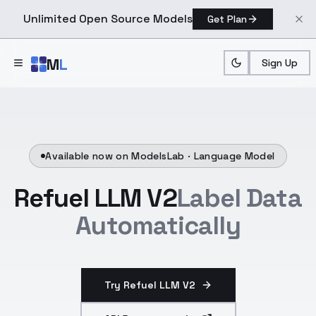
Unlimited Open Source Models
Get Plan
Skip to main content
M
L
Sign Up
Available now on ModelsLab ·
Language Model
Refuel LLM V2
Label Data
Automatically
Try Refuel LLM V2