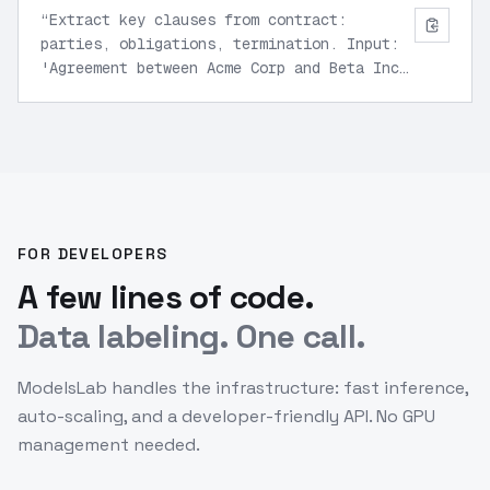
“
Extract key clauses from contract:
parties, obligations, termination. Input:
'Agreement between Acme Corp and Beta Inc
for services ending Dec 2025'. Structured
JSON output.
”
FOR DEVELOPERS
A few lines of code.
Data labeling. One call.
ModelsLab handles the infrastructure: fast inference,
auto-scaling, and a developer-friendly API. No GPU
management needed.