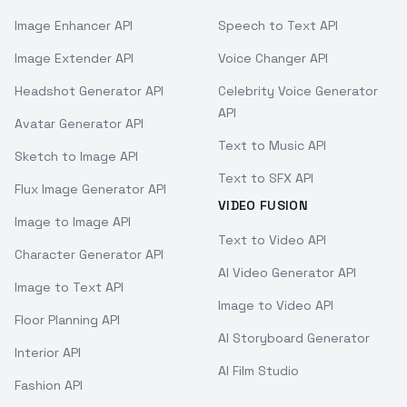
Image Enhancer API
Speech to Text API
Image Extender API
Voice Changer API
Headshot Generator API
Celebrity Voice Generator
API
Avatar Generator API
Text to Music API
Sketch to Image API
Text to SFX API
Flux Image Generator API
VIDEO FUSION
Image to Image API
Text to Video API
Character Generator API
AI Video Generator API
Image to Text API
Image to Video API
Floor Planning API
AI Storyboard Generator
Interior API
AI Film Studio
Fashion API