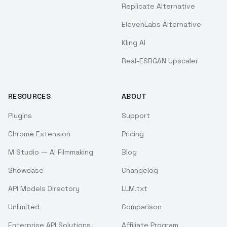
Replicate Alternative
ElevenLabs Alternative
Kling AI
Real-ESRGAN Upscaler
RESOURCES
ABOUT
Plugins
Support
Chrome Extension
Pricing
M Studio — AI Filmmaking
Blog
Showcase
Changelog
API Models Directory
LLM.txt
Unlimited
Comparison
Enterprise API Solutions
Affiliate Program