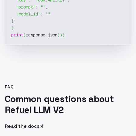
"key"
:
"YOUR_API_KEY"
,
"prompt"
:
""
,
"model_id"
:
""
}
)
print
(
response
.
json
(
)
)
FAQ
Common questions about
Refuel LLM V2
Read the docs