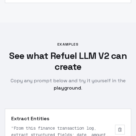
EXAMPLES
See what Refuel LLM V2 can
create
Copy any prompt below and try it yourself in the
playground
.
Extract Entities
“
From this finance transaction log,
extract structured fields: date, amount,