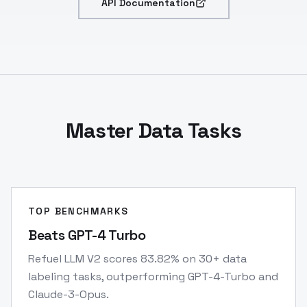
API Documentation
Master Data Tasks
TOP BENCHMARKS
Beats GPT-4 Turbo
Refuel LLM V2 scores 83.82% on 30+ data
labeling tasks, outperforming GPT-4-Turbo and
Claude-3-Opus.