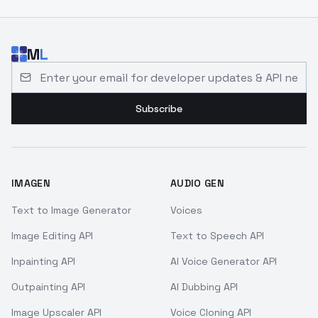
M
L
Email address for developer updates and API news
Subscribe
IMAGEN
AUDIO GEN
Text to Image Generator
Voices
Image Editing API
Text to Speech API
Inpainting API
AI Voice Generator API
Outpainting API
AI Dubbing API
Image Upscaler API
Voice Cloning API