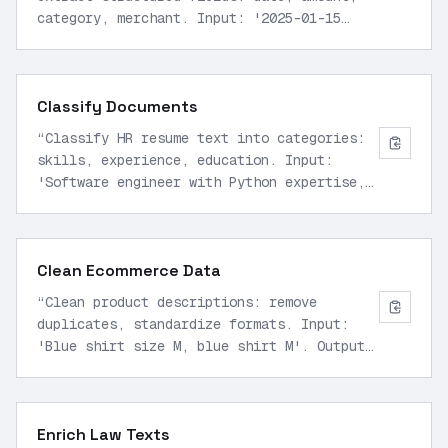
category, merchant. Input: '2025-01-15
$250.00 Amazon purchase groceries'. Output
JSON only.
”
Classify Documents
“
Classify HR resume text into categories:
skills, experience, education. Input:
'Software engineer with Python expertise,
5 years at Google, BS Computer Science'.
Return labeled JSON.
”
Clean Ecommerce Data
“
Clean product descriptions: remove
duplicates, standardize formats. Input:
'Blue shirt size M, blue shirt M'. Output
unique normalized list in JSON.
”
Enrich Law Texts