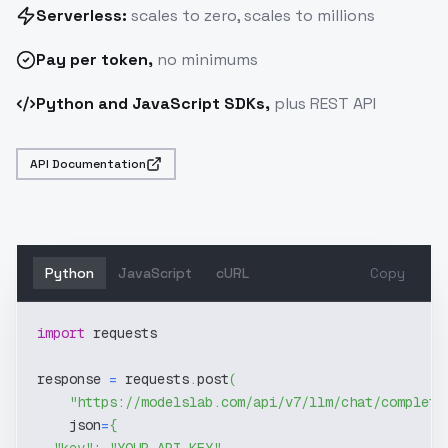
Serverless:
scales to zero, scales to millions
Pay
per token
,
no minimums
Python and JavaScript SDKs,
plus REST API
API Documentation
Python
JavaScript
cURL
Copy
import
 requests
response 
=
 requests
.
post
(
"https://modelslab.com/api/v7/llm/chat/completi
    json
=
{