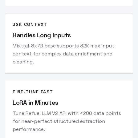
32K CONTEXT
Handles Long Inputs
Mixtral-8x7B base supports 32K max input
context for complex data enrichment and
cleaning.
FINE-TUNE FAST
LoRA in Minutes
Tune Refuel LLM V2 API with <200 data points
for near-perfect structured extraction
performance.