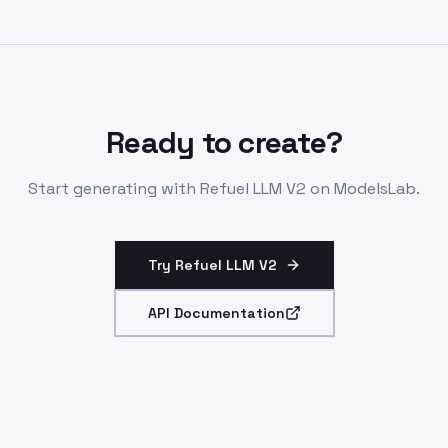
beating Claude-3-Sonnet. Refuel LLM-2-mini (1.5B) for
lighter data cleaning. All via same API.
Ready to create?
Start generating with
Refuel LLM V2
on ModelsLab.
Try Refuel LLM V2
API Documentation