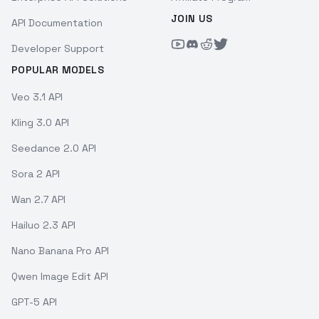
JOIN US
API Documentation
Developer Support
POPULAR MODELS
Veo 3.1 API
Kling 3.0 API
Seedance 2.0 API
Sora 2 API
Wan 2.7 API
Hailuo 2.3 API
Nano Banana Pro API
Qwen Image Edit API
GPT-5 API