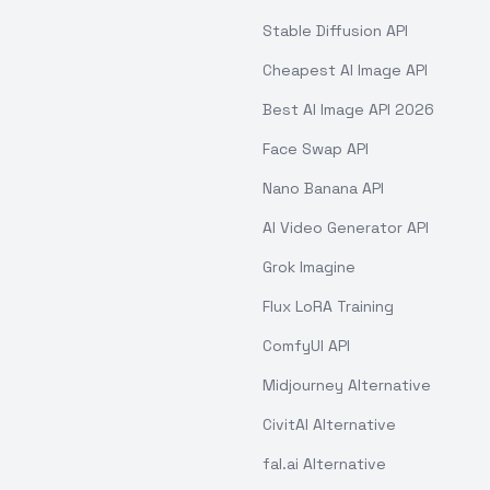
Stable Diffusion API
Cheapest AI Image API
Best AI Image API 2026
Face Swap API
Nano Banana API
AI Video Generator API
Grok Imagine
Flux LoRA Training
ComfyUI API
Midjourney Alternative
CivitAI Alternative
fal.ai Alternative