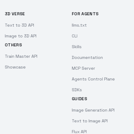
3D VERSE
FOR AGENTS
Text to 3D API
llms.txt
Image to 3D API
CLI
OTHERS
Skills
Train Master API
Documentation
Showcase
MCP Server
Agents Control Plane
SDKs
GUIDES
Image Generation API
Text to Image API
Flux API