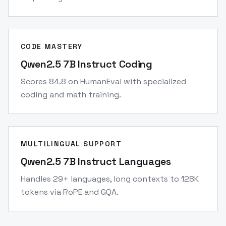
CODE MASTERY
Qwen2.5 7B Instruct Coding
Scores 84.8 on HumanEval with specialized
coding and math training.
MULTILINGUAL SUPPORT
Qwen2.5 7B Instruct Languages
Handles 29+ languages, long contexts to 128K
tokens via RoPE and GQA.