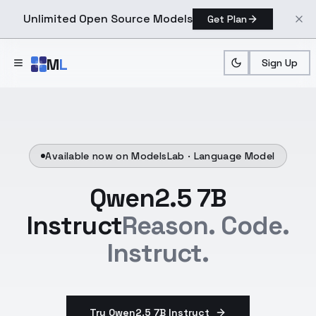
Unlimited Open Source Models
Get Plan
Skip to main content
M
L
Sign Up
Available now on ModelsLab ·
Language Model
Qwen2.5 7B
Instruct
Reason. Code.
Instruct.
Try Qwen2.5 7B Instruct