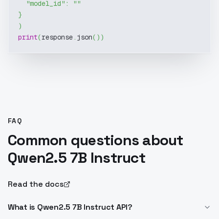
"model_id"
:
""
}
)
print
(
response
.
json
(
)
)
FAQ
Common questions about
Qwen2.5 7B Instruct
Read the docs
What is Qwen2.5 7B Instruct API?