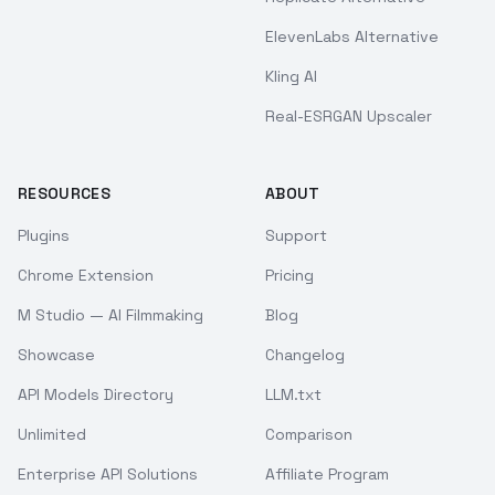
ElevenLabs Alternative
Kling AI
Real-ESRGAN Upscaler
RESOURCES
ABOUT
Plugins
Support
Chrome Extension
Pricing
M Studio — AI Filmmaking
Blog
Showcase
Changelog
API Models Directory
LLM.txt
Unlimited
Comparison
Enterprise API Solutions
Affiliate Program