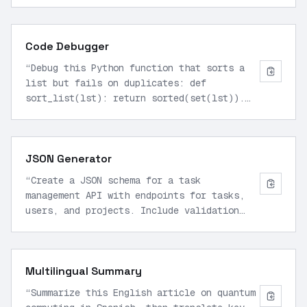
format.
”
Code Debugger
“
Debug this Python function that sorts a
list but fails on duplicates: def
sort_list(lst): return sorted(set(lst)).
Explain fixes and rewrite.
”
JSON Generator
“
Create a JSON schema for a task
management API with endpoints for tasks,
users, and projects. Include validation
rules.
”
Multilingual Summary
“
Summarize this English article on quantum