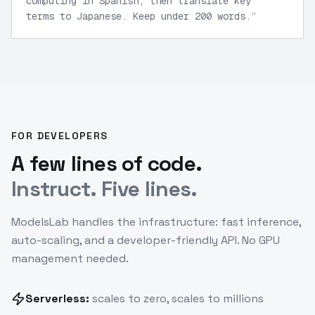
computing in Spanish, then translate key
terms to Japanese. Keep under 200 words.
”
FOR DEVELOPERS
A few lines of code.
Instruct. Five lines.
ModelsLab handles the infrastructure: fast inference,
auto-scaling, and a developer-friendly API. No GPU
management needed.
Serverless:
scales to zero, scales to millions