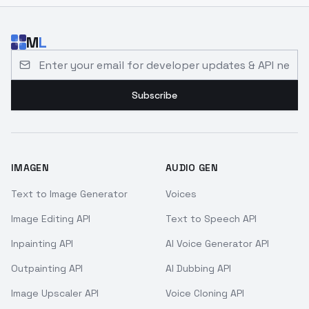
M
L
Email address for developer updates and API news
Subscribe
IMAGEN
AUDIO GEN
Text to Image Generator
Voices
Image Editing API
Text to Speech API
Inpainting API
AI Voice Generator API
Outpainting API
AI Dubbing API
Image Upscaler API
Voice Cloning API