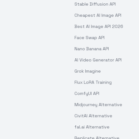
Stable Diffusion API
Cheapest AI Image API
Best AI Image API 2026
Face Swap API
Nano Banana API
AI Video Generator API
Grok Imagine
Flux LoRA Training
ComfyUI API
Midjourney Alternative
CivitAI Alternative
fal.ai Alternative
Replicate Alternative