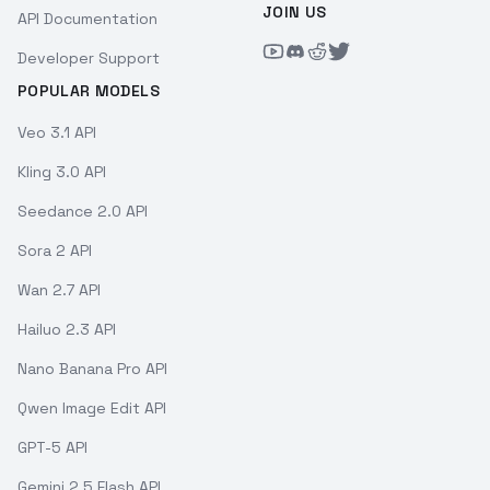
JOIN US
API Documentation
Developer Support
POPULAR MODELS
Veo 3.1 API
Kling 3.0 API
Seedance 2.0 API
Sora 2 API
Wan 2.7 API
Hailuo 2.3 API
Nano Banana Pro API
Qwen Image Edit API
GPT-5 API
Gemini 2.5 Flash API