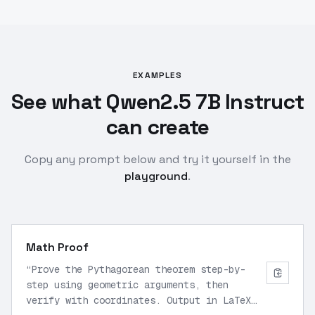
EXAMPLES
See what Qwen2.5 7B Instruct
can create
Copy any prompt below and try it yourself in the
playground
.
Math Proof
“
Prove the Pythagorean theorem step-by-
step using geometric arguments, then
verify with coordinates. Output in LaTeX