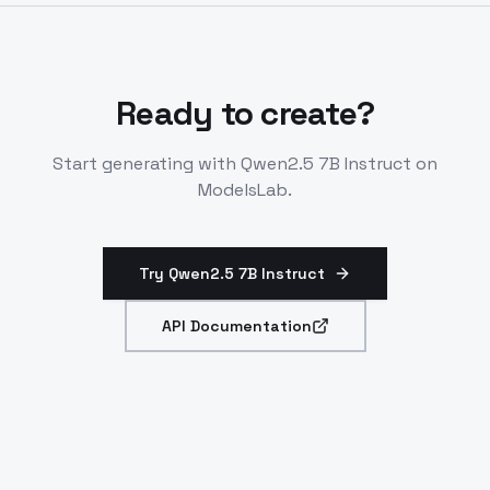
math, and agentic systems.
Ready to create?
Start generating with
Qwen2.5 7B Instruct
on
ModelsLab.
Try Qwen2.5 7B Instruct
API Documentation