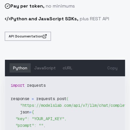
Pay
per token
,
no minimums
Python and JavaScript SDKs,
plus REST API
API Documentation
Python
JavaScript
cURL
Copy
import
 requests
response 
=
 requests
.
post
(
"https://modelslab.com/api/v7/llm/chat/completi
    json
=
{
"key"
:
"YOUR_API_KEY"
,
"prompt"
:
""
,