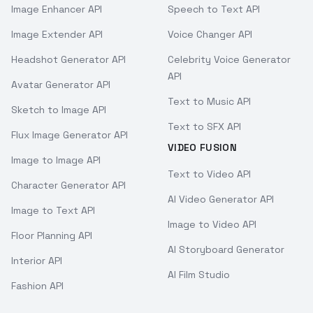
Image Enhancer API
Speech to Text API
Image Extender API
Voice Changer API
Headshot Generator API
Celebrity Voice Generator
API
Avatar Generator API
Text to Music API
Sketch to Image API
Text to SFX API
Flux Image Generator API
VIDEO FUSION
Image to Image API
Text to Video API
Character Generator API
AI Video Generator API
Image to Text API
Image to Video API
Floor Planning API
AI Storyboard Generator
Interior API
AI Film Studio
Fashion API