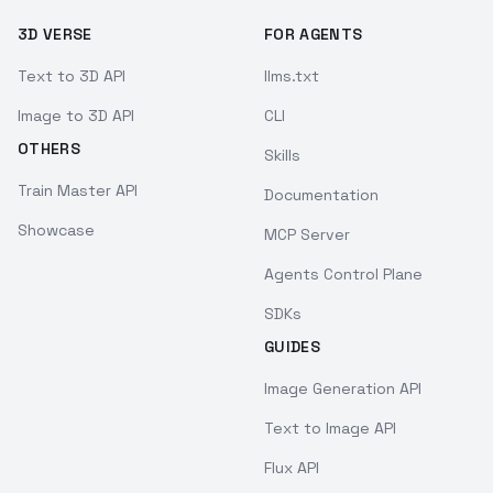
3D VERSE
FOR AGENTS
Text to 3D API
llms.txt
Image to 3D API
CLI
OTHERS
Skills
Train Master API
Documentation
Showcase
MCP Server
Agents Control Plane
SDKs
GUIDES
Image Generation API
Text to Image API
Flux API