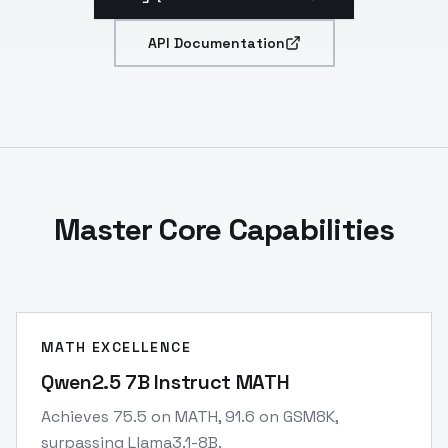
API Documentation
Master Core Capabilities
MATH EXCELLENCE
Qwen2.5 7B Instruct MATH
Achieves 75.5 on MATH, 91.6 on GSM8K,
surpassing Llama3.1-8B.