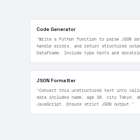
Code Generator
“
Write a Python function to parse JSON da
handle errors, and return structured outp
DataFrame. Include type hints and docstri
JSON Formatter
“
Convert this unstructured text into vali
data includes name, age 30, city Tokyo, s
JavaScript. Ensure strict JSON output.
”