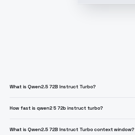
What is Qwen2.5 72B Instruct Turbo?
Qwen2.5 72B Instruct Turbo is a speed-optimized varia
context to 32K tokens from 128K for faster performa
How fast is qwen2 5 72b instruct turbo?
results.
Achieves 35 tokens per second output speed. Latency
models like Llama 3.1 in balanced quality-speed tasks.
What is Qwen2.5 72B Instruct Turbo context window?