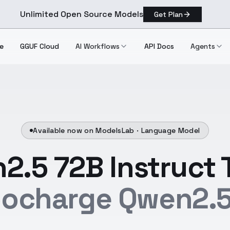
Unlimited Open Source Models
Get Plan
e
GGUF Cloud
AI Workflows
API Docs
Agents
Available now on ModelsLab ·
Language Model
2.5 72B Instruct 
bocharge Qwen2.5