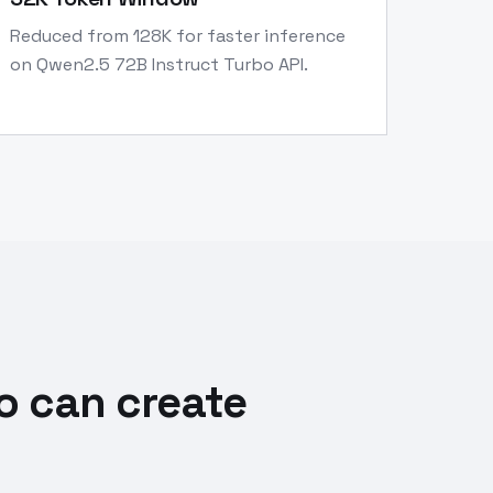
Reduced from 128K for faster inference
on Qwen2.5 72B Instruct Turbo API.
o can create