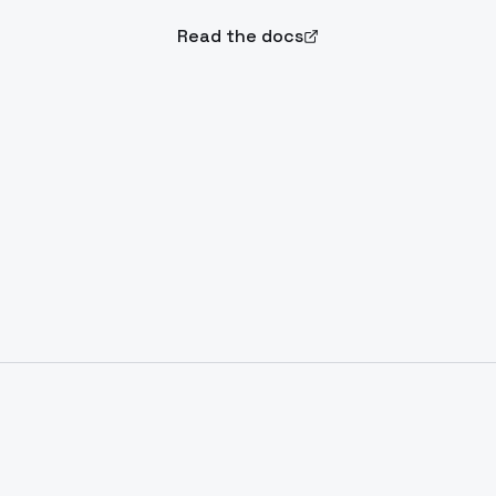
Read the docs