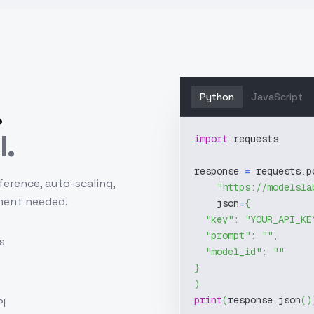
Python
JavaScript
.
l.
import
 requests
response 
=
 requests
.
p
ference, auto-scaling,
"https://modelsla
ment needed.
    json
=
{
"key"
:
"YOUR_API_KE
"prompt"
:
""
,
s
"model_id"
:
""
}
)
print
(
response
.
json
(
)
I