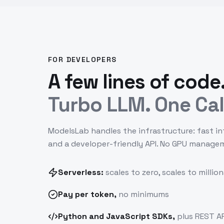
FOR DEVELOPERS
A few lines of code
Turbo LLM. One Cal
ModelsLab handles the infrastructure: fast in
and a developer-friendly API. No GPU manage
Serverless:
scales to zero, scales to million
Pay
per token
,
no minimums
Python and JavaScript SDKs,
plus REST AP