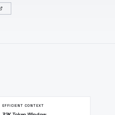
EFFICIENT CONTEXT
32K Token Window