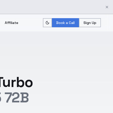
Affiliate
Book a Call
Sign Up
Turbo
 72B