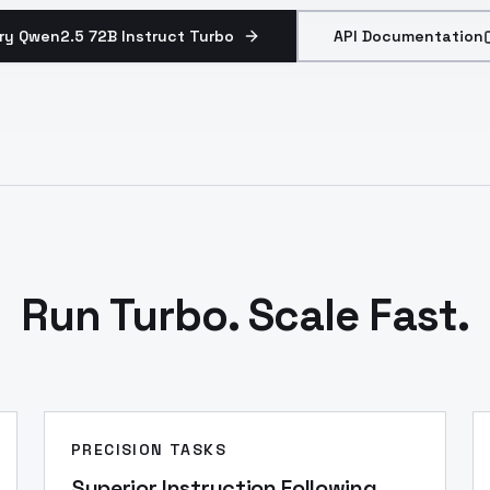
ry Qwen2.5 72B Instruct Turbo
API Documentation
Run Turbo. Scale Fast.
PRECISION TASKS
Superior Instruction Following