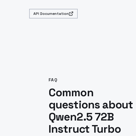
API Documentation
FAQ
Common
questions about
Qwen2.5 72B
Instruct Turbo