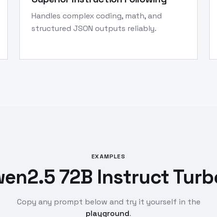
Handles complex coding, math, and
structured JSON outputs reliably.
EXAMPLES
en2.5 72B Instruct Turb
Copy any prompt below and try it yourself in the
playground
.