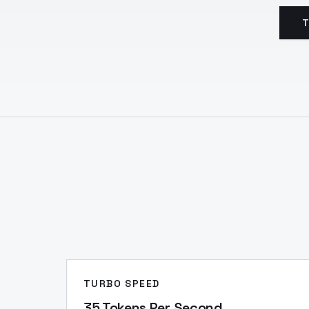
T
TURBO SPEED
35 Tokens Per Second