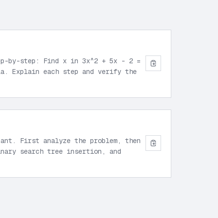
ep-by-step: Find x in 3x^2 + 5x - 2 =
la. Explain each step and verify the
tant. First analyze the problem, then
inary search tree insertion, and
”