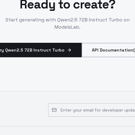
Ready to create?
Start generating with
Qwen2.5 72B Instruct Turbo
on
ModelsLab.
ry Qwen2.5 72B Instruct Turbo
API Documentation
Email address for developer updates 