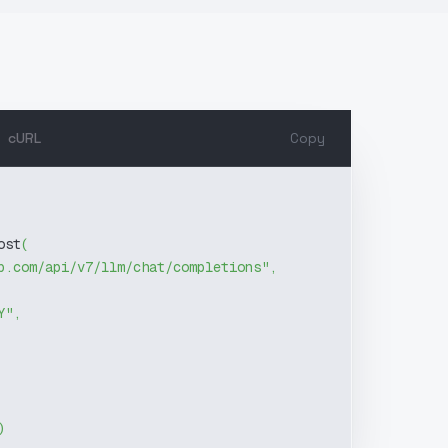
cURL
Copy
ost
(
b.com/api/v7/llm/chat/completions"
,
Y"
,
)