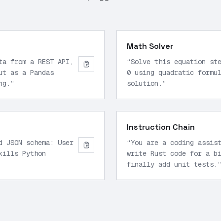
Math Solver
ta from a REST API,
“
Solve this equation st
ut as a Pandas
0 using quadratic formu
ng.
”
solution.
”
Instruction Chain
d JSON schema: User
“
You are a coding assis
kills Python
write Rust code for a b
finally add unit tests.