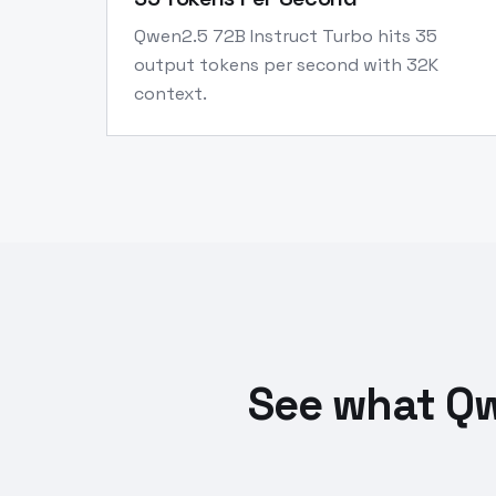
Qwen2.5 72B Instruct Turbo hits 35
output tokens per second with 32K
context.
See what Qw