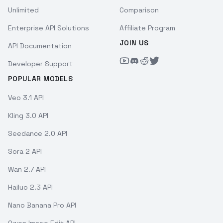
Unlimited
Comparison
Enterprise API Solutions
Affiliate Program
JOIN US
API Documentation
Developer Support
POPULAR MODELS
Veo 3.1 API
Kling 3.0 API
Seedance 2.0 API
Sora 2 API
Wan 2.7 API
Hailuo 2.3 API
Nano Banana Pro API