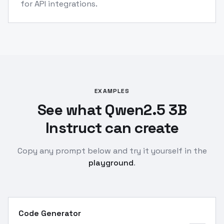
for API integrations.
EXAMPLES
See what Qwen2.5 3B
Instruct can create
Copy any prompt below and try it yourself in the
playground
.
Code Generator