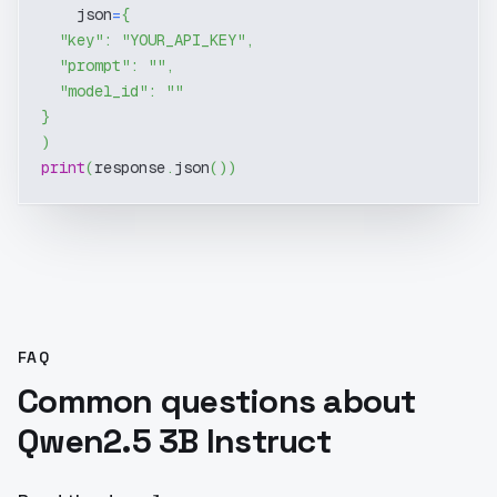
    json
=
{
"key"
:
"YOUR_API_KEY"
,
"prompt"
:
""
,
"model_id"
:
""
}
)
print
(
response
.
json
(
)
)
FAQ
Common questions about
Qwen2.5 3B Instruct