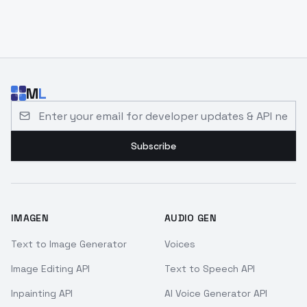
M
L
Email address for developer updates and API news
Subscribe
IMAGEN
AUDIO GEN
Text to Image Generator
Voices
Image Editing API
Text to Speech API
Inpainting API
AI Voice Generator API