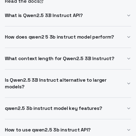
Read the docs
What is Qwen2.5 3B Instruct API?
Qwen2.5 3B Instruct API provides access to Alibaba's
3B parameter LLM for instruction tasks. Supports 32K
How does qwen2 5 3b instruct model perform?
context and 8K generation. Ideal for edge and mobile
Outperforms peers in coding, math, instruction
deployment.
following. Handles structured data like tables and
What context length for Qwen2.5 3B Instruct?
JSON outputs. Multilingual for 29+ languages.
Full 32,768 tokens context, up to 128K in variants.
Generates up to 8K tokens reliably.
Is Qwen2.5 3B Instruct alternative to larger
models?
Yes, delivers enterprise capabilities in 3B size for
resource limits. Apache 2.0 licensed, scales to Qwen
qwen2.5 3b instruct model key features?
ecosystem.
Improved knowledge, coding, math via experts. Better
long-text, structured inputs/outputs. Resilient to
How to use qwen2.5 3b instruct API?