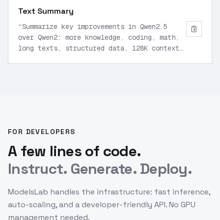
Text Summary
“
Summarize key improvements in Qwen2.5
over Qwen2: more knowledge, coding, math,
long texts, structured data, 128K context
support.
”
FOR DEVELOPERS
A few lines of code.
Instruct. Generate. Deploy.
ModelsLab handles the infrastructure: fast inference,
auto-scaling, and a developer-friendly API. No GPU
management needed.