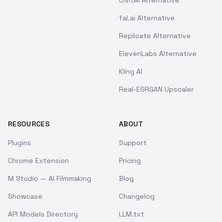
CivitAI Alternative
fal.ai Alternative
Replicate Alternative
ElevenLabs Alternative
Kling AI
Real-ESRGAN Upscaler
RESOURCES
ABOUT
Plugins
Support
Chrome Extension
Pricing
M Studio — AI Filmmaking
Blog
Showcase
Changelog
API Models Directory
LLM.txt