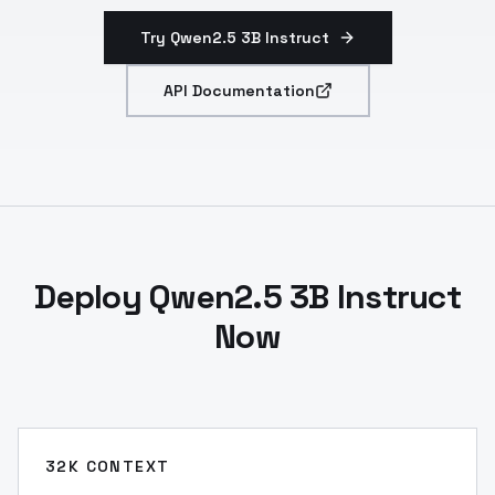
Try Qwen2.5 3B Instruct
API Documentation
Deploy Qwen2.5 3B Instruct
Now
32K CONTEXT