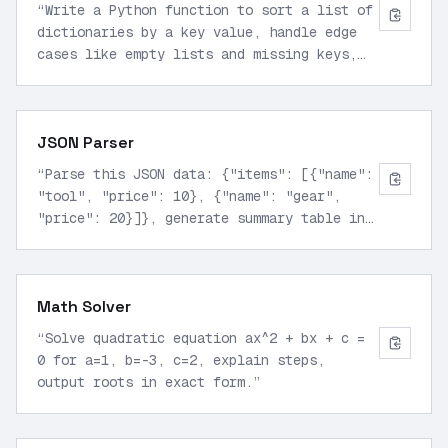
“
Write a Python function to sort a list of
dictionaries by a key value, handle edge
cases like empty lists and missing keys,
output as executable code block.
”
JSON Parser
“
Parse this JSON data: {"items": [{"name":
"tool", "price": 10}, {"name": "gear",
"price": 20}]}, generate summary table in
markdown with totals.
”
Math Solver
“
Solve quadratic equation ax^2 + bx + c =
0 for a=1, b=-3, c=2, explain steps,
output roots in exact form.
”