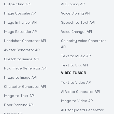
Outpainting API
AI Dubbing API
Image Upscaler API
Voice Cloning API
Image Enhancer API
Speech to Text API
Image Extender API
Voice Changer API
Headshot Generator API
Celebrity Voice Generator
API
Avatar Generator API
Text to Music API
Sketch to Image API
Text to SFX API
Flux Image Generator API
VIDEO FUSION
Image to Image API
Text to Video API
Character Generator API
AI Video Generator API
Image to Text API
Image to Video API
Floor Planning API
AI Storyboard Generator