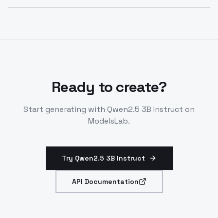
diverse prompts.
Integrate via LLM endpoint with system prompts.
Supports role-play, CoT reasoning. Deploy on-
demand for no limits.
Ready to create?
Start generating with
Qwen2.5 3B Instruct
on
ModelsLab.
Try Qwen2.5 3B Instruct
API Documentation