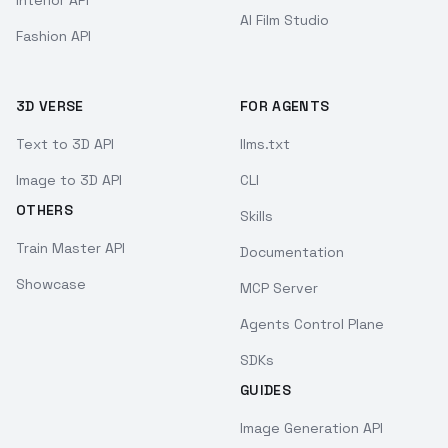
Interior API
AI Film Studio
Fashion API
3D VERSE
FOR AGENTS
Text to 3D API
llms.txt
Image to 3D API
CLI
OTHERS
Skills
Train Master API
Documentation
Showcase
MCP Server
Agents Control Plane
SDKs
GUIDES
Image Generation API