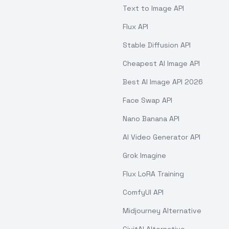
Text to Image API
Flux API
Stable Diffusion API
Cheapest AI Image API
Best AI Image API 2026
Face Swap API
Nano Banana API
AI Video Generator API
Grok Imagine
Flux LoRA Training
ComfyUI API
Midjourney Alternative