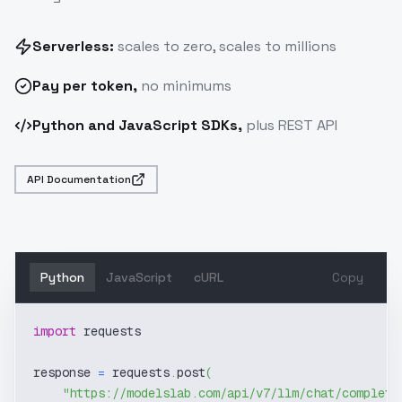
Serverless:
scales to zero, scales to millions
Pay
per token
,
no minimums
Python and JavaScript SDKs,
plus REST API
API Documentation
Python
JavaScript
cURL
Copy
import
 requests
response 
=
 requests
.
post
(
"https://modelslab.com/api/v7/llm/chat/completi