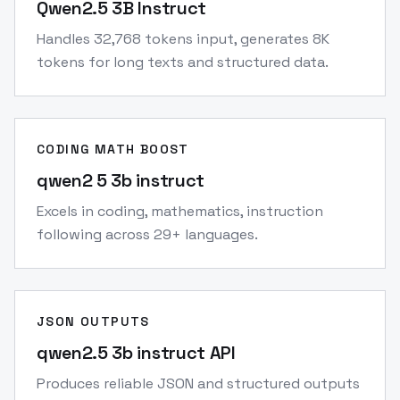
Qwen2.5 3B Instruct
Handles 32,768 tokens input, generates 8K
tokens for long texts and structured data.
CODING MATH BOOST
qwen2 5 3b instruct
Excels in coding, mathematics, instruction
following across 29+ languages.
JSON OUTPUTS
qwen2.5 3b instruct API
Produces reliable JSON and structured outputs