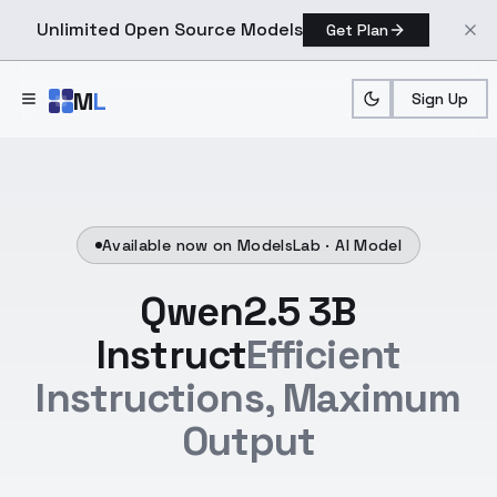
Unlimited Open Source Models
Get Plan
Skip to main content
M
L
Sign Up
Available now on ModelsLab ·
AI Model
Qwen2.5 3B
Instruct
Efficient
Instructions, Maximum
Output