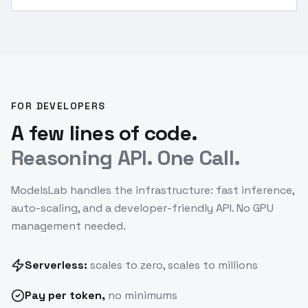
challenges.
”
FOR DEVELOPERS
A few lines of code.
Reasoning API. One Call.
ModelsLab handles the infrastructure: fast inference,
auto-scaling, and a developer-friendly API. No GPU
management needed.
Serverless:
scales to zero, scales to millions
Pay
per token
,
no minimums