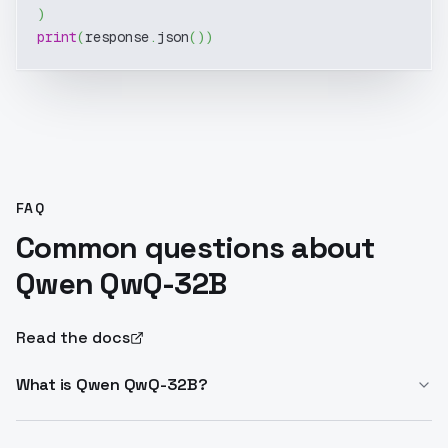
)
print
(
response
.
json
(
)
)
FAQ
Common questions about
Qwen QwQ-32B
Read the docs
What is Qwen QwQ-32B?
Qwen QwQ-32B is a 32B parameter reasoning model