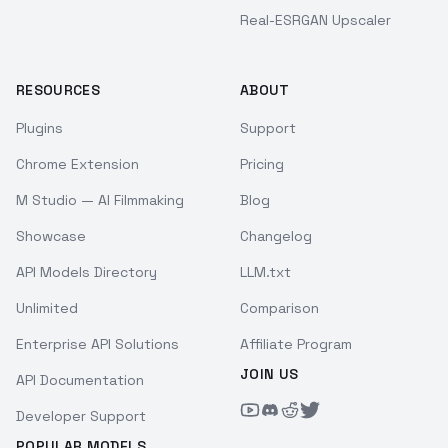
Real-ESRGAN Upscaler
RESOURCES
ABOUT
Plugins
Support
Chrome Extension
Pricing
M Studio — AI Filmmaking
Blog
Showcase
Changelog
API Models Directory
LLM.txt
Unlimited
Comparison
Enterprise API Solutions
Affiliate Program
JOIN US
API Documentation
Developer Support
POPULAR MODELS