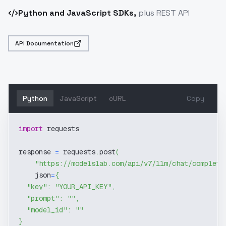
Python and JavaScript SDKs,
plus REST API
API Documentation
Python
JavaScript
cURL
Copy
import
 requests
response 
=
 requests
.
post
(
"https://modelslab.com/api/v7/llm/chat/completi
    json
=
{
"key"
:
"YOUR_API_KEY"
,
"prompt"
:
""
,
"model_id"
:
""
}