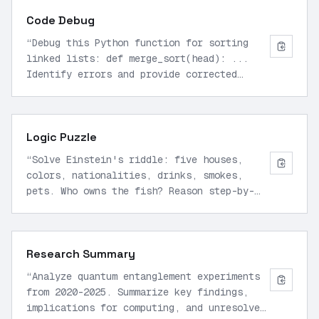
Code Debug
“
Debug this Python function for sorting
linked lists: def merge_sort(head): ...
Identify errors and provide corrected
implementation with time complexity
analysis.
”
Logic Puzzle
“
Solve Einstein's riddle: five houses,
colors, nationalities, drinks, smokes,
pets. Who owns the fish? Reason step-by-
step without assumptions.
”
Research Summary
“
Analyze quantum entanglement experiments
from 2020-2025. Summarize key findings,
implications for computing, and unresolved