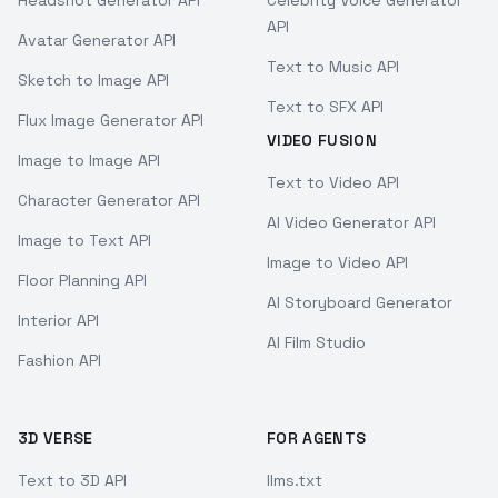
Headshot Generator API
Celebrity Voice Generator
API
Avatar Generator API
Text to Music API
Sketch to Image API
Text to SFX API
Flux Image Generator API
VIDEO FUSION
Image to Image API
Text to Video API
Character Generator API
AI Video Generator API
Image to Text API
Image to Video API
Floor Planning API
AI Storyboard Generator
Interior API
AI Film Studio
Fashion API
3D VERSE
FOR AGENTS
Text to 3D API
llms.txt