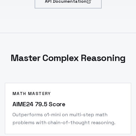
API Documentation
Master Complex Reasoning
MATH MASTERY
AIME24 79.5 Score
Outperforms o1-mini on multi-step math
problems with chain-of-thought reasoning.