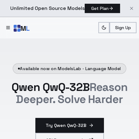
Unlimited Open Source Models
Get Plan
Skip to main content
M
L
Sign Up
Available now on ModelsLab ·
Language Model
Qwen QwQ-32B
Reason
Deeper. Solve Harder
Try Qwen QwQ-32B