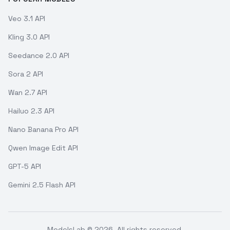
Veo 3.1 API
Kling 3.0 API
Seedance 2.0 API
Sora 2 API
Wan 2.7 API
Hailuo 2.3 API
Nano Banana Pro API
Qwen Image Edit API
GPT-5 API
Gemini 2.5 Flash API
ModelsLab ©
2026
. All rights reserved.