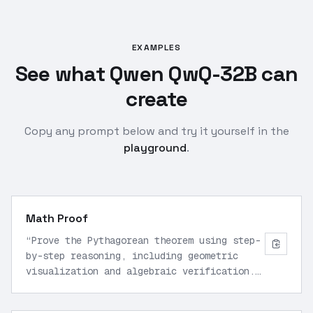
EXAMPLES
See what Qwen QwQ-32B can
create
Copy any prompt below and try it yourself in the
playground
.
Math Proof
“
Prove the Pythagorean theorem using step-
by-step reasoning, including geometric
visualization and algebraic verification.
Output final proof in LaTeX.
”