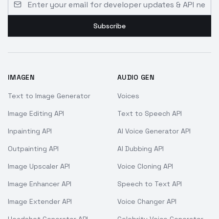
Subscribe
IMAGEN
AUDIO GEN
Text to Image Generator
Voices
Image Editing API
Text to Speech API
Inpainting API
AI Voice Generator API
Outpainting API
AI Dubbing API
Image Upscaler API
Voice Cloning API
Image Enhancer API
Speech to Text API
Image Extender API
Voice Changer API