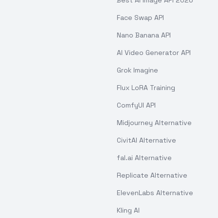
Best AI Image API 2026
Face Swap API
Nano Banana API
AI Video Generator API
Grok Imagine
Flux LoRA Training
ComfyUI API
Midjourney Alternative
CivitAI Alternative
fal.ai Alternative
Replicate Alternative
ElevenLabs Alternative
Kling AI