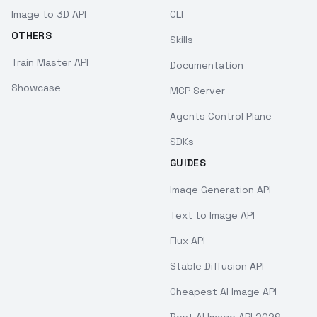
Image to 3D API
CLI
OTHERS
Skills
Train Master API
Documentation
Showcase
MCP Server
Agents Control Plane
SDKs
GUIDES
Image Generation API
Text to Image API
Flux API
Stable Diffusion API
Cheapest AI Image API