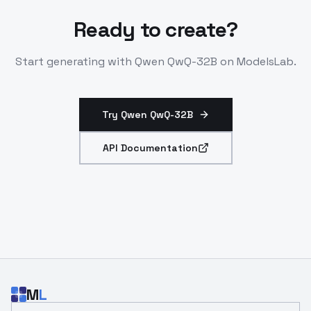
Ready to create?
Start generating with
Qwen QwQ-32B
on ModelsLab.
Try Qwen QwQ-32B
API Documentation
M
L
Email address for developer updates and API news