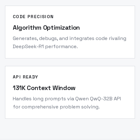
CODE PRECISION
Algorithm Optimization
Generates, debugs, and integrates code rivaling
DeepSeek-R1 performance.
API READY
131K Context Window
Handles long prompts via Qwen QwQ-32B API
for comprehensive problem solving.