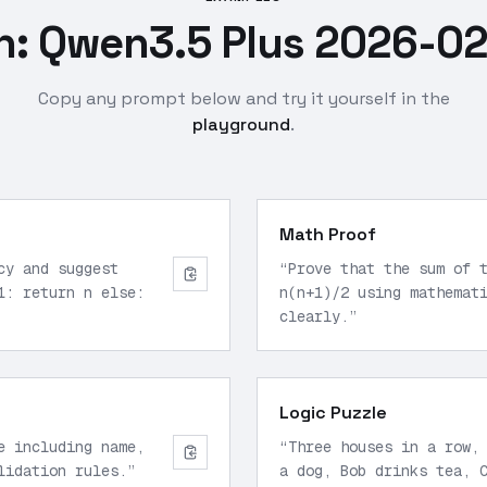
: Qwen3.5 Plus 2026-02
Copy any prompt below and try it yourself in the
playground
.
Math Proof
cy and suggest
“
Prove that the sum of 
1: return n else:
n(n+1)/2 using mathemat
clearly.
”
Logic Puzzle
e including name,
“
Three houses in a row,
lidation rules.
”
a dog, Bob drinks tea, 