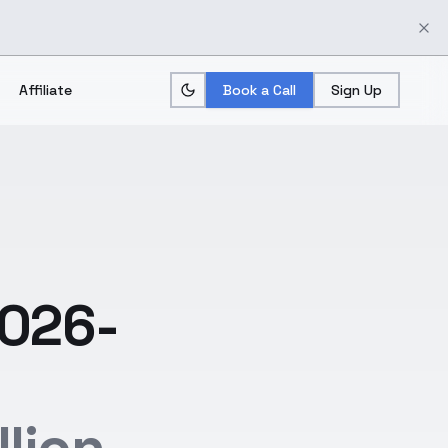
Affiliate
Book a Call
Sign Up
2026-
lion