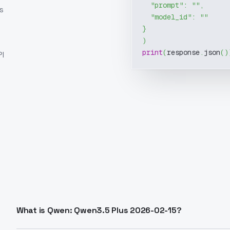
"prompt"
:
""
,
s
"model_id"
:
""
}
)
print
(
response
.
json
(
)
I
What is Qwen: Qwen3.5 Plus 2026-02-15?