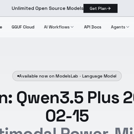
Unlimited Open Source Models
Get Plan
e
GGUF Cloud
AI Workflows
API Docs
Agents
Available now on ModelsLab ·
Language Model
: Qwen3.5 Plus 
02-15
timodal Power, Mil