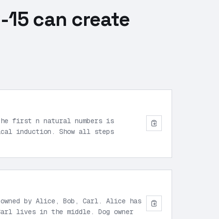
-15 can create
the first n natural numbers is
ical induction. Show all steps
 owned by Alice, Bob, Carl. Alice has
Carl lives in the middle. Dog owner