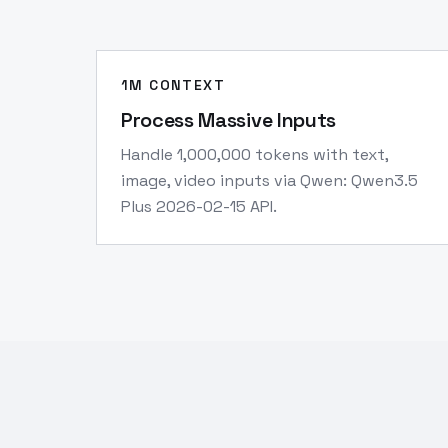
1M CONTEXT
Process Massive Inputs
Handle 1,000,000 tokens with text,
image, video inputs via Qwen: Qwen3.5
Plus 2026-02-15 API.