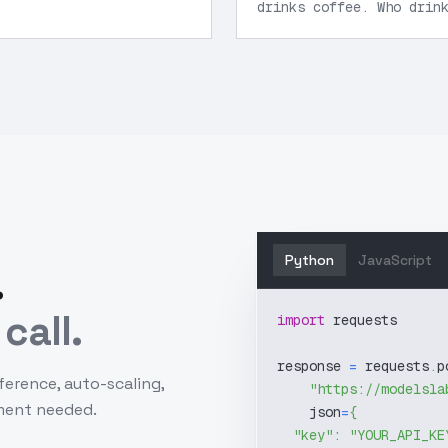
drinks coffee. Who drin
Python
JavaScript
.
call.
import
 requests
response 
=
 requests
.
p
ference, auto-scaling,
"https://modelsla
ment needed.
    json
=
{
"key"
:
"YOUR_API_KE