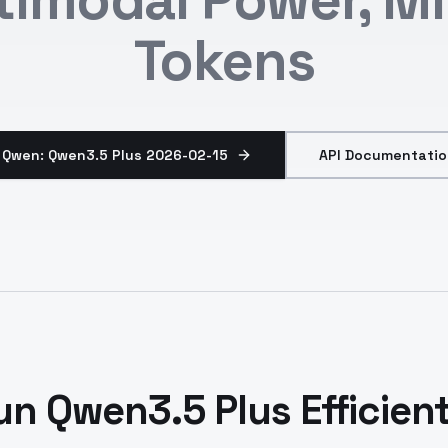
Tokens
 Qwen: Qwen3.5 Plus 2026-02-15
API Documentatio
un Qwen3.5 Plus Efficient