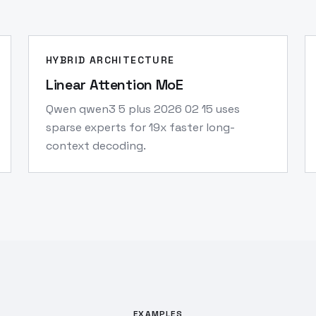
HYBRID ARCHITECTURE
Linear Attention MoE
Qwen qwen3 5 plus 2026 02 15 uses
sparse experts for 19x faster long-
context decoding.
EXAMPLES