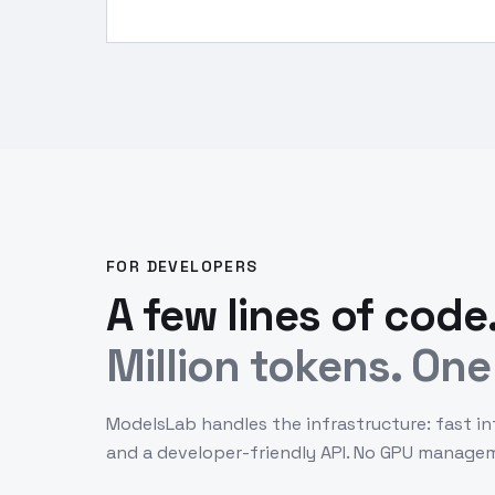
FOR DEVELOPERS
A few lines of code
Million tokens. One 
ModelsLab handles the infrastructure: fast in
and a developer-friendly API. No GPU manage