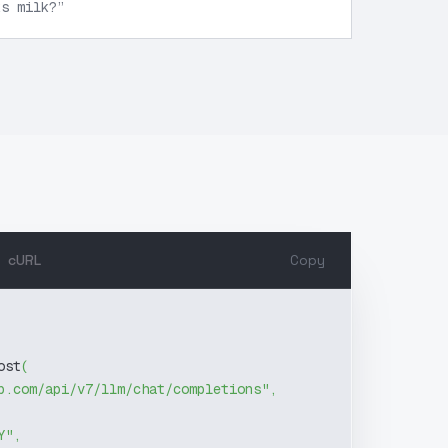
ks milk?
”
cURL
Copy
ost
(
b.com/api/v7/llm/chat/completions"
,
Y"
,