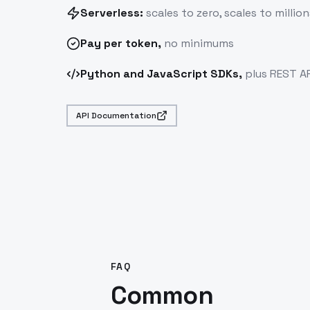
Serverless:
scales to zero, scales to million
Pay
per token
,
no minimums
Python and JavaScript SDKs,
plus REST AP
API Documentation
FAQ
Common