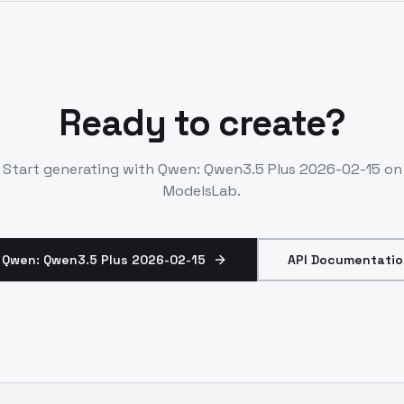
Ready to create?
Start generating with
Qwen: Qwen3.5 Plus 2026-02-15
on
ModelsLab.
 Qwen: Qwen3.5 Plus 2026-02-15
API Documentatio