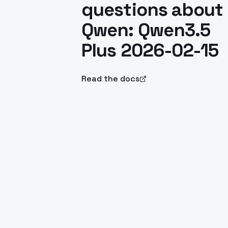
questions about
Qwen: Qwen3.5
Plus 2026-02-15
Read the docs