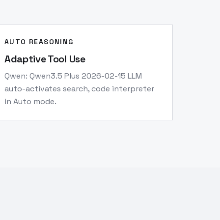
AUTO REASONING
Adaptive Tool Use
Qwen: Qwen3.5 Plus 2026-02-15 LLM
auto-activates search, code interpreter
in Auto mode.