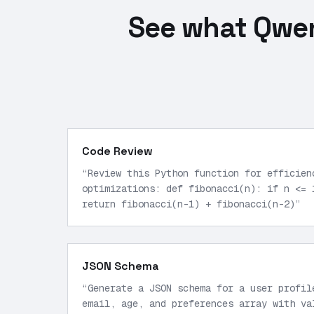
See what Qwen
Code Review
“
Review this Python function for efficien
optimizations: def fibonacci(n): if n <= 
return fibonacci(n-1) + fibonacci(n-2)
”
JSON Schema
“
Generate a JSON schema for a user profil
email, age, and preferences array with va