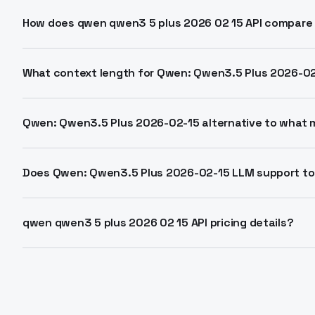
Qwen: Qwen3.5 Plus 2026-02-15 is a hosted API model 
architecture. It supports 1M token context for text, i
How does qwen qwen3 5 plus 2026 02 15 API compare 
2026 by Alibaba.
Matches Gemini 3 Pro performance at 1/18th cost. 19
tasks. Outperforms in reasoning, coding, vision bench
What context length for Qwen: Qwen3.5 Plus 2026-0
Supports 1,000,000 tokens, far exceeding standard 2
analysis and extended conversations.
Qwen: Qwen3.5 Plus 2026-02-15 alternative to what 
Direct alternative to Gemini 3 Pro, Claude 4.5, GPT-5.
for multimodal agent tasks.
Does Qwen: Qwen3.5 Plus 2026-02-15 LLM support to
Yes, Auto mode adaptively uses web search and code i
parameter for step-by-step thinking.
qwen qwen3 5 plus 2026 02 15 API pricing details?
Priced at 0.8 yuan per million tokens. Among cheape
success rate.