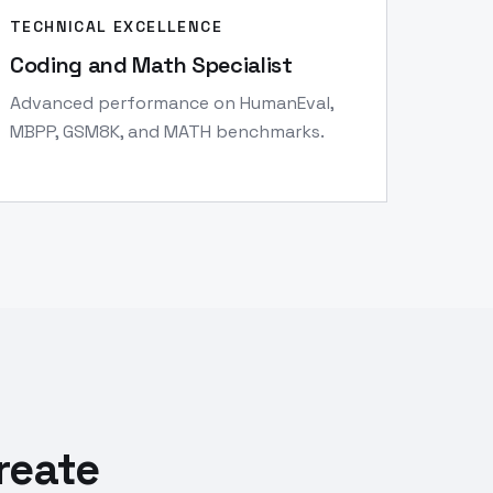
TECHNICAL EXCELLENCE
Coding and Math Specialist
Advanced performance on HumanEval,
MBPP, GSM8K, and MATH benchmarks.
reate