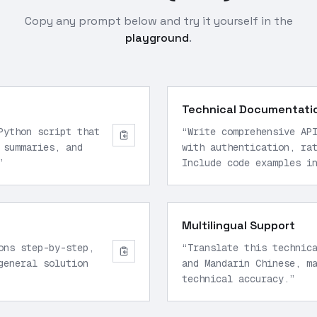
Copy any prompt below and try it yourself in the
playground
.
Technical Documentati
Python script that
“
Write comprehensive AP
 summaries, and
with authentication, ra
”
Include code examples i
Multilingual Support
ons step-by-step,
“
Translate this technic
general solution
and Mandarin Chinese, m
technical accuracy.
”