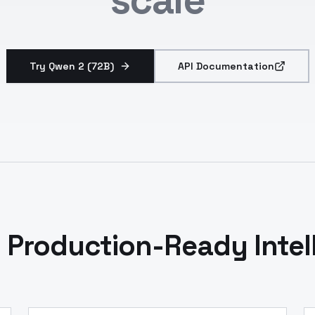
Try Qwen 2 (72B)
API Documentation
 Production-Ready Intel