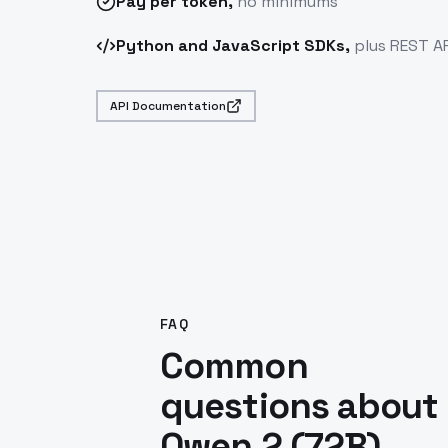
Pay
per token
,
no minimums
Python and JavaScript SDKs,
plus REST AP
API Documentation
FAQ
Common
questions about
Qwen 2 (72B)