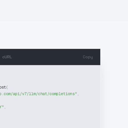
cURL
Copy
ost
(
b.com/api/v7/llm/chat/completions"
,
Y"
,