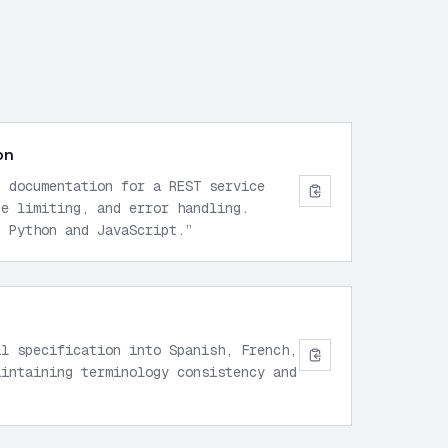
on
I documentation for a REST service
te limiting, and error handling.
n Python and JavaScript.
”
al specification into Spanish, French,
aintaining terminology consistency and