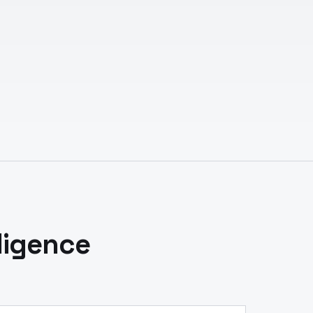
ligence