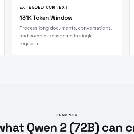
EXTENDED CONTEXT
131K Token Window
Process long documents, conversations,
and complex reasoning in single
requests.
EXAMPLES
what Qwen 2 (72B) can c