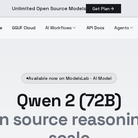
Unlimited Open Source Models
Get Plan
e
GGUF Cloud
AI Workflows
API Docs
Agents
Available now on ModelsLab ·
AI Model
Qwen 2 (72B)
n source reasonin
scale