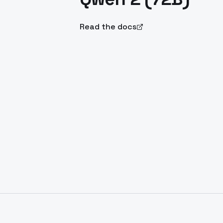
Read the docs