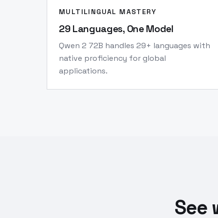
MULTILINGUAL MASTERY
29 Languages, One Model
Qwen 2 72B handles 29+ languages with
native proficiency for global
applications.
See 