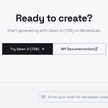
Ready to create?
Start generating with
Qwen 2 (72B)
on ModelsLab.
Try Qwen 2 (72B)
API Documentation
Email address for developer updates 