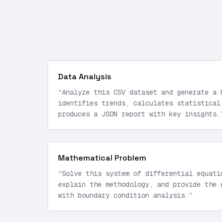
Data Analysis
“
Analyze this CSV dataset and generate a 
identifies trends, calculates statistical
produces a JSON report with key insights.
Mathematical Problem
“
Solve this system of differential equati
explain the methodology, and provide the 
with boundary condition analysis.
”