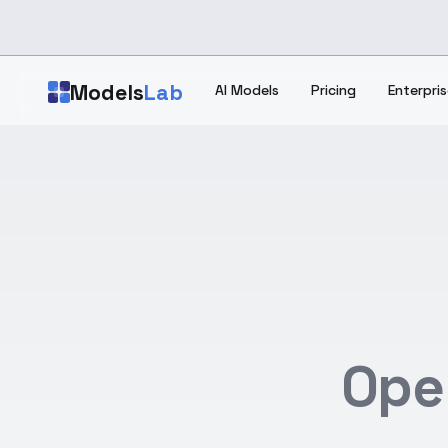
Skip to main content
Models
Lab
AI Models
Pricing
Enterpris
Ope