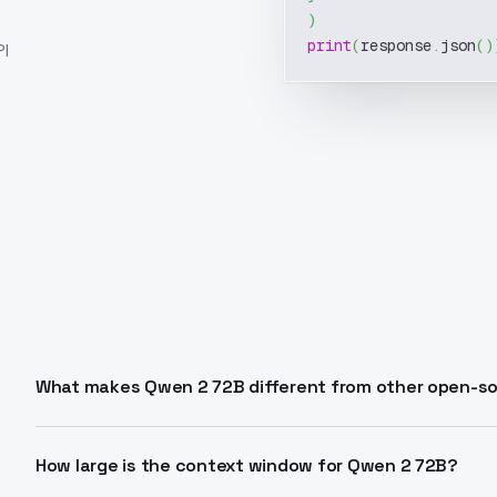
)
print
(
response
.
json
(
)
I
What makes Qwen 2 72B different from other open-s
Qwen 2 72B combines 72 billion parameters with adv
activation, group query attention) for superior langua
How large is the context window for Qwen 2 72B?
support, and coding performance. It matches proprieta