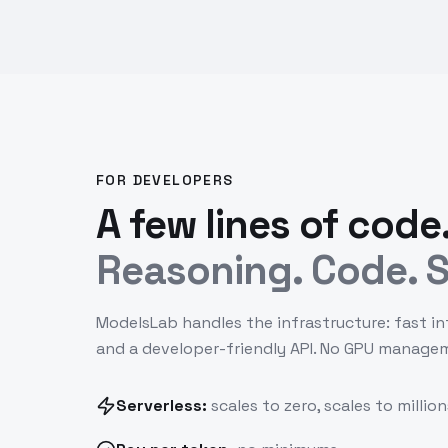
FOR DEVELOPERS
A few lines of code
Reasoning. Code. S
ModelsLab handles the infrastructure: fast in
and a developer-friendly API. No GPU manage
Serverless:
scales to zero, scales to million