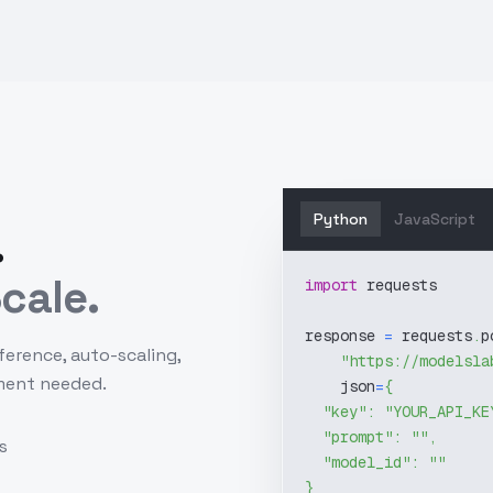
Python
JavaScript
.
cale.
import
 requests
response 
=
 requests
.
p
ference, auto-scaling,
"https://modelsla
ment needed.
    json
=
{
"key"
:
"YOUR_API_KE
"prompt"
:
""
,
s
"model_id"
:
""
}