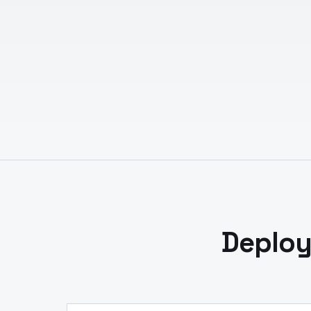
Deploy