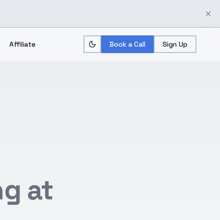
Affiliate
Book a Call
Sign Up
g at