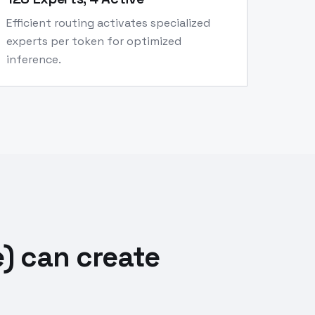
Efficient routing activates specialized
experts per token for optimized
inference.
) can create