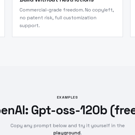
Commercial-grade freedom. No copyleft,
no patent risk, full customization
support.
EXAMPLES
enAI: Gpt-oss-120b (free
Copy any prompt below and try it yourself in the
playground
.