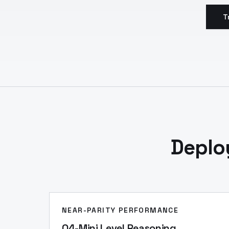
T
Deplo
NEAR-PARITY PERFORMANCE
O4-Mini Level Reasoning