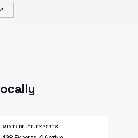
ocally
MIXTURE-OF-EXPERTS
128 Experts, 4 Active