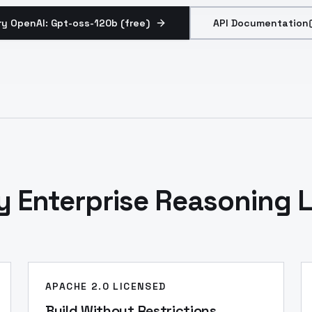
ry OpenAI: Gpt-oss-120b (free)
API Documentation
y Enterprise Reasoning L
APACHE 2.0 LICENSED
Build Without Restrictions