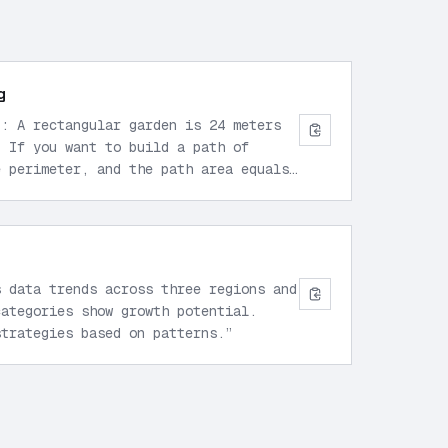
g
p: A rectangular garden is 24 meters
. If you want to build a path of
e perimeter, and the path area equals
s the path width?
”
s data trends across three regions and
categories show growth potential.
strategies based on patterns.
”