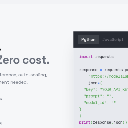
Python
JavaScript
.
ero cost.
import
 requests
response 
=
 requests
.
p
ference, auto-scaling,
"https://modelsla
ment needed.
    json
=
{
"key"
:
"YOUR_API_KE
"prompt"
:
""
,
s
"model_id"
:
""
}
)
print
(
response
.
json
(
)
I