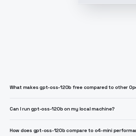
What makes gpt-oss-120b free compared to other Op
GPT-OSS-120B is released as open-weight under Apache
and local deployment without API costs. You run it o
Can I run gpt-oss-120b on my local machine?
infrastructure.
Yes. The model requires an 80GB GPU like H100 for full
lighter gpt-oss-20b variant on 16GB consumer hardwar
How does gpt-oss-120b compare to o4-mini perform