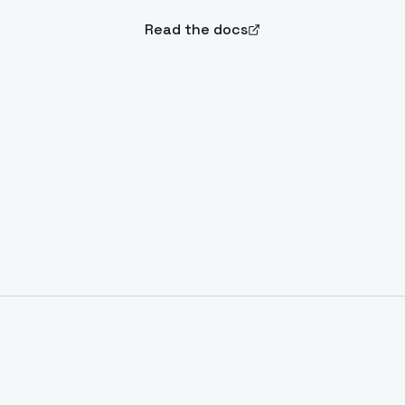
Read the docs