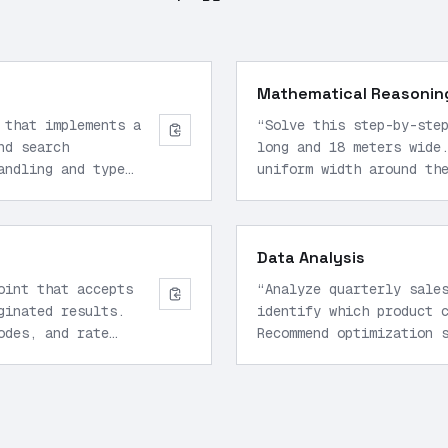
Mathematical Reasonin
 that implements a
“
Solve this step-by-ste
nd search
long and 18 meters wide
andling and type
uniform width around th
the garden area, what i
Data Analysis
oint that accepts
“
Analyze quarterly sale
ginated results.
identify which product 
odes, and rate
Recommend optimization 