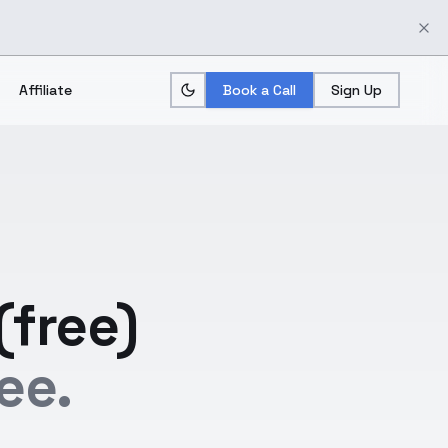
Affiliate
Book a Call
Sign Up
(free)
ee.