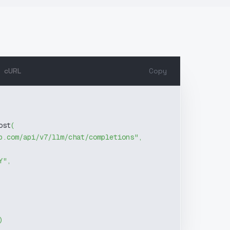
cURL
Copy
ost
(
b.com/api/v7/llm/chat/completions"
,
Y"
,
)