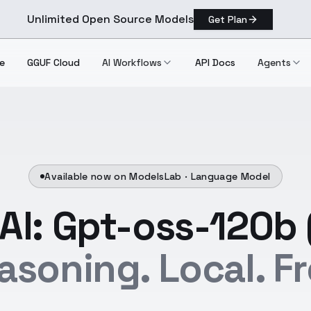
Unlimited Open Source Models
Get Plan
e
GGUF Cloud
AI Workflows
API Docs
Agents
Available now on ModelsLab ·
Language Model
I: Gpt-oss-120b 
asoning. Local. Fr