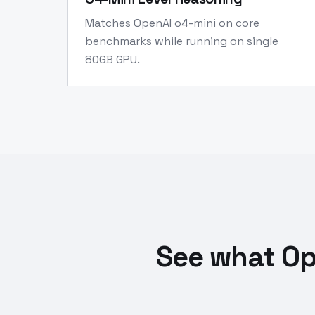
Matches OpenAI o4-mini on core
benchmarks while running on single
80GB GPU.
See what Op