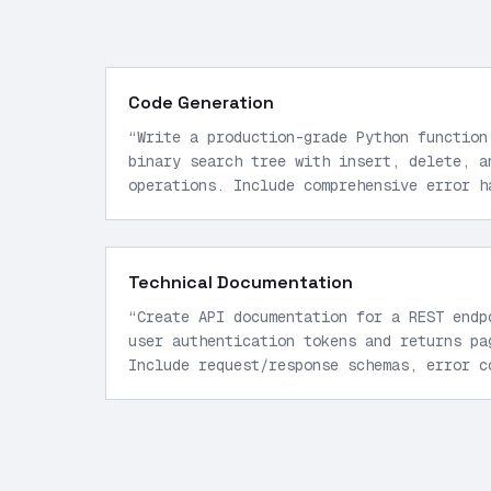
Code Generation
“
Write a production-grade Python function
binary search tree with insert, delete, a
operations. Include comprehensive error h
hints.
”
Technical Documentation
“
Create API documentation for a REST endp
user authentication tokens and returns pa
Include request/response schemas, error c
limiting details.
”