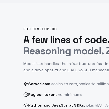
FOR DEVELOPERS
A few lines of code
Reasoning model. Z
ModelsLab handles the infrastructure: fast in
and a developer-friendly API. No GPU manage
Serverless:
scales to zero, scales to million
Pay
per token
,
no minimums
Python and JavaScript SDKs,
plus REST AP