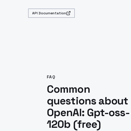
API Documentation
FAQ
Common
questions about
OpenAI: Gpt-oss-
120b (free)