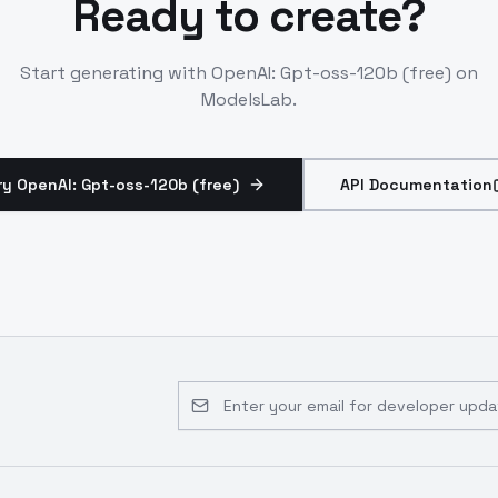
Ready to create?
Start generating with
OpenAI: Gpt-oss-120b (free)
on
ModelsLab.
ry OpenAI: Gpt-oss-120b (free)
API Documentation
Email address for developer updates 