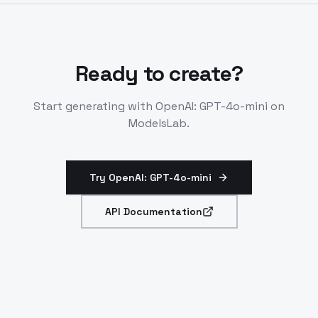
codebases or histories.
Ready to create?
Start generating with
OpenAI: GPT-4o-mini
on
ModelsLab.
Try OpenAI: GPT-4o-mini
API Documentation