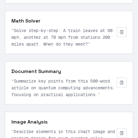
+ fibonacci(n-2)
”
Math Solver
“
Solve step-by-step: A train leaves at 60
mph, another at 70 mph from stations 200
miles apart. When do they meet?
”
Document Summary
“
Summarize key points from this 500-word
article on quantum computing advancements,
focusing on practical applications.
”
Image Analysis
“
Describe elements in this chart image and