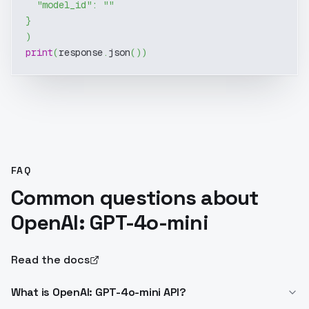
"model_id"
:
""
}
)
print
(
response
.
json
(
)
)
FAQ
Common questions about
OpenAI: GPT-4o-mini
Read the docs
What is OpenAI: GPT-4o-mini API?