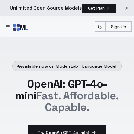
Unlimited Open Source Models
Get Plan
Skip to main content
M
L
Sign Up
Available now on ModelsLab ·
Language Model
OpenAI: GPT-4o-
mini
Fast. Affordable.
Capable.
Try OpenAI: GPT-4o-mini