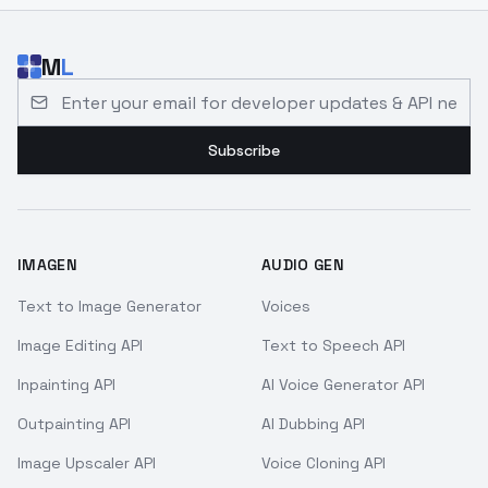
M
L
Email address for developer updates and API news
Subscribe
IMAGEN
AUDIO GEN
Text to Image Generator
Voices
Image Editing API
Text to Speech API
Inpainting API
AI Voice Generator API
Outpainting API
AI Dubbing API
Image Upscaler API
Voice Cloning API