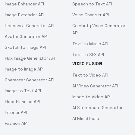
Image Enhancer API
Speech to Text API
Image Extender API
Voice Changer API
Headshot Generator API
Celebrity Voice Generator
API
Avatar Generator API
Text to Music API
Sketch to Image API
Text to SFX API
Flux Image Generator API
VIDEO FUSION
Image to Image API
Text to Video API
Character Generator API
AI Video Generator API
Image to Text API
Image to Video API
Floor Planning API
AI Storyboard Generator
Interior API
AI Film Studio
Fashion API