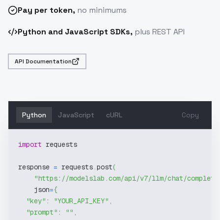
Pay
per token
,
no minimums
Python and JavaScript SDKs,
plus REST API
API Documentation
Python
JavaScript
cURL
Copy
import
 requests
response 
=
 requests
.
post
(
"https://modelslab.com/api/v7/llm/chat/completi
    json
=
{
"key"
:
"YOUR_API_KEY"
,
"prompt"
:
""
,