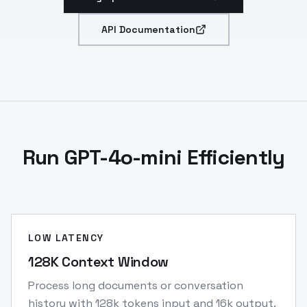
API Documentation
Run GPT-4o-mini Efficiently
LOW LATENCY
128K Context Window
Process long documents or conversation
history with 128k tokens input and 16k output.