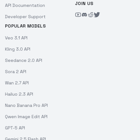
JOIN US
API Documentation
Developer Support
POPULAR MODELS
Veo 3.1 API
Kling 3.0 API
Seedance 2.0 API
Sora 2 API
Wan 2.7 API
Hailuo 2.3 API
Nano Banana Pro API
Qwen Image Edit API
GPT-5 API
Gemini 2.5 Flash API