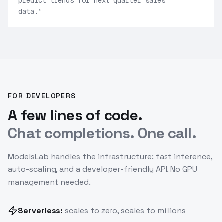
predict trends for next quarter sales
data.
”
FOR DEVELOPERS
A few lines of code.
Chat completions. One call.
ModelsLab handles the infrastructure: fast inference,
auto-scaling, and a developer-friendly API. No GPU
management needed.
Serverless:
scales to zero, scales to millions