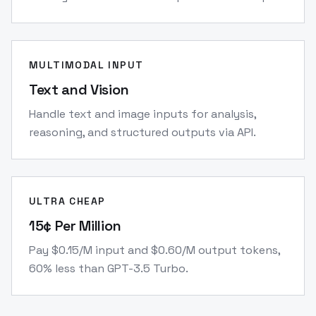
MULTIMODAL INPUT
Text and Vision
Handle text and image inputs for analysis,
reasoning, and structured outputs via API.
ULTRA CHEAP
15¢ Per Million
Pay $0.15/M input and $0.60/M output tokens,
60% less than GPT-3.5 Turbo.