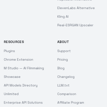
ElevenLabs Alternative
Kling AI
Real-ESRGAN Upscaler
RESOURCES
ABOUT
Plugins
Support
Chrome Extension
Pricing
M Studio — AI Filmmaking
Blog
Showcase
Changelog
API Models Directory
LLM.txt
Unlimited
Comparison
Enterprise API Solutions
Affiliate Program