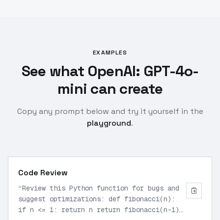
EXAMPLES
See what OpenAI: GPT-4o-
mini can create
Copy any prompt below and try it yourself in the
playground
.
Code Review
“
Review this Python function for bugs and
suggest optimizations: def fibonacci(n):
if n <= 1: return n return fibonacci(n-1)