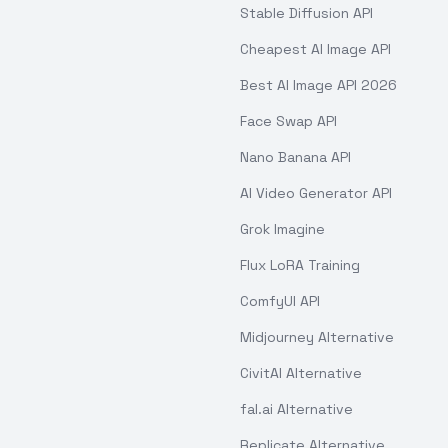
Stable Diffusion API
Cheapest AI Image API
Best AI Image API 2026
Face Swap API
Nano Banana API
AI Video Generator API
Grok Imagine
Flux LoRA Training
ComfyUI API
Midjourney Alternative
CivitAI Alternative
fal.ai Alternative
Replicate Alternative