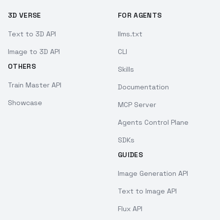
3D VERSE
FOR AGENTS
Text to 3D API
llms.txt
Image to 3D API
CLI
OTHERS
Skills
Train Master API
Documentation
Showcase
MCP Server
Agents Control Plane
SDKs
GUIDES
Image Generation API
Text to Image API
Flux API