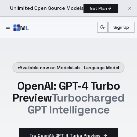
Unlimited Open Source Models
Get Plan
Skip to main content
M
L
Sign Up
Available now on ModelsLab ·
Language Model
OpenAI: GPT-4 Turbo
Preview
Turbocharged
GPT Intelligence
Try OpenAI: GPT-4 Turbo Preview