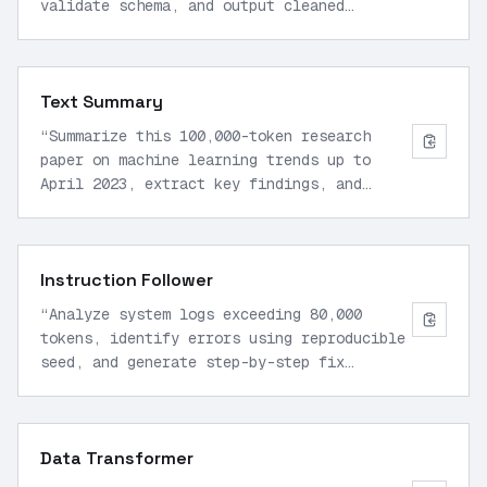
validate schema, and output cleaned
results in JSON mode. Use parallel
function calls for error handling.
”
Text Summary
“
Summarize this 100,000-token research
paper on machine learning trends up to
April 2023, extract key findings, and
format as bullet points with JSON
structure.
”
Instruction Follower
“
Analyze system logs exceeding 80,000
tokens, identify errors using reproducible
seed, and generate step-by-step fix
instructions in markdown.
”
Data Transformer