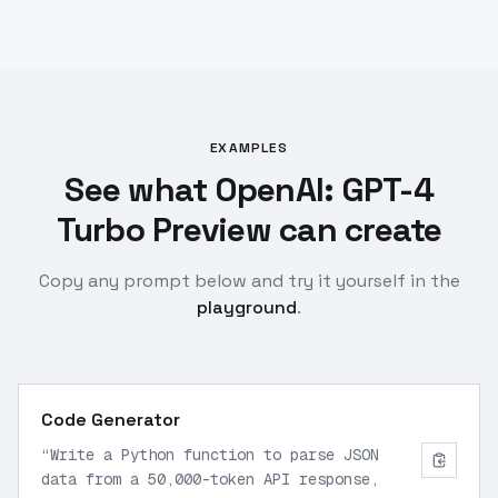
EXAMPLES
See what OpenAI: GPT-4
Turbo Preview can create
Copy any prompt below and try it yourself in the
playground
.
Code Generator
“
Write a Python function to parse JSON
data from a 50,000-token API response,