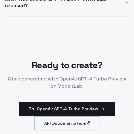
released?
Rate limits apply per deployment.
Announced November 2023 as GPT-4-1106-preview.
Older high-intelligence model now recommended to
upgrade from. Use for stable, large-context tasks.
Ready to create?
Start generating with
OpenAI: GPT-4 Turbo Preview
on ModelsLab.
Try OpenAI: GPT-4 Turbo Preview
API Documentation