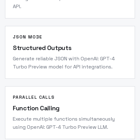
API.
JSON MODE
Structured Outputs
Generate reliable JSON with OpenAI: GPT-4
Turbo Preview model for API integrations.
PARALLEL CALLS
Function Calling
Execute multiple functions simultaneously
using OpenAI: GPT-4 Turbo Preview LLM.