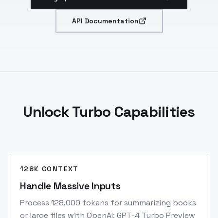
API Documentation
Unlock Turbo Capabilities
128K CONTEXT
Handle Massive Inputs
Process 128,000 tokens for summarizing books
or large files with OpenAI: GPT-4 Turbo Preview