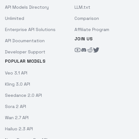
API Models Directory
LLM.txt
Unlimited
Comparison
Enterprise API Solutions
Affiliate Program
JOIN US
API Documentation
Developer Support
POPULAR MODELS
Veo 3.1 API
Kling 3.0 API
Seedance 2.0 API
Sora 2 API
Wan 2.7 API
Hailuo 2.3 API