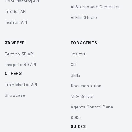
Floor Planning API
AI Storyboard Generator
Interior API
AI Film Studio
Fashion API
3D VERSE
FOR AGENTS
Text to 3D API
llms.txt
Image to 3D API
CLI
OTHERS
Skills
Train Master API
Documentation
Showcase
MCP Server
Agents Control Plane
SDKs
GUIDES