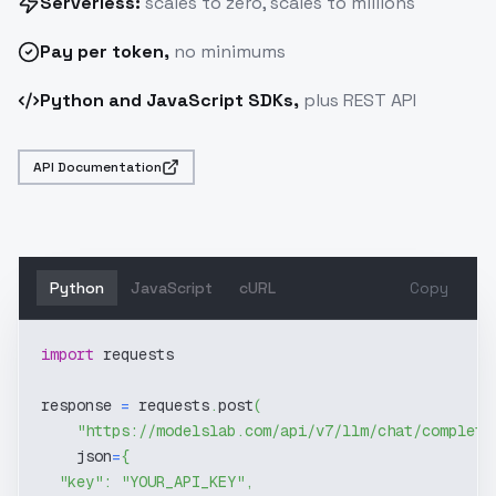
Serverless:
scales to zero, scales to millions
Pay
per token
,
no minimums
Python and JavaScript SDKs,
plus REST API
API Documentation
Python
JavaScript
cURL
Copy
import
 requests
response 
=
 requests
.
post
(
"https://modelslab.com/api/v7/llm/chat/completi
    json
=
{
"key"
:
"YOUR_API_KEY"
,