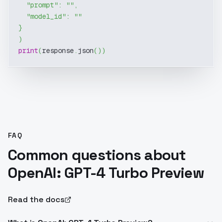
"prompt"
:
""
,
"model_id"
:
""
}
)
print
(
response
.
json
(
)
)
FAQ
Common questions about
OpenAI: GPT-4 Turbo Preview
Read the docs