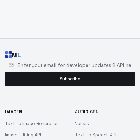
M
L
Email address for developer updates and API news
Subscribe
IMAGEN
AUDIO GEN
Text to Image Generator
Voices
Image Editing API
Text to Speech API