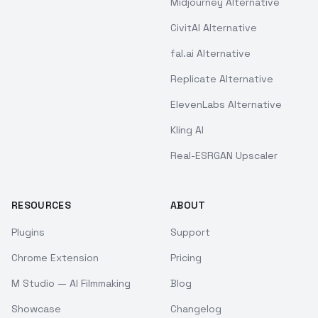
Midjourney Alternative
CivitAI Alternative
fal.ai Alternative
Replicate Alternative
ElevenLabs Alternative
Kling AI
Real-ESRGAN Upscaler
RESOURCES
ABOUT
Plugins
Support
Chrome Extension
Pricing
M Studio — AI Filmmaking
Blog
Showcase
Changelog