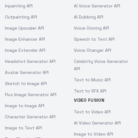
Inpainting API
AI Voice Generator API
Outpainting API
AI Dubbing API
Image Upscaler API
Voice Cloning API
Image Enhancer API
Speech to Text API
Image Extender API
Voice Changer API
Headshot Generator API
Celebrity Voice Generator
API
Avatar Generator API
Text to Music API
Sketch to Image API
Text to SFX API
Flux Image Generator API
VIDEO FUSION
Image to Image API
Text to Video API
Character Generator API
AI Video Generator API
Image to Text API
Image to Video API