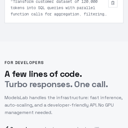
“
Transform customer dataset of 120,000
tokens into SQL queries with parallel
function calls for aggregation, filtering,
and JSON export.
”
FOR DEVELOPERS
A few lines of code.
Turbo responses. One call.
ModelsLab handles the infrastructure: fast inference,
auto-scaling, and a developer-friendly API. No GPU
management needed.