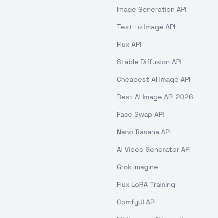
Image Generation API
Text to Image API
Flux API
Stable Diffusion API
Cheapest AI Image API
Best AI Image API 2026
Face Swap API
Nano Banana API
AI Video Generator API
Grok Imagine
Flux LoRA Training
ComfyUI API