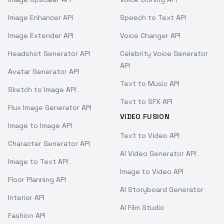
Image Enhancer API
Speech to Text API
Image Extender API
Voice Changer API
Headshot Generator API
Celebrity Voice Generator
API
Avatar Generator API
Text to Music API
Sketch to Image API
Text to SFX API
Flux Image Generator API
VIDEO FUSION
Image to Image API
Text to Video API
Character Generator API
AI Video Generator API
Image to Text API
Image to Video API
Floor Planning API
AI Storyboard Generator
Interior API
AI Film Studio
Fashion API