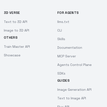
3D VERSE
FOR AGENTS
Text to 3D API
llms.txt
Image to 3D API
CLI
OTHERS
Skills
Train Master API
Documentation
Showcase
MCP Server
Agents Control Plane
SDKs
GUIDES
Image Generation API
Text to Image API
Flux API