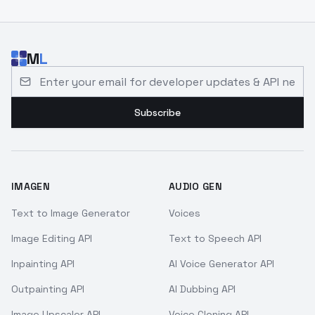
M
L
Email address for developer updates and API news
Subscribe
IMAGEN
AUDIO GEN
Text to Image Generator
Voices
Image Editing API
Text to Speech API
Inpainting API
AI Voice Generator API
Outpainting API
AI Dubbing API
Image Upscaler API
Voice Cloning API