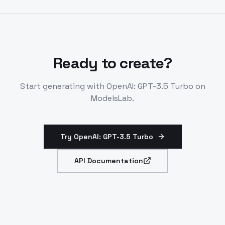
processing. Lacks image or speech modalities.
Ready to create?
Start generating with
OpenAI: GPT-3.5 Turbo
on
ModelsLab.
Try OpenAI: GPT-3.5 Turbo
API Documentation