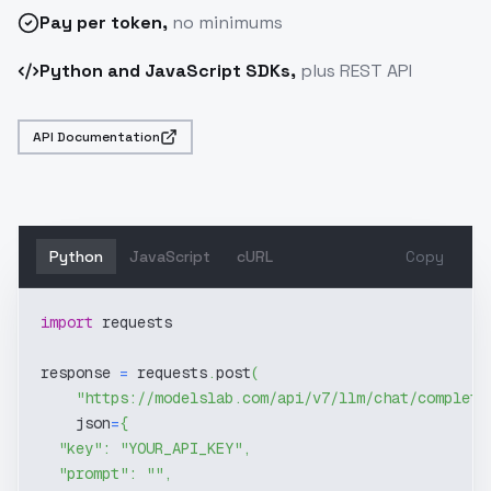
Pay
per token
,
no minimums
Python and JavaScript SDKs,
plus REST API
API Documentation
Python
JavaScript
cURL
Copy
import
 requests
response 
=
 requests
.
post
(
"https://modelslab.com/api/v7/llm/chat/completi
    json
=
{
"key"
:
"YOUR_API_KEY"
,
"prompt"
:
""
,