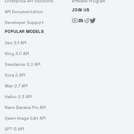
Enterprise API Solutions
Affiliate Program
JOIN US
API Documentation
Developer Support
POPULAR MODELS
Veo 3.1 API
Kling 3.0 API
Seedance 2.0 API
Sora 2 API
Wan 2.7 API
Hailuo 2.3 API
Nano Banana Pro API
Qwen Image Edit API
GPT-5 API