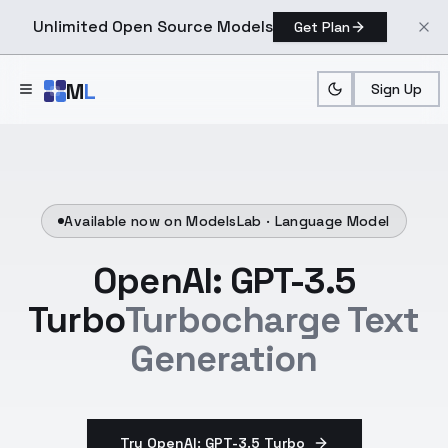
Unlimited Open Source Models
Get Plan
Skip to main content
M
L
Sign Up
Available now on ModelsLab ·
Language Model
OpenAI: GPT-3.5
Turbo
Turbocharge Text
Generation
Try OpenAI: GPT-3.5 Turbo