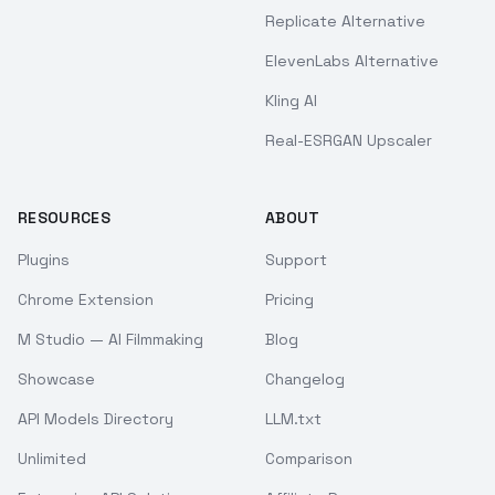
Replicate Alternative
ElevenLabs Alternative
Kling AI
Real-ESRGAN Upscaler
RESOURCES
ABOUT
Plugins
Support
Chrome Extension
Pricing
M Studio — AI Filmmaking
Blog
Showcase
Changelog
API Models Directory
LLM.txt
Unlimited
Comparison