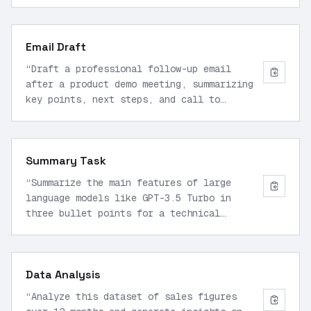
and example usage.
”
Email Draft
“
Draft a professional follow-up email
after a product demo meeting, summarizing
key points, next steps, and call to
action.
”
Summary Task
“
Summarize the main features of large
language models like GPT-3.5 Turbo in
three bullet points for a technical
audience.
”
Data Analysis
“
Analyze this dataset of sales figures