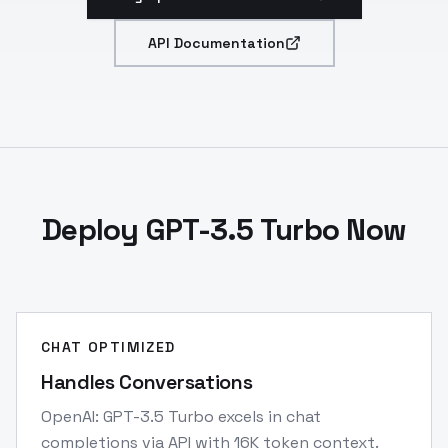
API Documentation
Deploy GPT-3.5 Turbo Now
CHAT OPTIMIZED
Handles Conversations
OpenAI: GPT-3.5 Turbo excels in chat
completions via API with 16K token context.