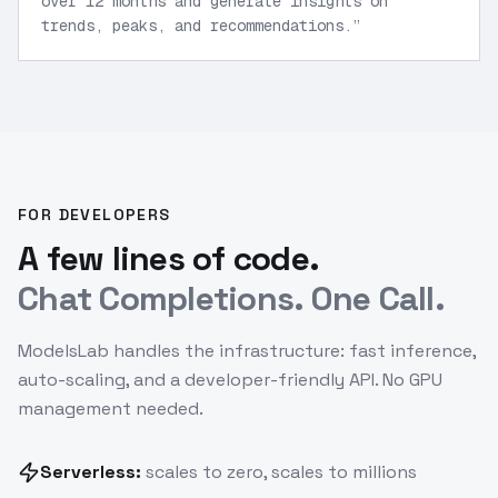
over 12 months and generate insights on
trends, peaks, and recommendations.
”
FOR DEVELOPERS
A few lines of code.
Chat Completions. One Call.
ModelsLab handles the infrastructure: fast inference,
auto-scaling, and a developer-friendly API. No GPU
management needed.
Serverless:
scales to zero, scales to millions