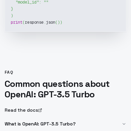
"model_id"
:
""
}
)
print
(
response
.
json
(
)
)
FAQ
Common questions about
OpenAI: GPT-3.5 Turbo
Read the docs
What is OpenAI: GPT-3.5 Turbo?