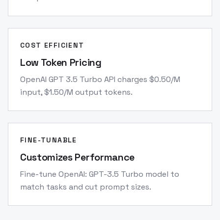
COST EFFICIENT
Low Token Pricing
OpenAI GPT 3.5 Turbo API charges $0.50/M
input, $1.50/M output tokens.
FINE-TUNABLE
Customizes Performance
Fine-tune OpenAI: GPT-3.5 Turbo model to
match tasks and cut prompt sizes.