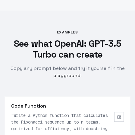
EXAMPLES
See what OpenAI: GPT-3.5
Turbo can create
Copy any prompt below and try it yourself in the
playground
.
Code Function
“
Write a Python function that calculates
the Fibonacci sequence up to n terms,
optimized for efficiency, with docstring