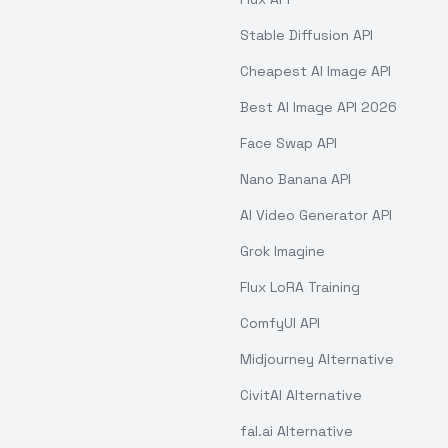
Stable Diffusion API
Cheapest AI Image API
Best AI Image API 2026
Face Swap API
Nano Banana API
AI Video Generator API
Grok Imagine
Flux LoRA Training
ComfyUI API
Midjourney Alternative
CivitAI Alternative
fal.ai Alternative