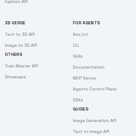
Fashion API
3D VERSE
FOR AGENTS
Text to 3D API
llms.txt
Image to 3D API
CLI
OTHERS
Skills
Train Master API
Documentation
Showcase
MCP Server
Agents Control Plane
SDKs
GUIDES
Image Generation API
Text to Image API