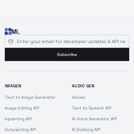
M
L
Email address for developer updates and API news
Subscribe
IMAGEN
AUDIO GEN
Text to Image Generator
Voices
Image Editing API
Text to Speech API
Inpainting API
AI Voice Generator API
Outpainting API
AI Dubbing API