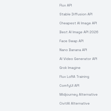
Flux API
Stable Diffusion API
Cheapest AI Image API
Best AI Image API 2026
Face Swap API
Nano Banana API
AI Video Generator API
Grok Imagine
Flux LoRA Training
ComfyUI API
Midjourney Alternative
CivitAI Alternative