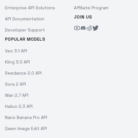
Enterprise API Solutions
Affiliate Program
JOIN US
API Documentation
Developer Support
POPULAR MODELS
Veo 3.1 API
Kling 3.0 API
Seedance 2.0 API
Sora 2 API
Wan 2.7 API
Hailuo 2.3 API
Nano Banana Pro API
Qwen Image Edit API