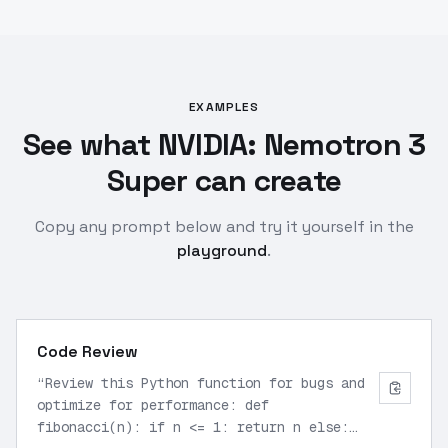
EXAMPLES
See what NVIDIA: Nemotron 3
Super can create
Copy any prompt below and try it yourself in the
playground
.
Code Review
“
Review this Python function for bugs and
optimize for performance: def
fibonacci(n): if n <= 1: return n else: