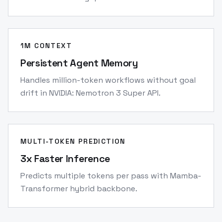
1M CONTEXT
Persistent Agent Memory
Handles million-token workflows without goal
drift in NVIDIA: Nemotron 3 Super API.
MULTI-TOKEN PREDICTION
3x Faster Inference
Predicts multiple tokens per pass with Mamba-
Transformer hybrid backbone.