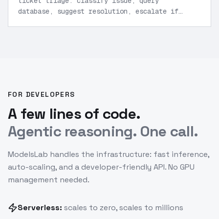
ticket triage: classify issue, query
database, suggest resolution, escalate if
needed.
”
FOR DEVELOPERS
A few lines of code.
Agentic reasoning. One call.
ModelsLab handles the infrastructure: fast inference,
auto-scaling, and a developer-friendly API. No GPU
management needed.
Serverless:
scales to zero, scales to millions