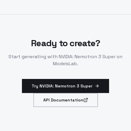
hardware for max speed. Fine-tune with open recipes.
Ready to create?
Start generating with
NVIDIA: Nemotron 3 Super
on
ModelsLab.
Try NVIDIA: Nemotron 3 Super
API Documentation