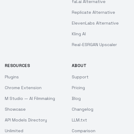
fal.ai Alternative
Replicate Alternative
ElevenLabs Alternative
Kling AI
Real-ESRGAN Upscaler
RESOURCES
ABOUT
Plugins
Support
Chrome Extension
Pricing
M Studio — AI Filmmaking
Blog
Showcase
Changelog
API Models Directory
LLM.txt
Unlimited
Comparison