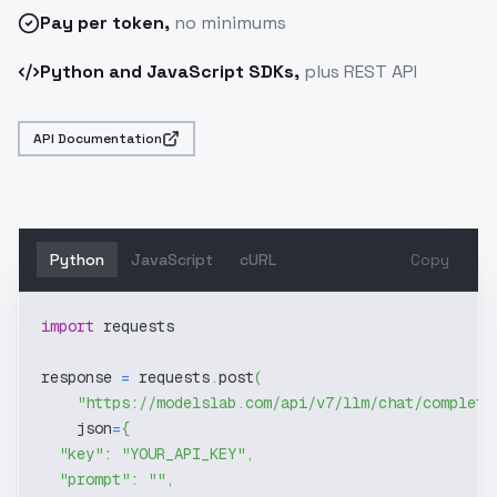
Pay
per token
,
no minimums
Python and JavaScript SDKs,
plus REST API
API Documentation
Python
JavaScript
cURL
Copy
import
 requests
response 
=
 requests
.
post
(
"https://modelslab.com/api/v7/llm/chat/completi
    json
=
{
"key"
:
"YOUR_API_KEY"
,
"prompt"
:
""
,