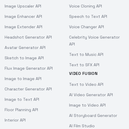
Image Upscaler API
Voice Cloning API
Image Enhancer API
Speech to Text API
Image Extender API
Voice Changer API
Headshot Generator API
Celebrity Voice Generator
API
Avatar Generator API
Text to Music API
Sketch to Image API
Text to SFX API
Flux Image Generator API
VIDEO FUSION
Image to Image API
Text to Video API
Character Generator API
AI Video Generator API
Image to Text API
Image to Video API
Floor Planning API
AI Storyboard Generator
Interior API
AI Film Studio