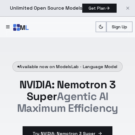
Unlimited Open Source Models
Get Plan
Skip to main content
M
L
Sign Up
Available now on ModelsLab ·
Language Model
NVIDIA: Nemotron 3
Super
Agentic AI
Maximum Efficiency
Try NVIDIA: Nemotron 3 Super