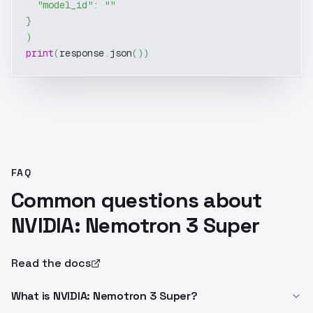
"model_id"
:
""
}
)
print
(
response
.
json
(
)
)
FAQ
Common questions about
NVIDIA: Nemotron 3 Super
Read the docs
What is NVIDIA: Nemotron 3 Super?