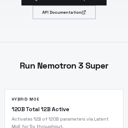
API Documentation
Run Nemotron 3 Super
HYBRID MOE
120B Total 12B Active
Activates 12B of 120B parameters via Latent
MoE for 5x throughput.