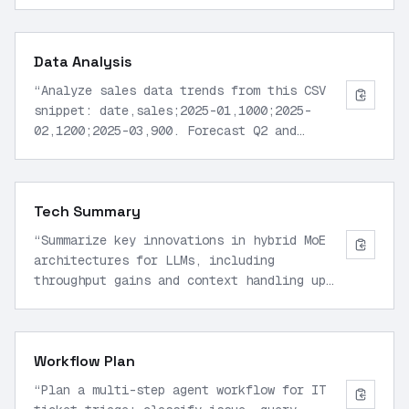
return fibonacci(n-1) + fibonacci(n-2).
Suggest improvements using memoization.
”
Data Analysis
“
Analyze sales data trends from this CSV
snippet: date,sales;2025-01,1000;2025-
02,1200;2025-03,900. Forecast Q2 and
identify anomalies.
”
Tech Summary
“
Summarize key innovations in hybrid MoE
architectures for LLMs, including
throughput gains and context handling up
to 1M tokens.
”
Workflow Plan
“
Plan a multi-step agent workflow for IT