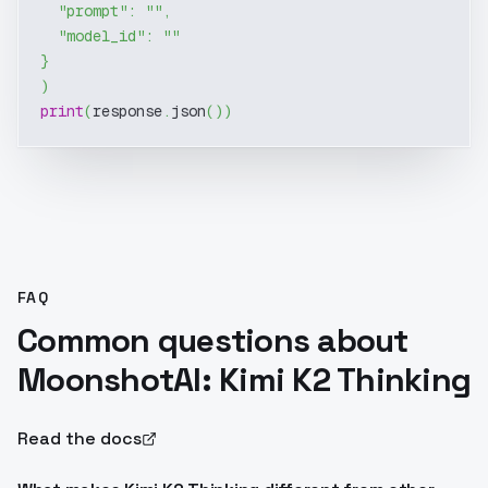
"prompt"
:
""
,
"model_id"
:
""
}
)
print
(
response
.
json
(
)
)
FAQ
Common questions about
MoonshotAI: Kimi K2 Thinking
Read the docs