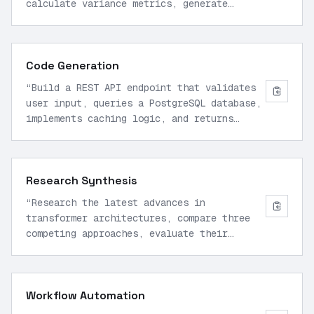
calculate variance metrics, generate
comparative visualizations, and produce an
executive summary with actionable
insights.
”
Code Generation
“
Build a REST API endpoint that validates
user input, queries a PostgreSQL database,
implements caching logic, and returns
paginated JSON responses with proper error
handling.
”
Research Synthesis
“
Research the latest advances in
transformer architectures, compare three
competing approaches, evaluate their
trade-offs, and synthesize findings into a
technical overview.
”
Workflow Automation