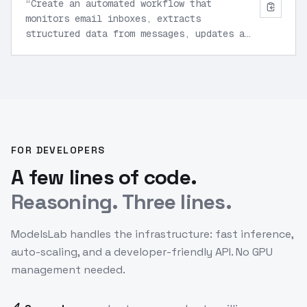
“
Create an automated workflow that
monitors email inboxes, extracts
structured data from messages, updates a
CRM system, and generates weekly activity
reports.
”
FOR DEVELOPERS
A few lines of code.
Reasoning. Three lines.
ModelsLab handles the infrastructure: fast inference,
auto-scaling, and a developer-friendly API. No GPU
management needed.