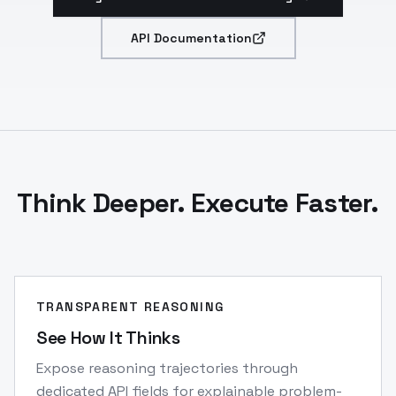
API Documentation
Think Deeper. Execute Faster.
TRANSPARENT REASONING
See How It Thinks
Expose reasoning trajectories through
dedicated API fields for explainable problem-