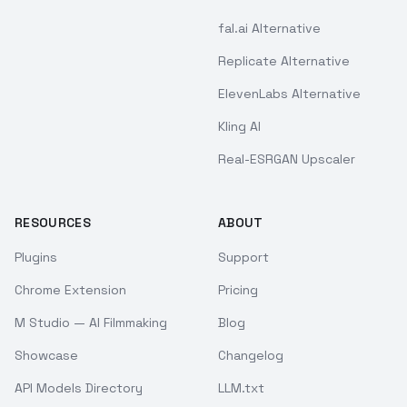
fal.ai Alternative
Replicate Alternative
ElevenLabs Alternative
Kling AI
Real-ESRGAN Upscaler
RESOURCES
ABOUT
Plugins
Support
Chrome Extension
Pricing
M Studio — AI Filmmaking
Blog
Showcase
Changelog
API Models Directory
LLM.txt