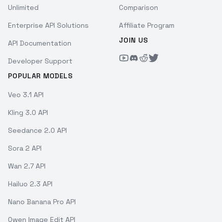
Unlimited
Comparison
Enterprise API Solutions
Affiliate Program
JOIN US
API Documentation
Developer Support
POPULAR MODELS
Veo 3.1 API
Kling 3.0 API
Seedance 2.0 API
Sora 2 API
Wan 2.7 API
Hailuo 2.3 API
Nano Banana Pro API
Qwen Image Edit API