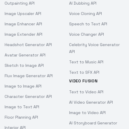
Outpainting API
AI Dubbing API
Image Upscaler API
Voice Cloning API
Image Enhancer API
Speech to Text API
Image Extender API
Voice Changer API
Headshot Generator API
Celebrity Voice Generator
API
Avatar Generator API
Text to Music API
Sketch to Image API
Text to SFX API
Flux Image Generator API
VIDEO FUSION
Image to Image API
Text to Video API
Character Generator API
AI Video Generator API
Image to Text API
Image to Video API
Floor Planning API
AI Storyboard Generator
Interior API