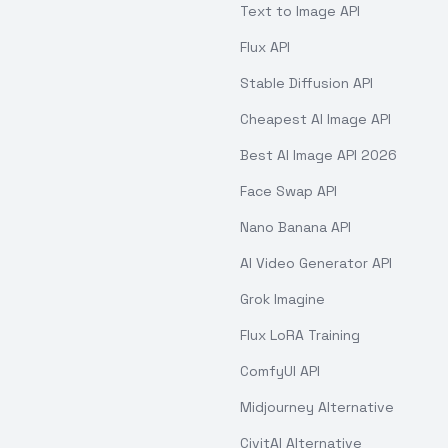
Text to Image API
Flux API
Stable Diffusion API
Cheapest AI Image API
Best AI Image API 2026
Face Swap API
Nano Banana API
AI Video Generator API
Grok Imagine
Flux LoRA Training
ComfyUI API
Midjourney Alternative
CivitAI Alternative