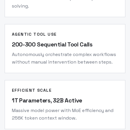
solving.
AGENTIC TOOL USE
200-300 Sequential Tool Calls
Autonomously orchestrate complex workflows
without manual intervention between steps.
EFFICIENT SCALE
1T Parameters, 32B Active
Massive model power with MoE efficiency and
256K token context window.