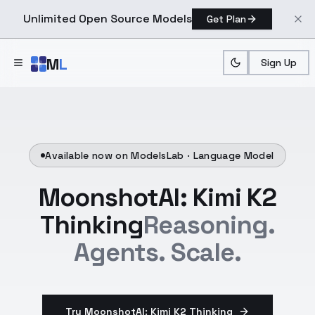
Unlimited Open Source Models
Get Plan
Skip to main content
M
L
Sign Up
Available now on ModelsLab ·
Language Model
MoonshotAI: Kimi K2
Thinking
Reasoning.
Agents. Scale.
Try MoonshotAI: Kimi K2 Thinking