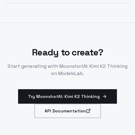
K2 Thinking excels at code generation, mathematical
automation tasks.
reasoning, knowledge-based QA, autonomous task
execution, and complex problem-solving requiring
transparent reasoning and tool orchestration.
Ready to create?
Start generating with
MoonshotAI: Kimi K2 Thinking
on ModelsLab.
Try MoonshotAI: Kimi K2 Thinking
API Documentation