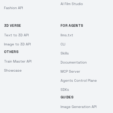
AI Film Studio
Fashion API
3D VERSE
FOR AGENTS
Text to 3D API
llms.txt
Image to 3D API
CLI
OTHERS
Skills
Train Master API
Documentation
Showcase
MCP Server
Agents Control Plane
SDKs
GUIDES
Image Generation API