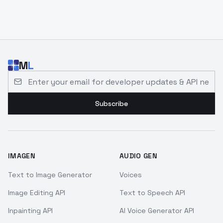
M
L
Email address for developer updates and API news
Subscribe
IMAGEN
AUDIO GEN
Text to Image Generator
Voices
Image Editing API
Text to Speech API
Inpainting API
AI Voice Generator API