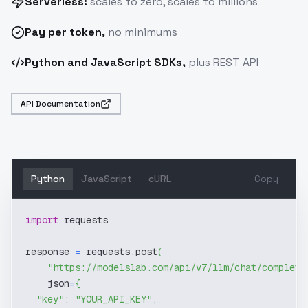
Serverless:
scales to zero, scales to millions
Pay
per token
,
no minimums
Python and JavaScript SDKs,
plus REST API
API Documentation
Python
JavaScript
cURL
Copy
import
 requests
response 
=
 requests
.
post
(
"https://modelslab.com/api/v7/llm/chat/completi
    json
=
{
"key"
:
"YOUR_API_KEY"
,