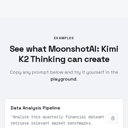
EXAMPLES
See what MoonshotAI: Kimi
K2 Thinking can create
Copy any prompt below and try it yourself in the
playground
.
Data Analysis Pipeline
“
Analyze this quarterly financial dataset:
retrieve relevant market benchmarks,