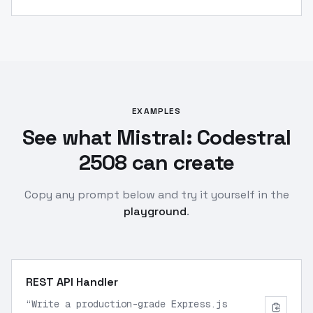
EXAMPLES
See what Mistral: Codestral
2508 can create
Copy any prompt below and try it yourself in the
playground
.
REST API Handler
“
Write a production-grade Express.js