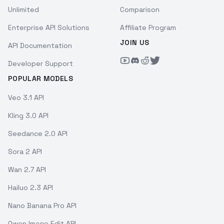
Unlimited
Comparison
Enterprise API Solutions
Affiliate Program
JOIN US
API Documentation
Developer Support
POPULAR MODELS
Veo 3.1 API
Kling 3.0 API
Seedance 2.0 API
Sora 2 API
Wan 2.7 API
Hailuo 2.3 API
Nano Banana Pro API
Qwen Image Edit API