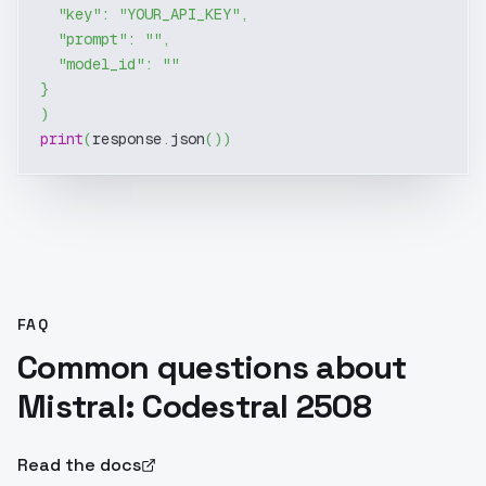
"key"
:
"YOUR_API_KEY"
,
"prompt"
:
""
,
"model_id"
:
""
}
)
print
(
response
.
json
(
)
)
FAQ
Common questions about
Mistral: Codestral 2508
Read the docs