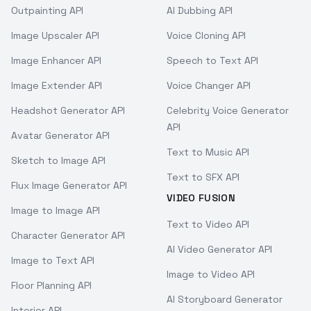
Outpainting API
AI Dubbing API
Image Upscaler API
Voice Cloning API
Image Enhancer API
Speech to Text API
Image Extender API
Voice Changer API
Headshot Generator API
Celebrity Voice Generator
API
Avatar Generator API
Text to Music API
Sketch to Image API
Text to SFX API
Flux Image Generator API
VIDEO FUSION
Image to Image API
Text to Video API
Character Generator API
AI Video Generator API
Image to Text API
Image to Video API
Floor Planning API
AI Storyboard Generator
Interior API