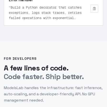
“
Build a Python decorator that catches
exceptions, logs stack traces, retries
failed operations with exponential
backoff, and sends alerts.
”
FOR DEVELOPERS
A few lines of code.
Code faster. Ship better.
ModelsLab handles the infrastructure: fast inference,
auto-scaling, and a developer-friendly API. No GPU
management needed.