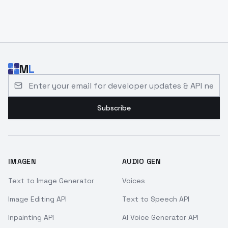
M
L
Email address for developer updates and API news
Subscribe
IMAGEN
AUDIO GEN
Text to Image Generator
Voices
Image Editing API
Text to Speech API
Inpainting API
AI Voice Generator API