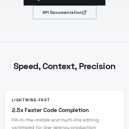
API Documentation
Speed, Context, Precision
LIGHTNING-FAST
2.5x Faster Code Completion
Fill-in-the-middle and multi-line editing
optimized for low-latency production