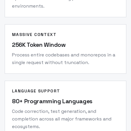
environments.
MASSIVE CONTEXT
256K Token Window
Process entire codebases and monorepos in a
single request without truncation.
LANGUAGE SUPPORT
80+ Programming Languages
Code correction, test generation, and
completion across all major frameworks and
ecosystems.