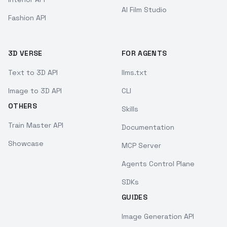
AI Film Studio
Fashion API
3D VERSE
FOR AGENTS
Text to 3D API
llms.txt
Image to 3D API
CLI
OTHERS
Skills
Train Master API
Documentation
Showcase
MCP Server
Agents Control Plane
SDKs
GUIDES
Image Generation API