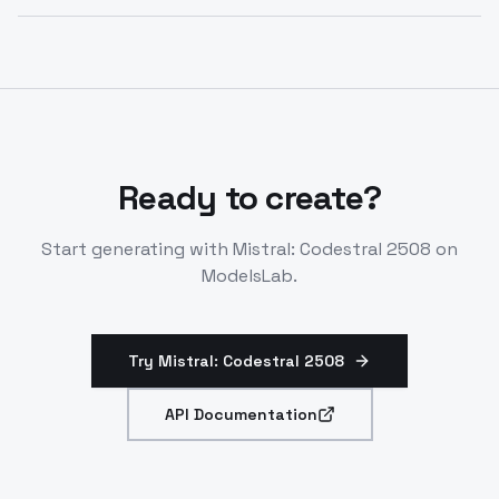
code abilities over prior versions.
Yes. Codestral 2508 is specifically optimized for
production engineering environments with low-
latency performance, context awareness, and self-
deployment options. It's designed for latency-
sensitive, high-frequency tasks.
Ready to create?
Start generating with
Mistral: Codestral 2508
on
ModelsLab.
Try Mistral: Codestral 2508
API Documentation