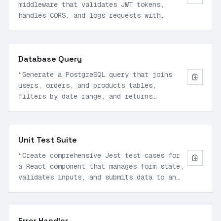
middleware that validates JWT tokens,
handles CORS, and logs requests with
timestamps to a file.
”
Database Query
“
Generate a PostgreSQL query that joins
users, orders, and products tables,
filters by date range, and returns
aggregated sales data.
”
Unit Test Suite
“
Create comprehensive Jest test cases for
a React component that manages form state,
validates inputs, and submits data to an
API.
”
Error Handler