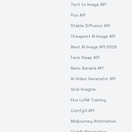
Text to Image API
Flux API
Stable Diffusion API
Cheapest AI Image API
Best AI Image API 2026
Face Swap API
Nano Banana API
AI Video Generator API
Grok Imagine
Flux LoRA Training
ComfyUI API
Midjourney Alternative
CivitAI Alternative