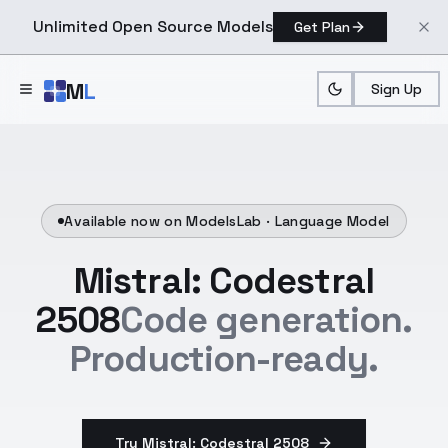
Unlimited Open Source Models
Get Plan
Skip to main content
M
L
Sign Up
Available now on ModelsLab ·
Language Model
Mistral: Codestral
2508
Code generation.
Production-ready.
Try Mistral: Codestral 2508