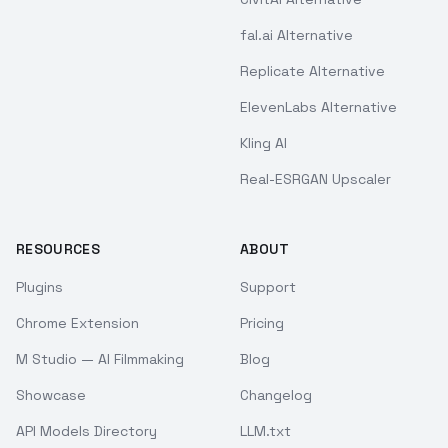
fal.ai Alternative
Replicate Alternative
ElevenLabs Alternative
Kling AI
Real-ESRGAN Upscaler
RESOURCES
ABOUT
Plugins
Support
Chrome Extension
Pricing
M Studio — AI Filmmaking
Blog
Showcase
Changelog
API Models Directory
LLM.txt