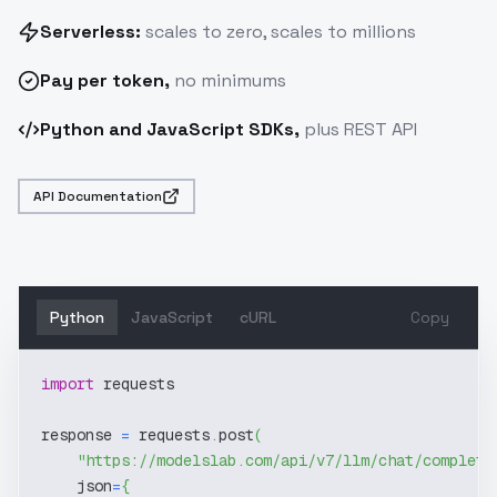
Serverless:
scales to zero, scales to millions
Pay
per token
,
no minimums
Python and JavaScript SDKs,
plus REST API
API Documentation
Python
JavaScript
cURL
Copy
import
 requests
response 
=
 requests
.
post
(
"https://modelslab.com/api/v7/llm/chat/completi
    json
=
{