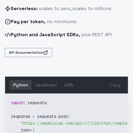
Serverless:
scales to zero, scales to millions
Pay
per token
,
no minimums
Python and JavaScript SDKs,
plus REST API
API Documentation
Python
JavaScript
cURL
Copy
import
 requests
response 
=
 requests
.
post
(
"https://modelslab.com/api/v7/llm/chat/completi
    json
=
{