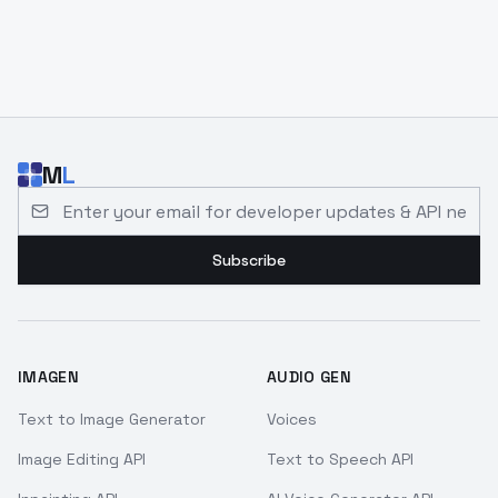
M
L
Email address for developer updates and API news
Subscribe
IMAGEN
AUDIO GEN
Text to Image Generator
Voices
Image Editing API
Text to Speech API