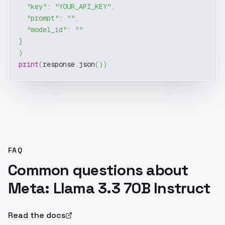
"key"
:
"YOUR_API_KEY"
,
"prompt"
:
""
,
"model_id"
:
""
}
)
print
(
response
.
json
(
)
)
FAQ
Common questions about
Meta: Llama 3.3 70B Instruct
Read the docs