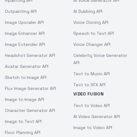
Inpainting API
AI Voice Generator API
Outpainting API
AI Dubbing API
Image Upscaler API
Voice Cloning API
Image Enhancer API
Speech to Text API
Image Extender API
Voice Changer API
Headshot Generator API
Celebrity Voice Generator
API
Avatar Generator API
Text to Music API
Sketch to Image API
Text to SFX API
Flux Image Generator API
VIDEO FUSION
Image to Image API
Text to Video API
Character Generator API
AI Video Generator API
Image to Text API
Image to Video API
Floor Planning API