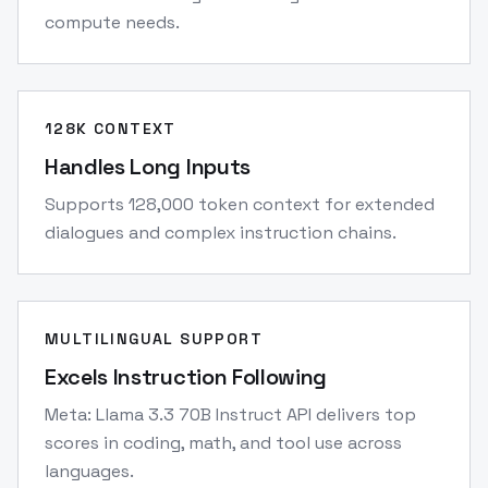
compute needs.
128K CONTEXT
Handles Long Inputs
Supports 128,000 token context for extended
dialogues and complex instruction chains.
MULTILINGUAL SUPPORT
Excels Instruction Following
Meta: Llama 3.3 70B Instruct API delivers top
scores in coding, math, and tool use across
languages.