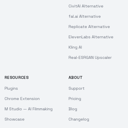
CivitAI Alternative
fal.ai Alternative
Replicate Alternative
ElevenLabs Alternative
Kling AI
Real-ESRGAN Upscaler
RESOURCES
ABOUT
Plugins
Support
Chrome Extension
Pricing
M Studio — AI Filmmaking
Blog
Showcase
Changelog