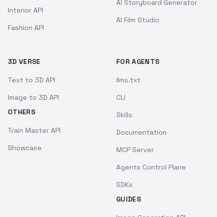
AI Storyboard Generator
Interior API
AI Film Studio
Fashion API
3D VERSE
FOR AGENTS
Text to 3D API
llms.txt
Image to 3D API
CLI
OTHERS
Skills
Train Master API
Documentation
Showcase
MCP Server
Agents Control Plane
SDKs
GUIDES