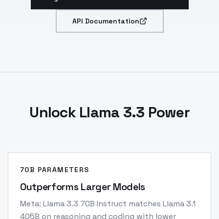
API Documentation
Unlock Llama 3.3 Power
70B PARAMETERS
Outperforms Larger Models
Meta: Llama 3.3 70B Instruct matches Llama 3.1
405B on reasoning and coding with lower