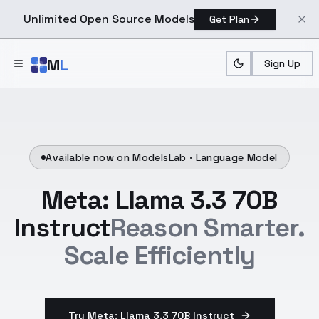
Unlimited Open Source Models
Get Plan
Skip to main content
M
L
Sign Up
Available now on ModelsLab ·
Language Model
Meta: Llama 3.3 70B
Instruct
Reason Smarter.
Scale Efficiently
Try Meta: Llama 3.3 70B Instruct