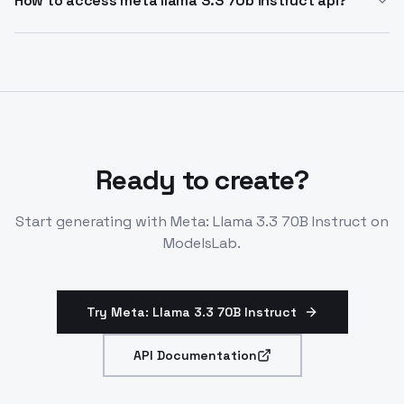
How to access meta llama 3.3 70b instruct api?
functions, and code error fixing. Use via LLM
Integrate Meta: Llama 3.3 70B Instruct API through
endpoints for chatbots and assistants.
compatible LLM endpoints like OpenAI SDK. It's
available for on-demand inference and fine-tuning.
Ready to create?
Start generating with
Meta: Llama 3.3 70B Instruct
on
ModelsLab.
Try Meta: Llama 3.3 70B Instruct
API Documentation