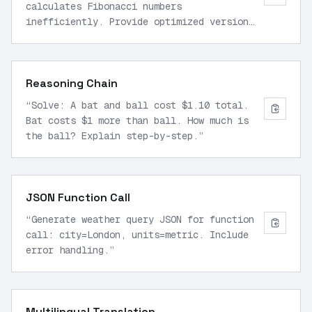
calculates Fibonacci numbers
inefficiently. Provide optimized version
with explanations and test cases.
”
Reasoning Chain
“
Solve: A bat and ball cost $1.10 total.
Bat costs $1 more than ball. How much is
the ball? Explain step-by-step.
”
JSON Function Call
“
Generate weather query JSON for function
call: city=London, units=metric. Include
error handling.
”
Multilingual Translation