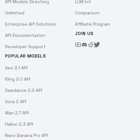
API Models Directory
LLM.txt
Unlimited
Comparison
Enterprise API Solutions
Affiliate Program
JOIN US
API Documentation
Developer Support
POPULAR MODELS
Veo 3.1 API
Kling 3.0 API
Seedance 2.0 API
Sora 2 API
Wan 2.7 API
Hailuo 2.3 API
Nano Banana Pro API