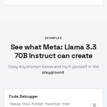
EXAMPLES
See what Meta: Llama 3.3
70B Instruct can create
Copy any prompt below and try it yourself in the
playground
.
Code Debugger
“
Debug this Python function that