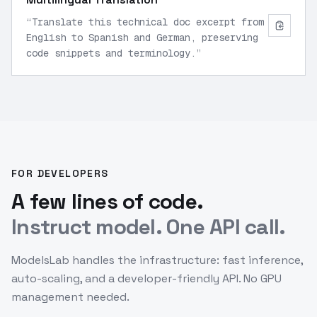
“
Translate this technical doc excerpt from
English to Spanish and German, preserving
code snippets and terminology.
”
FOR DEVELOPERS
A few lines of code.
Instruct model. One API call.
ModelsLab handles the infrastructure: fast inference,
auto-scaling, and a developer-friendly API. No GPU
management needed.