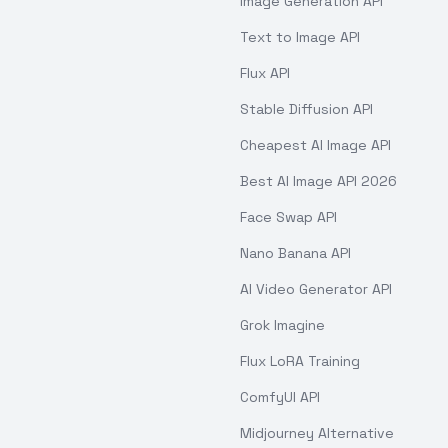
Image Generation API
Text to Image API
Flux API
Stable Diffusion API
Cheapest AI Image API
Best AI Image API 2026
Face Swap API
Nano Banana API
AI Video Generator API
Grok Imagine
Flux LoRA Training
ComfyUI API
Midjourney Alternative