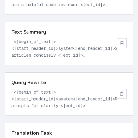
are a helpful code reviewer.<|eot_id|>
<|start_header_id|>user<|end_header_id|>Review
this Python function for errors and
suggest improvements: def factorial(n): if
Text Summary
n == 0: return 1 else: return n *
factorial(n-1)<|eot_id|>
“
<|begin_of_text|>
<|start_header_id|>assistant<|end_header_id|>
”
<|start_header_id|>system<|end_header_id|>Summarize
articles concisely.<|eot_id|>
<|start_header_id|>user<|end_header_id|>Summarize
key points from this climate change report
excerpt: [insert long excerpt here]
Query Rewrite
<|eot_id|>
<|start_header_id|>assistant<|end_header_id|>
”
“
<|begin_of_text|>
<|start_header_id|>system<|end_header_id|>Rewrite
prompts for clarity.<|eot_id|>
<|start_header_id|>user<|end_header_id|>Rewrite
this search query to be more precise: best
laptops under 1000 dollars<|eot_id|>
Translation Task
<|start_header_id|>assistant<|end_header_id|>
”