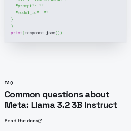
"prompt"
:
""
,
"model_id"
:
""
}
)
print
(
response
.
json
(
)
)
FAQ
Common questions about
Meta: Llama 3.2 3B Instruct
Read the docs