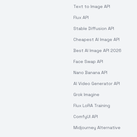
Text to Image API
Flux API
Stable Diffusion API
Cheapest AI Image API
Best AI Image API 2026
Face Swap API
Nano Banana API
AI Video Generator API
Grok Imagine
Flux LoRA Training
ComfyUI API
Midjourney Alternative