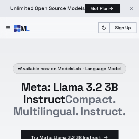
Unlimited Open Source Models
Get Plan
Skip to main content
M
L
Sign Up
Available now on ModelsLab ·
Language Model
Meta: Llama 3.2 3B
Instruct
Compact.
Multilingual. Instruct.
Try Meta: Llama 3.2 3B Instruct