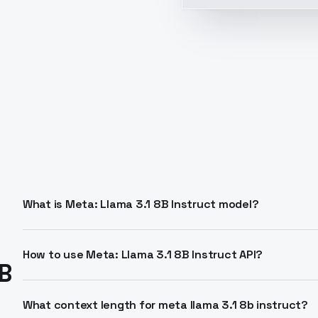
What is Meta: Llama 3.1 8B Instruct model?
Meta: Llama 3.1 8B Instruct is an 8-billion parameter L
and instruction tasks. It supports 128K context length
How to use Meta: Llama 3.1 8B Instruct API?
B
and RLHF for helpful responses.
Send POST requests to the LLM endpoint with model I
completions format. Streaming available on select pro
What context length for meta llama 3.1 8b instruct?