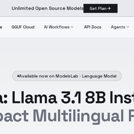
Unlimited Open Source Models
Get Plan
e
GGUF Cloud
AI Workflows
API Docs
Agents
Available now on ModelsLab ·
Language Model
: Llama 3.1 8B Ins
act Multilingual 