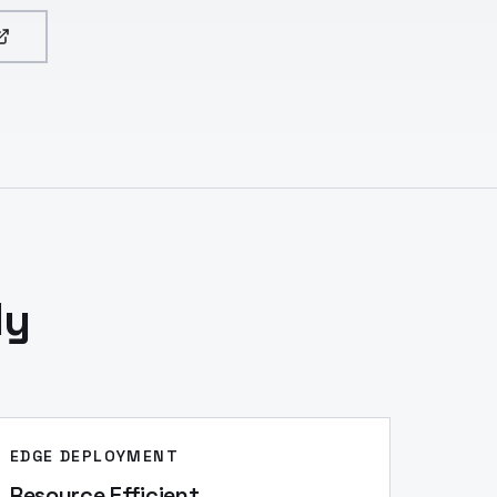
ly
EDGE DEPLOYMENT
Resource Efficient