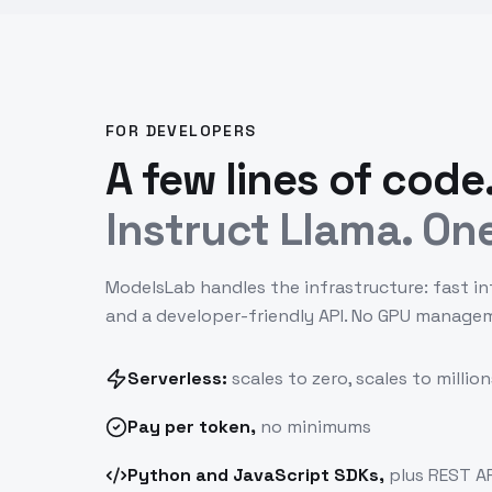
FOR DEVELOPERS
A few lines of code
Instruct Llama. One
ModelsLab handles the infrastructure: fast in
and a developer-friendly API. No GPU manage
Serverless:
scales to zero, scales to million
Pay
per token
,
no minimums
Python and JavaScript SDKs,
plus REST AP