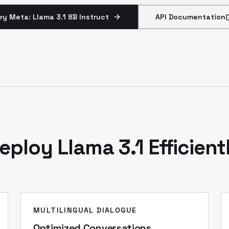
ry Meta: Llama 3.1 8B Instruct
API Documentation
eploy Llama 3.1 Efficient
MULTILINGUAL DIALOGUE
Optimized Conversations