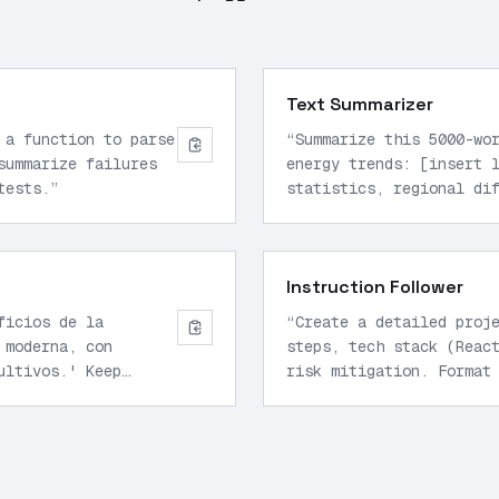
Text Summarizer
 a function to parse
“
Summarize this 5000-wo
summarize failures
energy trends: [insert 
tests.
”
statistics, regional di
bullet points.
”
Instruction Follower
ficios de la
“
Create a detailed proj
 moderna, con
steps, tech stack (Reac
ultivos.' Keep
risk mitigation. Format