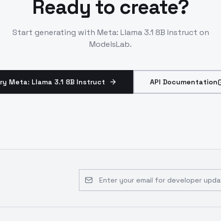
Ready to create?
Start generating with
Meta: Llama 3.1 8B Instruct
on
ModelsLab.
ry Meta: Llama 3.1 8B Instruct
API Documentation
Email address for developer updates 