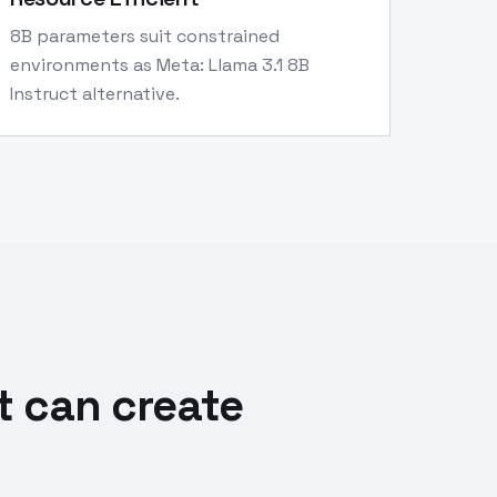
8B parameters suit constrained
environments as Meta: Llama 3.1 8B
Instruct alternative.
t can create