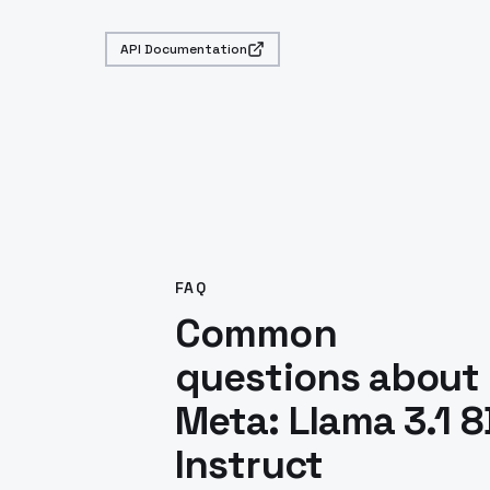
API Documentation
FAQ
Common
questions about
Meta: Llama 3.1 8
Instruct