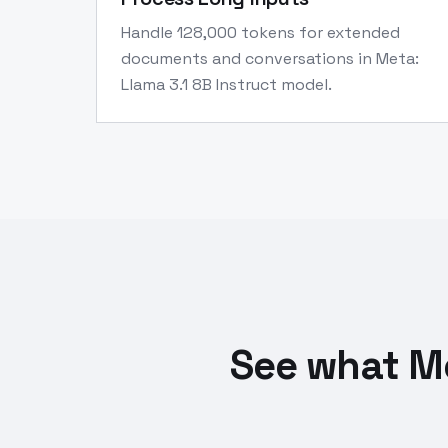
Handle 128,000 tokens for extended
documents and conversations in Meta:
Llama 3.1 8B Instruct model.
See what Me