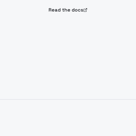
Read the docs