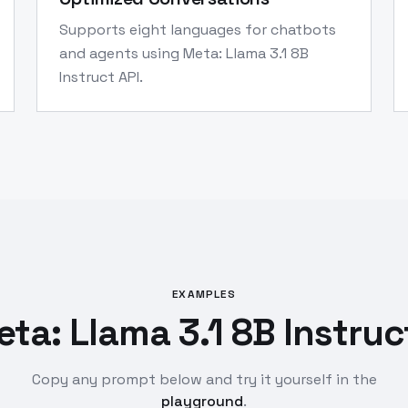
Supports eight languages for chatbots
and agents using Meta: Llama 3.1 8B
Instruct API.
EXAMPLES
ta: Llama 3.1 8B Instruc
Copy any prompt below and try it yourself in the
playground
.