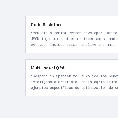
Code Assistant
“
You are a senior Python developer. Write
JSON logs, extract error timestamps, and 
by type. Include error handling and unit 
Multilingual Q&A
“
Respond in Spanish to: 'Explica los bene
inteligencia artificial en la agricultura
ejemplos específicos de optimización de c
response under 200 words.
”