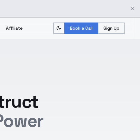
Affiliate
Book a Call
Sign Up
truct
Power