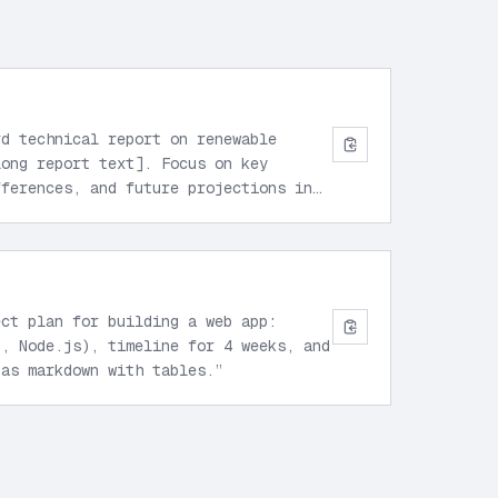
rd technical report on renewable
long report text]. Focus on key
fferences, and future projections in
ect plan for building a web app:
t, Node.js), timeline for 4 weeks, and
 as markdown with tables.
”