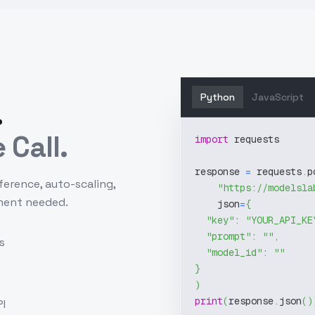
Python
JavaScript
.
 Call.
import
 requests
response 
=
 requests
.
p
ference, auto-scaling,
"https://modelsla
ment needed.
    json
=
{
"key"
:
"YOUR_API_KE
"prompt"
:
""
,
s
"model_id"
:
""
}
)
print
(
response
.
json
(
)
I