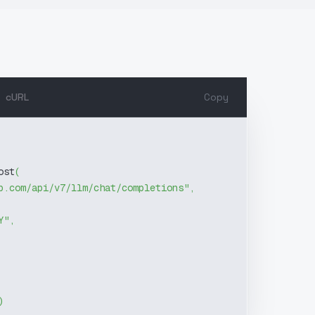
cURL
Copy
ost
(
b.com/api/v7/llm/chat/completions"
,
Y"
,
)