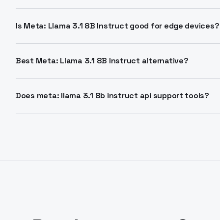
128,000 tokens. Enables processing extensive documen
for summarization and agents.
Is Meta: Llama 3.1 8B Instruct good for edge devices?
Yes, its compact 8B size fits resource-limited setups. 
deployment where efficiency matters.
Best Meta: Llama 3.1 8B Instruct alternative?
This model outperforms many open chat models on be
replacement for similar-sized LLMs via API.
Does meta: llama 3.1 8b instruct api support tools?
Tool calling supported on some endpoints. Check pro
function calling integration.