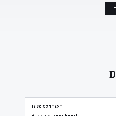
T
D
128K CONTEXT
Process Long Inputs