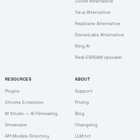
CivitAI Alternative
fal.ai Alternative
Replicate Alternative
ElevenLabs Alternative
Kling AI
Real-ESRGAN Upscaler
RESOURCES
ABOUT
Plugins
Support
Chrome Extension
Pricing
M Studio — AI Filmmaking
Blog
Showcase
Changelog
API Models Directory
LLM.txt