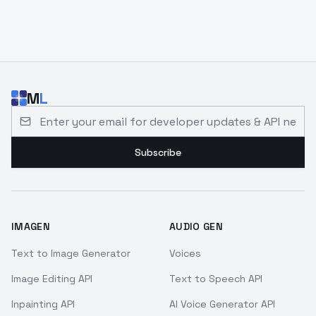
M
L
Email address for developer updates and API news
Subscribe
IMAGEN
AUDIO GEN
Text to Image Generator
Voices
Image Editing API
Text to Speech API
Inpainting API
AI Voice Generator API