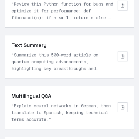
“
Review this Python function for bugs and
optimize it for performance: def
fibonacci(n): if n <= 1: return n else:
return fibonacci(n-1) + fibonacci(n-2)
”
Text Summary
“
Summarize this 500-word article on
quantum computing advancements,
highlighting key breakthroughs and
implications for AI.
”
Multilingual Q&A
“
Explain neural networks in German, then
translate to Spanish, keeping technical
terms accurate.
”