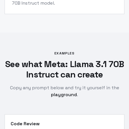
70B Instruct model.
EXAMPLES
See what Meta: Llama 3.1 70B
Instruct can create
Copy any prompt below and try it yourself in the
playground
.
Code Review