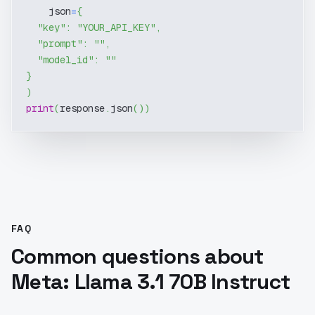
    json
=
{
"key"
:
"YOUR_API_KEY"
,
"prompt"
:
""
,
"model_id"
:
""
}
)
print
(
response
.
json
(
)
)
FAQ
Common questions about
Meta: Llama 3.1 70B Instruct