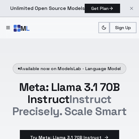
Unlimited Open Source Models
Get Plan
Skip to main content
M
L
Sign Up
Available now on ModelsLab ·
Language Model
Meta: Llama 3.1 70B
Instruct
Instruct
Precisely. Scale Smart
Try Meta: Llama 3.1 70B Instruct