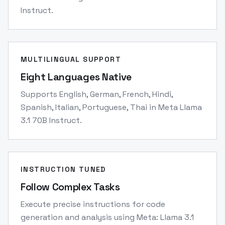
Instruct.
MULTILINGUAL SUPPORT
Eight Languages Native
Supports English, German, French, Hindi,
Spanish, Italian, Portuguese, Thai in Meta Llama
3.1 70B Instruct.
INSTRUCTION TUNED
Follow Complex Tasks
Execute precise instructions for code
generation and analysis using Meta: Llama 3.1