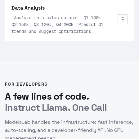
Data Analysis
“
Analyze this sales dataset: Q1:100k,
Q2:150k, Q3:120k, Q4:200k. Predict Q1
trends and suggest optimizations.
”
FOR DEVELOPERS
A few lines of code.
Instruct Llama. One Call
ModelsLab handles the infrastructure: fast inference,
auto-scaling, and a developer-friendly API. No GPU
management needed.