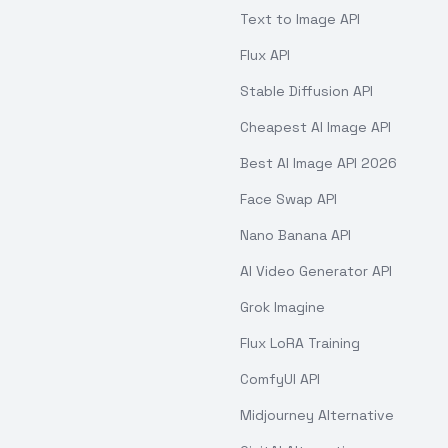
Text to Image API
Flux API
Stable Diffusion API
Cheapest AI Image API
Best AI Image API 2026
Face Swap API
Nano Banana API
AI Video Generator API
Grok Imagine
Flux LoRA Training
ComfyUI API
Midjourney Alternative