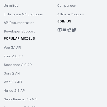
Unlimited
Comparison
Enterprise API Solutions
Affiliate Program
JOIN US
API Documentation
Developer Support
POPULAR MODELS
Veo 3.1 API
Kling 3.0 API
Seedance 2.0 API
Sora 2 API
Wan 2.7 API
Hailuo 2.3 API
Nano Banana Pro API