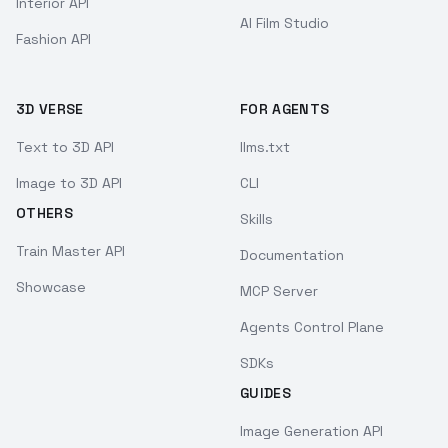
Interior API
AI Film Studio
Fashion API
3D VERSE
FOR AGENTS
Text to 3D API
llms.txt
Image to 3D API
CLI
OTHERS
Skills
Train Master API
Documentation
Showcase
MCP Server
Agents Control Plane
SDKs
GUIDES
Image Generation API