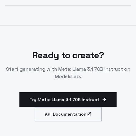
conversational AI and enterprise tools.
Offers open-source performance rivaling closed
models on benchmarks. Use as cost-effective
alternative via API for instruct tasks.
Ready to create?
Start generating with
Meta: Llama 3.1 70B Instruct
on
ModelsLab.
Try Meta: Llama 3.1 70B Instruct
API Documentation