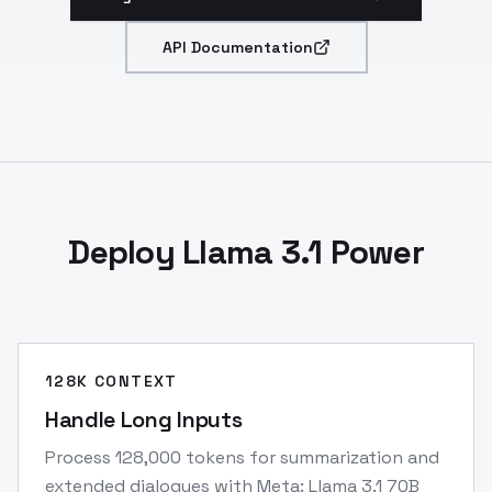
API Documentation
Deploy Llama 3.1 Power
128K CONTEXT
Handle Long Inputs
Process 128,000 tokens for summarization and
extended dialogues with Meta: Llama 3.1 70B