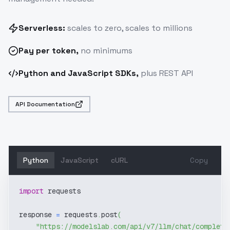
Serverless:
scales to zero, scales to millions
Pay
per token
,
no minimums
Python and JavaScript SDKs,
plus REST API
API Documentation
Python
JavaScript
cURL
Copy
import
 requests
response 
=
 requests
.
post
(
"https://modelslab.com/api/v7/llm/chat/completi