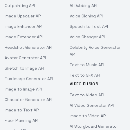
Outpainting API
AI Dubbing API
Image Upscaler API
Voice Cloning API
Image Enhancer API
Speech to Text API
Image Extender API
Voice Changer API
Headshot Generator API
Celebrity Voice Generator
API
Avatar Generator API
Text to Music API
Sketch to Image API
Text to SFX API
Flux Image Generator API
VIDEO FUSION
Image to Image API
Text to Video API
Character Generator API
AI Video Generator API
Image to Text API
Image to Video API
Floor Planning API
AI Storyboard Generator