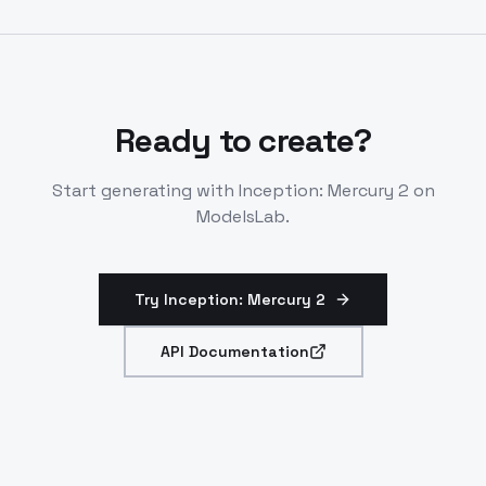
Handles schema-aligned JSON and tool calls natively.
Ready to create?
Start generating with
Inception: Mercury 2
on
ModelsLab.
Try Inception: Mercury 2
API Documentation