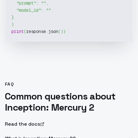
"prompt"
:
""
,
"model_id"
:
""
}
)
print
(
response
.
json
(
)
)
FAQ
Common questions about
Inception: Mercury 2
Read the docs