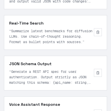
and output valid JSON with code changes:
def fibonacci(n): if n <= 1: return n
return fibonacci(n-1) + fibonacci(n-2)
”
Real-Time Search
“
Summarize latest benchmarks for diffusion
LLMs. Use chain-of-thought reasoning.
Format as bullet points with sources.
”
JSON Schema Output
“
Generate a REST API spec for user
authentication. Output strictly as JSON
matching this schema: {api_name: string,
endpoints: array of objects with method,
path, description}
”
Voice Assistant Response