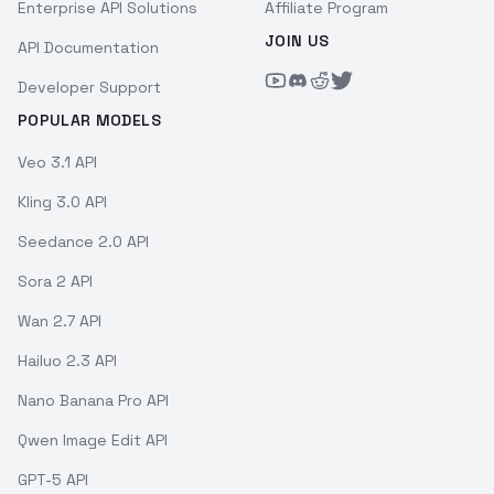
Enterprise API Solutions
Affiliate Program
JOIN US
API Documentation
Developer Support
POPULAR MODELS
Veo 3.1 API
Kling 3.0 API
Seedance 2.0 API
Sora 2 API
Wan 2.7 API
Hailuo 2.3 API
Nano Banana Pro API
Qwen Image Edit API
GPT-5 API