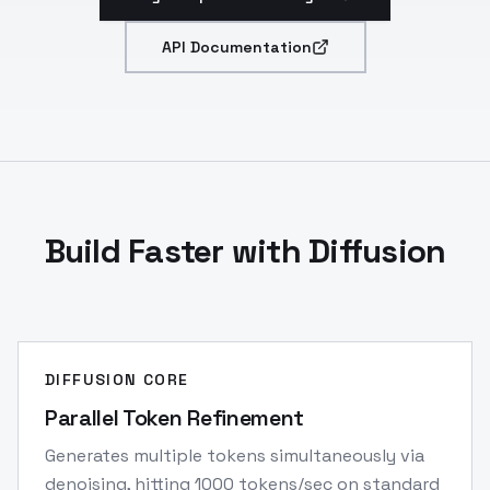
API Documentation
Build Faster with Diffusion
DIFFUSION CORE
Parallel Token Refinement
Generates multiple tokens simultaneously via
denoising, hitting 1000 tokens/sec on standard