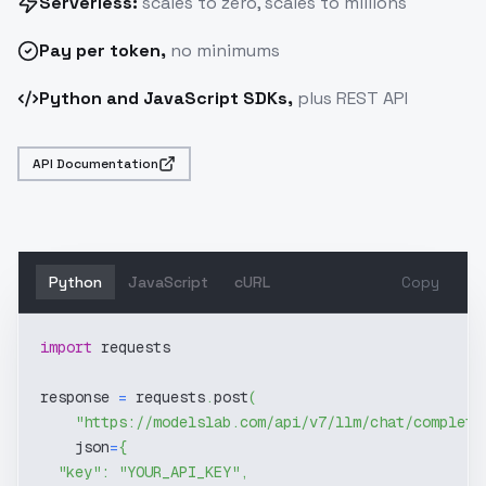
Serverless:
scales to zero, scales to millions
Pay
per token
,
no minimums
Python and JavaScript SDKs,
plus REST API
API Documentation
Python
JavaScript
cURL
Copy
import
 requests
response 
=
 requests
.
post
(
"https://modelslab.com/api/v7/llm/chat/completi
    json
=
{
"key"
:
"YOUR_API_KEY"
,