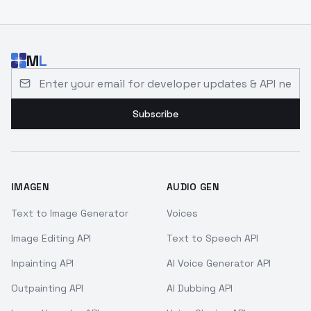
M
L
Email address for developer updates and API news
Subscribe
IMAGEN
AUDIO GEN
Text to Image Generator
Voices
Image Editing API
Text to Speech API
Inpainting API
AI Voice Generator API
Outpainting API
AI Dubbing API