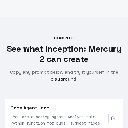
EXAMPLES
See what Inception: Mercury
2 can create
Copy any prompt below and try it yourself in the
playground
.
Code Agent Loop
“
You are a coding agent. Analyze this
Python function for bugs, suggest fixes,