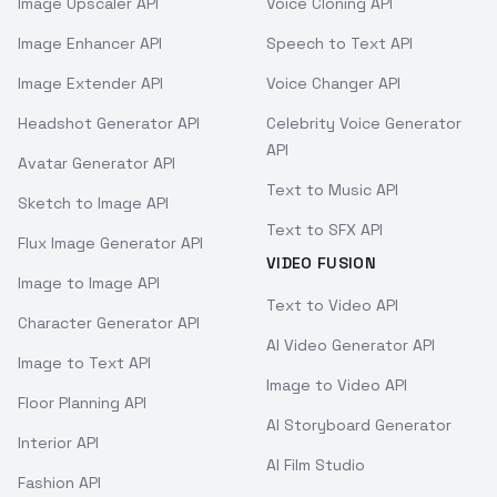
Image Upscaler API
Voice Cloning API
Image Enhancer API
Speech to Text API
Image Extender API
Voice Changer API
Headshot Generator API
Celebrity Voice Generator
API
Avatar Generator API
Text to Music API
Sketch to Image API
Text to SFX API
Flux Image Generator API
VIDEO FUSION
Image to Image API
Text to Video API
Character Generator API
AI Video Generator API
Image to Text API
Image to Video API
Floor Planning API
AI Storyboard Generator
Interior API
AI Film Studio
Fashion API