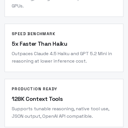
GPUs.
SPEED BENCHMARK
5x Faster Than Haiku
Outpaces Claude 4.5 Haiku and GPT 5.2 Mini in
reasoning at lower inference cost.
PRODUCTION READY
128K Context Tools
Supports tunable reasoning, native tool use,
JSON output, OpenAI API compatible.