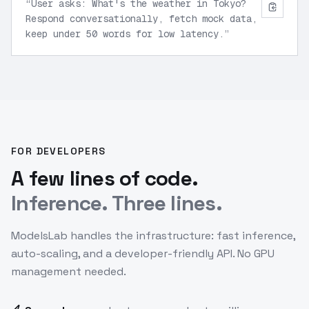
“
User asks: What's the weather in Tokyo?
Respond conversationally, fetch mock data,
keep under 50 words for low latency.
”
FOR DEVELOPERS
A few lines of code.
Inference. Three lines.
ModelsLab handles the infrastructure: fast inference,
auto-scaling, and a developer-friendly API. No GPU
management needed.