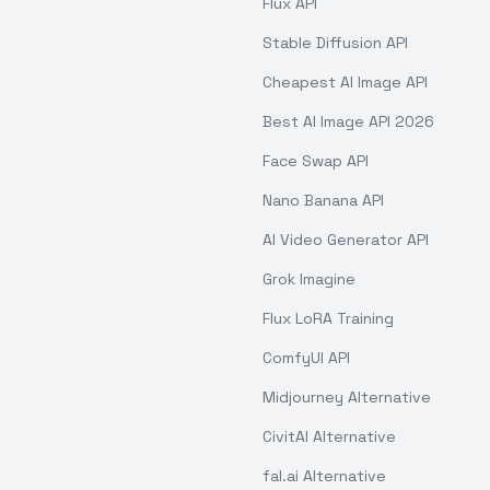
Flux API
Stable Diffusion API
Cheapest AI Image API
Best AI Image API 2026
Face Swap API
Nano Banana API
AI Video Generator API
Grok Imagine
Flux LoRA Training
ComfyUI API
Midjourney Alternative
CivitAI Alternative
fal.ai Alternative