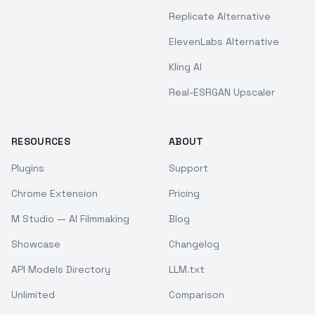
Replicate Alternative
ElevenLabs Alternative
Kling AI
Real-ESRGAN Upscaler
RESOURCES
ABOUT
Plugins
Support
Chrome Extension
Pricing
M Studio — AI Filmmaking
Blog
Showcase
Changelog
API Models Directory
LLM.txt
Unlimited
Comparison