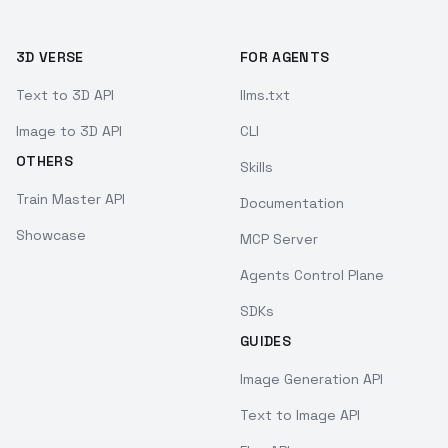
3D VERSE
FOR AGENTS
Text to 3D API
llms.txt
Image to 3D API
CLI
OTHERS
Skills
Train Master API
Documentation
Showcase
MCP Server
Agents Control Plane
SDKs
GUIDES
Image Generation API
Text to Image API