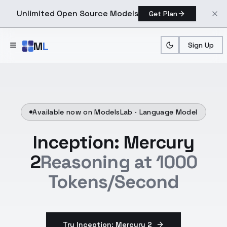
Unlimited Open Source Models
Get Plan
Skip to main content
M
L
Sign Up
Available now on ModelsLab ·
Language Model
Inception: Mercury
2
Reasoning at 1000
Tokens/Second
Try Inception: Mercury 2