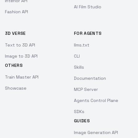
Interior API
AI Film Studio
Fashion API
3D VERSE
FOR AGENTS
Text to 3D API
llms.txt
Image to 3D API
CLI
OTHERS
Skills
Train Master API
Documentation
Showcase
MCP Server
Agents Control Plane
SDKs
GUIDES
Image Generation API