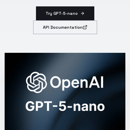
Try GPT-5-nano
API Documentation