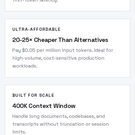
ULTRA-AFFORDABLE
20-25× Cheaper Than Alternatives
Pay $0.05 per million input tokens. Ideal for
high-volume, cost-sensitive production
workloads.
BUILT FOR SCALE
400K Context Window
Handle long documents, codebases, and
transcripts without truncation or session
limits.