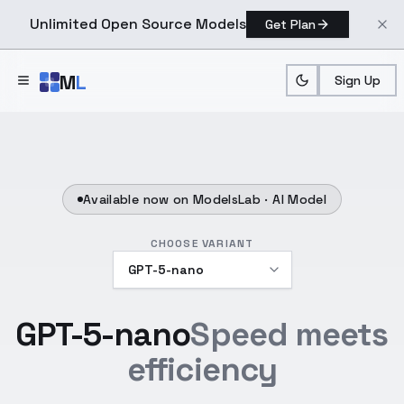
Unlimited Open Source Models
Get Plan
Skip to main content
M
L
Sign Up
Available now on ModelsLab ·
AI Model
CHOOSE VARIANT
GPT-5-nano
Speed meets
efficiency