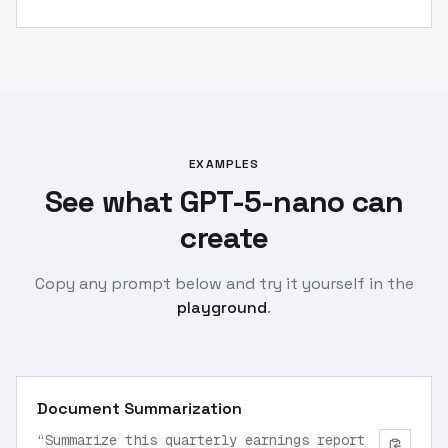
EXAMPLES
See what GPT-5-nano can
create
Copy any prompt below and try it yourself in the
playground
.
Document Summarization
“
Summarize this quarterly earnings report