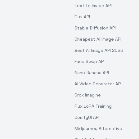
Text to Image API
Flux API
Stable Diffusion API
Cheapest AI Image API
Best AI Image API 2026
Face Swap API
Nano Banana API
AI Video Generator API
Grok Imagine
Flux LoRA Training
ComfyUI API
Midjourney Alternative