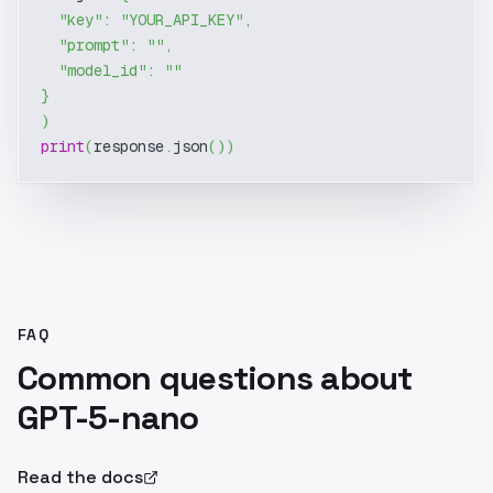
"key"
:
"YOUR_API_KEY"
,
"prompt"
:
""
,
"model_id"
:
""
}
)
print
(
response
.
json
(
)
)
FAQ
Common questions about
GPT-5-nano
Read the docs