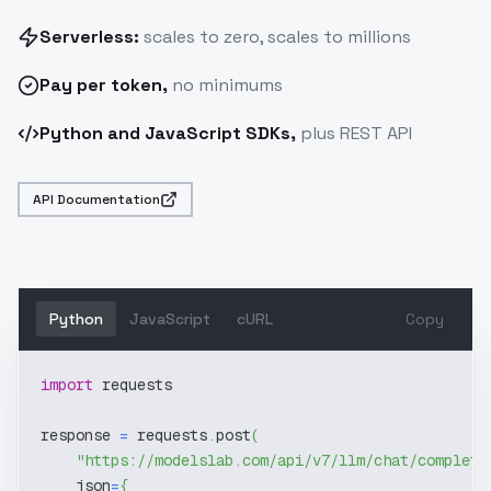
Serverless:
scales to zero, scales to millions
Pay
per token
,
no minimums
Python and JavaScript SDKs,
plus REST API
API Documentation
Python
JavaScript
cURL
Copy
import
 requests
response 
=
 requests
.
post
(
"https://modelslab.com/api/v7/llm/chat/completi
    json
=
{