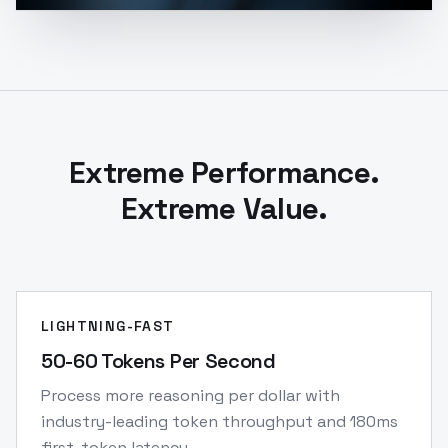
Extreme Performance.
Extreme Value.
LIGHTNING-FAST
50-60 Tokens Per Second
Process more reasoning per dollar with
industry-leading token throughput and 180ms
first-token latency.