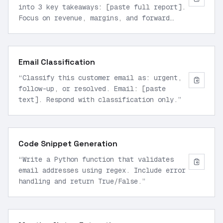
into 3 key takeaways: [paste full report].
Focus on revenue, margins, and forward
guidance.
”
Email Classification
“
Classify this customer email as: urgent,
follow-up, or resolved. Email: [paste
text]. Respond with classification only.
”
Code Snippet Generation
“
Write a Python function that validates
email addresses using regex. Include error
handling and return True/False.
”