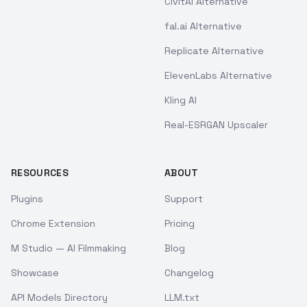
CivitAI Alternative
fal.ai Alternative
Replicate Alternative
ElevenLabs Alternative
Kling AI
Real-ESRGAN Upscaler
RESOURCES
ABOUT
Plugins
Support
Chrome Extension
Pricing
M Studio — AI Filmmaking
Blog
Showcase
Changelog
API Models Directory
LLM.txt