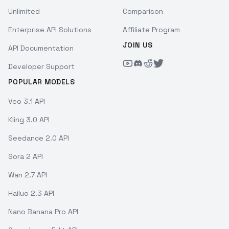
Unlimited
Comparison
Enterprise API Solutions
Affiliate Program
JOIN US
API Documentation
Developer Support
POPULAR MODELS
Veo 3.1 API
Kling 3.0 API
Seedance 2.0 API
Sora 2 API
Wan 2.7 API
Hailuo 2.3 API
Nano Banana Pro API