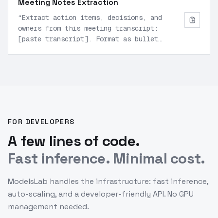
Meeting Notes Extraction
“
Extract action items, decisions, and
owners from this meeting transcript:
[paste transcript]. Format as bullet
points.
”
FOR DEVELOPERS
A few lines of code.
Fast inference. Minimal cost.
ModelsLab handles the infrastructure: fast inference,
auto-scaling, and a developer-friendly API. No GPU
management needed.