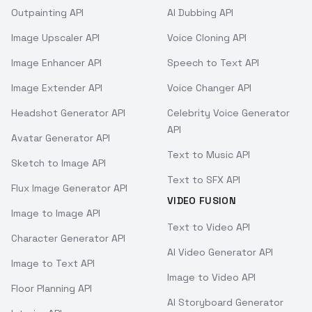
Outpainting API
AI Dubbing API
Image Upscaler API
Voice Cloning API
Image Enhancer API
Speech to Text API
Image Extender API
Voice Changer API
Headshot Generator API
Celebrity Voice Generator
API
Avatar Generator API
Text to Music API
Sketch to Image API
Text to SFX API
Flux Image Generator API
VIDEO FUSION
Image to Image API
Text to Video API
Character Generator API
AI Video Generator API
Image to Text API
Image to Video API
Floor Planning API
AI Storyboard Generator