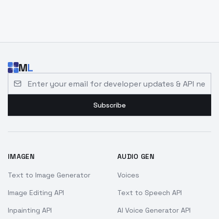
M
L
Email address for developer updates and API news
Subscribe
IMAGEN
AUDIO GEN
Text to Image Generator
Voices
Image Editing API
Text to Speech API
Inpainting API
AI Voice Generator API