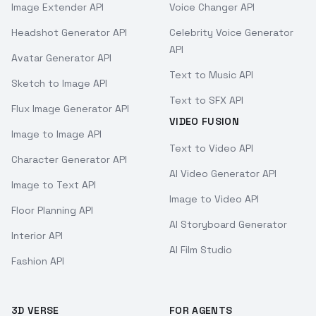
Image Extender API
Voice Changer API
Headshot Generator API
Celebrity Voice Generator
API
Avatar Generator API
Text to Music API
Sketch to Image API
Text to SFX API
Flux Image Generator API
VIDEO FUSION
Image to Image API
Text to Video API
Character Generator API
AI Video Generator API
Image to Text API
Image to Video API
Floor Planning API
AI Storyboard Generator
Interior API
AI Film Studio
Fashion API
3D VERSE
FOR AGENTS