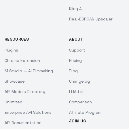
Kling AI
Real-ESRGAN Upscaler
RESOURCES
ABOUT
Plugins
Support
Chrome Extension
Pricing
M Studio — AI Filmmaking
Blog
Showcase
Changelog
API Models Directory
LLM.txt
Unlimited
Comparison
Enterprise API Solutions
Affiliate Program
JOIN US
API Documentation