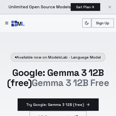
Unlimited Open Source Models
Get Plan
Skip to main content
M
L
Sign Up
Available now on ModelsLab ·
Language Model
Google: Gemma 3 12B
(free)
Gemma 3 12B Free
Try Google: Gemma 3 12B (free)