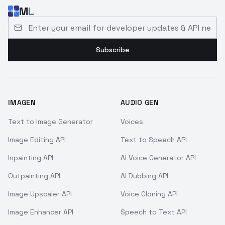
M
L
Email address for developer updates and API news
Subscribe
IMAGEN
AUDIO GEN
Text to Image Generator
Voices
Image Editing API
Text to Speech API
Inpainting API
AI Voice Generator API
Outpainting API
AI Dubbing API
Image Upscaler API
Voice Cloning API
Image Enhancer API
Speech to Text API