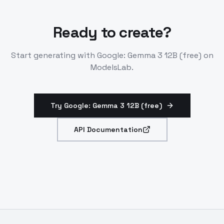
Ready to create?
Start generating with
Google: Gemma 3 12B (free)
on
ModelsLab.
Try Google: Gemma 3 12B (free)
API Documentation