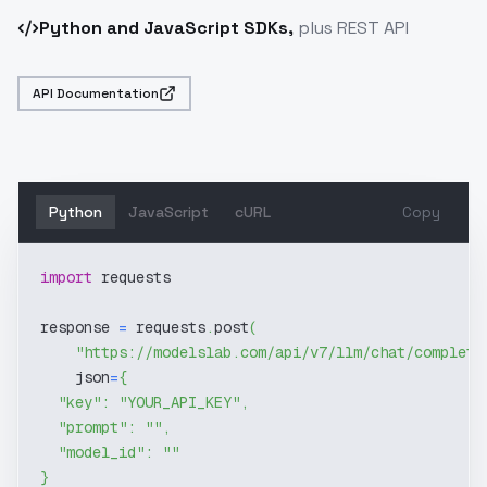
Python and JavaScript SDKs,
plus REST API
API Documentation
Python
JavaScript
cURL
Copy
import
 requests
response 
=
 requests
.
post
(
"https://modelslab.com/api/v7/llm/chat/completi
    json
=
{
"key"
:
"YOUR_API_KEY"
,
"prompt"
:
""
,
"model_id"
:
""
}