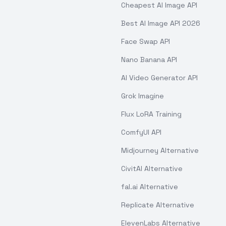
Cheapest AI Image API
Best AI Image API 2026
Face Swap API
Nano Banana API
AI Video Generator API
Grok Imagine
Flux LoRA Training
ComfyUI API
Midjourney Alternative
CivitAI Alternative
fal.ai Alternative
Replicate Alternative
ElevenLabs Alternative