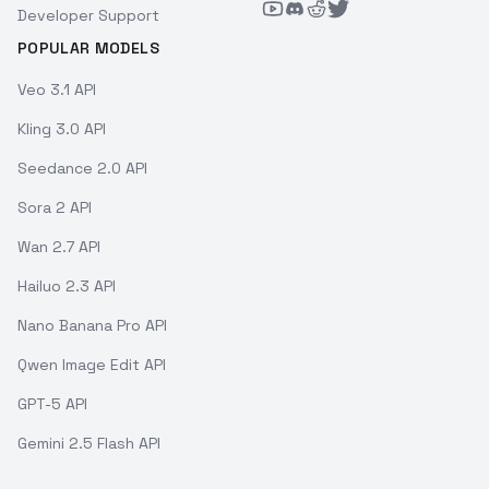
Developer Support
POPULAR MODELS
Veo 3.1 API
Kling 3.0 API
Seedance 2.0 API
Sora 2 API
Wan 2.7 API
Hailuo 2.3 API
Nano Banana Pro API
Qwen Image Edit API
GPT-5 API
Gemini 2.5 Flash API