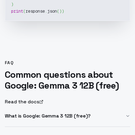
)
print
(
response
.
json
(
)
)
FAQ
Common questions about
Google: Gemma 3 12B (free)
Read the docs
What is Google: Gemma 3 12B (free)?
Gemma 3 12B is a lightweight multimodal LLM from