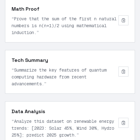
Math Proof
“
Prove that the sum of the first n natural
numbers is n(n+1)/2 using mathematical
induction.
”
Tech Summary
“
Summarize the key features of quantum
computing hardware from recent
advancements.
”
Data Analysis
“
Analyze this dataset on renewable energy
trends: [2023: Solar 45%, Wind 30%, Hydro
25%]; predict 2025 growth.
”