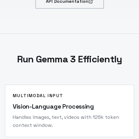
API Documentation
Run Gemma 3 Efficiently
MULTIMODAL INPUT
Vision-Language Processing
Handles images, text, videos with 128k token
context window.