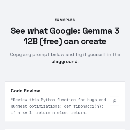
EXAMPLES
See what Google: Gemma 3
12B (free) can create
Copy any prompt below and try it yourself in the
playground
.
Code Review
“
Review this Python function for bugs and
suggest optimizations: def fibonacci(n):
if n <= 1: return n else: return
fibonacci(n-1) + fibonacci(n-2)
”