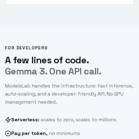
FOR DEVELOPERS
A few lines of code.
Gemma 3. One API call.
ModelsLab handles the infrastructure: fast inference,
auto-scaling, and a developer-friendly API. No GPU
management needed.
Serverless:
scales to zero, scales to millions
Pay
per token
,
no minimums