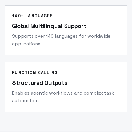
140+ LANGUAGES
Global Multilingual Support
Supports over 140 languages for worldwide
applications.
FUNCTION CALLING
Structured Outputs
Enables agentic workflows and complex task
automation.