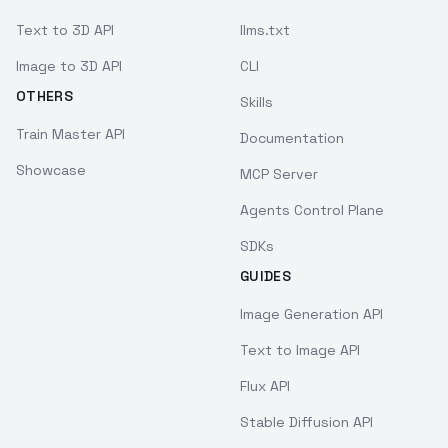
Text to 3D API
llms.txt
Image to 3D API
CLI
OTHERS
Skills
Train Master API
Documentation
Showcase
MCP Server
Agents Control Plane
SDKs
GUIDES
Image Generation API
Text to Image API
Flux API
Stable Diffusion API