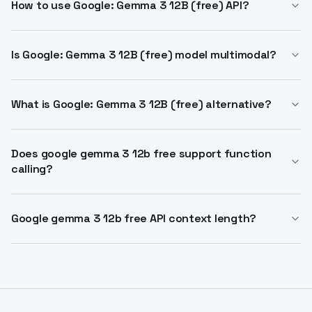
Google with 128k context. It supports vision-language
How to use Google: Gemma 3 12B (free) API?
tasks and runs on single GPU. Free access via API
Integrate via OpenAI-compatible endpoints. Supports
providers.
completion API with zero cost on select providers.
Is Google: Gemma 3 12B (free) model multimodal?
Handles up to 128k tokens input.
Yes, processes vision-language inputs and text
outputs. Analyzes images, text, short videos.
What is Google: Gemma 3 12B (free) alternative?
Best free option for Gemma 3 12B via API.
Outperforms similar sizes in reasoning and
Does google gemma 3 12b free support function
calling?
multilingual tasks.
Yes, includes function calling for structured outputs.
Builds agentic AI workflows.
Google gemma 3 12b free API context length?
Up to 128k tokens. Processes vast information for
complex reasoning.