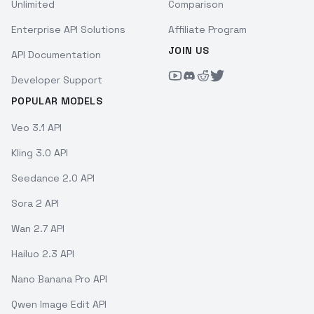
Unlimited
Comparison
Enterprise API Solutions
Affiliate Program
JOIN US
API Documentation
Developer Support
POPULAR MODELS
Veo 3.1 API
Kling 3.0 API
Seedance 2.0 API
Sora 2 API
Wan 2.7 API
Hailuo 2.3 API
Nano Banana Pro API
Qwen Image Edit API