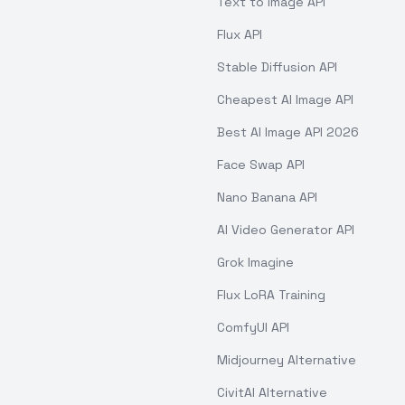
Text to Image API
Flux API
Stable Diffusion API
Cheapest AI Image API
Best AI Image API 2026
Face Swap API
Nano Banana API
AI Video Generator API
Grok Imagine
Flux LoRA Training
ComfyUI API
Midjourney Alternative
CivitAI Alternative