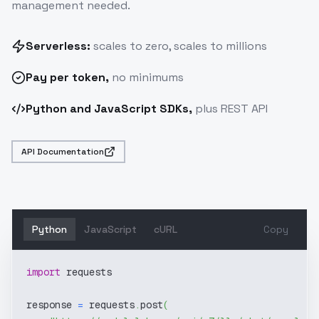
management needed.
Serverless:
scales to zero, scales to millions
Pay
per token
,
no minimums
Python and JavaScript SDKs,
plus REST API
API Documentation
Python
JavaScript
cURL
Copy
import
 requests
response 
=
 requests
.
post
(