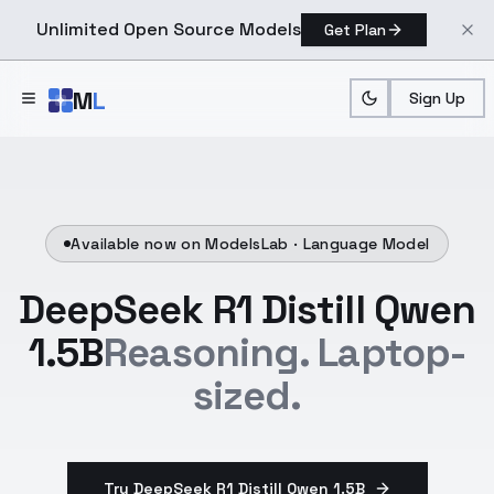
Unlimited Open Source Models
Get Plan
Skip to main content
M
L
Sign Up
Available now on ModelsLab ·
Language Model
DeepSeek R1 Distill Qwen
1.5B
Reasoning. Laptop-
sized.
Try DeepSeek R1 Distill Qwen 1.5B