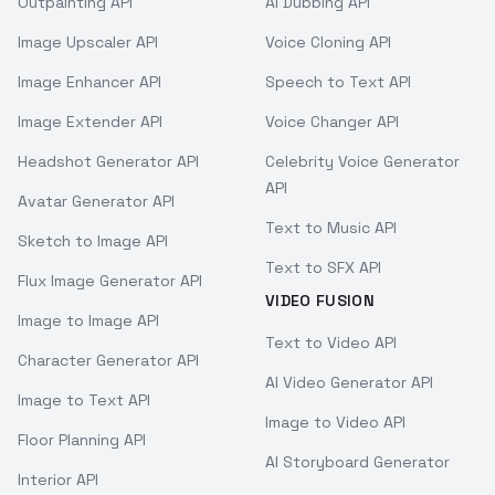
Outpainting API
AI Dubbing API
Image Upscaler API
Voice Cloning API
Image Enhancer API
Speech to Text API
Image Extender API
Voice Changer API
Headshot Generator API
Celebrity Voice Generator
API
Avatar Generator API
Text to Music API
Sketch to Image API
Text to SFX API
Flux Image Generator API
VIDEO FUSION
Image to Image API
Text to Video API
Character Generator API
AI Video Generator API
Image to Text API
Image to Video API
Floor Planning API
AI Storyboard Generator
Interior API