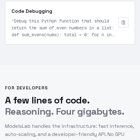
Code Debugging
“
Debug this Python function that should
return the sum of even numbers in a list:
def sum_evens(nums): total = 0; for n in
nums: if n % 2 == 0: total += n; return
total. Identify issues.
”
FOR DEVELOPERS
A few lines of code.
Reasoning. Four gigabytes.
ModelsLab handles the infrastructure: fast inference,
auto-scaling, and a developer-friendly API. No GPU