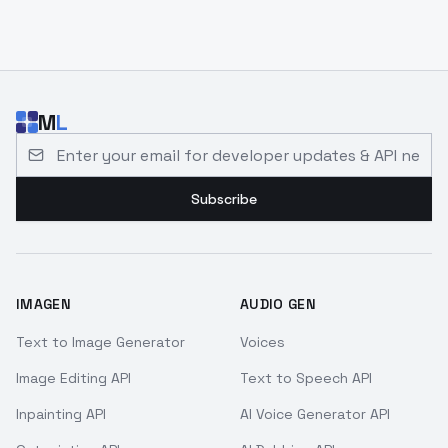
M
L
Email address for developer updates and API news
Subscribe
IMAGEN
AUDIO GEN
Text to Image Generator
Voices
Image Editing API
Text to Speech API
Inpainting API
AI Voice Generator API