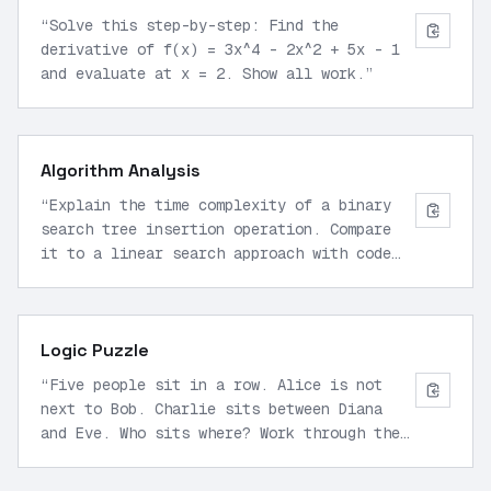
“
Solve this step-by-step: Find the
derivative of f(x) = 3x^4 - 2x^2 + 5x - 1
and evaluate at x = 2. Show all work.
”
Algorithm Analysis
“
Explain the time complexity of a binary
search tree insertion operation. Compare
it to a linear search approach with code
examples.
”
Logic Puzzle
“
Five people sit in a row. Alice is not
next to Bob. Charlie sits between Diana
and Eve. Who sits where? Work through the
constraints.
”