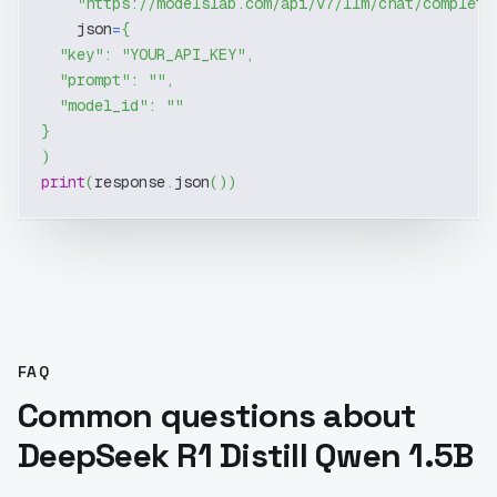
"https://modelslab.com/api/v7/llm/chat/completi
    json
=
{
"key"
:
"YOUR_API_KEY"
,
"prompt"
:
""
,
"model_id"
:
""
}
)
print
(
response
.
json
(
)
)
FAQ
Common questions about
DeepSeek R1 Distill Qwen 1.5B