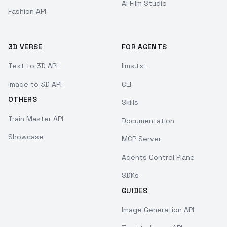
AI Film Studio
Fashion API
3D VERSE
FOR AGENTS
Text to 3D API
llms.txt
Image to 3D API
CLI
OTHERS
Skills
Train Master API
Documentation
Showcase
MCP Server
Agents Control Plane
SDKs
GUIDES
Image Generation API