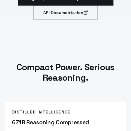
API Documentation
Compact Power. Serious
Reasoning.
DISTILLED INTELLIGENCE
671B Reasoning Compressed