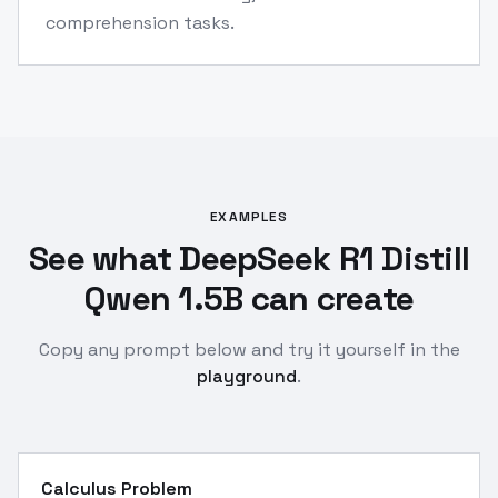
comprehension tasks.
EXAMPLES
See what DeepSeek R1 Distill
Qwen 1.5B can create
Copy any prompt below and try it yourself in the
playground
.
Calculus Problem