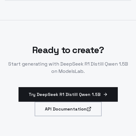
Yes. The model supports fine-tuning using LoRA for
tradeoffs.
efficient customization with your own data to
improve responses for specific domains or use cases.
Ready to create?
Start generating with
DeepSeek R1 Distill Qwen 1.5B
on ModelsLab.
Try DeepSeek R1 Distill Qwen 1.5B
API Documentation