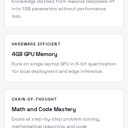
Knowledge distilled from massive DeepSeek-R1
into 1.5B parameters without performance
loss.
HARDWARE EFFICIENT
4GB GPU Memory
Runs on single laptop GPU in 8-bit quantization
for local deployment and edge inference.
CHAIN-OF-THOUGHT
Math and Code Mastery
Excels at step-by-step problem solving,
mathematical reasoning, and code