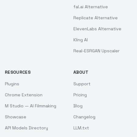
fal.ai Alternative
Replicate Alternative
ElevenLabs Alternative
Kling AI
Real-ESRGAN Upscaler
RESOURCES
ABOUT
Plugins
Support
Chrome Extension
Pricing
M Studio — AI Filmmaking
Blog
Showcase
Changelog
API Models Directory
LLM.txt