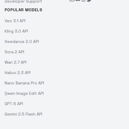
Developer Support
POPULAR MODELS
Veo 3.1 API
Kling 3.0 API
Seedance 2.0 API
Sora 2 API
Wan 2.7 API
Hailuo 2.3 API
Nano Banana Pro API
Qwen Image Edit API
GPT-5 API
Gemini 2.5 Flash API