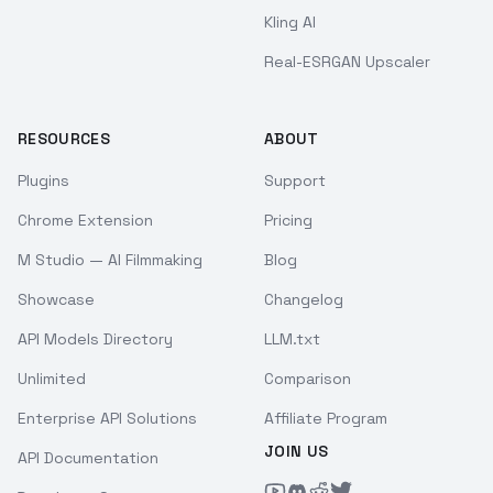
Kling AI
Real-ESRGAN Upscaler
RESOURCES
ABOUT
Plugins
Support
Chrome Extension
Pricing
M Studio — AI Filmmaking
Blog
Showcase
Changelog
API Models Directory
LLM.txt
Unlimited
Comparison
Enterprise API Solutions
Affiliate Program
JOIN US
API Documentation