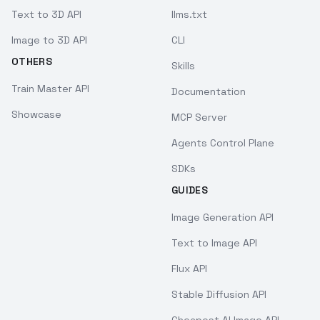
Text to 3D API
llms.txt
Image to 3D API
CLI
OTHERS
Skills
Train Master API
Documentation
Showcase
MCP Server
Agents Control Plane
SDKs
GUIDES
Image Generation API
Text to Image API
Flux API
Stable Diffusion API