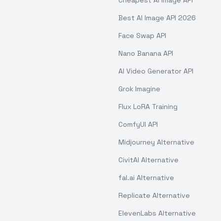
Cheapest AI Image API
Best AI Image API 2026
Face Swap API
Nano Banana API
AI Video Generator API
Grok Imagine
Flux LoRA Training
ComfyUI API
Midjourney Alternative
CivitAI Alternative
fal.ai Alternative
Replicate Alternative
ElevenLabs Alternative