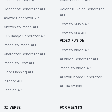
Image Extender API
Voice Changer API
Headshot Generator API
Celebrity Voice Generator
API
Avatar Generator API
Text to Music API
Sketch to Image API
Text to SFX API
Flux Image Generator API
VIDEO FUSION
Image to Image API
Text to Video API
Character Generator API
AI Video Generator API
Image to Text API
Image to Video API
Floor Planning API
AI Storyboard Generator
Interior API
AI Film Studio
Fashion API
3D VERSE
FOR AGENTS