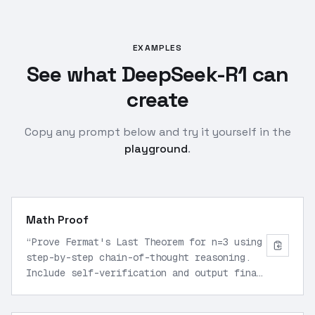
EXAMPLES
See what DeepSeek-R1 can
create
Copy any prompt below and try it yourself in the
playground
.
Math Proof
“
Prove Fermat's Last Theorem for n=3 using
step-by-step chain-of-thought reasoning.
Include self-verification and output final
proof in <think> tags followed by concise
answer.
”