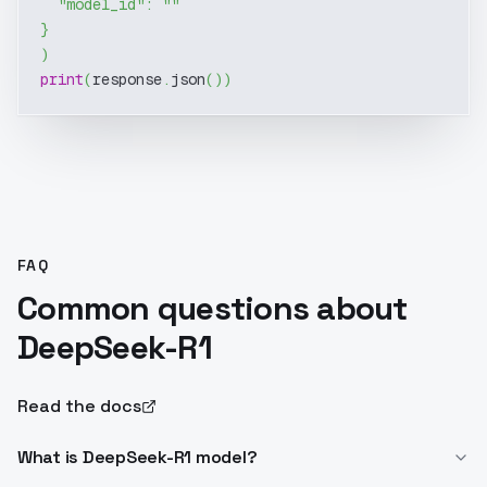
"model_id"
:
""
}
)
print
(
response
.
json
(
)
)
FAQ
Common questions about
DeepSeek-R1
Read the docs
What is DeepSeek-R1 model?