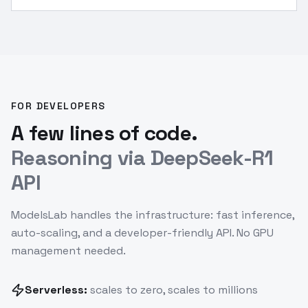
identify fish owner, verify solution.
”
FOR DEVELOPERS
A few lines of code.
Reasoning via DeepSeek-R1
API
ModelsLab handles the infrastructure: fast inference,
auto-scaling, and a developer-friendly API. No GPU
management needed.
Serverless:
scales to zero, scales to millions