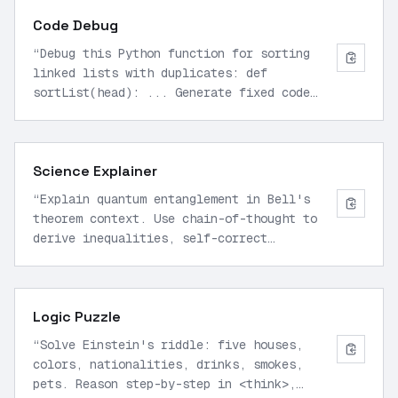
Code Debug
“
Debug this Python function for sorting
linked lists with duplicates: def
sortList(head): ... Generate fixed code
with explanations in <think> block, test
cases, and optimized version.
”
Science Explainer
“
Explain quantum entanglement in Bell's
theorem context. Use chain-of-thought to
derive inequalities, self-correct
assumptions, and summarize key
implications.
”
Logic Puzzle
“
Solve Einstein's riddle: five houses,
colors, nationalities, drinks, smokes,
pets. Reason step-by-step in <think>,