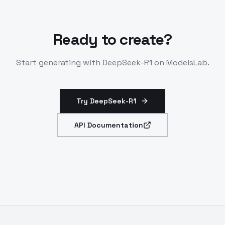
Ready to create?
Start generating with
DeepSeek-R1
on ModelsLab.
Try DeepSeek-R1
API Documentation