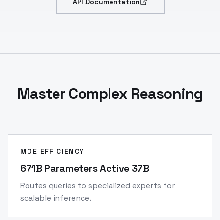
API Documentation
Master Complex Reasoning
MOE EFFICIENCY
671B Parameters Active 37B
Routes queries to specialized experts for
scalable inference.