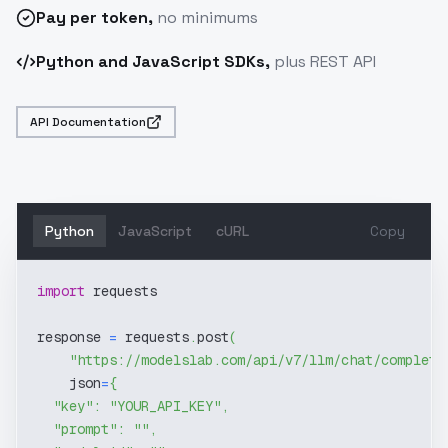
Pay
per token
,
no minimums
Python and JavaScript SDKs,
plus REST API
API Documentation
Python
JavaScript
cURL
Copy
import
 requests
response 
=
 requests
.
post
(
"https://modelslab.com/api/v7/llm/chat/completi
    json
=
{
"key"
:
"YOUR_API_KEY"
,
"prompt"
:
""
,