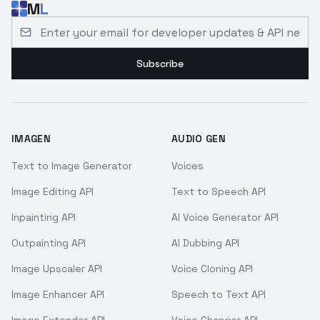
M
L
Email address for developer updates and API news
Subscribe
IMAGEN
AUDIO GEN
Text to Image Generator
Voices
Image Editing API
Text to Speech API
Inpainting API
AI Voice Generator API
Outpainting API
AI Dubbing API
Image Upscaler API
Voice Cloning API
Image Enhancer API
Speech to Text API