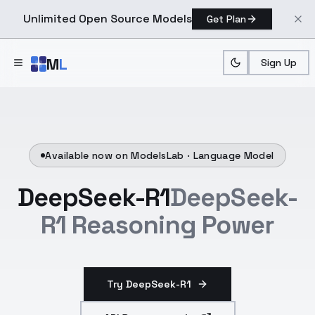
Unlimited Open Source Models
Get Plan
Skip to main content
M
L
Sign Up
Available now on ModelsLab ·
Language Model
DeepSeek-R1
DeepSeek-
R1 Reasoning Power
Try DeepSeek-R1