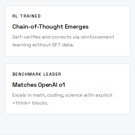
RL TRAINED
Chain-of-Thought Emerges
Self-verifies and corrects via reinforcement
learning without SFT data.
BENCHMARK LEADER
Matches OpenAI o1
Excels in math, coding, science with explicit
<think> blocks.