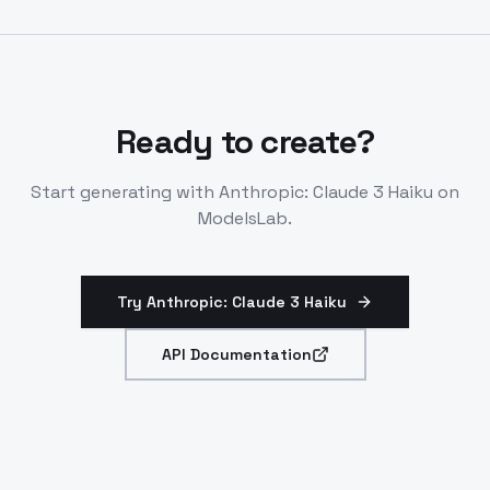
Generates, reviews, optimizes code effectively.
Ready to create?
Start generating with
Anthropic: Claude 3 Haiku
on
ModelsLab.
Try Anthropic: Claude 3 Haiku
API Documentation