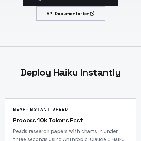
API Documentation
Deploy Haiku Instantly
NEAR-INSTANT SPEED
Process 10k Tokens Fast
Reads research papers with charts in under
three seconds using Anthropic: Claude 3 Haiku