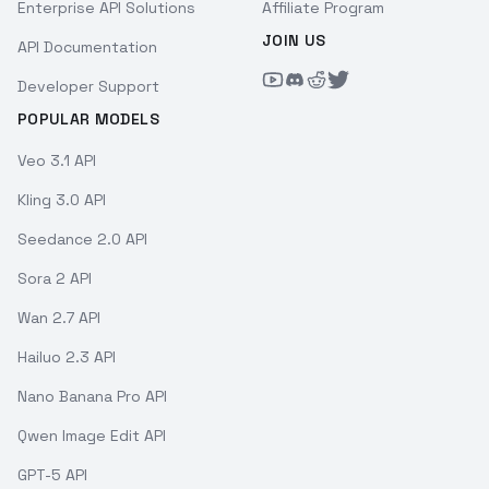
Enterprise API Solutions
Affiliate Program
JOIN US
API Documentation
Developer Support
POPULAR MODELS
Veo 3.1 API
Kling 3.0 API
Seedance 2.0 API
Sora 2 API
Wan 2.7 API
Hailuo 2.3 API
Nano Banana Pro API
Qwen Image Edit API
GPT-5 API