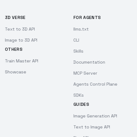
3D VERSE
FOR AGENTS
Text to 3D API
llms.txt
Image to 3D API
CLI
OTHERS
Skills
Train Master API
Documentation
Showcase
MCP Server
Agents Control Plane
SDKs
GUIDES
Image Generation API
Text to Image API