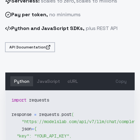
Serverless:
scales to zero, scales to millions
Pay
per token
,
no minimums
Python and JavaScript SDKs,
plus REST API
API Documentation
Python
JavaScript
cURL
Copy
import
 requests
response 
=
 requests
.
post
(
"https://modelslab.com/api/v7/llm/chat/completi
    json
=
{
"key"
:
"YOUR_API_KEY"
,