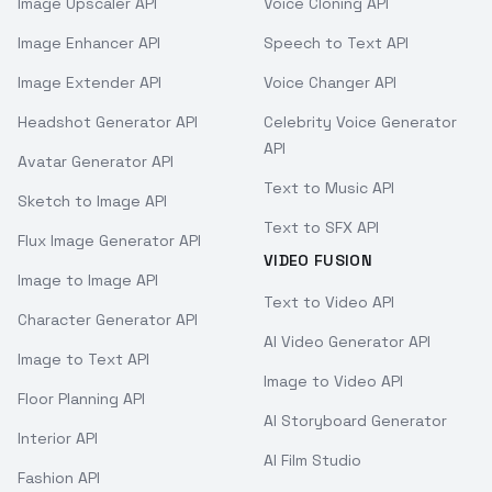
Image Upscaler API
Voice Cloning API
Image Enhancer API
Speech to Text API
Image Extender API
Voice Changer API
Headshot Generator API
Celebrity Voice Generator
API
Avatar Generator API
Text to Music API
Sketch to Image API
Text to SFX API
Flux Image Generator API
VIDEO FUSION
Image to Image API
Text to Video API
Character Generator API
AI Video Generator API
Image to Text API
Image to Video API
Floor Planning API
AI Storyboard Generator
Interior API
AI Film Studio
Fashion API