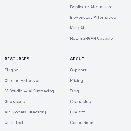
Replicate Alternative
ElevenLabs Alternative
Kling AI
Real-ESRGAN Upscaler
RESOURCES
ABOUT
Plugins
Support
Chrome Extension
Pricing
M Studio — AI Filmmaking
Blog
Showcase
Changelog
API Models Directory
LLM.txt
Unlimited
Comparison