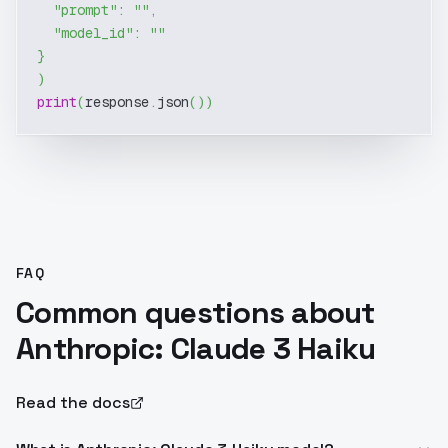
"prompt"
:
""
,
"model_id"
:
""
}
)
print
(
response
.
json
(
)
)
FAQ
Common questions about
Anthropic: Claude 3 Haiku
Read the docs