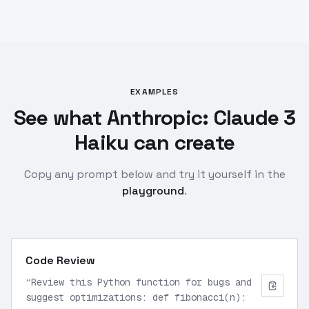
EXAMPLES
See what Anthropic: Claude 3
Haiku can create
Copy any prompt below and try it yourself in the
playground
.
Code Review
“
Review this Python function for bugs and
suggest optimizations: def fibonacci(n):