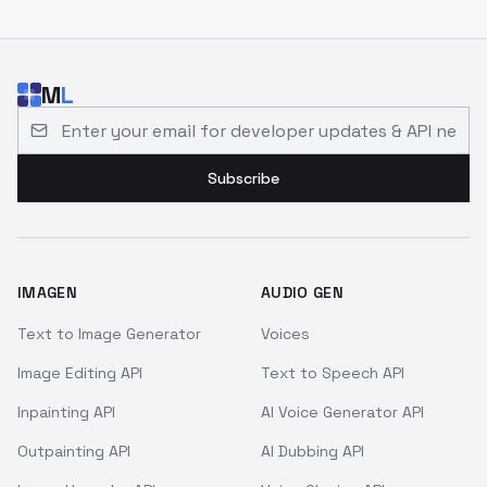
M
L
Email address for developer updates and API news
Subscribe
IMAGEN
AUDIO GEN
Text to Image Generator
Voices
Image Editing API
Text to Speech API
Inpainting API
AI Voice Generator API
Outpainting API
AI Dubbing API