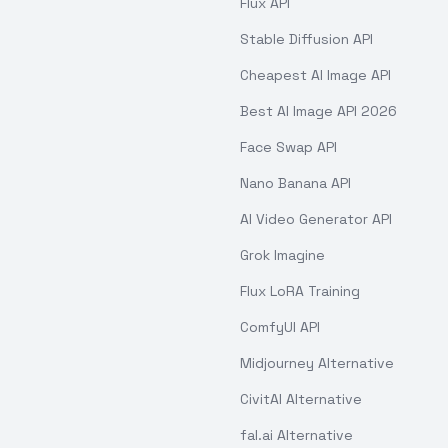
Flux API
Stable Diffusion API
Cheapest AI Image API
Best AI Image API 2026
Face Swap API
Nano Banana API
AI Video Generator API
Grok Imagine
Flux LoRA Training
ComfyUI API
Midjourney Alternative
CivitAI Alternative
fal.ai Alternative