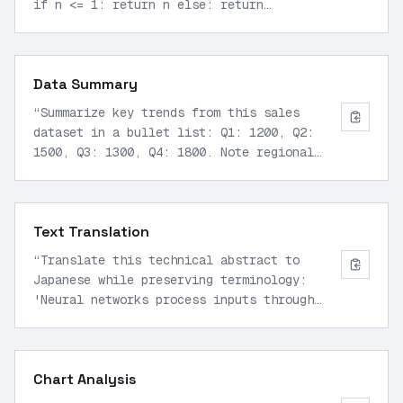
if n <= 1: return n else: return
fibonacci(n-1) + fibonacci(n-2)
”
Data Summary
“
Summarize key trends from this sales
dataset in a bullet list: Q1: 1200, Q2:
1500, Q3: 1300, Q4: 1800. Note regional
breakdowns: US 60%, EU 25%, Asia 15%.
”
Text Translation
“
Translate this technical abstract to
Japanese while preserving terminology:
'Neural networks process inputs through
layered computations.'
”
Chart Analysis