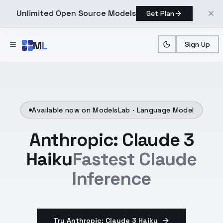
Unlimited Open Source Models
Get Plan
Skip to main content
M
L
Sign Up
Available now on ModelsLab ·
Language Model
Anthropic: Claude 3
Haiku
Fastest Claude
Inference
Try Anthropic: Claude 3 Haiku