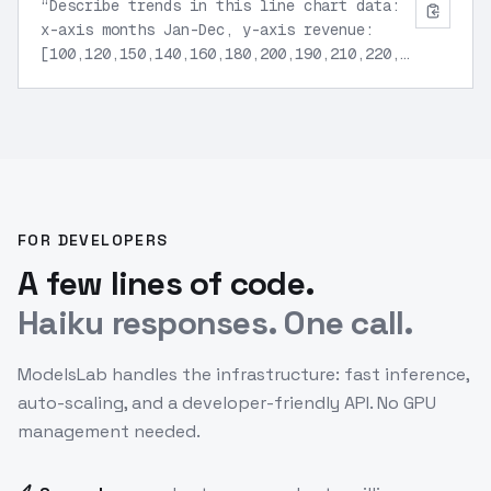
“
Describe trends in this line chart data:
x-axis months Jan-Dec, y-axis revenue:
[100,120,150,140,160,180,200,190,210,220,230,250].
Highlight peaks and growth rate.
”
FOR DEVELOPERS
A few lines of code.
Haiku responses. One call.
ModelsLab handles the infrastructure: fast inference,
auto-scaling, and a developer-friendly API. No GPU
management needed.