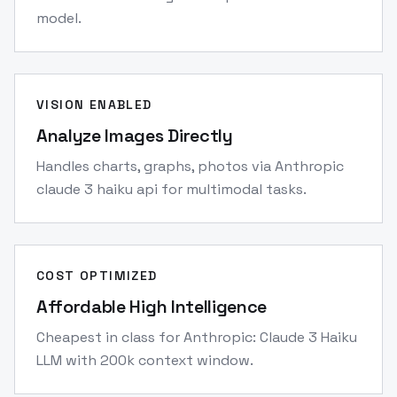
model.
VISION ENABLED
Analyze Images Directly
Handles charts, graphs, photos via Anthropic
claude 3 haiku api for multimodal tasks.
COST OPTIMIZED
Affordable High Intelligence
Cheapest in class for Anthropic: Claude 3 Haiku
LLM with 200k context window.