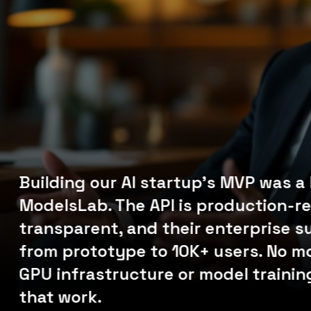
m,
ly
Building our AI startup's MVP was a
ModelsLab. The API is production-re
transparent, and their enterprise s
from prototype to 10K+ users. No m
p
GPU infrastructure or model training
s.
that work.