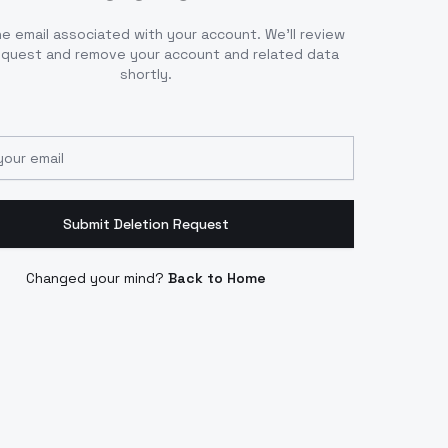
he email associated with your account. We'll review
equest and remove your account and related data
shortly.
Submit Deletion Request
Changed your mind?
Back to Home
 team integrated ModelsLab's API into
 just 2 days. The SDKs are well-
rate limiting is sensible, and their
oard gives us perfect visibility into
PI provider we've worked with - period