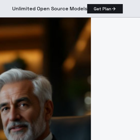
Unlimited Open Source Models
Get Plan