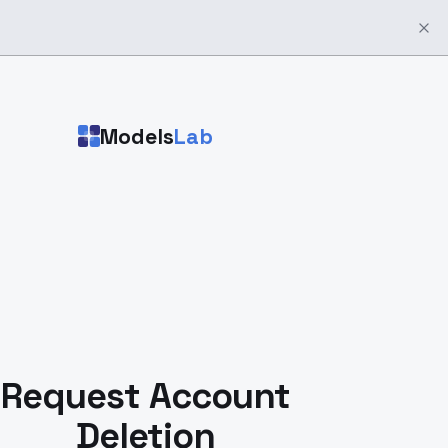
Models
Lab
Request Account
Deletion