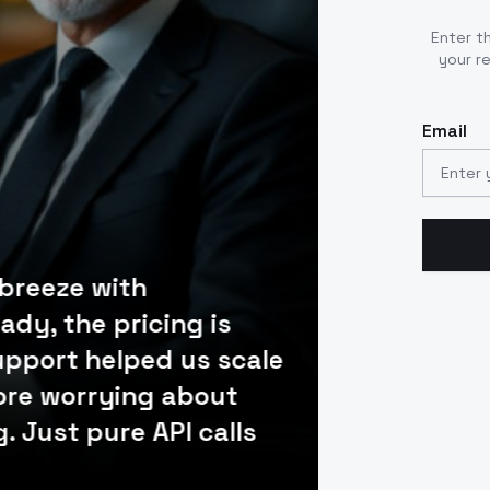
Enter t
your r
Email
 breeze with
ady, the pricing is
Our engineering
upport helped us scale
SaaS platform in
ore worrying about
documented, the 
. Just pure API calls
developer dashb
usage. Best AI A