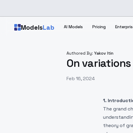
Skip to main content
Models
Lab
AI Models
Pricing
Enterpris
Authored By:
Yakov Itin
On variations 
Feb 16, 2024
1. Introduct
The grand cha
understanding
theory of gr