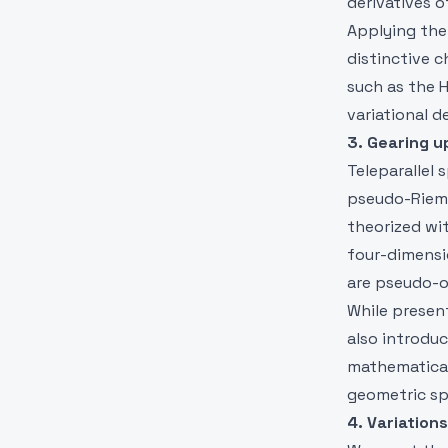
derivatives of
Applying the 
distinctive c
such as the 
variational de
3. Gearing u
Teleparallel 
pseudo-Riema
theorized wit
four-dimensi
are pseudo-o
While presen
also introduc
mathematical
geometric sp
4. Variations