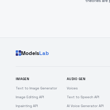
theories are 
Models
Lab
IMAGEN
AUDIO GEN
Text to Image Generator
Voices
Image Editing API
Text to Speech API
Inpainting API
AI Voice Generator API