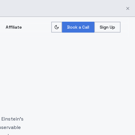
Affiliate
Book a Call
Sign Up
 Einstein's
bservable