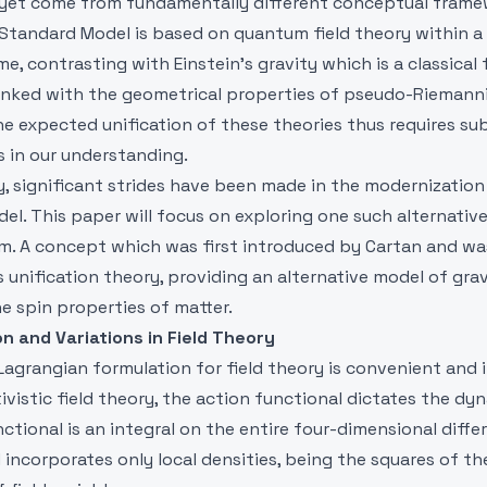
et come from fundamentally different conceptual frame
 Standard Model is based on quantum field theory within 
me, contrasting with Einstein's gravity which is a classical 
y linked with the geometrical properties of pseudo-Riemann
e expected unification of these theories thus requires su
s in our understanding.
y, significant strides have been made in the modernization
l. This paper will focus on exploring one such alternativ
ism. A concept which was first introduced by Cartan and w
is unification theory, providing an alternative model of gra
e spin properties of matter.
on and Variations in Field Theory
agrangian formulation for field theory is convenient and in
ativistic field theory, the action functional dictates the dy
unctional is an integral on the entire four-dimensional diffe
incorporates only local densities, being the squares of the