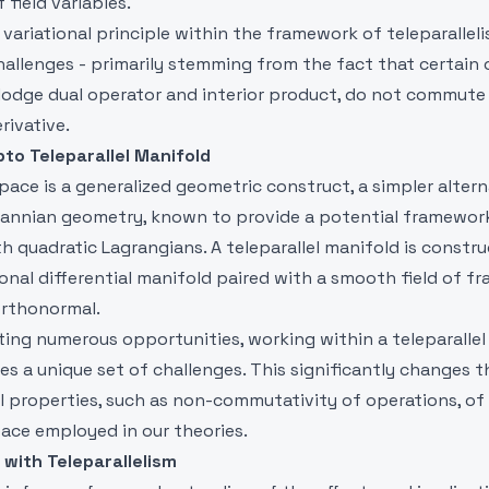
 field variables.
variational principle within the framework of teleparallel
hallenges - primarily stemming from the fact that certain 
Hodge dual operator and interior product, do not commute
rivative.
pto Teleparallel Manifold
space is a generalized geometric construct, a simpler altern
nnian geometry, known to provide a potential framework
h quadratic Lagrangians. A teleparallel manifold is constr
onal differential manifold paired with a smooth field of f
rthonormal.
ting numerous opportunities, working within a teleparallel
es a unique set of challenges. This significantly changes t
 properties, such as non-commutativity of operations, of
ace employed in our theories.
 with Teleparallelism