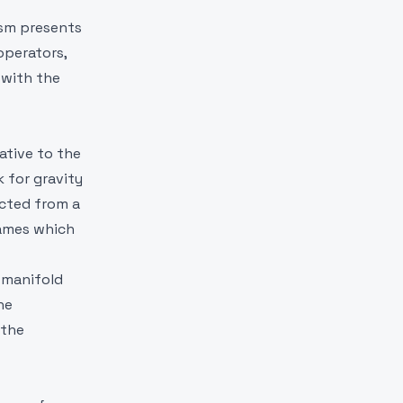
ism presents
operators,
 with the
ative to the
 for gravity
ucted from a
rames which
 manifold
he
 the