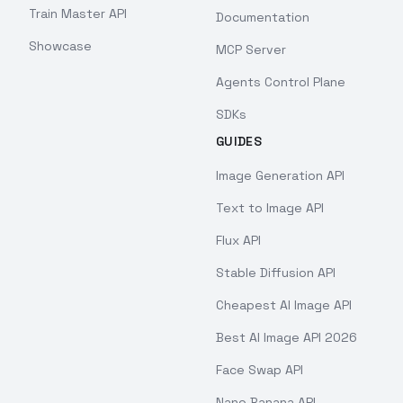
Train Master API
Documentation
Showcase
MCP Server
Agents Control Plane
SDKs
GUIDES
Image Generation API
Text to Image API
Flux API
Stable Diffusion API
Cheapest AI Image API
Best AI Image API 2026
Face Swap API
Nano Banana API