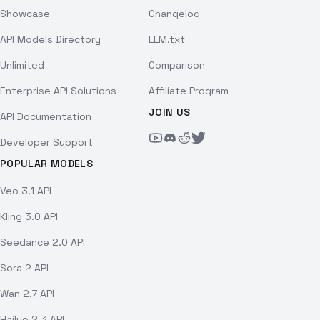
Showcase
Changelog
API Models Directory
LLM.txt
Unlimited
Comparison
Enterprise API Solutions
Affiliate Program
JOIN US
API Documentation
Developer Support
POPULAR MODELS
Veo 3.1 API
Kling 3.0 API
Seedance 2.0 API
Sora 2 API
Wan 2.7 API
Hailuo 2.3 API