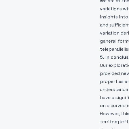
We are at th
variations wi
insights into
and sufficie
variation der
general formu
teleparalleli
5. In conclus
Our explorati
provided new
properties a
understanding
have a signi
on a curved 
However, thi
territory le