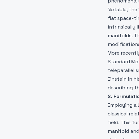
phenomena, y
Notably, the
flat space-ti
intrinsicall
manifolds. Th
modification
More recentl
Standard Mode
teleparallel
Einstein in h
describing th
2. Formulati
Employing a L
classical rel
field. This f
manifold and 