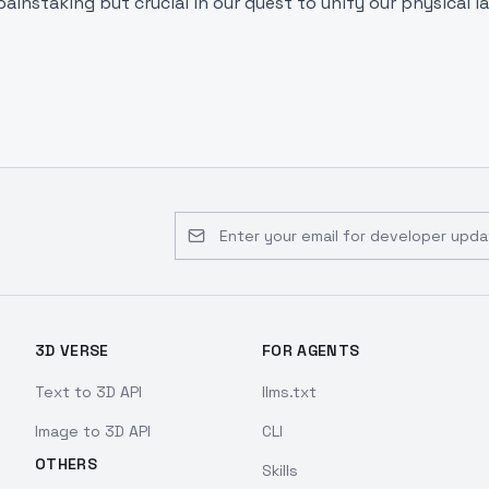
painstaking but crucial in our quest to unify our physical l
Email address for developer updates 
3D VERSE
FOR AGENTS
Text to 3D API
llms.txt
Image to 3D API
CLI
OTHERS
Skills