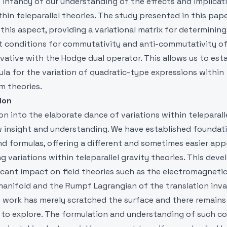
e infancy of our understanding of the effects and implicat
thin teleparallel theories. The study presented in this pape
 this aspect, providing a variational matrix for determinin
nt conditions for commutativity and anti-commutativity o
ivative with the Hodge dual operator. This allows us to esta
la for the variation of quadratic-type expressions within
sm theories.
ion
on into the elaborate dance of variations within teleparall
 insight and understanding. We have established foundat
nd formulas, offering a different and sometimes easier ap
 variations within teleparallel gravity theories. This de
ficant impact on field theories such as the electromagneti
manifold and the Rumpf Lagrangian of the translation invar
s work has merely scratched the surface and there remains
ft to explore. The formulation and understanding of such c