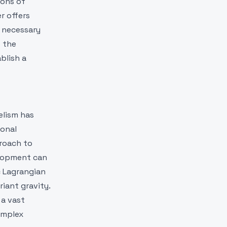
ions of
r offers
g necessary
f the
blish a
elism has
ional
proach to
velopment can
c Lagrangian
iant gravity.
 a vast
omplex