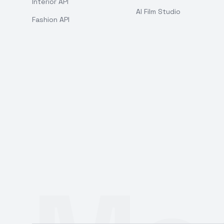
Interior API
AI Film Studio
Fashion API