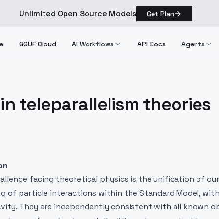
Unlimited Open Source Models
Get Plan
e
GGUF Cloud
AI Workflows
API Docs
Agents
in teleparallelism theories
ion
llenge facing theoretical physics is the unification of our
 of particle interactions within the Standard Model, with
avity. They are independently consistent with all known o