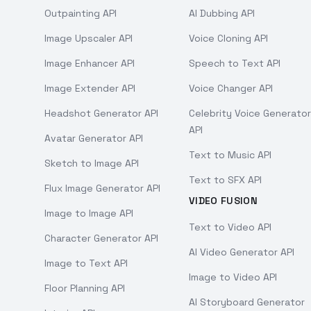
Outpainting API
AI Dubbing API
Image Upscaler API
Voice Cloning API
Image Enhancer API
Speech to Text API
Image Extender API
Voice Changer API
Headshot Generator API
Celebrity Voice Generator
API
Avatar Generator API
Text to Music API
Sketch to Image API
Text to SFX API
Flux Image Generator API
VIDEO FUSION
Image to Image API
Text to Video API
Character Generator API
AI Video Generator API
Image to Text API
Image to Video API
Floor Planning API
AI Storyboard Generator