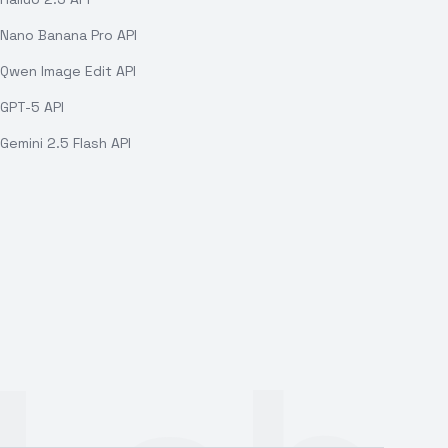
Nano Banana Pro API
Qwen Image Edit API
GPT-5 API
Gemini 2.5 Flash API