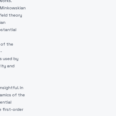
works.
a Minkowskian
field theory
ian
bstantial
 of the
e-
as used by
vity and
sightful. In
namics of the
rential
 first-order