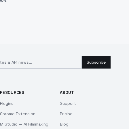
aws.
and API news
Subscribe
RESOURCES
ABOUT
Plugins
Support
Chrome Extension
Pricing
M Studio — AI Filmmaking
Blog