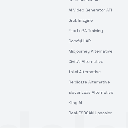
AI Video Generator API
Grok Imagine
Flux LoRA Training
ComfyUI API
Midjourney Alternative
CivitAI Alternative
fal.ai Alternative
Replicate Alternative
ElevenLabs Alternative
Kling AI
Real-ESRGAN Upscaler